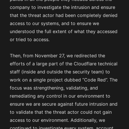
company to investigate the intrusion and ensure
that the threat actor had been completely denied
access to our systems, and to ensure we
understood the full extent of what they accessed
or tried to access.
Then, from November 27, we redirected the
efforts of a large part of the Cloudflare technical
staff (inside and outside the security team) to
work on a single project dubbed “Code Red”. The
focus was strengthening, validating, and
remediating any control in our environment to
ensure we are secure against future intrusion and
to validate that the threat actor could not gain
access to our environment. Additionally, we
continued to investigate every system, account