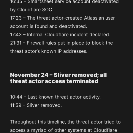
16:35 – Smartsheet service account deactivated
by Cloudflare SOC.
17:23 – The threat actor-created Atlassian user
account is found and deactivated.
17:43 – Internal Cloudflare incident declared.
21:31 – Firewall rules put in place to block the
threat actor’s known IP addresses.
November 24 – Sliver removed; all
threat actor access terminated
10:44 – Last known threat actor activity.
11:59 – Sliver removed.
Throughout this timeline, the threat actor tried to
access a myriad of other systems at Cloudflare