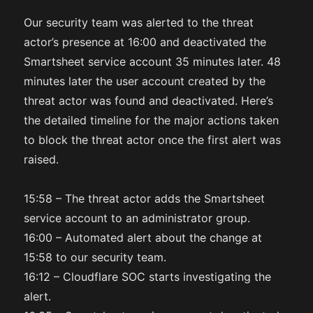
Our security team was alerted to the threat
actor’s presence at 16:00 and deactivated the
Smartsheet service account 35 minutes later. 48
minutes later the user account created by the
threat actor was found and deactivated. Here’s
the detailed timeline for the major actions taken
to block the threat actor once the first alert was
raised.
15:58 – The threat actor adds the Smartsheet
service account to an administrator group.
16:00 – Automated alert about the change at
15:58 to our security team.
16:12 – Cloudflare SOC starts investigating the
alert.