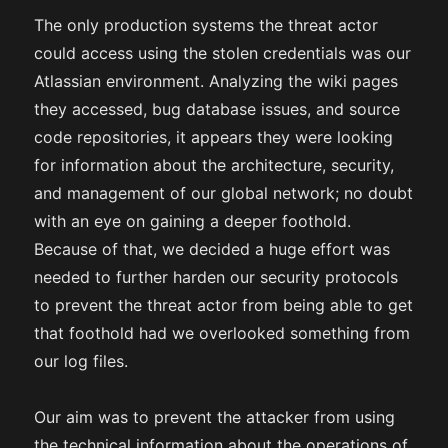
The only production systems the threat actor
could access using the stolen credentials was our
Atlassian environment. Analyzing the wiki pages
they accessed, bug database issues, and source
code repositories, it appears they were looking
for information about the architecture, security,
and management of our global network; no doubt
with an eye on gaining a deeper foothold.
Because of that, we decided a huge effort was
needed to further harden our security protocols
to prevent the threat actor from being able to get
that foothold had we overlooked something from
our log files.
Our aim was to prevent the attacker from using
the technical information about the operations of