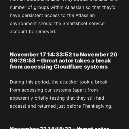
number of groups within Atlassian so that they’d
have persistent access to the Atlassian
environment should the Smartsheet service
account be removed.
November 17 14:33:52 to November 20
09:26:53 – threat actor takes a break
from accessing Cloudflare systems
During this period, the attacker took a break
from accessing our systems (apart from
apparently briefly testing that they still had
access) and returned just before Thanksgiving.