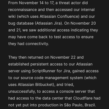
From November 14 to 17, a threat actor did
reconnaissance and then accessed our internal
wiki (which uses Atlassian Confluence) and our
bug database (Atlassian Jira). On November 20
and 21, we saw additional access indicating they
may have come back to test access to ensure
they had connectivity.
They then returned on November 22 and
established persistent access to our Atlassian
server using ScriptRunner for Jira, gained access
to our source code management system (which
uses Atlassian Bitbucket), and tried,
unsuccessfully, to access a console server that
had access to the data center that Cloudflare had
not yet put into production in São Paulo, Brazil.