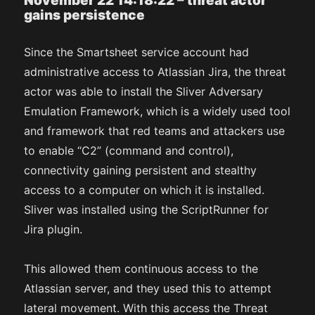
November 22 14:18:22 – threat actor
gains persistence
Since the Smartsheet service account had
administrative access to Atlassian Jira, the threat
actor was able to install the Sliver Adversary
Emulation Framework, which is a widely used tool
and framework that red teams and attackers use
to enable “C2” (command and control),
connectivity gaining persistent and stealthy
access to a computer on which it is installed.
Sliver was installed using the ScriptRunner for
Jira plugin.
This allowed them continuous access to the
Atlassian server, and they used this to attempt
lateral movement. With this access the Threat