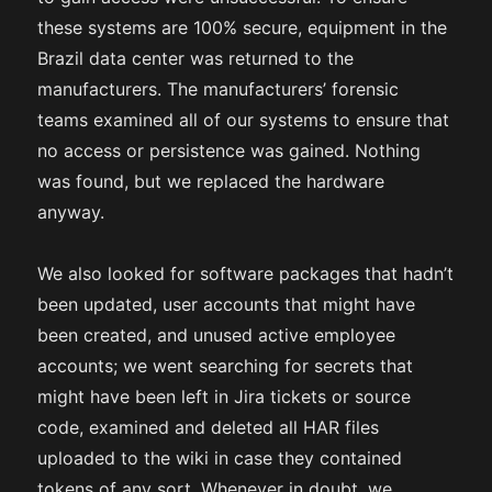
these systems are 100% secure, equipment in the
Brazil data center was returned to the
manufacturers. The manufacturers’ forensic
teams examined all of our systems to ensure that
no access or persistence was gained. Nothing
was found, but we replaced the hardware
anyway.
We also looked for software packages that hadn’t
been updated, user accounts that might have
been created, and unused active employee
accounts; we went searching for secrets that
might have been left in Jira tickets or source
code, examined and deleted all HAR files
uploaded to the wiki in case they contained
tokens of any sort. Whenever in doubt, we