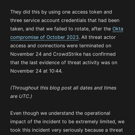
They did this by using one access token and
three service account credentials that had been
taken, and that we failed to rotate, after the
Okta
compromise of October 2023
. All threat actor
access and connections were terminated on
November 24 and CrowdStrike has confirmed
that the last evidence of threat activity was on
November 24 at 10:44.
(Throughout this blog post all dates and times
are UTC.)
Even though we understand the operational
impact of the incident to be extremely limited, we
took this incident very seriously because a threat