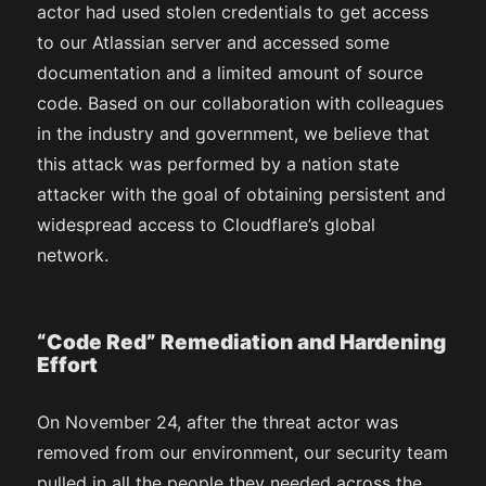
actor had used stolen credentials to get access
to our Atlassian server and accessed some
documentation and a limited amount of source
code. Based on our collaboration with colleagues
in the industry and government, we believe that
this attack was performed by a nation state
attacker with the goal of obtaining persistent and
widespread access to Cloudflare’s global
network.
“Code Red” Remediation and Hardening
Effort
On November 24, after the threat actor was
removed from our environment, our security team
pulled in all the people they needed across the