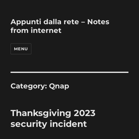
Appunti dalla rete – Notes
from internet
MENU
Category:
Qnap
Thanksgiving 2023
security incident