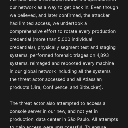
our network as a way to get back in. Even though
we believed, and later confirmed, the attacker
had limited access, we undertook a
comprehensive effort to rotate every production
credential (more than 5,000 individual
credentials), physically segment test and staging
systems, performed forensic triages on 4,893
systems, reimaged and rebooted every machine
in our global network including all the systems
the threat actor accessed and all Atlassian
products (Jira, Confluence, and Bitbucket).
The threat actor also attempted to access a
console server in our new, and not yet in
production, data center in São Paulo. All attempts
to gain access were unsuccessful. To ensure