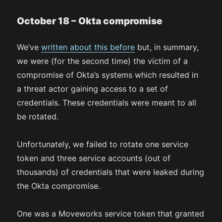
October 18 – Okta compromise
We’ve
written about this before
but, in summary,
we were (for the second time) the victim of a
compromise of Okta’s systems which resulted in
a threat actor gaining access to a set of
credentials. These credentials were meant to all
be rotated.
Unfortunately, we failed to rotate one service
token and three service accounts (out of
thousands) of credentials that were leaked during
the Okta compromise.
One was a Moveworks service token that granted