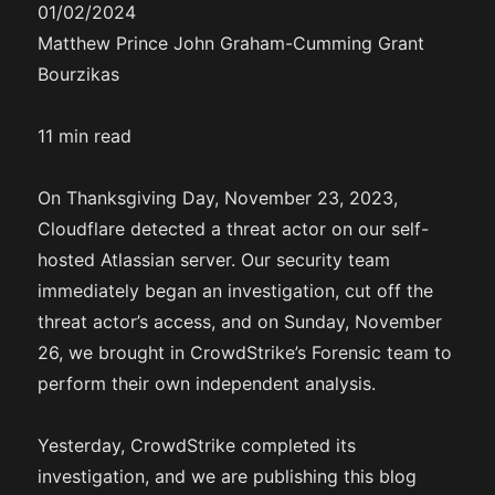
01/02/2024
Matthew Prince John Graham-Cumming Grant
Bourzikas
11 min read
On Thanksgiving Day, November 23, 2023,
Cloudflare detected a threat actor on our self-
hosted Atlassian server. Our security team
immediately began an investigation, cut off the
threat actor’s access, and on Sunday, November
26, we brought in CrowdStrike’s Forensic team to
perform their own independent analysis.
Yesterday, CrowdStrike completed its
investigation, and we are publishing this blog