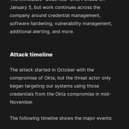
January 5, but work continues across the
company around credential management,
software hardening, vulnerability management,
additional alerting, and more.
Attack timeline
The attack started in October with the
compromise of Okta, but the threat actor only
began targeting our systems using those
credentials from the Okta compromise in mid-
November.
The following timeline shows the major events: