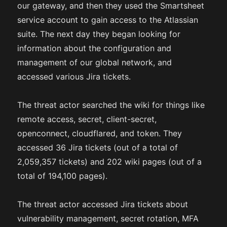
our gateway, and then they used the Smartsheet
service account to gain access to the Atlassian
suite. The next day they began looking for
information about the configuration and
management of our global network, and
accessed various Jira tickets.
The threat actor searched the wiki for things like
remote access, secret, client-secret,
openconnect, cloudflared, and token. They
accessed 36 Jira tickets (out of a total of
2,059,357 tickets) and 202 wiki pages (out of a
total of 194,100 pages).
The threat actor accessed Jira tickets about
vulnerability management, secret rotation, MFA