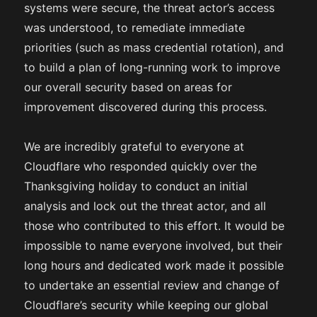
systems were secure, the threat actor’s access
was understood, to remediate immediate
priorities (such as mass credential rotation), and
to build a plan of long-running work to improve
our overall security based on areas for
improvement discovered during this process.
We are incredibly grateful to everyone at
Cloudflare who responded quickly over the
Thanksgiving holiday to conduct an initial
analysis and lock out the threat actor, and all
those who contributed to this effort. It would be
impossible to name everyone involved, but their
long hours and dedicated work made it possible
to undertake an essential review and change of
Cloudflare’s security while keeping our global