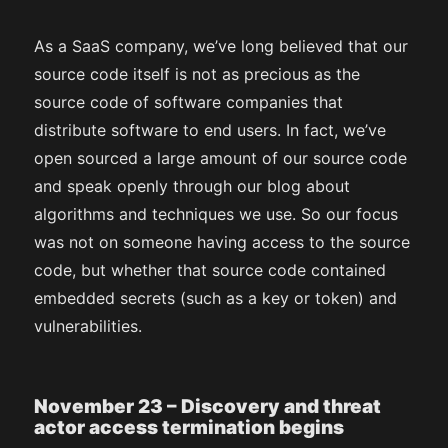
As a SaaS company, we’ve long believed that our
source code itself is not as precious as the
source code of software companies that
distribute software to end users. In fact, we’ve
open sourced a large amount of our source code
and speak openly through our blog about
algorithms and techniques we use. So our focus
was not on someone having access to the source
code, but whether that source code contained
embedded secrets (such as a key or token) and
vulnerabilities.
November 23 – Discovery and threat
actor access termination begins