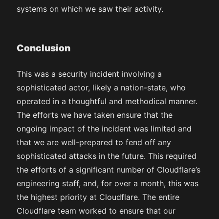
systems on which we saw their activity.
Conclusion
This was a security incident involving a
sophisticated actor, likely a nation-state, who
operated in a thoughtful and methodical manner.
The efforts we have taken ensure that the
ongoing impact of the incident was limited and
that we are well-prepared to fend off any
sophisticated attacks in the future. This required
the efforts of a significant number of Cloudflare’s
engineering staff, and, for over a month, this was
the highest priority at Cloudflare. The entire
Cloudflare team worked to ensure that our