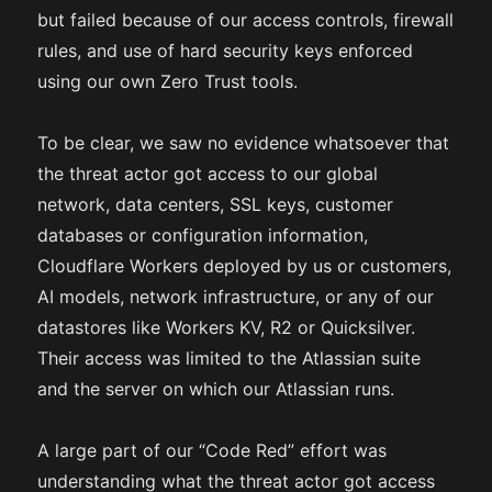
but failed because of our access controls, firewall
rules, and use of hard security keys enforced
using our own Zero Trust tools.
To be clear, we saw no evidence whatsoever that
the threat actor got access to our global
network, data centers, SSL keys, customer
databases or configuration information,
Cloudflare Workers deployed by us or customers,
AI models, network infrastructure, or any of our
datastores like Workers KV, R2 or Quicksilver.
Their access was limited to the Atlassian suite
and the server on which our Atlassian runs.
A large part of our “Code Red” effort was
understanding what the threat actor got access