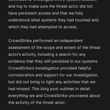
and log to make sure the threat actor did not
have persistent access and that we fully
understood what systems they had touched and
which they had attempted to access.
CrowdStrike performed an independent
assessment of the scope and extent of the threat
actor’s activity, including a search for any
evidence that they still persisted in our systems.
CrowdStrike’s investigation provided helpful
corroboration and support for our investigation,
but did not bring to light any activities that we
had missed. This blog post outlines in detail
everything we and CrowdStrike uncovered about
the activity of the threat actor.