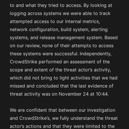
to and what they tried to access. By looking at
logging across systems we were able to track
attempted access to our internal metrics,
network configuration, build system, alerting
systems, and release management system. Based
on our review, none of their attempts to access
these systems were successful. Independently,
CrowdStrike performed an assessment of the
scope and extent of the threat actor’s activity,
which did not bring to light activities that we had
missed and concluded that the last evidence of
threat activity was on November 24 at 10:44.
We are confident that between our investigation
and CrowdStrike’s, we fully understand the threat
actor’s actions and that they were limited to the