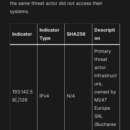
the same threat actor did not access their
systems.
Indicator
Descripti
Indicator
SHA256
Type
on
Primary
threat
actor
Infrastruct
ure,
193.142.5
owned by
IPv4
N/A
8[.]126
M247
Europe
SRL
(Buchares