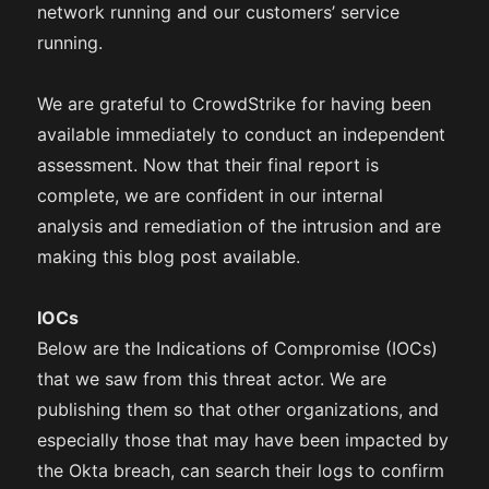
network running and our customers’ service
running.
We are grateful to CrowdStrike for having been
available immediately to conduct an independent
assessment. Now that their final report is
complete, we are confident in our internal
analysis and remediation of the intrusion and are
making this blog post available.
IOCs
Below are the Indications of Compromise (IOCs)
that we saw from this threat actor. We are
publishing them so that other organizations, and
especially those that may have been impacted by
the Okta breach, can search their logs to confirm