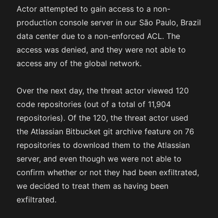
Actor attempted to gain access to a non-
production console server in our São Paulo, Brazil
data center due to a non-enforced ACL. The
access was denied, and they were not able to
access any of the global network.
Over the next day, the threat actor viewed 120
code repositories (out of a total of 11,904
repositories). Of the 120, the threat actor used
the Atlassian Bitbucket git archive feature on 76
repositories to download them to the Atlassian
server, and even though we were not able to
confirm whether or not they had been exfiltrated,
we decided to treat them as having been
exfiltrated.