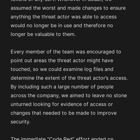
assumed the worst and made changes to ensure
anything the threat actor was able to access
would no longer be in use and therefore no
longer be valuable to them.
Every member of the team was encouraged to
point out areas the threat actor might have
touched, so we could examine log files and
determine the extent of the threat actor’s access.
By including such a large number of people
across the company, we aimed to leave no stone
unturned looking for evidence of access or
changes that needed to be made to improve
security.
The immediate “Code Red” effort ended on