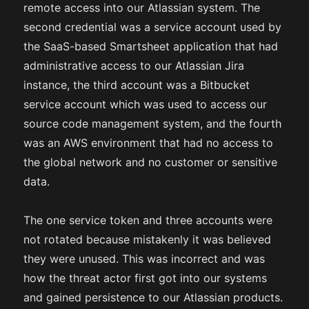
remote access into our Atlassian system. The
second credential was a service account used by
the SaaS-based Smartsheet application that had
administrative access to our Atlassian Jira
instance, the third account was a Bitbucket
service account which was used to access our
source code management system, and the fourth
was an AWS environment that had no access to
the global network and no customer or sensitive
data.
The one service token and three accounts were
not rotated because mistakenly it was believed
they were unused. This was incorrect and was
how the threat actor first got into our systems
and gained persistence to our Atlassian products.