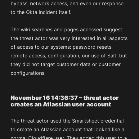
bypass, network access, and even our response
to the Okta incident itself.
The wiki searches and pages accessed suggest
the threat actor was very interested in all aspects
of access to our systems: password resets,
remote access, configuration, our use of Salt, but
they did not target customer data or customer
configurations.
November 16 14:36:37 – threat actor
creates an Atlassian user account
The threat actor used the Smartsheet credential
to create an Atlassian account that looked like a
normal Cloudflare user. They added this user to a