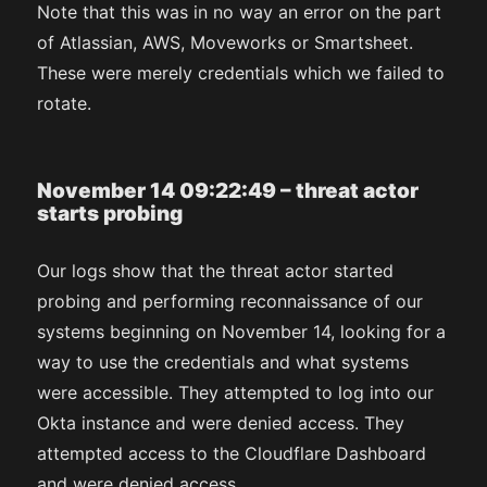
Note that this was in no way an error on the part
of Atlassian, AWS, Moveworks or Smartsheet.
These were merely credentials which we failed to
rotate.
November 14 09:22:49 – threat actor
starts probing
Our logs show that the threat actor started
probing and performing reconnaissance of our
systems beginning on November 14, looking for a
way to use the credentials and what systems
were accessible. They attempted to log into our
Okta instance and were denied access. They
attempted access to the Cloudflare Dashboard
and were denied access.