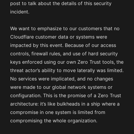
post to talk about the details of this security
incident.
We want to emphasize to our customers that no
Cloudflare customer data or systems were
impacted by this event. Because of our access
controls, firewall rules, and use of hard security
keys enforced using our own Zero Trust tools, the
threat actor’s ability to move laterally was limited.
No services were implicated, and no changes
were made to our global network systems or
configuration. This is the promise of a Zero Trust
architecture: it’s like bulkheads in a ship where a
compromise in one system is limited from
compromising the whole organization.