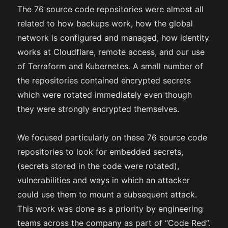
The 76 source code repositories were almost all
related to how backups work, how the global
network is configured and managed, how identity
works at Cloudflare, remote access, and our use
of Terraform and Kubernetes. A small number of
the repositories contained encrypted secrets
which were rotated immediately even though
they were strongly encrypted themselves.
We focused particularly on these 76 source code
repositories to look for embedded secrets,
(secrets stored in the code were rotated),
vulnerabilities and ways in which an attacker
could use them to mount a subsequent attack.
This work was done as a priority by engineering
teams across the company as part of “Code Red”.