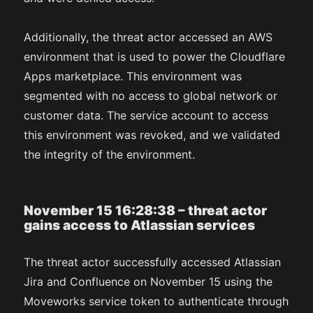
Additionally, the threat actor accessed an AWS
environment that is used to power the Cloudflare
Apps marketplace. This environment was
segmented with no access to global network or
customer data. The service account to access
this environment was revoked, and we validated
the integrity of the environment.
November 15 16:28:38 – threat actor
gains access to Atlassian services
The threat actor successfully accessed Atlassian
Jira and Confluence on November 15 using the
Moveworks service token to authenticate through