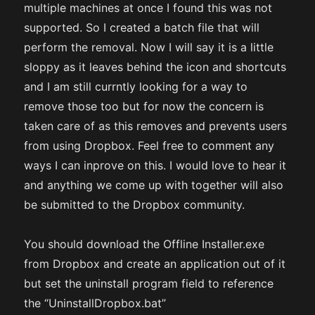
multiple machines at once I found this was not
supported. So I created a batch file that will
perform the removal. Now I will say it is a little
sloppy as it leaves behind the icon and shortcuts
and I am still currntly looking for a way to
remove those too but for now the concern is
taken care of as this removes and prevents users
from using Dropbox. Feel free to comment any
ways I can inprove on this. I would love to hear it
and anything we come up with together will also
be submitted to the Dropbox community.
You should download the Offline Installer.exe
from Dropbox and create an application out of it
but set the uninstall program field to reference
the “UninstallDropbox.bat”