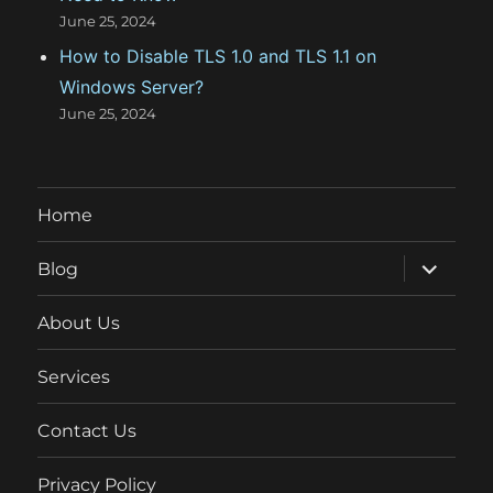
June 25, 2024
How to Disable TLS 1.0 and TLS 1.1 on
Windows Server?
June 25, 2024
Home
expand
Blog
child
menu
About Us
Services
Contact Us
Privacy Policy