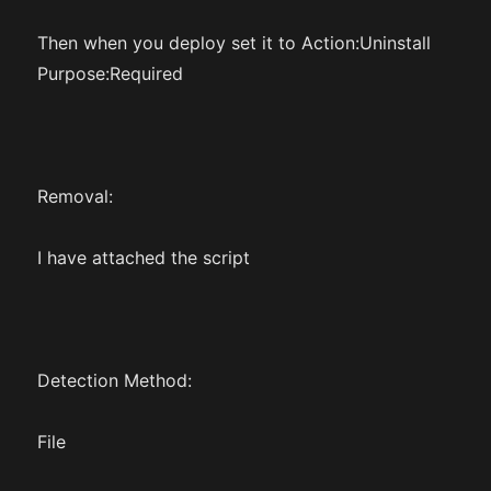
Then when you deploy set it to Action:Uninstall
Purpose:Required
Removal:
I have attached the script
Detection Method:
File