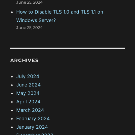
June 25, 2024
p
t
How to Disable TLS 1.0 and TLS 1.1 on
Windows Server?
June 25, 2024
ARCHIVES
July 2024
June 2024
May 2024
April 2024
March 2024
February 2024
January 2024