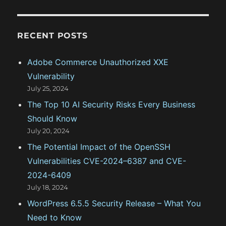
C
H
s
U
r
n
c
i
RECENT POSTS
h
n
s
f
Adobe Commerce Unauthorized XXE
t
o
a
Vulnerability
r
l
July 25, 2024
l
:
The Top 10 AI Security Risks Every Business
v
i
Should Know
a
July 20, 2024
B
The Potential Impact of the OpenSSH
a
t
Vulnerabilities CVE-2024–6387 and CVE-
c
2024-6409
h
July 18, 2024
S
c
WordPress 6.5.5 Security Release – What You
r
Need to Know
i