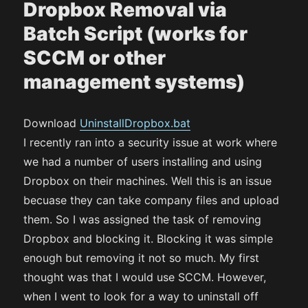
Dropbox Removal via
Batch Script (works for
SCCM or other
management systems)
Download
UninstallDropbox.bat
I recently ran into a security issue at work where
we had a number of users installing and using
Dropbox on their machines. Well this is an issue
becuase they can take company files and upload
them. So I was assigned the task of removing
Dropbox and blocking it. Blocking it was simple
enough but removing it not so much. My first
thought was that I would use SCCM. However,
when I went to look for a way to uninstall off