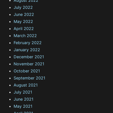
August 2022
July 2022
June 2022
May 2022
April 2022
March 2022
February 2022
January 2022
December 2021
November 2021
October 2021
September 2021
August 2021
July 2021
June 2021
May 2021