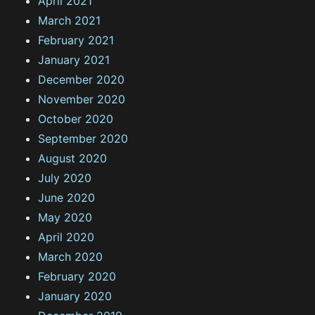
April 2021
March 2021
February 2021
January 2021
December 2020
November 2020
October 2020
September 2020
August 2020
July 2020
June 2020
May 2020
April 2020
March 2020
February 2020
January 2020