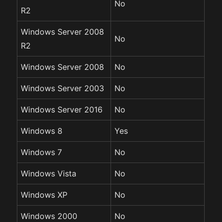
No
R2
Windows Server 2008
No
R2
Windows Server 2008
No
Windows Server 2003
No
Windows Server 2016
No
Windows 8
Yes
Windows 7
No
Windows Vista
No
Windows XP
No
Windows 2000
No