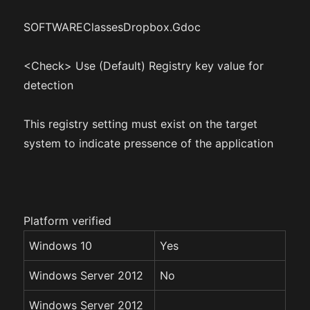
SOFTWAREClassesDropbox.Gdoc
<Check> Use (Default) Registry key value for
detection
This registry setting must exist on the target
system to indicate pressence of the application
Platform verified
Windows 10
Yes
Windows Server 2012
No
Windows Server 2012