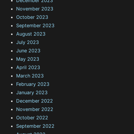
December 2023
November 2023
October 2023
September 2023
August 2023
July 2023
June 2023
May 2023
April 2023
March 2023
February 2023
January 2023
December 2022
November 2022
October 2022
September 2022