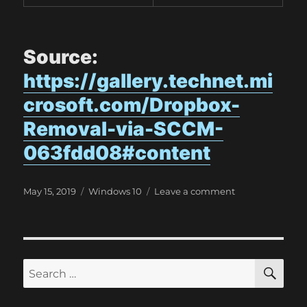
Source:
https://gallery.technet.mi
crosoft.com/Dropbox-
Removal-via-SCCM-
063fdd08#content
P
C
o
May 15, 2019
Windows 10
Leave a comment
o
a
n
s
t
D
t
e
r
e
g
o
d
o
p
S
S
E
o
r
b
A
e
n
i
o
R
a
e
x