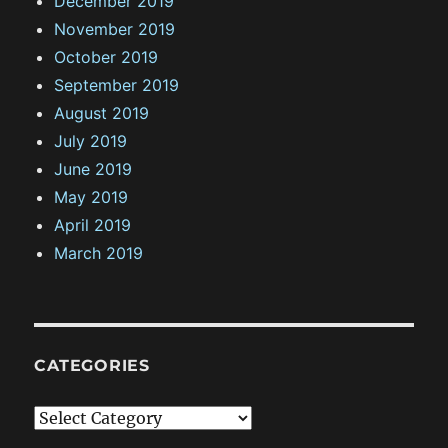
December 2019
November 2019
October 2019
September 2019
August 2019
July 2019
June 2019
May 2019
April 2019
March 2019
CATEGORIES
C
a