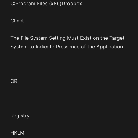
C:Program Files (x86)Dropbox
Client
The File System Setting Must Exist on the Target
System to Indicate Pressence of the Application
OR
Registry
HKLM