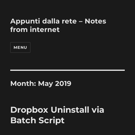
Appunti dalla rete – Notes
from internet
MENU
Month:
May 2019
Dropbox Uninstall via
Batch Script