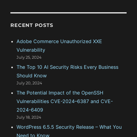
t
e
g
RECENT POSTS
o
Adobe Commerce Unauthorized XXE
r
Vulnerability
i
July 25, 2024
e
The Top 10 AI Security Risks Every Business
s
Should Know
July 20, 2024
The Potential Impact of the OpenSSH
Vulnerabilities CVE-2024–6387 and CVE-
2024-6409
July 18, 2024
WordPress 6.5.5 Security Release – What You
Need to Know