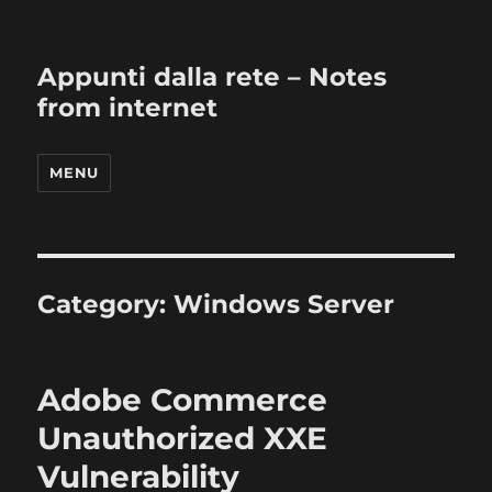
Appunti dalla rete – Notes
from internet
MENU
Category:
Windows Server
Adobe Commerce
Unauthorized XXE
Vulnerability