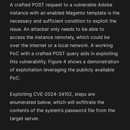
A crafted POST request to a vulnerable Adobe
instance with an enabled Magento template is the
necessary and sufficient condition to exploit the
issue. An attacker only needs to be able to
access the instance remotely, which could be
over the Internet or a local network. A working
PoC with a crafted POST query aids in exploiting
this vulnerability. Figure 4 shows a demonstration
of exploitation leveraging the publicly available
PoC.
Exploiting CVE-2024-34102, steps are
enumerated below, which will exfiltrate the
contents of the system’s password file from the
target server.