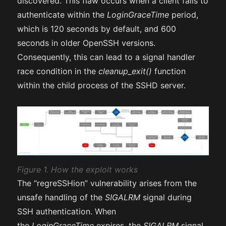
discovered. This flaw occurs when a client fails to
authenticate within the
LoginGraceTime
period,
which is 120 seconds by default, and 600
seconds in older OpenSSH versions.
Consequently, this can lead to a signal handler
race condition in the
cleanup_exit()
function
within the child process of the SSHD server.
Figure 1. How the exploit works
The “regreSSHion” vulnerability arises from the
unsafe handling of the
SIGALRM
signal during
SSH authentication. When
the
LoginGraceTime
expires, the
SIGALRM
signal