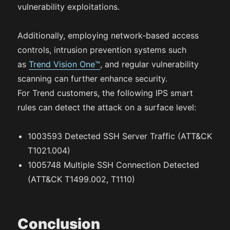
vulnerability exploitations.
Additionally, employing network-based access
controls, intrusion prevention systems such
as
Trend Vision One™
, and regular vulnerability
scanning can further enhance security.
For Trend customers, the following IPS smart
rules can detect the attack on a surface level:
1003593 Detected SSH Server Traffic (ATT&CK
T1021.004)
1005748 Multiple SSH Connection Detected
(ATT&CK T1499.002, T1110)
Conclusion