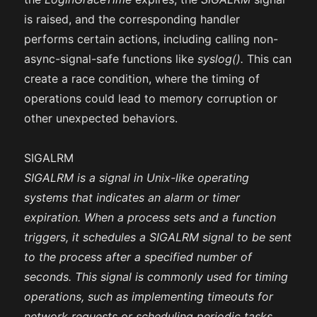
is raised, and the corresponding handler
performs certain actions, including calling non-
async-signal-safe functions like
syslog().
This can
create a race condition, where the timing of
operations could lead to memory corruption or
other unexpected behaviors.
SIGALRM
SIGALRM is a signal in Unix-like operating
systems that indicates an alarm or timer
expiration. When a process sets and a function
triggers, it schedules a SIGALRM signal to be sent
to the process after a specified number of
seconds. This signal is commonly used for timing
operations, such as implementing timeouts for
network requests or scheduling periodic tasks.