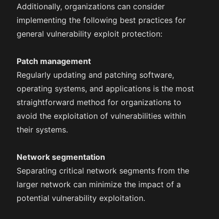
Additionally, organizations can consider
implementing the following best practices for
general vulnerability exploit protection:
Patch management
Regularly updating and patching software,
operating systems, and applications is the most
straightforward method for organizations to
avoid the exploitation of vulnerabilities within
their systems.
Network segmentation
Separating critical network segments from the
larger network can minimize the impact of a
potential vulnerability exploitation.