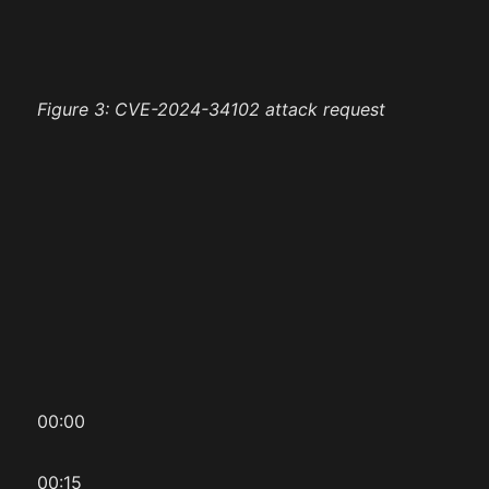
Figure 3: CVE-2024-34102 attack request
00:00
00:15