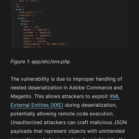
Figure 1:
app/etc/env.php
The vulnerability is due to improper handling of
nested deserialization in Adobe Commerce and
Magento. This allows attackers to exploit
XML
External Entities (XXE)
during deserialization,
potentially allowing remote code execution.
Unauthorized attackers can craft malicious JSON
payloads that represent objects with unintended