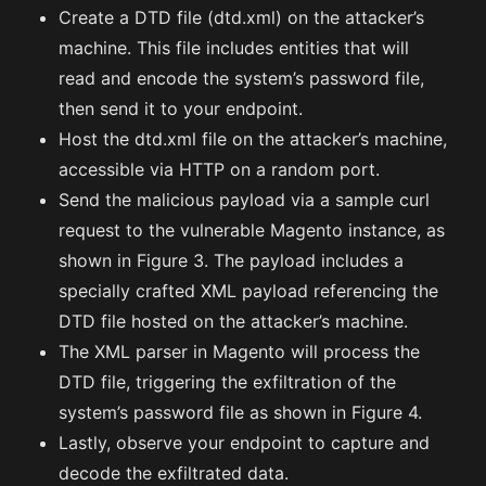
Create a DTD file (dtd.xml) on the attacker’s
machine. This file includes entities that will
read and encode the system’s password file,
then send it to your endpoint.
Host the dtd.xml file on the attacker’s machine,
accessible via HTTP on a random port.
Send the malicious payload via a sample curl
request to the vulnerable Magento instance, as
shown in Figure 3. The payload includes a
specially crafted XML payload referencing the
DTD file hosted on the attacker’s machine.
The XML parser in Magento will process the
DTD file, triggering the exfiltration of the
system’s password file as shown in Figure 4.
Lastly, observe your endpoint to capture and
decode the exfiltrated data.