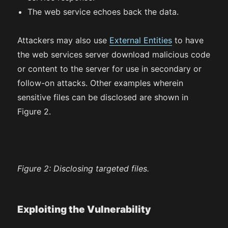
The web service echoes back the data.
Attackers may also use
External Entities
to have
the web services server download malicious code
or content to the server for use in secondary or
follow-on attacks. Other examples wherein
sensitive files can be disclosed are shown in
Figure 2.
Figure 2:
Disclosing targeted files.
Exploiting the Vulnerability