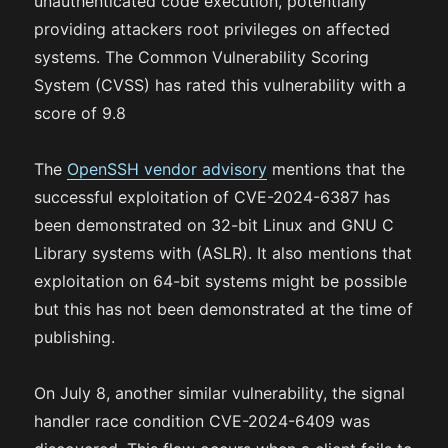
unauthenticated code execution, potentially
providing attackers root privileges on affected
systems. The Common Vulnerability Scoring
System (CVSS) has rated this vulnerability with a
score of 9.8
The
OpenSSH vendor advisory
mentions that the
successful exploitation of CVE-2024-6387 has
been demonstrated on 32-bit Linux and GNU C
Library systems with (ASLR). It also mentions that
exploitation on 64-bit systems might be possible
but this has not been demonstrated at the time of
publishing.
On July 8, another similar vulnerability, the signal
handler race condition CVE-2024-6409 was