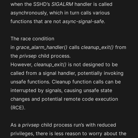
when the SSHD’s
SIGALRM
handler is called
asynchronously, which in turn calls various
functions that are not
async-signal-safe
.
The race condition
in
grace_alarm_handler()
calls
cleanup_exit()
from
the
privsep
child process.
However,
cleanup_exit()
is not designed to be
called from a signal handler, potentially invoking
unsafe functions. Cleanup function calls can be
interrupted by signals, causing unsafe state
changes and potential remote code execution
(RCE).
As a
privsep
child process run’s with reduced
privileges, there is less reason to worry about the