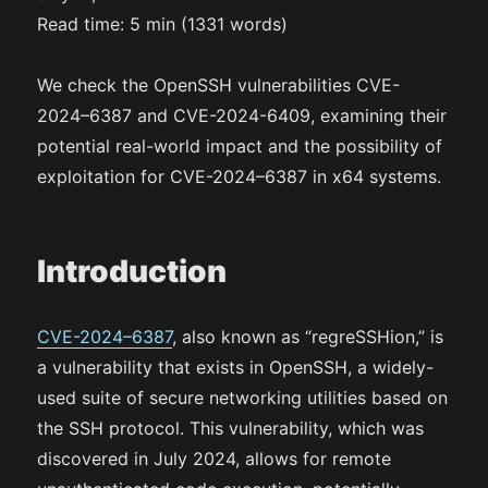
Read time: 5 min (1331 words)
We check the OpenSSH vulnerabilities CVE-
2024–6387 and CVE-2024-6409, examining their
potential real-world impact and the possibility of
exploitation for CVE-2024–6387 in x64 systems.
Introduction
CVE-2024–6387
, also known as “regreSSHion,” is
a vulnerability that exists in OpenSSH, a widely-
used suite of secure networking utilities based on
the SSH protocol. This vulnerability, which was
discovered in July 2024, allows for remote