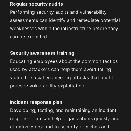
Regular security audits
Performing security audits and vulnerability
assessments can identify and remediate potential
weaknesses within the infrastructure before they
can be exploited.
Security awareness training
Educating employees about the common tactics
used by attackers can help them avoid falling
victim to social engineering attacks that might
precede vulnerability exploitation.
Incident response plan
Developing, testing, and maintaining an incident
response plan can help organizations quickly and
effectively respond to security breaches and