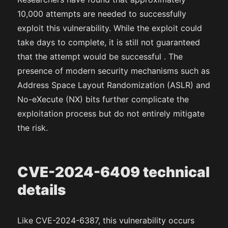
10,000 attempts are needed to successfully
exploit this vulnerability. While the exploit could
take days to complete, it is still not guaranteed
that the attempt would be successful . The
presence of modern security mechanisms such as
Address Space Layout Randomization (ASLR) and
No-eXecute (NX) bits further complicate the
exploitation process but do not entirely mitigate
the risk.
CVE-2024-6409 technical
details
Like CVE-2024-6387, this vulnerability occurs