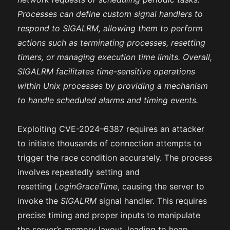
Processes can define custom signal handlers to
respond to SIGALRM, allowing them to perform
actions such as terminating processes, resetting
timers, or managing execution time limits. Overall,
SIGALRM facilitates time-sensitive operations
within Unix processes by providing a mechanism
to handle scheduled alarms and timing events.
Exploiting CVE-2024–6387 requires an attacker
to initiate thousands of connection attempts to
trigger the race condition accurately. The process
involves repeatedly setting and
resetting
LoginGraceTime
, causing the server to
invoke the
SIGALRM
signal handler. This requires
precise timing and proper inputs to manipulate
the server’s memory layout, leading to heap