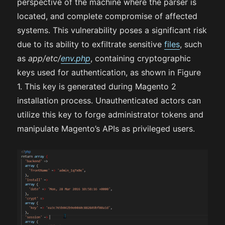
perspective of the machine where the parser is
located, and complete compromise of affected
systems. This vulnerability poses a significant risk
due to its ability to exfiltrate sensitive
files
, such
as
app/etc/
env.php
, containing cryptographic
keys used for authentication, as shown in Figure
1. This key is generated during Magento 2
installation process. Unauthenticated actors can
utilize this key to forge administrator tokens and
manipulate Magento’s APIs as privileged users.