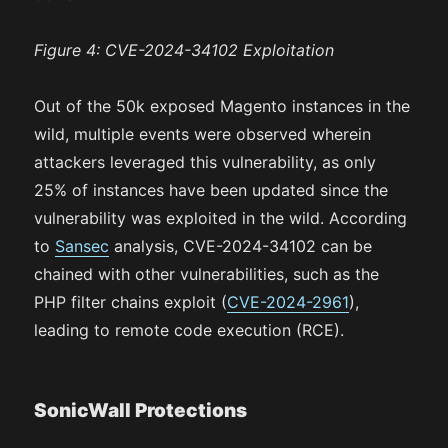
Figure 4: CVE-2024-34102 Exploitation
Out of the 50k exposed Magento instances in the
wild, multiple events were observed wherein
attackers leveraged this vulnerability, as only
25% of instances have been updated since the
vulnerability was exploited in the wild. According
to
Sansec
analysis, CVE-2024-34102 can be
chained with other vulnerabilities, such as the
PHP filter chains exploit (
CVE-2024-2961
),
leading to remote code execution (RCE).
SonicWall Protections