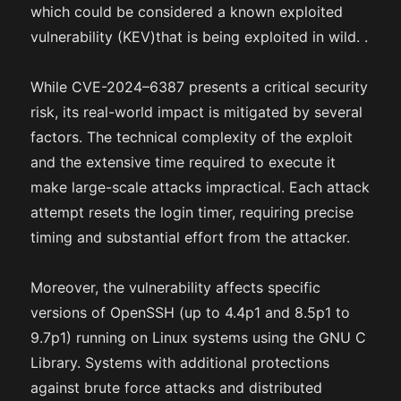
which could be considered a known exploited
vulnerability (KEV)that is being exploited in wild. .
While CVE-2024–6387 presents a critical security
risk, its real-world impact is mitigated by several
factors. The technical complexity of the exploit
and the extensive time required to execute it
make large-scale attacks impractical. Each attack
attempt resets the login timer, requiring precise
timing and substantial effort from the attacker.
Moreover, the vulnerability affects specific
versions of OpenSSH (up to 4.4p1 and 8.5p1 to
9.7p1) running on Linux systems using the GNU C
Library. Systems with additional protections
against brute force attacks and distributed