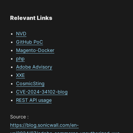
Relevant Links
NVD
GitHub PoC
Magento-Docker
php
Adobe Advisory
XXE
CosmicSting
CVE-2024-34102-blog
REST API usage
Source :
https://blog.sonicwall.com/en-