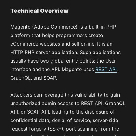
Technical Overview
Magento (Adobe Commerce) is a built-in PHP
platform that helps programmers create
eCommerce websites and sell online. It is an
HTTP PHP server application. Such applications
usually have two global entry points: the User
Interface and the API. Magento uses
REST API
,
GraphQL, and SOAP.
Attackers can leverage this vulnerability to gain
unauthorized admin access to REST API, GraphQL
API, or SOAP API, leading to the disclosure of
confidential data, denial of service, server-side
request forgery (SSRF), port scanning from the