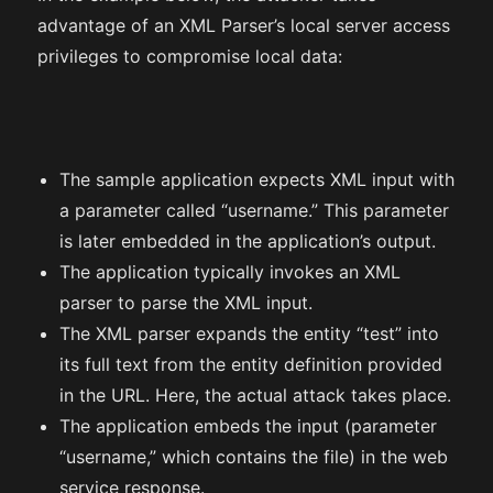
advantage of an XML Parser’s local server access
privileges to compromise local data:
The sample application expects XML input with
a parameter called “username.” This parameter
is later embedded in the application’s output.
The application typically invokes an XML
parser to parse the XML input.
The XML parser expands the entity “test” into
its full text from the entity definition provided
in the URL. Here, the actual attack takes place.
The application embeds the input (parameter
“username,” which contains the file) in the web
service response.