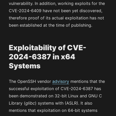
vulnerability. In addition, working exploits for the
CVE-2024-6409 have not been yet discovered,
therefore proof of its actual exploitation has not
been established at the time of publishing.
Exploitability of CVE-
2024-6387 in x64
Systems
The OpenSSH vendor
advisory
mentions that the
successful exploitation of CVE-2024-6387 has
been demonstrated on 32-bit Linux and GNU C
Library (
glibc
) systems with (ASLR). It also
mentions that exploitation on 64-bit systems