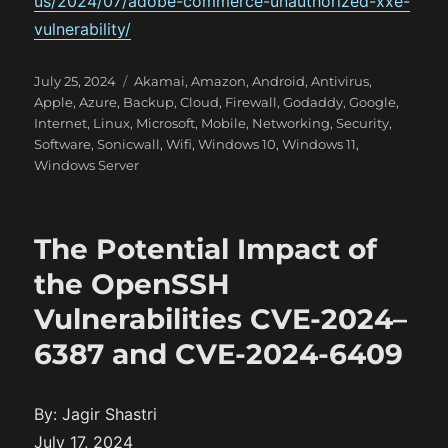
us/2024/07/adobe-commerce-unauthorized-xxe-
vulnerability/
P
C
July 25, 2024
Akamai
,
Amazon
,
Android
,
Antivirus
,
o
a
Apple
,
Azure
,
Backup
,
Cloud
,
Firewall
,
Godaddy
,
Google
,
s
t
Internet
,
Linux
,
Microsoft
,
Mobile
,
Networking
,
Security
,
t
e
Software
,
Sonicwall
,
Wifi
,
Windows 10
,
Windows 11
,
e
g
Windows Server
d
o
o
r
n
i
The Potential Impact of
e
s
the OpenSSH
Vulnerabilities CVE-2024–
6387 and CVE-2024-6409
By: Jagir Shastri
July 17, 2024