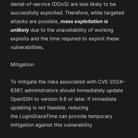
denial-of-service (DDoS) are less likely to be
successfully exploited. Therefore, while targeted
attacks are possible,
mass exploitation is
unlikely
due to the unavailability of working
exploits and the time required to exploit these
vulnerabilities.
Mitigation
To mitigate the risks associated with CVE-2024–
6387, administrators should immediately update
OpenSSH to version 9.8 or later. If immediate
updating is not feasible, reducing
the
LoginGraceTime
can provide temporary
mitigation against this vulnerability.