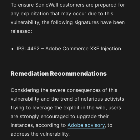
To ensure SonicWall customers are prepared for
any exploitation that may occur due to this
vulnerability, the following signatures have been
released:
IPS: 4462 – Adobe Commerce XXE Injection
Remediation Recommendations
Considering the severe consequences of this
vulnerability and the trend of nefarious activists
trying to leverage the exploit in the wild, users
are strongly encouraged to upgrade their
instances, according to
Adobe advisory
, to
address the vulnerability.