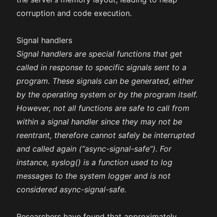
corruption and code execution.
Signal handlers
Signal handlers are special functions that get
called in response to specific signals sent to a
program. These signals can be generated, either
by the operating system or by the program itself.
However, not all functions are safe to call from
within a signal handler since they may not be
reentrant, therefore cannot safely be interrupted
and called again (“async-signal-safe”). For
instance, syslog() is a function used to log
messages to the system logger and is not
considered async-signal-safe.
Researchers have found that approximately