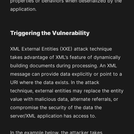
properties or behaviors when deserialized by the
application.
Triggering the Vulnerability
XML External Entities (XXE) attack technique
takes advantage of XML’s feature of dynamically
building documents during processing. An XML
message can provide data explicitly or point to a
URI where the data exists. In the attack
technique, external entities may replace the entity
value with malicious data, alternate referrals, or
compromise the security of the data the
server/XML application has access to.
In the example below, the attacker takes