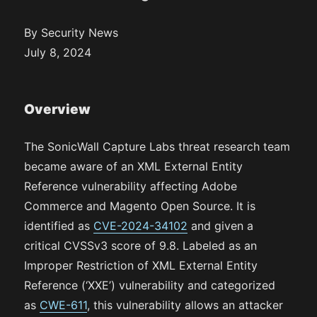
By Security News
July 8, 2024
Overview
The SonicWall Capture Labs threat research team
became aware of an XML External Entity
Reference vulnerability affecting Adobe
Commerce and Magento Open Source. It is
identified as
CVE-2024-34102
and given a
critical CVSSv3 score of 9.8. Labeled as an
Improper Restriction of XML External Entity
Reference (‘XXE’) vulnerability and categorized
as
CWE-611
, this vulnerability allows an attacker