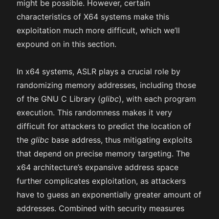
might be possible. However, certain
characteristics of X64 systems make this
exploitation much more difficult, which we’ll
expound on in this section.
In x64 systems, ASLR plays a crucial role by
randomizing memory addresses, including those
of the GNU C Library (
glibc
), with each program
execution. This randomness makes it very
difficult for attackers to predict the location of
the
glibc
base address, thus mitigating exploits
that depend on precise memory targeting. The
x64 architecture’s expansive address space
further complicates exploitation, as attackers
have to guess an exponentially greater amount of
addresses. Combined with security measures