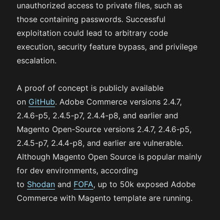
unauthorized access to private files, such as
those containing passwords. Successful
exploitation could lead to arbitrary code
execution, security feature bypass, and privilege
escalation.
A proof of concept is publicly available
on
GitHub
. Adobe Commerce versions 2.4.7,
2.4.6-p5, 2.4.5-p7, 2.4.4-p8, and earlier and
Magento Open-Source versions 2.4.7, 2.4.6-p5,
2.4.5-p7, 2.4.4-p8, and earlier are vulnerable.
Although Magento Open Source is popular mainly
for dev environments, according
to
Shodan
and
FOFA
, up to 50k exposed Adobe
Commerce with Magento template are running.