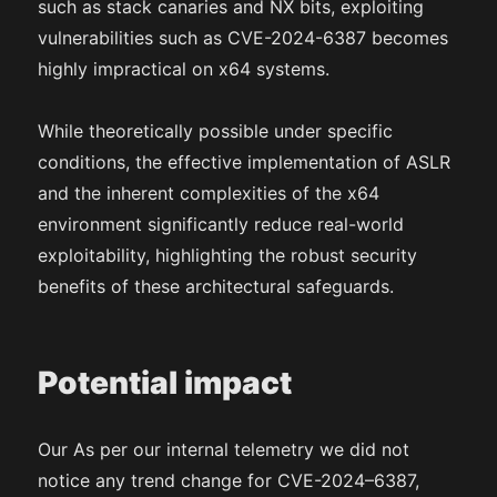
such as stack canaries and NX bits, exploiting
vulnerabilities such as CVE-2024-6387 becomes
highly impractical on x64 systems.
While theoretically possible under specific
conditions, the effective implementation of ASLR
and the inherent complexities of the x64
environment significantly reduce real-world
exploitability, highlighting the robust security
benefits of these architectural safeguards.
Potential impact
Our As per our internal telemetry we did not
notice any trend change for CVE-2024–6387,