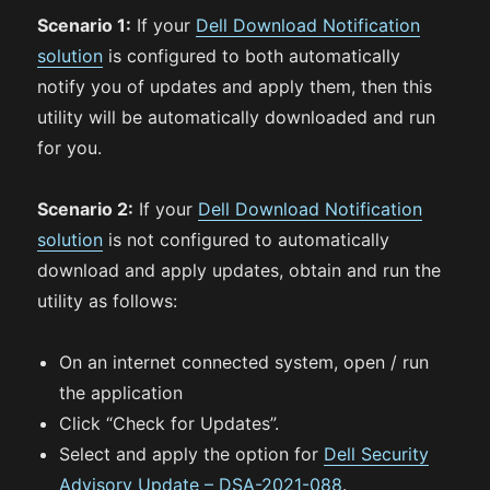
Scenario 1:
If your
Dell Download Notification
solution
is configured to both automatically
notify you of updates and apply them, then this
utility will be automatically downloaded and run
for you.
Scenario 2:
If your
Dell Download Notification
solution
is not configured to automatically
download and apply updates, obtain and run the
utility as follows:
On an internet connected system, open / run
the application
Click “Check for Updates”.
Select and apply the option for
Dell Security
Advisory Update – DSA-2021-088
.