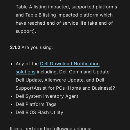
Table A listing impacted, supported platforms
and Table B listing impacted platform which
have reached end of service life (aka end of
support).
2.1.2
Are you using:
Any of the
Dell Download Notification
solutions
including, Dell Command Update,
Dell Update, Alienware Update, and Dell
SupportAssist for PCs (Home and Business)?
Dell System Inventory Agent
Dell Platform Tags
Dell BIOS Flash Utility
If yes, perform the following actions: