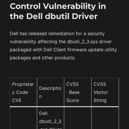
Control Vulnerability in
the Dell dbutil Driver
Dell has released remediation for a security
vulnerability affecting the dbutil_2_3.sys driver
packaged with Dell Client firmware update utility
packages and other products.
Proprietar
CVSS
CVSS
Descriptio
y Code
Base
Vector
n
CVE
Score
String
Dell
dbutil_2_3