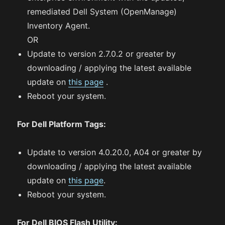
remediated Dell System (OpenManage)
Inventory Agent.
OR
Update to version 2.7.0.2 or greater by
downloading / applying the latest available
update on
this page
.
Reboot your system.
For Dell Platform Tags:
Update to version 4.0.20.0, A04 or greater by
downloading / applying the latest available
update on
this page
.
Reboot your system.
For Dell BIOS Flash Utility: