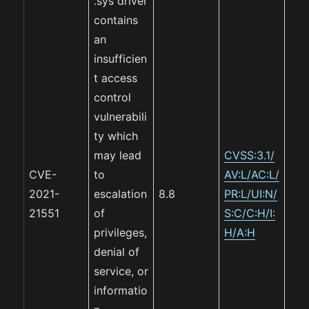
.sys driver
contains
an
insufficien
t access
control
vulnerabili
ty which
may lead
CVSS:3.1/
CVE-
to
AV:L/AC:L/
2021-
escalation
8.8
PR:L/UI:N/
21551
of
S:C/C:H/I:
privileges,
H/A:H
denial of
service, or
informatio