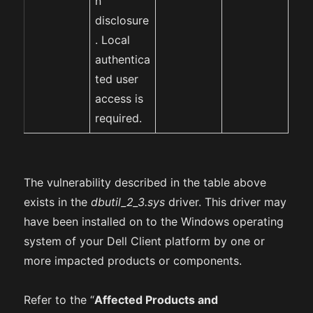
n
disclosure
. Local
authentica
ted user
access is
required.
The vulnerability described in the table above
exists in the
dbutil_2_3.sys
driver. This driver may
have been installed on to the Windows operating
system of your Dell Client platform by one or
more impacted products or components.
Refer to the “
Affected Products and