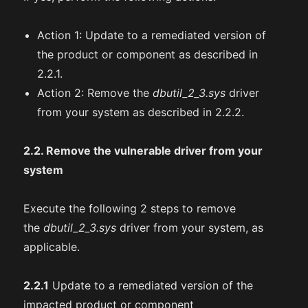
Action 1: Update to a remediated version of
the product or component as described in
2.2.1.
Action 2: Remove the
dbutil_2_3.sys
driver
from your system as described in 2.2.2.
2.2. Remove the vulnerable driver from your
system
Execute the following 2 steps to remove
the
dbutil_2_3.sys
driver from your system, as
applicable.
2.2.1
Update to a remediated version of the
impacted product or component