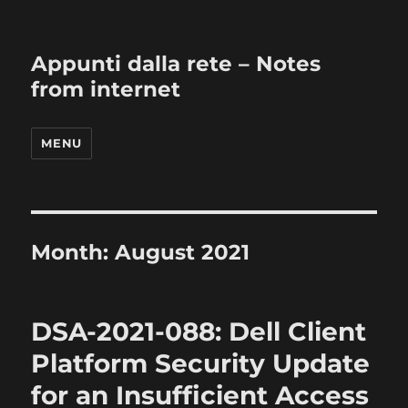
Appunti dalla rete – Notes
from internet
MENU
Month:
August 2021
DSA-2021-088: Dell Client
Platform Security Update
for an Insufficient Access