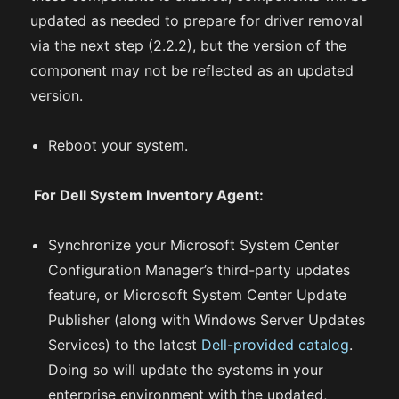
updated as needed to prepare for driver removal
via the next step (2.2.2), but the version of the
component may not be reflected as an updated
version.
Reboot your system.
For Dell System Inventory Agent:
Synchronize your Microsoft System Center
Configuration Manager’s third-party updates
feature, or Microsoft System Center Update
Publisher (along with Windows Server Updates
Services) to the latest
Dell-provided catalog
.
Doing so will update the systems in your
enterprise environment with the updated,