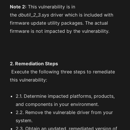
Note 2:
This vulnerability is in
the
dbutil_2_3.sys
driver which is included with
firmware update utility packages. The actual
firmware is not impacted by the vulnerability.
2. Remediation Steps
Execute the following three steps to remediate
this vulnerability:
2.1. Determine impacted platforms, products,
and components in your environment.
2.2. Remove the vulnerable driver from your
system.
2.3. Obtain an updated, remediated version of