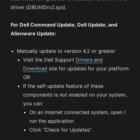
driver (
DBUtilDrv2.sys
).
For Dell Command Update, Dell Update, and
Alienware Update:
Manually update to version 4.2 or greater
Visit the Dell Support
Drivers and
Download
site for updates for your platform
OR
If the self-update feature of these
components is not enabled on your system,
you can:
On an internet connected system, open /
run the application
Click “Check for Updates”.