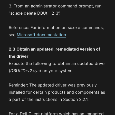
3. From an administrator command prompt, run
“sc.exe delete DBUtil_2_3”.
Reference: For information on sc.exe commands,
see
Microsoft documentation
.
2.3 Obtain an updated, remediated version of
the driver
Execute the following to obtain an updated driver
(
DBUtilDrv2.sys
) on your system.
Reminder: The updated driver was previously
installed for certain products and components as
a part of the instructions in Section 2.2.1.
For a Dell Client platform which has an impacted