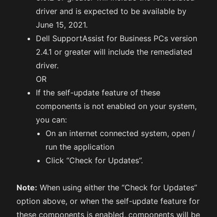
driver and is expected to be available by
June 15, 2021.
Dell SupportAssist for Business PCs version
2.4.1 or greater will include the remediated
driver.
OR
If the self-update feature of these
components is not enabled on your system,
you can:
On an internet connected system, open /
run the application
Click “Check for Updates”.
Note:
When using either the “Check for Updates”
option above, or when the self-update feature for
these components is enabled, components will be