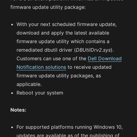
firmware update utility package:
With your next scheduled firmware update,
download and apply the latest available
firmware update utility which contains a
remediated dbutil driver (
DBUtilDrv2.sys
).
Customers can use one of the
Dell Download
Notification solutions
to receive updated
firmware update utility packages, as
applicable.
Reboot your system
Notes:
For supported platforms running Windows 10,
updates are available as of the publishing of