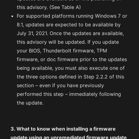
this advisory. (See Table A)
For supported platforms running Windows 7 or
8.1, updates are expected to be available by
July 31, 2021. Once the updates are available,
this advisory will be updated. If you update
your BIOS, Thunderbolt firmware, TPM
firmware, or doc firmware prior to the updates
being available, you must also execute one of
the three options defined in Step 2.2.2 of this
section – even if you have previously
performed this step – immediately following
the update.
3. What to know when installing a firmware
update using an unremediated firmware update