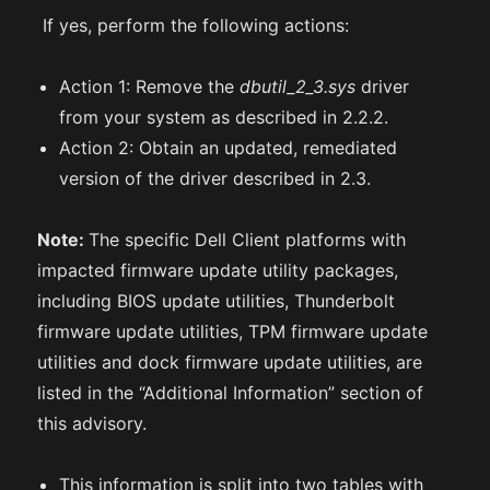
If yes, perform the following actions:
Action 1: Remove the
dbutil_2_3.sys
driver
from your system as described in 2.2.2.
Action 2: Obtain an updated, remediated
version of the driver described in 2.3.
Note:
The specific Dell Client platforms with
impacted firmware update utility packages,
including BIOS update utilities, Thunderbolt
firmware update utilities, TPM firmware update
utilities and dock firmware update utilities, are
listed in the “Additional Information” section of
this advisory.
This information is split into two tables with