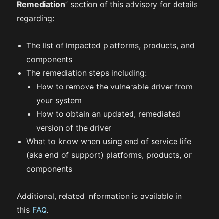
Remediation
” section of this advisory for details
regarding:
The list of impacted platforms, products, and
components
The remediation steps including:
How to remove the vulnerable driver from
your system
How to obtain an updated, remediated
version of the driver
What to know when using end of service life
(aka end of support) platforms, products, or
components
Additional, related information is available in
this
FAQ
.