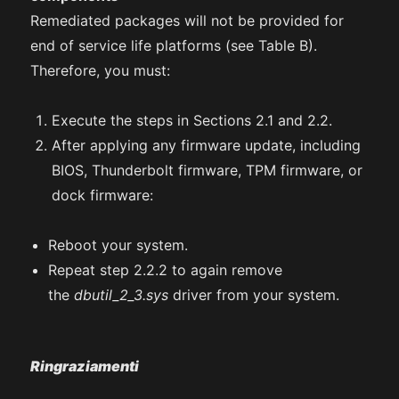
Remediated packages will not be provided for
end of service life platforms (see Table B).
Therefore, you must:
Execute the steps in Sections 2.1 and 2.2.
After applying any firmware update, including
BIOS, Thunderbolt firmware, TPM firmware, or
dock firmware:
Reboot your system.
Repeat step 2.2.2 to again remove
the
dbutil_2_3.sys
driver from your system.
Ringraziamenti