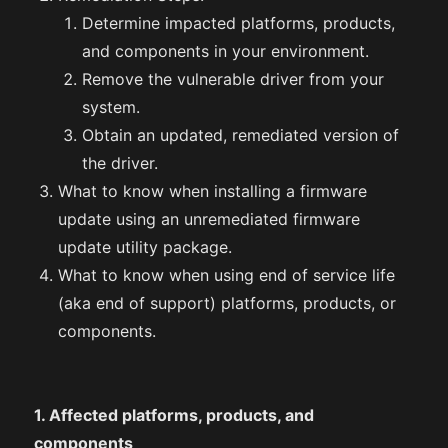
Determine impacted platforms, products,
and components in your environment.
Remove the vulnerable driver from your
system.
Obtain an updated, remediated version of
the driver.
What to know when installing a firmware
update using an unremediated firmware
update utility package.
What to know when using end of service life
(aka end of support) platforms, products, or
components.
1. Affected platforms, products, and
components