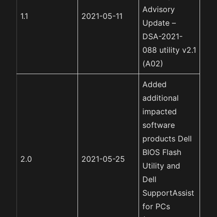
Advisory
1.1
2021-05-11
Update –
DSA-2021-
088 utility v2.1
(A02)
Added
additional
impacted
software
products Dell
BIOS Flash
2.0
2021-05-25
Utility and
Dell
SupportAssist
for PCs