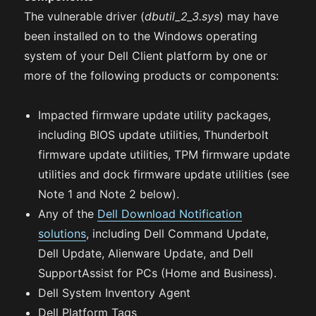
The vulnerable driver (
dbutil_2_3.sys
) may have
been installed on to the Windows operating
system of your Dell Client platform by one or
more of the following products or components:
Impacted firmware update utility packages,
including BIOS update utilities, Thunderbolt
firmware update utilities, TPM firmware update
utilities and dock firmware update utilities (see
Note 1 and Note 2 below).
Any of the
Dell Download Notification
solutions
, including Dell Command Update,
Dell Update, Alienware Update, and Dell
SupportAssist for PCs (Home and Business).
Dell System Inventory Agent
Dell Platform Tags