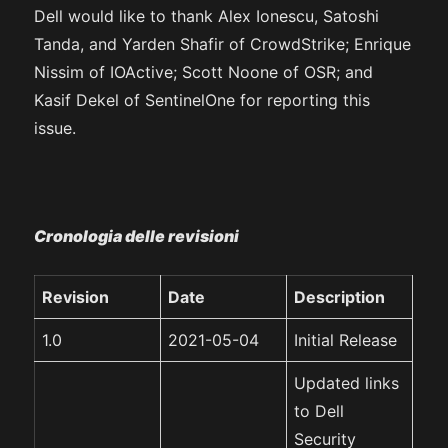
Dell would like to thank Alex Ionescu, Satoshi
Tanda, and Yarden Shafir of CrowdStrike; Enrique
Nissim of IOActive; Scott Noone of OSR; and
Kasif Dekel of SentinelOne for reporting this
issue.
Cronologia delle revisioni
Revision
Date
Description
1.0
2021-05-04
Initial Release
Updated links
to Dell
Security