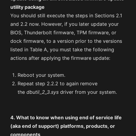
utility package
You should still execute the steps in Sections 2.1
and 2.2 now. However, if you later update your
BIOS, Thunderbolt firmware, TPM firmware, or
dock firmware, to a version prior to the versions
listed in Table A, you must take the following
actions after applying the firmware update:
Reboot your system.
Repeat step 2.2.2 to again remove
the
dbutil_2_3.sys
driver from your system.
4. What to know when using end of service life
(aka end of support) platforms, products, or
components