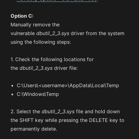
Option C:
Manually remove the
vulnerable
dbutil_2_3.sys
driver from the system
using the following steps:
1. Check the following locations for
the
dbutil_2_3.sys
driver file:
C:\Users\<username>\AppData\Local\Temp
C:\Windows\Temp
2. Select the
dbutil_2_3.sys
file and hold down
the SHIFT key while pressing the DELETE key to
permanently delete.