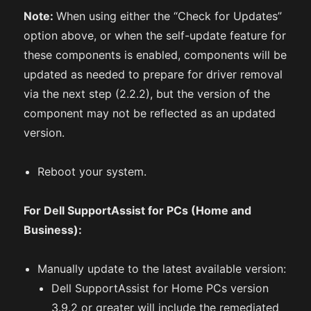
Note:
When using either the “Check for Updates”
option above, or when the self-update feature for
these components is enabled, components will be
updated as needed to prepare for driver removal
via the next step (2.2.2), but the version of the
component may not be reflected as an updated
version.
Reboot your system.
For Dell SupportAssist for PCs (Home and
Business):
Manually update to the latest available version:
Dell SupportAssist for Home PCs version
3.9.2 or greater will include the remediated