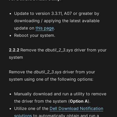
Update to version 3.3.11, A07 or greater by
downloading / applying the latest available
update on
this page
.
Reboot your system.
2.2.2
Remove the
dbutil_2_3.sys
driver from your
system
Remove the
dbutil_2_3.sys
driver from your
system using one of the following options:
Manually download and run a utility to remove
the driver from the system (
Option A
).
Utilize one of the
Dell Download Notification
solutions
to automatically obtain and run a