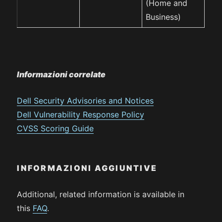
(Home and
Business)
Informazioni correlate
Dell Security Advisories and Notices
Dell Vulnerability Response Policy
CVSS Scoring Guide
INFORMAZIONI AGGIUNTIVE
Additional, related information is available in
this
FAQ
.