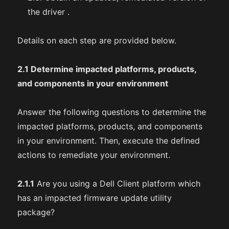
the driver .
Details on each step are provided below.
2.1 Determine impacted platforms, products,
and components in your environment
Answer the following questions to determine the
impacted platforms, products, and components
in your environment. Then, execute the defined
actions to remediate your environment.
2.1.1
Are you using a Dell Client platform which
has an impacted firmware update utility
package?