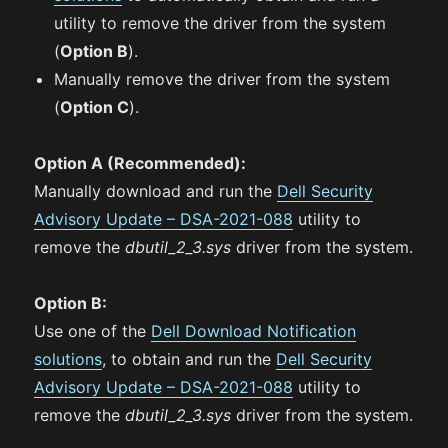
utility to remove the driver from the system
(
Option B
).
Manually remove the driver from the system
(
Option C
).
Option A (Recommended):
Manually download and run the
Dell Security
Advisory Update – DSA-2021-088
utility to
remove the
dbutil_2_3.sys
driver from the system.
Option B:
Use one of the
Dell Download Notification
solutions
, to obtain and run the
Dell Security
Advisory Update – DSA-2021-088
utility to
remove the
dbutil_2_3.sys
driver from the system.