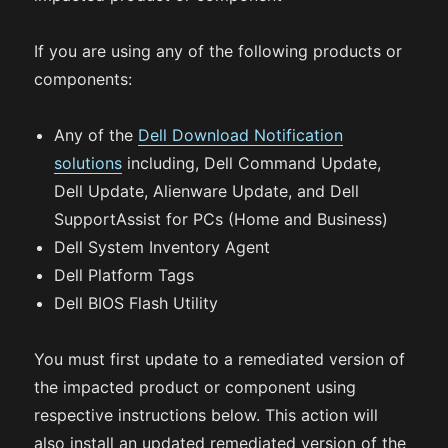
If you are using any of the following products or
components:
Any of the
Dell Download Notification
solutions
including, Dell Command Update,
Dell Update, Alienware Update, and Dell
SupportAssist for PCs (Home and Business)
Dell System Inventory Agent
Dell Platform Tags
Dell BIOS Flash Utility
You must first update to a remediated version of
the impacted product or component using
respective instructions below. This action will
also install an updated remediated version of the