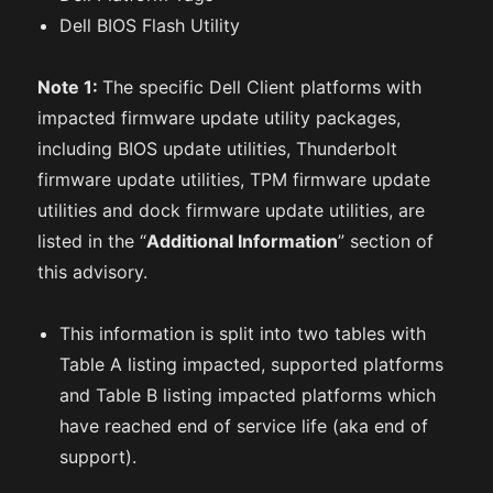
Dell BIOS Flash Utility
Note 1:
The specific Dell Client platforms with
impacted firmware update utility packages,
including BIOS update utilities, Thunderbolt
firmware update utilities, TPM firmware update
utilities and dock firmware update utilities, are
listed in the “
Additional Information
” section of
this advisory.
This information is split into two tables with
Table A listing impacted, supported platforms
and Table B listing impacted platforms which
have reached end of service life (aka end of
support).