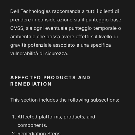
Dell Technologies raccomanda a tutti i clienti di
prendere in considerazione sia il punteggio base
CVSS, sia ogni eventuale punteggio temporale o
ambientale che possa avere effetti sul livello di
gravità potenziale associato a una specifica
vulnerabilità di sicurezza.
AFFECTED PRODUCTS AND
REMEDIATION
This section includes the following subsections:
Affected platforms, products, and
components.
Remediation Steps: