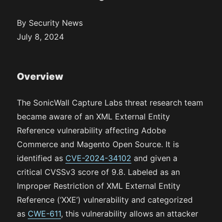
By Security News
July 8, 2024
Overview
The SonicWall Capture Labs threat research team
became aware of an XML External Entity
Reference vulnerability affecting Adobe
Commerce and Magento Open Source. It is
identified as
CVE-2024-34102
and given a
critical CVSSv3 score of 9.8. Labeled as an
Improper Restriction of XML External Entity
Reference (‘XXE’) vulnerability and categorized
as
CWE-611
, this vulnerability allows an attacker