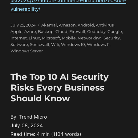
us/2024/07/adobe-commerce-unauthorized-xxe-
vulnerability/
P
C
July 25, 2024
Akamai
,
Amazon
,
Android
,
Antivirus
,
o
a
Apple
,
Azure
,
Backup
,
Cloud
,
Firewall
,
Godaddy
,
Google
,
s
t
Internet
,
Linux
,
Microsoft
,
Mobile
,
Networking
,
Security
,
t
e
Software
,
Sonicwall
,
Wifi
,
Windows 10
,
Windows 11
,
e
g
Windows Server
d
o
o
r
n
i
The Top 10 AI Security
e
s
Risks Every Business
Should Know
By: Trend Micro
July 08, 2024
Read time: 4 min (1104 words)