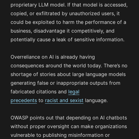
proprietary LLM model. If that model is accessed,
copied, or exfiltrated by unauthorized users, it
could be exploited to harm the performance of a
business, disadvantage it competitively, and
potentially cause a leak of sensitive information.
Overreliance on AI is already having
consequences around the world today. There’s no
shortage of stories about large language models
generating false or inappropriate outputs from
fabricated citations and
legal
precedents
to
racist and sexist
language.
OWASP points out that depending on AI chatbots
without proper oversight can make organizations
vulnerable to publishing misinformation or