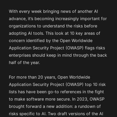
With every week bringing news of another AI
advance, it’s becoming increasingly important for
organizations to understand the risks before
adopting AI tools. This look at 10 key areas of
concern identified by the Open Worldwide
Application Security Project (OWASP) flags risks
enterprises should keep in mind through the back
half of the year.
For more than 20 years, Open Worldwide
Application Security Project (OWASP) top 10 risk
lists has have been go-to references in the fight
to make software more secure. In 2023, OWASP
brought forward a new addition: a rundown of
risks specific to AI. Two draft versions of the AI