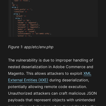
Figure 1:
app/etc/env.php
The vulnerability is due to improper handling of
nested deserialization in Adobe Commerce and
Magento. This allows attackers to exploit
XML
External Entities (XXE)
during deserialization,
potentially allowing remote code execution.
Unauthorized attackers can craft malicious JSON
payloads that represent objects with unintended