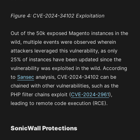
Figure 4: CVE-2024-34102 Exploitation
Out of the 50k exposed Magento instances in the
wild, multiple events were observed wherein
attackers leveraged this vulnerability, as only
25% of instances have been updated since the
vulnerability was exploited in the wild. According
to
Sansec
analysis, CVE-2024-34102 can be
chained with other vulnerabilities, such as the
PHP filter chains exploit (
CVE-2024-2961
),
leading to remote code execution (RCE).
SonicWall Protections