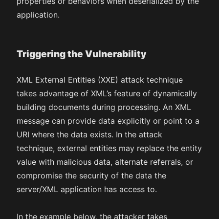
properties or behaviors when deserialized by the
application.
Triggering the Vulnerability
XML External Entities (XXE) attack technique
takes advantage of XML’s feature of dynamically
building documents during processing. An XML
message can provide data explicitly or point to a
URI where the data exists. In the attack
technique, external entities may replace the entity
value with malicious data, alternate referrals, or
compromise the security of the data the
server/XML application has access to.
In the example below, the attacker takes