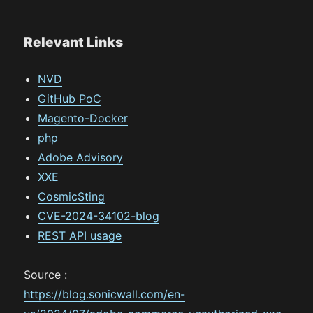
Relevant Links
NVD
GitHub PoC
Magento-Docker
php
Adobe Advisory
XXE
CosmicSting
CVE-2024-34102-blog
REST API usage
Source :
https://blog.sonicwall.com/en-