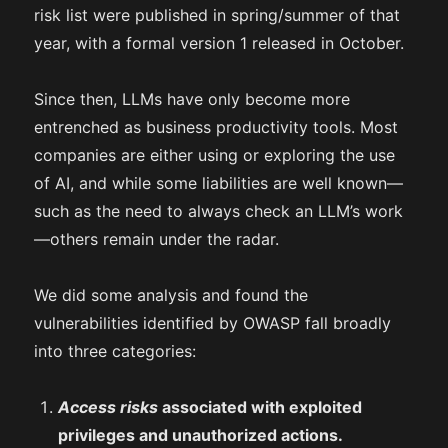
risk list were published in spring/summer of that
year, with a formal version 1 released in October.
Since then, LLMs have only become more
entrenched as business productivity tools. Most
companies are either using or exploring the use
of AI, and while some liabilities are well known—
such as the need to always check an LLM’s work
—others remain under the radar.
We did some analysis and found the
vulnerabilities identified by OWASP fall broadly
into three categories:
Access risks
associated with exploited
privileges and unauthorized actions.