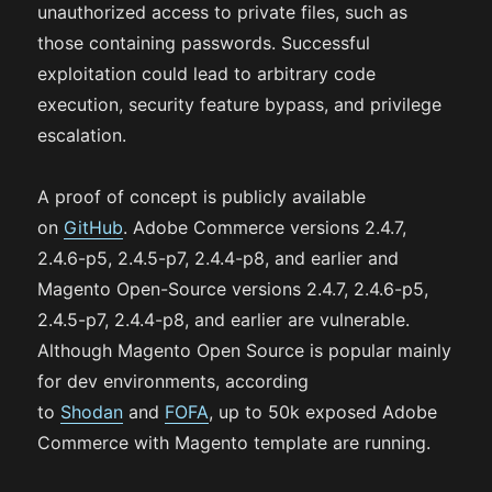
unauthorized access to private files, such as
those containing passwords. Successful
exploitation could lead to arbitrary code
execution, security feature bypass, and privilege
escalation.
A proof of concept is publicly available
on
GitHub
. Adobe Commerce versions 2.4.7,
2.4.6-p5, 2.4.5-p7, 2.4.4-p8, and earlier and
Magento Open-Source versions 2.4.7, 2.4.6-p5,
2.4.5-p7, 2.4.4-p8, and earlier are vulnerable.
Although Magento Open Source is popular mainly
for dev environments, according
to
Shodan
and
FOFA
, up to 50k exposed Adobe
Commerce with Magento template are running.