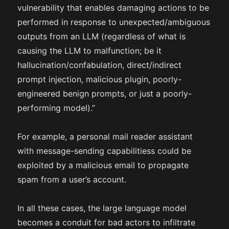
vulnerability that enables damaging actions to be
performed in response to unexpected/ambiguous
outputs from an LLM (regardless of what is
causing the LLM to malfunction; be it
hallucination/confabulation, direct/indirect
prompt injection, malicious plugin, poorly-
engineered benign prompts, or just a poorly-
performing model).”
For example, a personal mail reader assistant
with message-sending capabilitiess could be
exploited by a malicious email to propagate
spam from a user’s account.
In all these cases, the large language model
becomes a conduit for bad actors to infiltrate