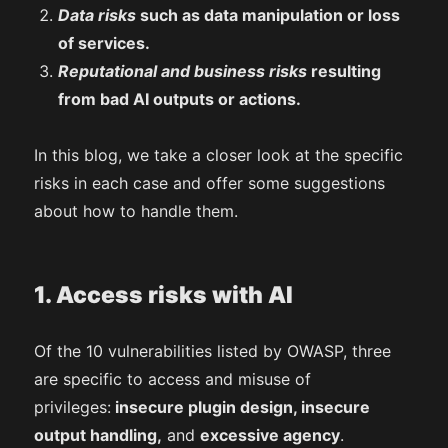
Data risks
such as data manipulation or loss
of services.
Reputational and business risks
resulting
from bad AI outputs or actions.
In this blog, we take a closer look at the specific
risks in each case and offer some suggestions
about how to handle them.
1. Access risks with AI
Of the 10 vulnerabilities listed by OWASP, three
are specific to access and misuse of
privileges:
insecure plugin design, insecure
output handling,
and
excessive agency
.