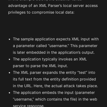
advantage of an XML Parser’s local server access
privileges to compromise local data:
The sample application expects XML input with
a parameter called “username.” This parameter
is later embedded in the application’s output.
The application typically invokes an XML
parser to parse the XML input.
The XML parser expands the entity “test” into
its full text from the entity definition provided
in the URL. Here, the actual attack takes place.
The application embeds the input (parameter
“username,” which contains the file) in the web
service response.