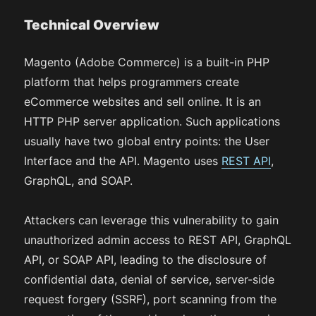
Technical Overview
Magento (Adobe Commerce) is a built-in PHP
platform that helps programmers create
eCommerce websites and sell online. It is an
HTTP PHP server application. Such applications
usually have two global entry points: the User
Interface and the API. Magento uses
REST API
,
GraphQL, and SOAP.
Attackers can leverage this vulnerability to gain
unauthorized admin access to REST API, GraphQL
API, or SOAP API, leading to the disclosure of
confidential data, denial of service, server-side
request forgery (SSRF), port scanning from the