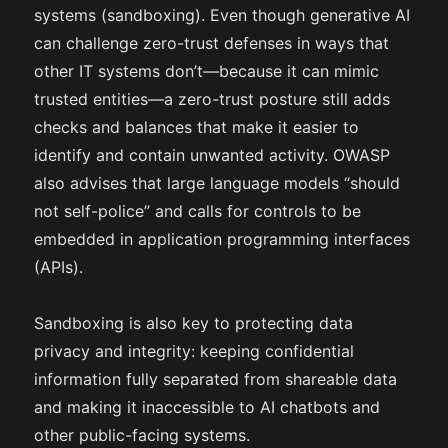
systems (sandboxing). Even though generative AI
can challenge zero-trust defenses in ways that
other IT systems don’t—because it can mimic
trusted entities—a zero-trust posture still adds
checks and balances that make it easier to
identify and contain unwanted activity. OWASP
also advises that large language models “should
not self-police” and calls for controls to be
embedded in application programming interfaces
(APIs).
Sandboxing is also key to protecting data
privacy and integrity: keeping confidential
information fully separated from shareable data
and making it inaccessible to AI chatbots and
other public-facing systems.