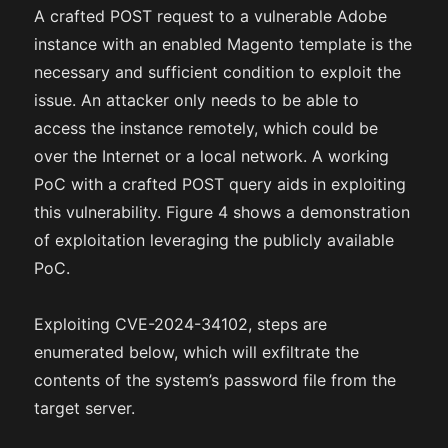
A crafted POST request to a vulnerable Adobe
instance with an enabled Magento template is the
necessary and sufficient condition to exploit the
issue. An attacker only needs to be able to
access the instance remotely, which could be
over the Internet or a local network. A working
PoC with a crafted POST query aids in exploiting
this vulnerability. Figure 4 shows a demonstration
of exploitation leveraging the publicly available
PoC.
Exploiting CVE-2024-34102, steps are
enumerated below, which will exfiltrate the
contents of the system’s password file from the
target server.