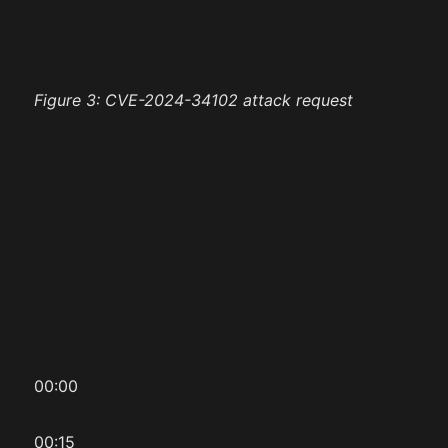
Figure 3: CVE-2024-34102 attack request
00:00
00:15