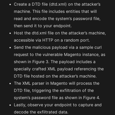
Create a DTD file (dtd.xml) on the attacker’s
machine. This file includes entities that will
read and encode the system’s password file,
then send it to your endpoint.
Host the dtd.xml file on the attacker’s machine,
accessible via HTTP on a random port.
Send the malicious payload via a sample curl
request to the vulnerable Magento instance, as
shown in Figure 3. The payload includes a
specially crafted XML payload referencing the
DTD file hosted on the attacker’s machine.
The XML parser in Magento will process the
DTD file, triggering the exfiltration of the
system’s password file as shown in Figure 4.
Lastly, observe your endpoint to capture and
decode the exfiltrated data.