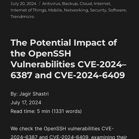
P
C
July 20, 2024
Antivirus
,
Backup
,
Cloud
,
Internet
,
o
a
Internet of Things
,
Mobile
,
Networking
,
Security
,
Software
,
s
t
Trendmicro
t
e
e
g
d
o
The Potential Impact of
o
r
n
i
the OpenSSH
e
Vulnerabilities CVE-2024–
s
6387 and CVE-2024-6409
By: Jagir Shastri
July 17, 2024
Read time: 5 min (1331 words)
We check the OpenSSH vulnerabilities CVE-
2024–6387 and CVE-2024-6409, examining their