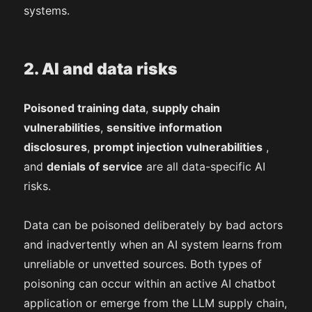
systems.
2. AI and data risks
Poisoned training data
,
supply chain
vulnerabilities
,
sensitive information
disclosures
,
prompt injection vulnerabilities
,
and
denials of service
are all data-specific AI
risks.
Data can be poisoned deliberately by bad actors
and inadvertently when an AI system learns from
unreliable or unvetted sources. Both types of
poisoning can occur within an active AI chatbot
application or emerge from the LLM supply chain,