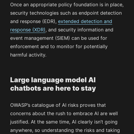
Once an appropriate policy foundation is in place,
security technologies such as endpoint detection
and response (EDR),
extended detection and
response (XDR)
, and security information and
event management (SIEM) can be used for
enforcement and to monitor for potentially
harmful activity.
Large language model AI
chatbots are here to stay
OWASP’s catalogue of AI risks proves that
concerns about the rush to embrace AI are well
justified. At the same time, AI clearly isn’t going
anywhere, so understanding the risks and taking