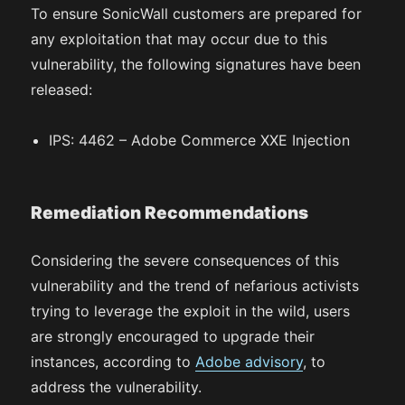
To ensure SonicWall customers are prepared for
any exploitation that may occur due to this
vulnerability, the following signatures have been
released:
IPS: 4462 – Adobe Commerce XXE Injection
Remediation Recommendations
Considering the severe consequences of this
vulnerability and the trend of nefarious activists
trying to leverage the exploit in the wild, users
are strongly encouraged to upgrade their
instances, according to
Adobe advisory
, to
address the vulnerability.