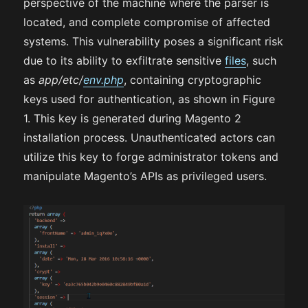
perspective of the machine where the parser is
located, and complete compromise of affected
systems. This vulnerability poses a significant risk
due to its ability to exfiltrate sensitive
files
, such
as
app/etc/
env.php
, containing cryptographic
keys used for authentication, as shown in Figure
1. This key is generated during Magento 2
installation process. Unauthenticated actors can
utilize this key to forge administrator tokens and
manipulate Magento’s APIs as privileged users.