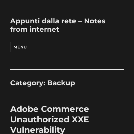
Appunti dalla rete – Notes
from internet
MENU
Category:
Backup
Adobe Commerce
Unauthorized XXE
Vulnerability