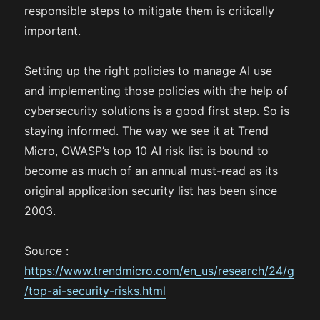
responsible steps to mitigate them is critically
important.
Setting up the right policies to manage AI use
and implementing those policies with the help of
cybersecurity solutions is a good first step. So is
staying informed. The way we see it at Trend
Micro, OWASP’s top 10 AI risk list is bound to
become as much of an annual must-read as its
original application security list has been since
2003.
Source :
https://www.trendmicro.com/en_us/research/24/g
/top-ai-security-risks.html