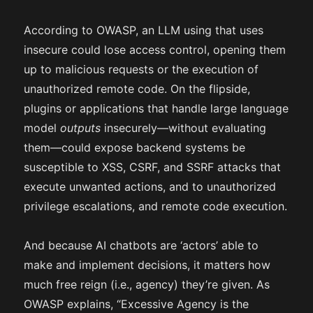
According to OWASP, an LLM using that uses
insecure could lose access control, opening them
up to malicious requests or the execution of
unauthorized remote code. On the flipside,
plugins or applications that handle large language
model
outputs
insecurely—without evaluating
them—could expose backend systems be
susceptible to XSS, CSRF, and SSRF attacks that
execute unwanted actions, and to unauthorized
privilege escalations, and remote code execution.
And because AI chatbots are ‘actors’ able to
make and implement decisions, it matters how
much free reign (i.e., agency) they’re given. As
OWASP explains, “Excessive Agency is the