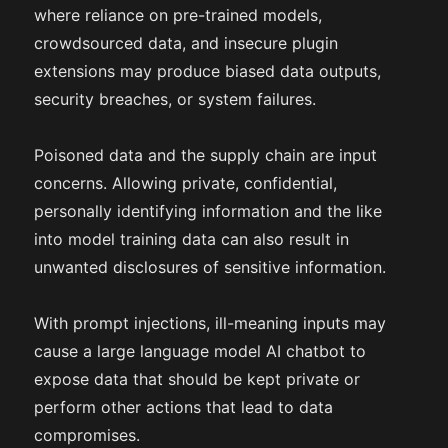
where reliance on pre-trained models,
crowdsourced data, and insecure plugin
extensions may produce biased data outputs,
security breaches, or system failures.
Poisoned data and the supply chain are input
concerns. Allowing private, confidential,
personally identifying information and the like
into model training data can also result in
unwanted disclosures of sensitive information.
With prompt injections, ill-meaning inputs may
cause a large language model AI chatbot to
expose data that should be kept private or
perform other actions that lead to data
compromises.