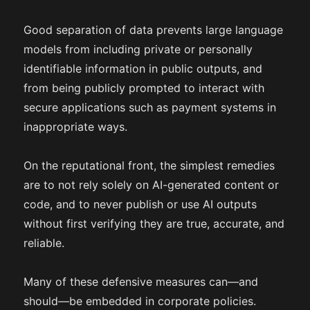
Good separation of data prevents large language
models from including private or personally
identifiable information in public outputs, and
from being publicly prompted to interact with
secure applications such as payment systems in
inappropriate ways.
On the reputational front, the simplest remedies
are to not rely solely on AI-generated content or
code, and to never publish or use AI outputs
without first verifying they are true, accurate, and
reliable.
Many of these defensive measures can—and
should—be embedded in corporate policies.