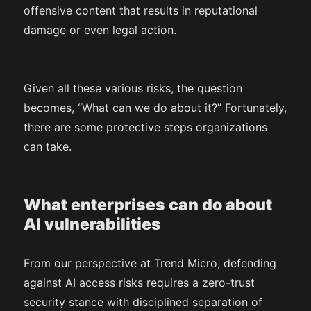
offensive content that results in reputational
damage or even legal action.
Given all these various risks, the question
becomes, “What can we do about it?” Fortunately,
there are some protective steps organizations
can take.
What enterprises can do about
AI vulnerabilities
From our perspective at Trend Micro, defending
against AI access risks requires a zero-trust
security stance with disciplined separation of