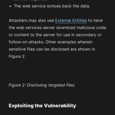
The web service echoes back the data.
Attackers may also use
External Entities
to have
the web services server download malicious code
or content to the server for use in secondary or
follow-on attacks. Other examples wherein
sensitive files can be disclosed are shown in
Figure 2.
Figure 2:
Disclosing targeted files.
Exploiting the Vulnerability