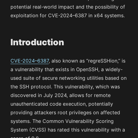
potential real-world impact and the possibility of
exploitation for CVE-2024–6387 in x64 systems.
Introduction
CVE-2024–6387
, also known as “regreSSHion,” is
a vulnerability that exists in OpenSSH, a widely-
used suite of secure networking utilities based on
the SSH protocol. This vulnerability, which was
discovered in July 2024, allows for remote
unauthenticated code execution, potentially
providing attackers root privileges on affected
systems. The Common Vulnerability Scoring
System (CVSS) has rated this vulnerability with a