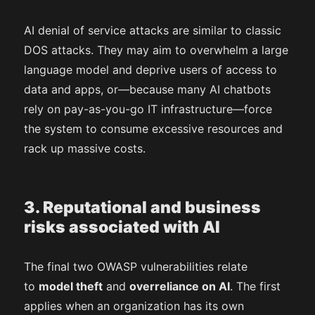
AI denial of service attacks are similar to classic
DOS attacks. They may aim to overwhelm a large
language model and deprive users of access to
data and apps, or—because many AI chatbots
rely on pay-as-you-go IT infrastructure—force
the system to consume excessive resources and
rack up massive costs.
3. Reputational and business
risks associated with AI
The final two OWASP vulnerabilities relate
to
model theft
and
overreliance on AI
. The first
applies when an organization has its own