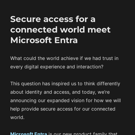
e
g
d
o
Secure access for a
o
r
n
i
connected world meet
e
Microsoft Entra
s
What could the world achieve if we had trust in
every digital experience and interaction?
This question has inspired us to think differently
about identity and access, and today, we’re
announcing our expanded vision for how we will
help provide secure access for our connected
world.
Microsoft Entra
is our new product family that