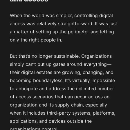
When the world was simpler, controlling digital
access was relatively straightforward. It was just
a matter of setting up the perimeter and letting
only the right people in.
But that’s no longer sustainable. Organizations
simply can’t put up gates around everything—
their digital estates are growing, changing, and
becoming boundaryless. It’s virtually impossible
to anticipate and address the unlimited number
of access scenarios that can occur across an
organization and its supply chain, especially
when it includes third-party systems, platforms,
applications, and devices outside the
organization’s control.