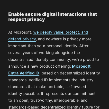
Enable secure digital interactions that
respect privacy
At Microsoft,
we deeply value, protect, and
defend privacy
, and nowhere is privacy more
important than your personal identity. After
several years of working alongside the
decentralized identity community, we’re proud to
announce a new product offering:
Microsoft
Entra Verified ID
, based on decentralized identity
standards. Verified ID implements the industry
standards that make portable, self-owned
identity possible. It represents our commitment
to an open, trustworthy, interoperable, and
standards-based decentralized identity future for