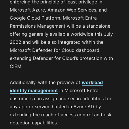
enforcing the principle of least privilege in
Microsoft Azure, Amazon Web Services, and
Google Cloud Platform. Microsoft Entra
Permissions Management will be a standalone
offering generally available worldwide this July
2022 and will be also integrated within the
Microsoft Defender for Cloud dashboard,
extending Defender for Cloud’s protection with
CIEM.
Additionally, with the preview of
workload
identity management
in Microsoft Entra,
customers can assign and secure identities for
any app or service hosted in Azure AD by
extending the reach of access control and risk
detection capabilities.