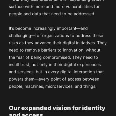
surface with more and more vulnerabilities for
people and data that need to be addressed.
It’s become increasingly important—and
challenging—for organizations to address these
risks as they advance their digital initiatives. They
need to remove barriers to innovation, without
the fear of being compromised. They need to
instill trust, not only in their digital experiences
and services, but in every digital interaction that
powers them—every point of access between
people, machines, microservices, and things.
Our expanded vision for identity
and access