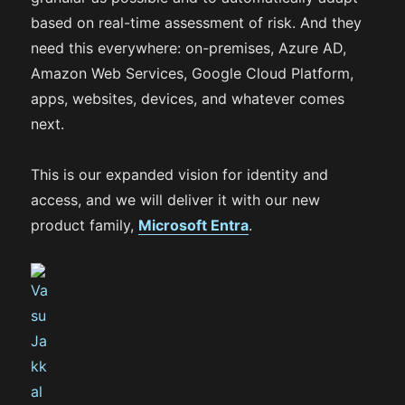
based on real-time assessment of risk. And they
need this everywhere: on-premises, Azure AD,
Amazon Web Services, Google Cloud Platform,
apps, websites, devices, and whatever comes
next.
This is our expanded vision for identity and
access, and we will deliver it with our new
product family,
Microsoft Entra
.