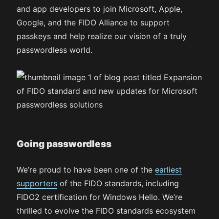
and app developers to join Microsoft, Apple,
Google, and the FIDO Alliance to support
passkeys and help realize our vision of a truly
passwordless world.
Going passwordless
We’re proud to have been one of the
earliest
supporters
of the FIDO standards, including
FIDO2 certification for Windows Hello. We’re
thrilled to evolve the FIDO standards ecosystem