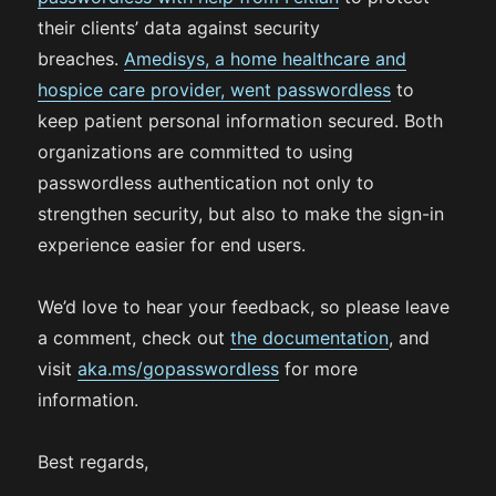
their clients’ data against security
breaches.
Amedisys, a home healthcare and
hospice care provider, went passwordless
to
keep patient personal information secured. Both
organizations are committed to using
passwordless authentication not only to
strengthen security, but also to make the sign-in
experience easier for end users.
We’d love to hear your feedback, so please leave
a comment, check out
the documentation
, and
visit
aka.ms/gopasswordless
for more
information.
Best regards,