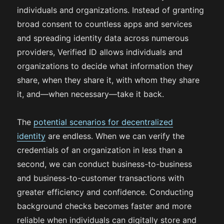
individuals and organizations. Instead of granting
broad consent to countless apps and services
and spreading identity data across numerous
providers, Verified ID allows individuals and
organizations to decide what information they
share, when they share it, with whom they share
it, and—when necessary—take it back.
The
potential scenarios for decentralized
identity
are endless. When we can verify the
credentials of an organization in less than a
second, we can conduct business-to-business
and business-to-customer transactions with
greater efficiency and confidence. Conducting
background checks becomes faster and more
reliable when individuals can digitally store and