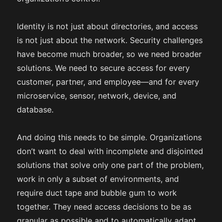
Identity is not just about directories, and access
is not just about the network. Security challenges
have become much broader, so we need broader
solutions. We need to secure access for every
customer, partner, and employee—and for every
microservice, sensor, network, device, and
database.
And doing this needs to be simple. Organizations
don’t want to deal with incomplete and disjointed
solutions that solve only one part of the problem,
work in only a subset of environments, and
require duct tape and bubble gum to work
together. They need access decisions to be as
granular as possible and to automatically adapt