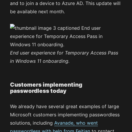
and to join a device to Azure AD. This update will
be available next month.
End user experience for Temporary Access Pass
in Windows 11 onboarding.
Customers implementing
passwordless today
We already have several great examples of large
Microsoft customers implementing passwordless
solutions, including
Avanade, who went
passwordless with help from Feitian
to protect