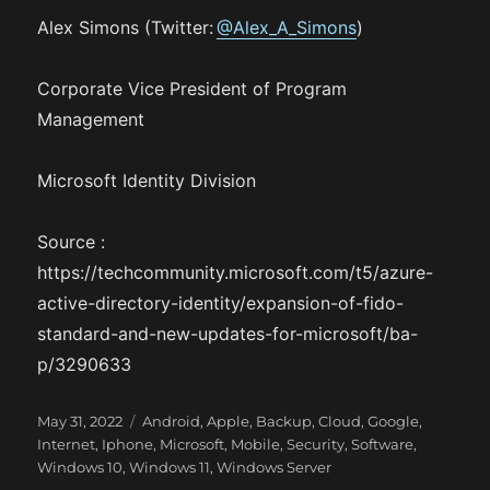
Alex Simons (Twitter:
@Alex_A_Simons
)
Corporate Vice President of Program
Management
Microsoft Identity Division
Source :
https://techcommunity.microsoft.com/t5/azure-
active-directory-identity/expansion-of-fido-
standard-and-new-updates-for-microsoft/ba-
p/3290633
P
C
May 31, 2022
Android
,
Apple
,
Backup
,
Cloud
,
Google
,
o
a
Internet
,
Iphone
,
Microsoft
,
Mobile
,
Security
,
Software
,
s
t
Windows 10
,
Windows 11
,
Windows Server
t
e