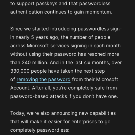
to support passkeys and that passwordless
authentication continues to gain momentum.
Since we started introducing passwordless sign-
in nearly 5 years ago, the number of people
across Microsoft services signing in each month
without using their password has reached more
than 240 million. And in the last six months, over
330,000 people have taken the next step
of
removing the password
from their Microsoft
Account. After all, you’re completely safe from
password-based attacks if you don’t have one.
Today, we’re also announcing new capabilities
that will make it easier for enterprises to go
completely passwordless: