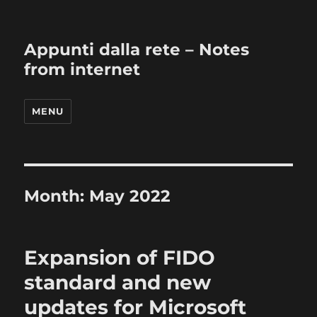
Appunti dalla rete – Notes
from internet
MENU
Month:
May 2022
Expansion of FIDO
standard and new
updates for Microsoft