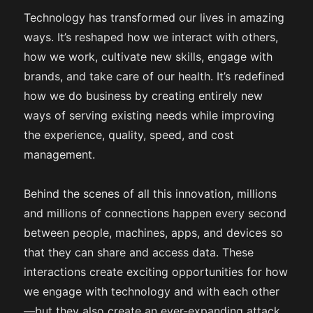
Technology has transformed our lives in amazing
ways. It’s reshaped how we interact with others,
how we work, cultivate new skills, engage with
brands, and take care of our health. It’s redefined
how we do business by creating entirely new
ways of serving existing needs while improving
the experience, quality, speed, and cost
management.
Behind the scenes of all this innovation, millions
and millions of connections happen every second
between people, machines, apps, and devices so
that they can share and access data. These
interactions create exciting opportunities for how
we engage with technology and with each other
—but they also create an ever-expanding attack