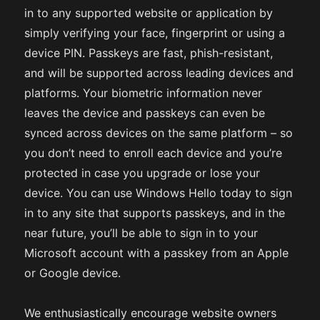
in to any supported website or application by
simply verifying your face, fingerprint or using a
device PIN. Passkeys are fast, phish-resistant,
and will be supported across leading devices and
platforms. Your biometric information never
leaves the device and passkeys can even be
synced across devices on the same platform – so
you don’t need to enroll each device and you’re
protected in case you upgrade or lose your
device. You can use Windows Hello today to sign
in to any site that supports passkeys, and in the
near future, you’ll be able to sign in to your
Microsoft account with a passkey from an Apple
or Google device.
We enthusiastically encourage website owners