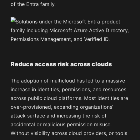
of the Entra family.
Reduce access risk across clouds
The adoption of multicloud has led to a massive
increase in identities, permissions, and resources
across public cloud platforms. Most identities are
over-provisioned, expanding organizations’
attack surface and increasing the risk of
accidental or malicious permission misuse.
Without visibility across cloud providers, or tools