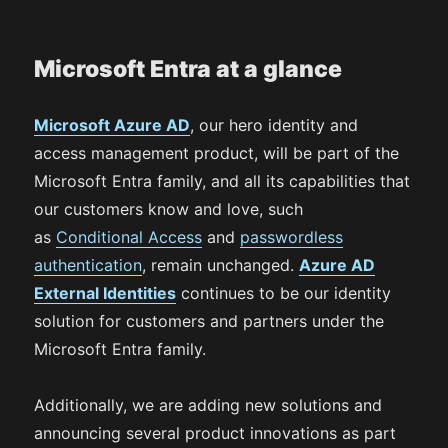
Microsoft Entra at a glance
Microsoft Azure AD
, our hero identity and
access management product, will be part of the
Microsoft Entra family, and all its capabilities that
our customers know and love, such
as
Conditional Access
and
passwordless
authentication
, remain unchanged.
Azure AD
Extern
a
l Identities
continues to be our identity
solution for customers and partners under the
Microsoft Entra family.
Additionally, we are adding new solutions and
announcing several product innovations as part