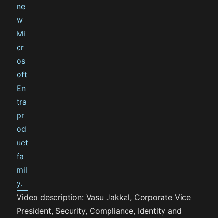
Video description: Vasu Jakkal, Corporate Vice
President, Security, Compliance, Identity and