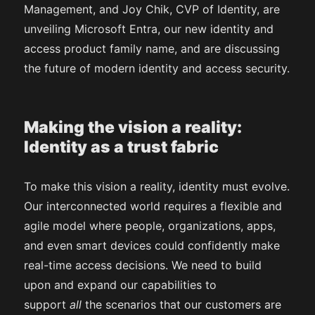
Management, and Joy Chik, CVP of Identity, are
unveiling Microsoft Entra, our new identity and
access product family name, and are discussing
the future of modern identity and access security.
Making the vision a reality:
Identity as a trust fabric
To make this vision a reality, identity must evolve.
Our interconnected world requires a flexible and
agile model where people, organizations, apps,
and even smart devices could confidently make
real-time access decisions. We need to build
upon and expand our capabilities to
support
all
the scenarios that our customers are