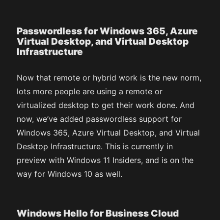
Passwordless for Windows 365, Azure
Virtual Desktop, and Virtual Desktop
Infrastructure
Now that remote or hybrid work is the new norm,
lots more people are using a remote or
virtualized desktop to get their work done. And
now, we’ve added passwordless support for
Windows 365, Azure Virtual Desktop, and Virtual
Desktop Infrastructure. This is currently in
preview with Windows 11 Insiders, and is on the
way for Windows 10 as well.
Windows Hello for Business Cloud