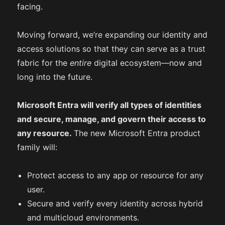
facing.
Moving forward, we’re expanding our identity and
access solutions so that they can serve as a trust
fabric for the
entire
digital ecosystem—now and
long into the future.
Microsoft Entra will verify all types of identities
and secure, manage, and govern their access to
any resource.
The new Microsoft Entra product
family will:
Protect access to any app or resource for any
user.
Secure and verify every identity across hybrid
and multicloud environments.