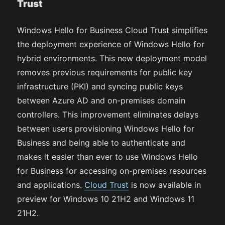
Trust
Windows Hello for Business Cloud Trust simplifies
the deployment experience of Windows Hello for
hybrid environments. This new deployment model
removes previous requirements for public key
infrastructure (PKI) and syncing public keys
between Azure AD and on-premises domain
controllers. This improvement eliminates delays
between users provisioning Windows Hello for
Business and being able to authenticate and
makes it easier than ever to use Windows Hello
for Business for accessing on-premises resources
and applications.
Cloud Trust
is now available in
preview for Windows 10 21H2 and Windows 11
21H2.