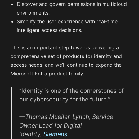
Discover and govern permissions in multicloud
environments.
Simplify the user experience with real-time
intelligent access decisions.
This is an important step towards delivering a
comprehensive set of products for identity and
access needs, and we’ll continue to expand the
Microsoft Entra product family.
“Identity is one of the cornerstones of
our cybersecurity for the future.”
—Thomas Mueller-Lynch, Service
Owner Lead for Digital
Identity,
Siemens