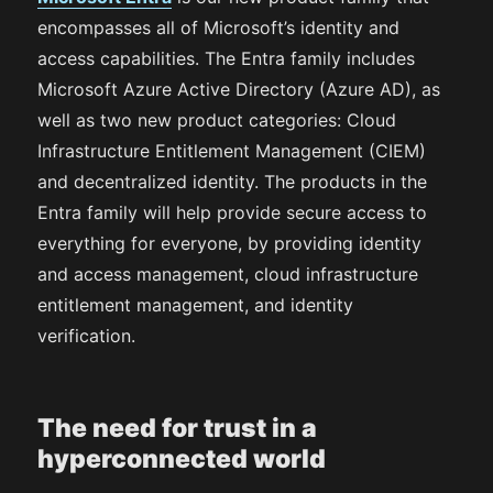
encompasses all of Microsoft’s identity and
access capabilities. The Entra family includes
Microsoft Azure Active Directory (Azure AD), as
well as two new product categories: Cloud
Infrastructure Entitlement Management (CIEM)
and decentralized identity. The products in the
Entra family will help provide secure access to
everything for everyone, by providing identity
and access management, cloud infrastructure
entitlement management, and identity
verification.
The need for trust in a
hyperconnected world