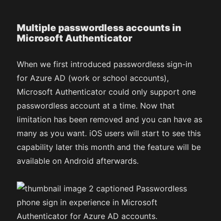
Multiple passwordless accounts in
Microsoft Authenticator
When we first introduced passwordless sign-in
for Azure AD (work or school accounts),
Microsoft Authenticator could only support one
passwordless account at a time. Now that
limitation has been removed and you can have as
many as you want. iOS users will start to see this
capability later this month and the feature will be
available on Android afterwards.