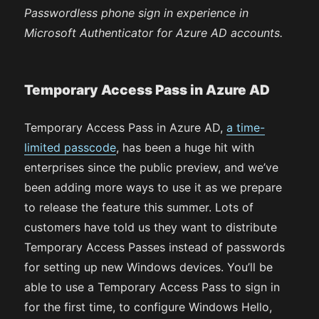
Passwordless phone sign in experience in
Microsoft Authenticator for Azure AD accounts.
Temporary Access Pass in Azure AD
Temporary Access Pass in Azure AD,
a time-
limited passcode
, has been a huge hit with
enterprises since the public preview, and we’ve
been adding more ways to use it as we prepare
to release the feature this summer. Lots of
customers have told us they want to distribute
Temporary Access Passes instead of passwords
for setting up new Windows devices. You’ll be
able to use a Temporary Access Pass to sign in
for the first time, to configure Windows Hello,