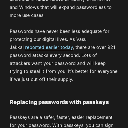
and Windows that will expand passwordless to
more use cases.
Passwords have never been less adequate for
protecting our digital lives. As Vasu
Jakkal
reported earlier today
, there are over 921
password attacks every second. Lots of
attackers want your password and will keep
trying to steal it from you. It’s better for everyone
if we just cut off their supply.
Replacing passwords with passkeys
Passkeys are a safer, faster, easier replacement
for your password. With passkeys, you can sign