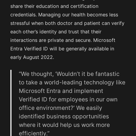
share their education and certification
credentials. Managing our health becomes less
stressful when both doctor and patient can verify
each other’s identity and trust that their
interactions are private and secure. Microsoft
Entra Verified ID will be generally available in
early August 2022.
“We thought, ‘Wouldn’t it be fantastic
to take a world-leading technology like
Microsoft Entra and implement
Verified ID for employees in our own
office environment?’ We easily
identified business opportunities
where it would help us work more
efficiently.”