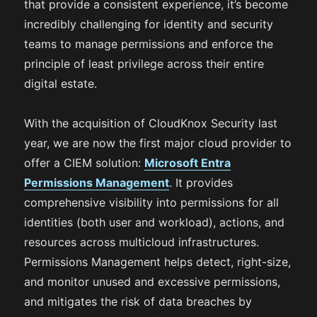
that provide a consistent experience, it’s become
incredibly challenging for identity and security
teams to manage permissions and enforce the
principle of least privilege across their entire
digital estate.
With the acquisition of CloudKnox Security last
year, we are now the first major cloud provider to
offer a CIEM solution:
Microsoft Entra
Permissions Management
. It provides
comprehensive visibility into permissions for all
identities (both user and workload), actions, and
resources across multicloud infrastructures.
Permissions Management helps detect, right-size,
and monitor unused and excessive permissions,
and mitigates the risk of data breaches by