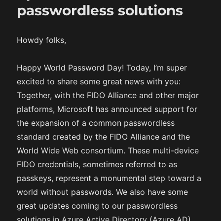
passwordless solutions
Howdy folks,
Happy World Password Day! Today, I’m super
excited to share some great news with you:
Together, with the FIDO Alliance and other major
platforms, Microsoft has announced support for
the expansion of a common passwordless
standard created by the FIDO Alliance and the
World Wide Web consortium. These multi-device
FIDO credentials, sometimes referred to as
passkeys, represent a monumental step toward a
world without passwords. We also have some
great updates coming to our passwordless
solutions in Azure Active Directory (Azure AD)