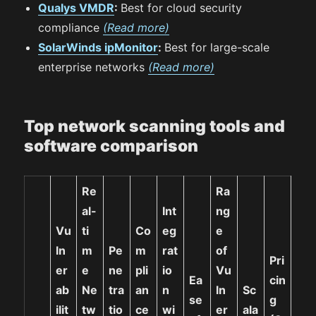
Qualys VMDR
:
Best for cloud security
compliance
(Read more)
SolarWinds ipMonitor
:
Best for large-scale
enterprise networks
(Read more)
Top network scanning tools and
software comparison
Re
Ra
al-
Int
ng
Vu
ti
Co
eg
e
ln
m
Pe
m
rat
of
Pri
er
e
ne
pli
io
Vu
Ea
cin
ab
Ne
tra
an
n
ln
Sc
se
g
ilit
tw
tio
ce
wi
er
ala