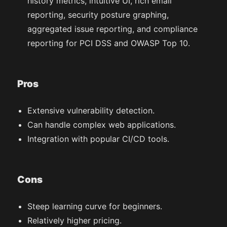
history metrics, intuitive UI, rich email
reporting, security posture graphing,
aggregated issue reporting, and compliance
reporting for PCI DSS and OWASP Top 10.
Pros
Extensive vulnerability detection.
Can handle complex web applications.
Integration with popular CI/CD tools.
Cons
Steep learning curve for beginners.
Relatively higher pricing.