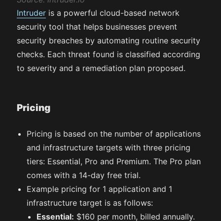
Intruder
is a powerful cloud-based network
security tool that helps businesses prevent
security breaches by automating routine security
checks. Each threat found is classified according
to severity and a remediation plan proposed.
Pricing
Pricing is based on the number of applications
and infrastructure targets with three pricing
tiers: Essential, Pro and Premium. The Pro plan
comes with a 14-day free trial.
Example pricing for 1 application and 1
infrastructure target is as follows:
Essential:
$160 per month, billed annually.