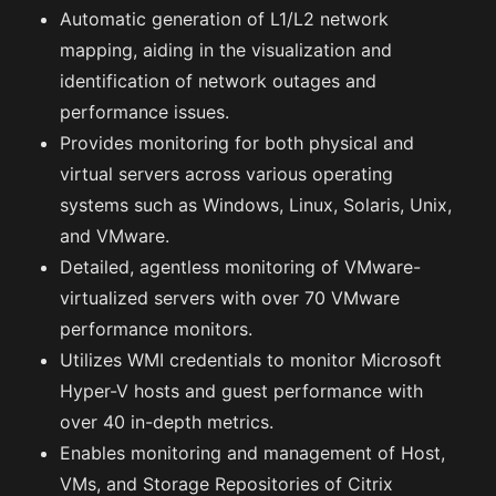
Automatic generation of L1/L2 network
mapping, aiding in the visualization and
identification of network outages and
performance issues.
Provides monitoring for both physical and
virtual servers across various operating
systems such as Windows, Linux, Solaris, Unix,
and VMware.
Detailed, agentless monitoring of VMware-
virtualized servers with over 70 VMware
performance monitors.
Utilizes WMI credentials to monitor Microsoft
Hyper-V hosts and guest performance with
over 40 in-depth metrics.
Enables monitoring and management of Host,
VMs, and Storage Repositories of Citrix