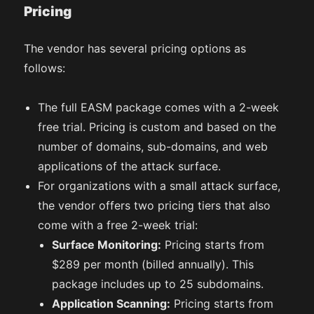
Pricing
The vendor has several pricing options as
follows:
The full EASM package comes with a 2-week
free trial. Pricing is custom and based on the
number of domains, sub-domains, and web
applications of the attack surface.
For organizations with a small attack surface,
the vendor offers two pricing tiers that also
come with a free 2-week trial:
Surface Monitoring:
Pricing starts from
$289 per month (billed annually). This
package includes up to 25 subdomains.
Application Scanning:
Pricing starts from