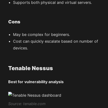
Supports both physical and virtual servers.
Cons
May be complex for beginners.
Cost can quickly escalate based on number of
devices.
Tenable Nessus
Best for vulnerability analysis
S
ource: tenable.com