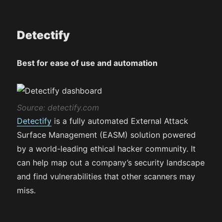
Detectify
Best for ease of use and automation
Source: detectify.com
Detectify
is a fully automated External Attack
Surface Management (EASM) solution powered
by a world-leading ethical hacker community. It
can help map out a company’s security landscape
and find vulnerabilities that other scanners may
miss​.