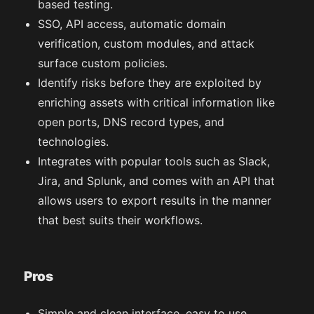
based testing.
SSO, API access, automatic domain
verification, custom modules, and attack
surface custom policies.
Identify risks before they are exploited by
enriching assets with critical information like
open ports, DNS record types, and
technologies.
Integrates with popular tools such as Slack,
Jira, and Splunk, and comes with an API that
allows users to export results in the manner
that best suits their workflows.
Pros
Simple and clean interface, easy to use.