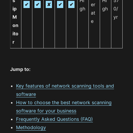
s
Hi
Hi
57
✔
✔
✘
✔
✔
er
ip
gh
gh
0/
at
M
yr
e
on
ito
r
Jump to:
Key features of network scanning tools and
software
How to choose the best network scanning
software for your business
Frequently Asked Questions (FAQ)
Methodology