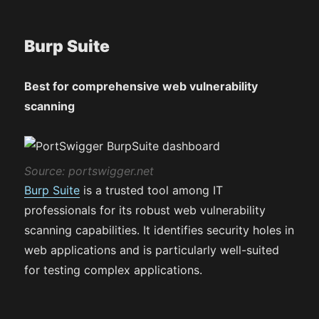
Burp Suite
Best for comprehensive web vulnerability
scanning
Source: portswigger.net
Burp Suite
is a trusted tool among IT
professionals for its robust web vulnerability
scanning capabilities. It identifies security holes in
web applications and is particularly well-suited
for testing complex applications.