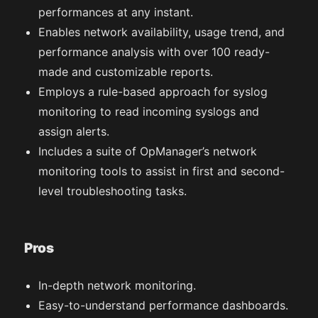
performances at any instant.
Enables network availability, usage trend, and
performance analysis with over 100 ready-
made and customizable reports.
Employs a rule-based approach for syslog
monitoring to read incoming syslogs and
assign alerts.
Includes a suite of OpManager’s network
monitoring tools to assist in first and second-
level troubleshooting tasks.
Pros
In-depth network monitoring.
Easy-to-understand performance dashboards.