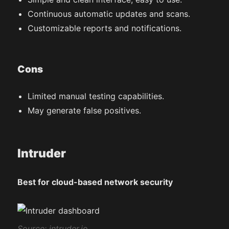
Continuous automatic updates and scans.
Customizable reports and notifications.
Cons
Limited manual testing capabilities.
May generate false positives.
Intruder
Best for cloud-based network security
Source: intruder.io