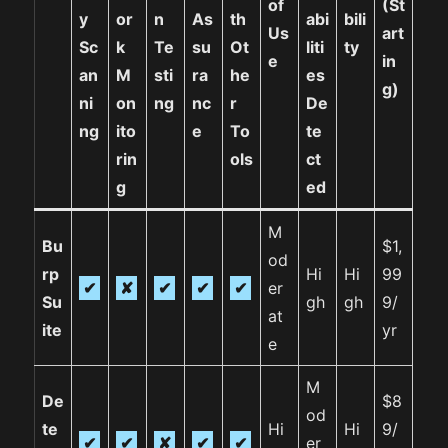
of
(St
y
or
n
As
th
abi
bili
Us
art
Sc
k
Te
su
Ot
liti
ty
e
in
an
M
sti
ra
he
es
g)
ni
on
ng
nc
r
De
ng
ito
e
To
te
rin
ols
ct
g
ed
M
Bu
$1,
od
rp
Hi
Hi
99
✔
✘
✔
✔
✔
er
Su
gh
gh
9/
at
ite
yr
e
M
De
$8
od
te
Hi
Hi
9/
✔
✔
✘
✔
✔
er