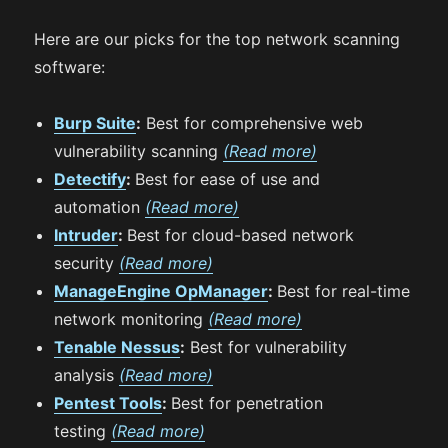
Here are our picks for the top network scanning
software:
Burp Suite
:
Best for comprehensive web
vulnerability scanning
(Read more)
Detectify
:
Best for ease of use and
automation
(Read more)
Intruder
:
Best for cloud-based network
security
(Read more)
ManageEngine OpManager
:
Best for real-time
network monitoring
(Read more)
Tenable Nessus
:
Best for vulnerability
analysis
(Read more)
Pentest Tools
:
Best for penetration
testing
(Read more)