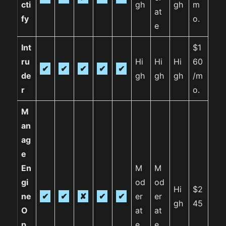
cti
gh
gh
m
at
fy
o.
e
Int
$1
ru
Hi
Hi
Hi
60
✔
✔
✔
✔
✔
de
gh
gh
gh
/m
r
o.
M
an
ag
e
En
M
M
gi
od
od
Hi
$2
ne
✔
✔
✘
✔
✔
er
er
gh
45
O
at
at
p
e
e