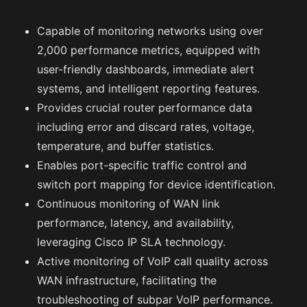
Capable of monitoring networks using over
2,000 performance metrics, equipped with
user-friendly dashboards, immediate alert
systems, and intelligent reporting features.
Provides crucial router performance data
including error and discard rates, voltage,
temperature, and buffer statistics.
Enables port-specific traffic control and
switch port mapping for device identification.
Continuous monitoring of WAN link
performance, latency, and availability,
leveraging Cisco IP SLA technology.
Active monitoring of VoIP call quality across
WAN infrastructure, facilitating the
troubleshooting of subpar VoIP performance.