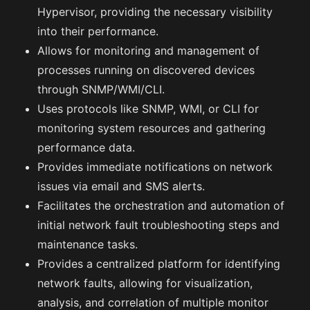
Hypervisor, providing the necessary visibility
into their performance.
Allows for monitoring and management of
processes running on discovered devices
through SNMP/WMI/CLI.
Uses protocols like SNMP, WMI, or CLI for
monitoring system resources and gathering
performance data.
Provides immediate notifications on network
issues via email and SMS alerts.
Facilitates the orchestration and automation of
initial network fault troubleshooting steps and
maintenance tasks.
Provides a centralized platform for identifying
network faults, allowing for visualization,
analysis, and correlation of multiple monitor