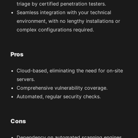
triage by certified penetration testers.
Seamless integration with your technical
environment, with no lengthy installations or
complex configurations required.
Pros
Cloud-based, eliminating the need for on-site
servers.
Comprehensive vulnerability coverage.
Automated, regular security checks.
Cons
Dependency on automated scanning engines