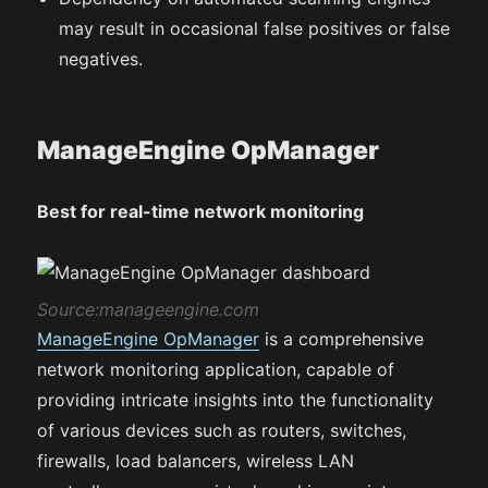
may result in occasional false positives or false
negatives.
ManageEngine OpManager
Best for real-time network monitoring
Source:manageengine.com
ManageEngine OpManager
is a comprehensive
network monitoring application, capable of
providing intricate insights into the functionality
of various devices such as routers, switches,
firewalls, load balancers, wireless LAN