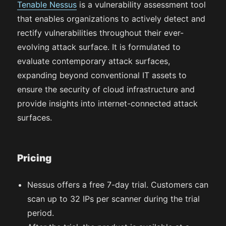
Tenable Nessus
is a vulnerability assessment tool
that enables organizations to actively detect and
rectify vulnerabilities throughout their ever-
evolving attack surface. It is formulated to
evaluate contemporary attack surfaces,
expanding beyond conventional IT assets to
ensure the security of cloud infrastructure and
provide insights into internet-connected attack
surfaces.
Pricing
Nessus offers a free 7-day trial. Customers can
scan up to 32 IPs per scanner during the trial
period.