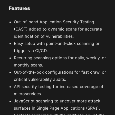
Features
Out-of-band Application Security Testing
(OAST) added to dynamic scans for accurate
identification of vulnerabilities.
Easy setup with point-and-click scanning or
trigger via CI/CD.
Recurring scanning options for daily, weekly, or
monthly scans.
Out-of-the-box configurations for fast crawl or
critical vulnerability audits.
API security testing for increased coverage of
microservices.
JavaScript scanning to uncover more attack
surfaces in Single Page Applications (SPAs).