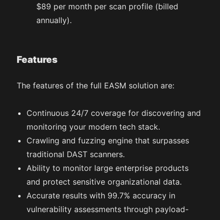
$89 per month per scan profile (billed
annually).
Features
The features of the full EASM solution are:
Continuous 24/7 coverage for discovering and
monitoring your modern tech stack.
Crawling and fuzzing engine that surpasses
traditional DAST scanners.
Ability to monitor large enterprise products
and protect sensitive organizational data.
Accurate results with 99.7% accuracy in
vulnerability assessments through payload-