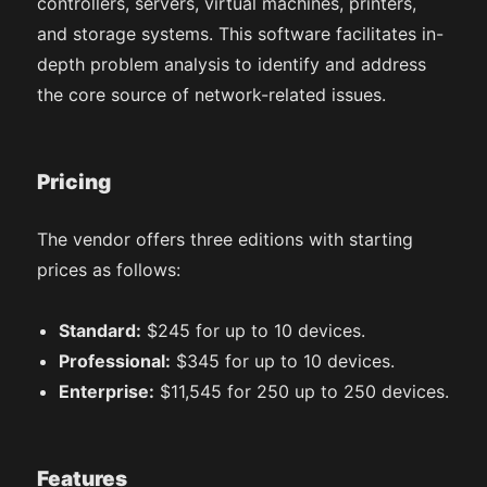
controllers, servers, virtual machines, printers,
and storage systems. This software facilitates in-
depth problem analysis to identify and address
the core source of network-related issues.
Pricing
The vendor offers three editions with starting
prices as follows:
Standard:
$245 for up to 10 devices.
Professional:
$345 for up to 10 devices.
Enterprise:
$11,545 for 250 up to 250 devices.
Features