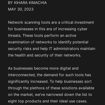
BY KIHARA KIMACHIA
MAY 30, 2023
Network scanning tools are a critical investment
for businesses in this era of increasing cyber
threats. These tools perform an active
examination of networks to identify potential
security risks and help IT administrators maintain
the health and security of their networks.
As businesses become more digital and
interconnected, the demand for such tools has
significantly increased. To help businesses sort
through the plethora of these solutions available
on the market, we’ve narrowed down the list to
eight top products and their ideal use cases.