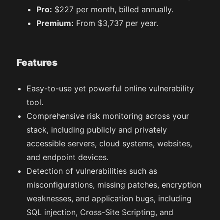
Pro:
$227 per month, billed annually.
Premium:
From $3,737 per year.
Features
Easy-to-use yet powerful online vulnerability
tool.
Comprehensive risk monitoring across your
stack, including publicly and privately
accessible servers, cloud systems, websites,
and endpoint devices.
Detection of vulnerabilities such as
misconfigurations, missing patches, encryption
weaknesses, and application bugs, including
SQL injection, Cross-Site Scripting, and