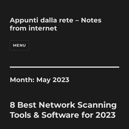
Appunti dalla rete – Notes
from internet
MENU
Month:
May 2023
8 Best Network Scanning
Tools & Software for 2023