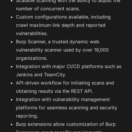
Scalable scanning with the ability to adjust the
number of concurrent scans.
Custom configurations available, including
crawl maximum link depth and reported
vulnerabilities.
Burp Scanner, a trusted dynamic web
vulnerability scanner used by over 16,000
organizations.
Integration with major CI/CD platforms such as
Jenkins and TeamCity.
API-driven workflow for initiating scans and
obtaining results via the REST API.
Integration with vulnerability management
platforms for seamless scanning and security
reporting.
Burp extensions allow customization of Burp