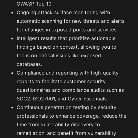
OWASP Top 10.
Ongoing attack surface monitoring with
automatic scanning for new threats and alerts
for changes in exposed ports and services.
Intelligent results that prioritize actionable
findings based on context, allowing you to
focus on critical issues like exposed
databases.
Compliance and reporting with high-quality
reports to facilitate customer security
questionnaires and compliance audits such as
SOC2, ISO27001, and Cyber Essentials.
Continuous penetration testing by security
professionals to enhance coverage, reduce the
time from vulnerability discovery to
remediation, and benefit from vulnerability