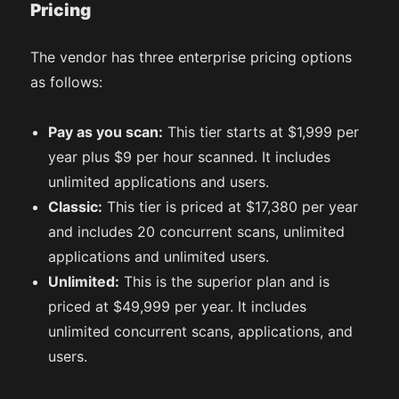
Pricing
The vendor has three enterprise pricing options
as follows:
Pay as you scan:
This tier starts at $1,999 per
year plus $9 per hour scanned. It includes
unlimited applications and users.
Classic:
This tier is priced at $17,380 per year
and includes 20 concurrent scans, unlimited
applications and unlimited users.
Unlimited:
This is the superior plan and is
priced at $49,999 per year. It includes
unlimited concurrent scans, applications, and
users.