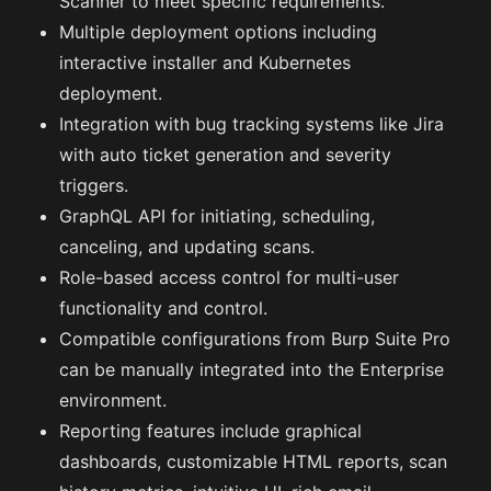
Scanner to meet specific requirements.
Multiple deployment options including
interactive installer and Kubernetes
deployment.
Integration with bug tracking systems like Jira
with auto ticket generation and severity
triggers.
GraphQL API for initiating, scheduling,
canceling, and updating scans.
Role-based access control for multi-user
functionality and control.
Compatible configurations from Burp Suite Pro
can be manually integrated into the Enterprise
environment.
Reporting features include graphical
dashboards, customizable HTML reports, scan