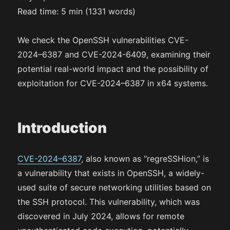
Read time: 5 min (1331 words)
We check the OpenSSH vulnerabilities CVE-
2024–6387 and CVE-2024-6409, examining their
potential real-world impact and the possibility of
exploitation for CVE-2024–6387 in x64 systems.
Introduction
CVE-2024–6387
, also known as “regreSSHion,” is
a vulnerability that exists in OpenSSH, a widely-
used suite of secure networking utilities based on
the SSH protocol. This vulnerability, which was
discovered in July 2024, allows for remote