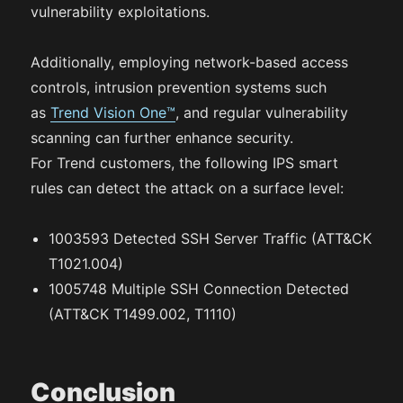
vulnerability exploitations.
Additionally, employing network-based access
controls, intrusion prevention systems such
as
Trend Vision One™
, and regular vulnerability
scanning can further enhance security.
For Trend customers, the following IPS smart
rules can detect the attack on a surface level:
1003593 Detected SSH Server Traffic (ATT&CK
T1021.004)
1005748 Multiple SSH Connection Detected
(ATT&CK T1499.002, T1110)
Conclusion