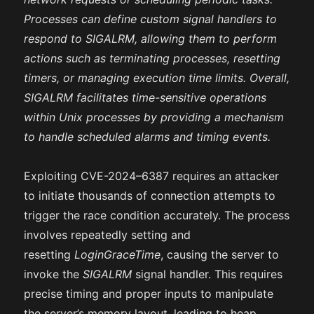
Processes can define custom signal handlers to
respond to SIGALRM, allowing them to perform
actions such as terminating processes, resetting
timers, or managing execution time limits. Overall,
SIGALRM facilitates time-sensitive operations
within Unix processes by providing a mechanism
to handle scheduled alarms and timing events.
Exploiting CVE-2024–6387 requires an attacker
to initiate thousands of connection attempts to
trigger the race condition accurately. The process
involves repeatedly setting and
resetting
LoginGraceTime
, causing the server to
invoke the
SIGALRM
signal handler. This requires
precise timing and proper inputs to manipulate
the server’s memory layout, leading to heap