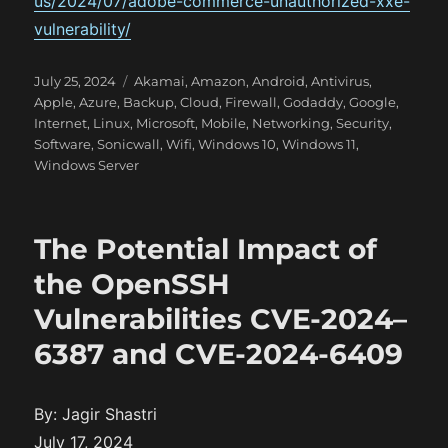
us/2024/07/adobe-commerce-unauthorized-xxe-
vulnerability/
P
C
July 25, 2024
Akamai
,
Amazon
,
Android
,
Antivirus
,
o
a
Apple
,
Azure
,
Backup
,
Cloud
,
Firewall
,
Godaddy
,
Google
,
s
t
Internet
,
Linux
,
Microsoft
,
Mobile
,
Networking
,
Security
,
t
e
Software
,
Sonicwall
,
Wifi
,
Windows 10
,
Windows 11
,
e
g
Windows Server
d
o
o
r
n
i
The Potential Impact of
e
s
the OpenSSH
Vulnerabilities CVE-2024–
6387 and CVE-2024-6409
By: Jagir Shastri
July 17, 2024