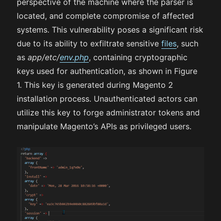
perspective of the machine where the parser is
located, and complete compromise of affected
systems. This vulnerability poses a significant risk
due to its ability to exfiltrate sensitive
files
, such
as
app/etc/
env.php
, containing cryptographic
keys used for authentication, as shown in Figure
1. This key is generated during Magento 2
installation process. Unauthenticated actors can
utilize this key to forge administrator tokens and
manipulate Magento’s APIs as privileged users.