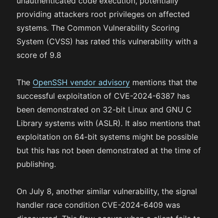
unauthenticated code execution, potentially
providing attackers root privileges on affected
systems. The Common Vulnerability Scoring
System (CVSS) has rated this vulnerability with a
score of 9.8
The
OpenSSH vendor advisory
mentions that the
successful exploitation of CVE-2024-6387 has
been demonstrated on 32-bit Linux and GNU C
Library systems with (ASLR). It also mentions that
exploitation on 64-bit systems might be possible
but this has not been demonstrated at the time of
publishing.
On July 8, another similar vulnerability, the signal
handler race condition CVE-2024-6409 was