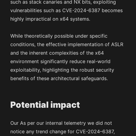
such as stack canaries and NX bits, exploiting
vulnerabilities such as CVE-2024-6387 becomes
highly impractical on x64 systems.
While theoretically possible under specific
conditions, the effective implementation of ASLR
and the inherent complexities of the x64
environment significantly reduce real-world
exploitability, highlighting the robust security
benefits of these architectural safeguards.
Potential impact
Our As per our internal telemetry we did not
notice any trend change for CVE-2024–6387,