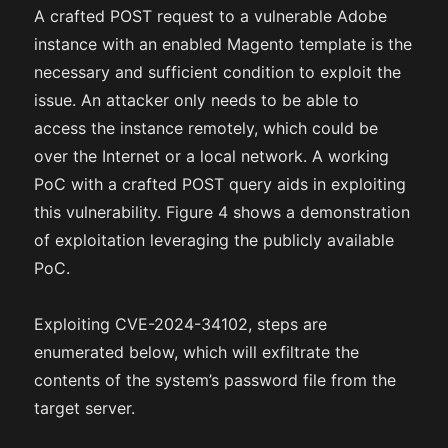
A crafted POST request to a vulnerable Adobe
instance with an enabled Magento template is the
necessary and sufficient condition to exploit the
issue. An attacker only needs to be able to
access the instance remotely, which could be
over the Internet or a local network. A working
PoC with a crafted POST query aids in exploiting
this vulnerability. Figure 4 shows a demonstration
of exploitation leveraging the publicly available
PoC.
Exploiting CVE-2024-34102, steps are
enumerated below, which will exfiltrate the
contents of the system’s password file from the
target server.