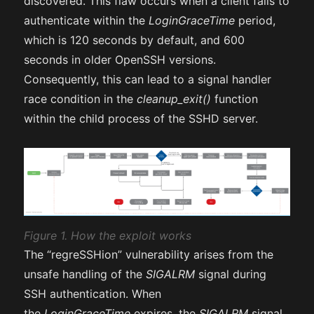
discovered. This flaw occurs when a client fails to
authenticate within the
LoginGraceTime
period,
which is 120 seconds by default, and 600
seconds in older OpenSSH versions.
Consequently, this can lead to a signal handler
race condition in the
cleanup_exit()
function
within the child process of the SSHD server.
Figure 1. How the exploit works
The “regreSSHion” vulnerability arises from the
unsafe handling of the
SIGALRM
signal during
SSH authentication. When
the
LoginGraceTime
expires, the
SIGALRM
signal