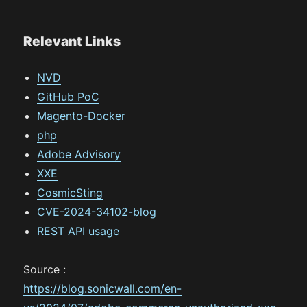
Relevant Links
NVD
GitHub PoC
Magento-Docker
php
Adobe Advisory
XXE
CosmicSting
CVE-2024-34102-blog
REST API usage
Source :
https://blog.sonicwall.com/en-