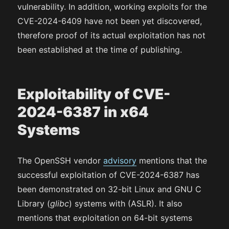
vulnerability. In addition, working exploits for the
CVE-2024-6409 have not been yet discovered,
therefore proof of its actual exploitation has not
been established at the time of publishing.
Exploitability of CVE-
2024-6387 in x64
Systems
The OpenSSH vendor
advisory
mentions that the
successful exploitation of CVE-2024-6387 has
been demonstrated on 32-bit Linux and GNU C
Library (
glibc
) systems with (ASLR). It also
mentions that exploitation on 64-bit systems