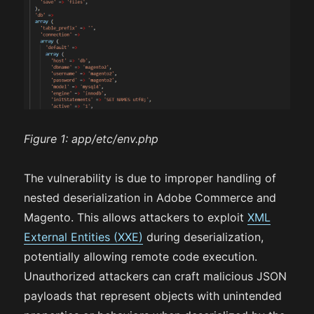
Figure 1:
app/etc/env.php
The vulnerability is due to improper handling of
nested deserialization in Adobe Commerce and
Magento. This allows attackers to exploit
XML
External Entities (XXE)
during deserialization,
potentially allowing remote code execution.
Unauthorized attackers can craft malicious JSON
payloads that represent objects with unintended