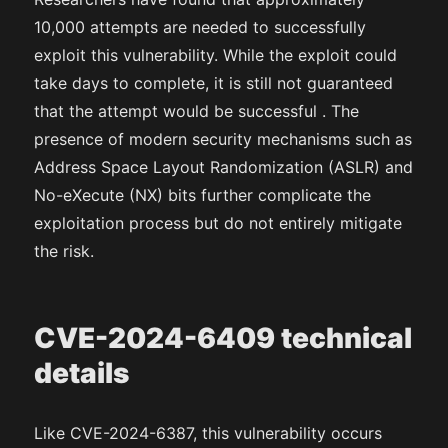
10,000 attempts are needed to successfully
exploit this vulnerability. While the exploit could
take days to complete, it is still not guaranteed
that the attempt would be successful . The
presence of modern security mechanisms such as
Address Space Layout Randomization (ASLR) and
No-eXecute (NX) bits further complicate the
exploitation process but do not entirely mitigate
the risk.
CVE-2024-6409 technical
details
Like CVE-2024-6387, this vulnerability occurs