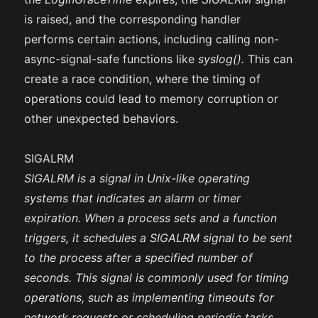
is raised, and the corresponding handler
performs certain actions, including calling non-
async-signal-safe functions like
syslog().
This can
create a race condition, where the timing of
operations could lead to memory corruption or
other unexpected behaviors.
SIGALRM
SIGALRM is a signal in Unix-like operating
systems that indicates an alarm or timer
expiration. When a process sets and a function
triggers, it schedules a SIGALRM signal to be sent
to the process after a specified number of
seconds. This signal is commonly used for timing
operations, such as implementing timeouts for
network requests or scheduling periodic tasks.