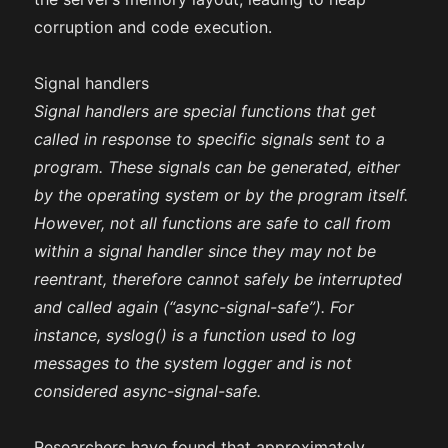
corruption and code execution.
Signal handlers
Signal handlers are special functions that get
called in response to specific signals sent to a
program. These signals can be generated, either
by the operating system or by the program itself.
However, not all functions are safe to call from
within a signal handler since they may not be
reentrant, therefore cannot safely be interrupted
and called again (“async-signal-safe”). For
instance, syslog() is a function used to log
messages to the system logger and is not
considered async-signal-safe.
Researchers have found that approximately