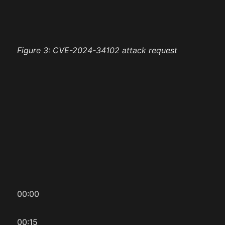
Figure 3: CVE-2024-34102 attack request
00:00
00:15