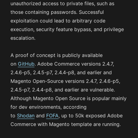
unauthorized access to private files, such as
those containing passwords. Successful
exploitation could lead to arbitrary code
execution, security feature bypass, and privilege
escalation.
A proof of concept is publicly available
on
GitHub
. Adobe Commerce versions 2.4.7,
2.4.6-p5, 2.4.5-p7, 2.4.4-p8, and earlier and
Magento Open-Source versions 2.4.7, 2.4.6-p5,
2.4.5-p7, 2.4.4-p8, and earlier are vulnerable.
Although Magento Open Source is popular mainly
for dev environments, according
to
Shodan
and
FOFA
, up to 50k exposed Adobe
Commerce with Magento template are running.