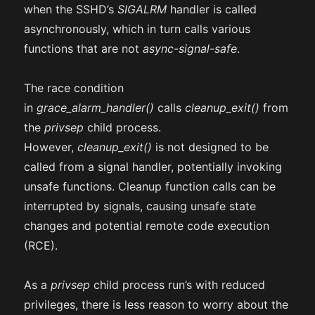
when the SSHD’s
SIGALRM
handler is called
asynchronously, which in turn calls various
functions that are not
async-signal-safe
.
The race condition
in
grace_alarm_handler()
calls
cleanup_exit()
from
the
privsep
child process.
However,
cleanup_exit()
is not designed to be
called from a signal handler, potentially invoking
unsafe functions. Cleanup function calls can be
interrupted by signals, causing unsafe state
changes and potential remote code execution
(RCE).
As a
privsep
child process run’s with reduced
privileges, there is less reason to worry about the