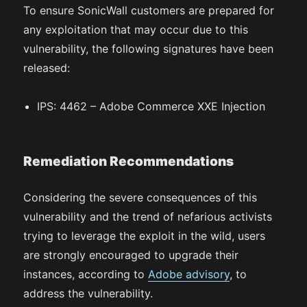
To ensure SonicWall customers are prepared for
any exploitation that may occur due to this
vulnerability, the following signatures have been
released:
IPS: 4462 – Adobe Commerce XXE Injection
Remediation Recommendations
Considering the severe consequences of this
vulnerability and the trend of nefarious activists
trying to leverage the exploit in the wild, users
are strongly encouraged to upgrade their
instances, according to
Adobe advisory
, to
address the vulnerability.