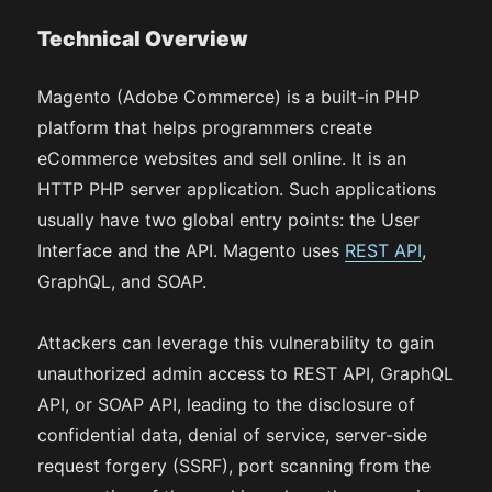
Technical Overview
Magento (Adobe Commerce) is a built-in PHP
platform that helps programmers create
eCommerce websites and sell online. It is an
HTTP PHP server application. Such applications
usually have two global entry points: the User
Interface and the API. Magento uses
REST API
,
GraphQL, and SOAP.
Attackers can leverage this vulnerability to gain
unauthorized admin access to REST API, GraphQL
API, or SOAP API, leading to the disclosure of
confidential data, denial of service, server-side
request forgery (SSRF), port scanning from the