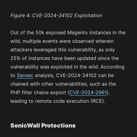
Figure 4: CVE-2024-34102 Exploitation
Out of the 50k exposed Magento instances in the
wild, multiple events were observed wherein
attackers leveraged this vulnerability, as only
25% of instances have been updated since the
vulnerability was exploited in the wild. According
to
Sansec
analysis, CVE-2024-34102 can be
chained with other vulnerabilities, such as the
PHP filter chains exploit (
CVE-2024-2961
),
leading to remote code execution (RCE).
SonicWall Protections