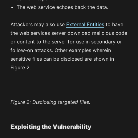
The web service echoes back the data.
Attackers may also use
External Entities
to have
the web services server download malicious code
or content to the server for use in secondary or
follow-on attacks. Other examples wherein
sensitive files can be disclosed are shown in
Figure 2.
Figure 2:
Disclosing targeted files.
Exploiting the Vulnerability