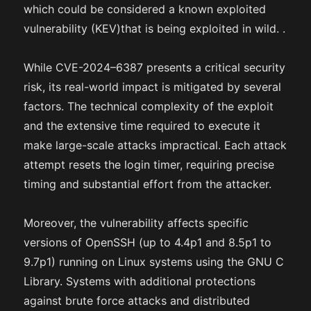
which could be considered a known exploited
vulnerability (KEV)that is being exploited in wild. .
While CVE-2024–6387 presents a critical security
risk, its real-world impact is mitigated by several
factors. The technical complexity of the exploit
and the extensive time required to execute it
make large-scale attacks impractical. Each attack
attempt resets the login timer, requiring precise
timing and substantial effort from the attacker.
Moreover, the vulnerability affects specific
versions of OpenSSH (up to 4.4p1 and 8.5p1 to
9.7p1) running on Linux systems using the GNU C
Library. Systems with additional protections
against brute force attacks and distributed