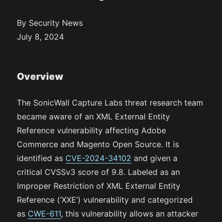
By Security News
July 8, 2024
Overview
The SonicWall Capture Labs threat research team
became aware of an XML External Entity
Reference vulnerability affecting Adobe
Commerce and Magento Open Source. It is
identified as
CVE-2024-34102
and given a
critical CVSSv3 score of 9.8. Labeled as an
Improper Restriction of XML External Entity
Reference (‘XXE’) vulnerability and categorized
as
CWE-611
, this vulnerability allows an attacker