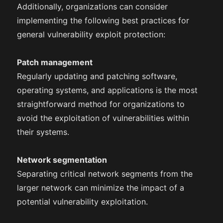
Additionally, organizations can consider
implementing the following best practices for
general vulnerability exploit protection:
Patch management
Regularly updating and patching software,
operating systems, and applications is the most
straightforward method for organizations to
avoid the exploitation of vulnerabilities within
their systems.
Network segmentation
Separating critical network segments from the
larger network can minimize the impact of a
potential vulnerability exploitation.