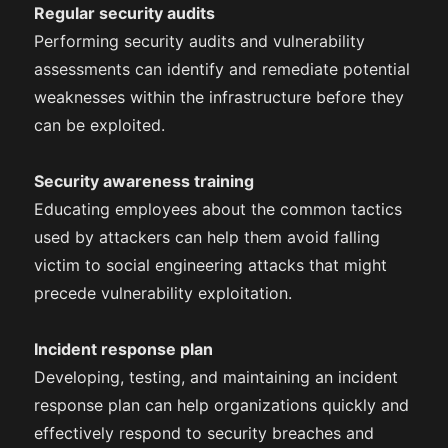
Regular security audits
Performing security audits and vulnerability
assessments can identify and remediate potential
weaknesses within the infrastructure before they
can be exploited.
Security awareness training
Educating employees about the common tactics
used by attackers can help them avoid falling
victim to social engineering attacks that might
precede vulnerability exploitation.
Incident response plan
Developing, testing, and maintaining an incident
response plan can help organizations quickly and
effectively respond to security breaches and