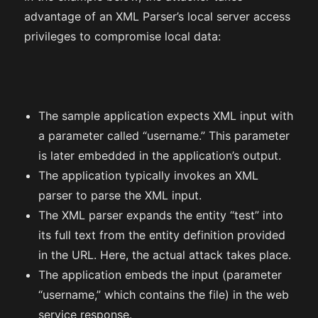
advantage of an XML Parser’s local server access
privileges to compromise local data:
The sample application expects XML input with
a parameter called “username.” This parameter
is later embedded in the application’s output.
The application typically invokes an XML
parser to parse the XML input.
The XML parser expands the entity “test” into
its full text from the entity definition provided
in the URL. Here, the actual attack takes place.
The application embeds the input (parameter
“username,” which contains the file) in the web
service response.