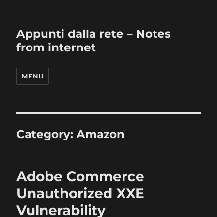
Appunti dalla rete – Notes
from internet
MENU
Category:
Amazon
Adobe Commerce
Unauthorized XXE
Vulnerability