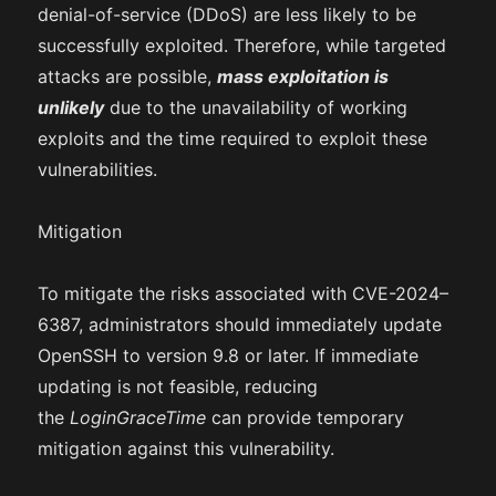
denial-of-service (DDoS) are less likely to be
successfully exploited. Therefore, while targeted
attacks are possible,
mass exploitation is
unlikely
due to the unavailability of working
exploits and the time required to exploit these
vulnerabilities.
Mitigation
To mitigate the risks associated with CVE-2024–
6387, administrators should immediately update
OpenSSH to version 9.8 or later. If immediate
updating is not feasible, reducing
the
LoginGraceTime
can provide temporary
mitigation against this vulnerability.