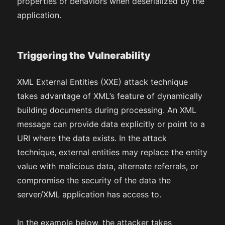
properties or behaviors when deserialized by the
application.
Triggering the Vulnerability
XML External Entities (XXE) attack technique
takes advantage of XML’s feature of dynamically
building documents during processing. An XML
message can provide data explicitly or point to a
URI where the data exists. In the attack
technique, external entities may replace the entity
value with malicious data, alternate referrals, or
compromise the security of the data the
server/XML application has access to.
In the example below, the attacker takes