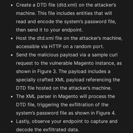
Create a DTD file (dtd.xml) on the attacker’s
machine. This file includes entities that will
read and encode the system’s password file,
then send it to your endpoint.
Host the dtd.xml file on the attacker’s machine,
accessible via HTTP on a random port.
Send the malicious payload via a sample curl
request to the vulnerable Magento instance, as
shown in Figure 3. The payload includes a
specially crafted XML payload referencing the
DTD file hosted on the attacker’s machine.
The XML parser in Magento will process the
DTD file, triggering the exfiltration of the
system’s password file as shown in Figure 4.
Lastly, observe your endpoint to capture and
decode the exfiltrated data.