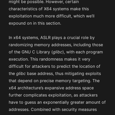
might be possible. However, certain
characteristics of X64 systems make this
exploitation much more difficult, which we’ll
expound on in this section.
In x64 systems, ASLR plays a crucial role by
randomizing memory addresses, including those
of the GNU C Library (
glibc
), with each program
execution. This randomness makes it very
difficult for attackers to predict the location of
the
glibc
base address, thus mitigating exploits
that depend on precise memory targeting. The
x64 architecture’s expansive address space
further complicates exploitation, as attackers
have to guess an exponentially greater amount of
addresses. Combined with security measures