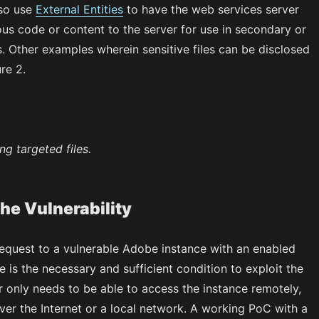
lso use
External Entities
to have the web services server
us code or content to the server for use in secondary or
. Other examples wherein sensitive files can be disclosed
re 2.
ng targeted files.
the Vulnerability
equest to a vulnerable Adobe instance with an enabled
is the necessary and sufficient condition to exploit the
r only needs to be able to access the instance remotely,
ver the Internet or a local network. A working PoC with a