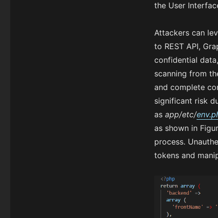
the User Interfa
Attackers can lev
to REST API, Grap
confidential data
scanning from th
and complete com
significant risk d
as
app/etc/
env.p
as shown in Figur
process. Unauthen
tokens and manip