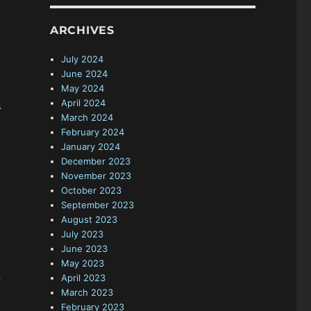
ARCHIVES
July 2024
June 2024
May 2024
April 2024
.
March 2024
February 2024
January 2024
December 2023
November 2023
October 2023
September 2023
August 2023
July 2023
June 2023
May 2023
April 2023
P
March 2023
February 2023