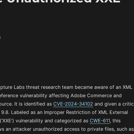
s
apture Labs threat research team became aware of an XML
Reference vulnerability affecting Adobe Commerce and
rce. It is identified as
CVE-2024-34102
and given a critic
9.8. Labeled as an Improper Restriction of XML External
(‘XXE’) vulnerability and categorized as
CWE-611
, this
ows an attacker unauthorized access to private files, such as