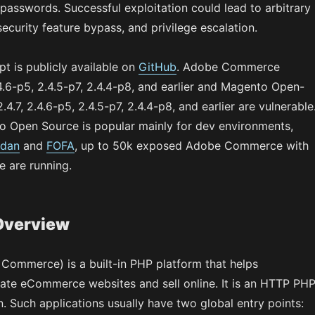
passwords. Successful exploitation could lead to arbitrary
ecurity feature bypass, and privilege escalation.
t is publicly available on
GitHub
. Adobe Commerce
.4.6-p5, 2.4.5-p7, 2.4.4-p8, and earlier and Magento Open-
4.7, 2.4.6-p5, 2.4.5-p7, 2.4.4-p8, and earlier are vulnerable
 Open Source is popular mainly for dev environments,
dan
and
FOFA
, up to 50k exposed Adobe Commerce with
 are running.
Overview
ommerce) is a built-in PHP platform that helps
te eCommerce websites and sell online. It is an HTTP PH
n. Such applications usually have two global entry points: