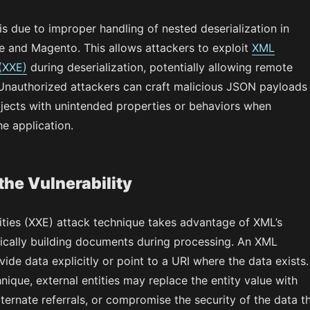
 is due to improper handling of nested deserialization in
and Magento. This allows attackers to exploit
XML
 (XXE)
during deserialization, potentially allowing remote
Unauthorized attackers can craft malicious JSON payloads
bjects with unintended properties or behaviors when
he application.
the Vulnerability
ities (XXE) attack technique takes advantage of XML’s
ically building documents during processing. An XML
de data explicitly or point to a URI where the data exists.
hnique, external entities may replace the entity value with
lternate referrals, or compromise the security of the data t