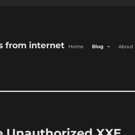
s from internet
Home
Blog
About
 Unauthorized XXE