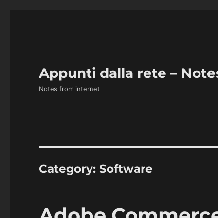
Appunti dalla rete – Note
Notes from internet
Category:
Software
Adobe Commerce