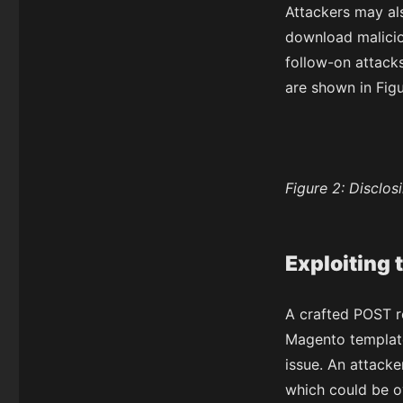
Attackers may a
download malicio
follow-on attacks
are shown in Figu
Figure 2:
Disclosi
Exploiting 
A crafted POST r
Magento template 
issue. An attacke
which could be o