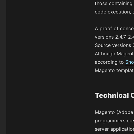
those containing 
code execution, s
A proof of concep
versions 2.4.7, 2
Source versions 2.
Although Magento
according to
Sho
Magento template
Technical 
Magento (Adobe C
programmers crea
server applicatio