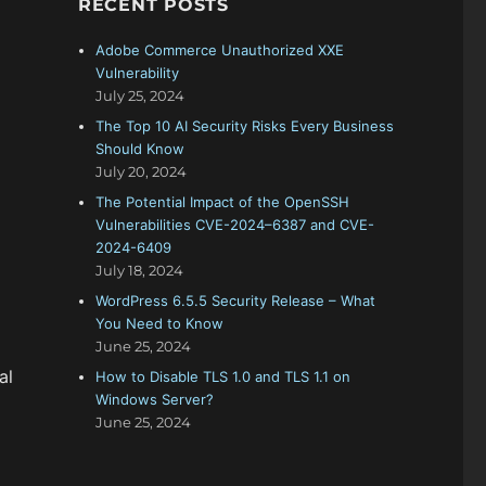
RECENT POSTS
f
o
Adobe Commerce Unauthorized XXE
r
Vulnerability
:
July 25, 2024
The Top 10 AI Security Risks Every Business
Should Know
July 20, 2024
The Potential Impact of the OpenSSH
Vulnerabilities CVE-2024–6387 and CVE-
2024-6409
July 18, 2024
WordPress 6.5.5 Security Release – What
You Need to Know
June 25, 2024
al
How to Disable TLS 1.0 and TLS 1.1 on
Windows Server?
June 25, 2024