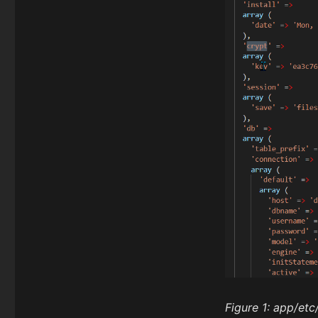
Figure 1:
app/etc