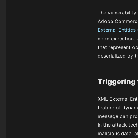
The vulnerability
Adobe Commerce 
External Entities
code execution. 
that represent o
deserialized by t
Triggering 
XML External Ent
feature of dynam
message can provi
In the attack tec
malicious data, a