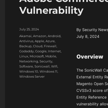
Vulnerability
P
July 25, 2024
By Security New
o
C
Akamai
,
Amazon
,
Android
,
July 8, 2024
s
a
Antivirus
,
Apple
,
Azure
,
t
t
Backup
,
Cloud
,
Firewall
,
e
e
Godaddy
,
Google
,
Internet
,
d
Overview
g
Linux
,
Microsoft
,
Mobile
,
o
o
Networking
,
Security
,
n
r
Software
,
Sonicwall
,
Wifi
,
The SonicWall C
i
Windows 10
,
Windows 11
,
e
Windows Server
External Entity 
s
Magento Open Sou
CVSSv3 score of 
Entity Reference 
vulnerability all