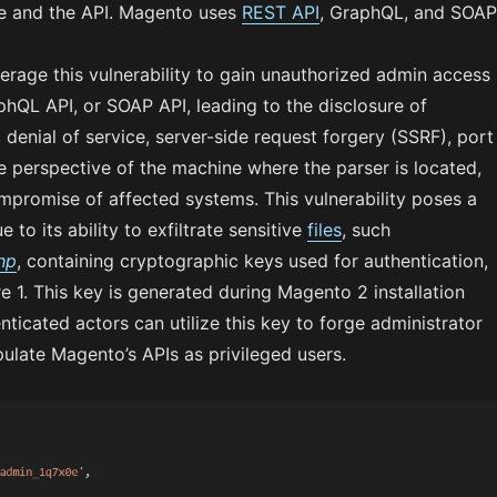
ce and the API. Magento uses
REST API
, GraphQL, and SOAP
erage this vulnerability to gain unauthorized admin access
hQL API, or SOAP API, leading to the disclosure of
, denial of service, server-side request forgery (SSRF), port
e perspective of the machine where the parser is located,
promise of affected systems. This vulnerability poses a
ue to its ability to exfiltrate sensitive
files
, such
hp
, containing cryptographic keys used for authentication,
e 1. This key is generated during Magento 2 installation
ticated actors can utilize this key to forge administrator
ulate Magento’s APIs as privileged users.