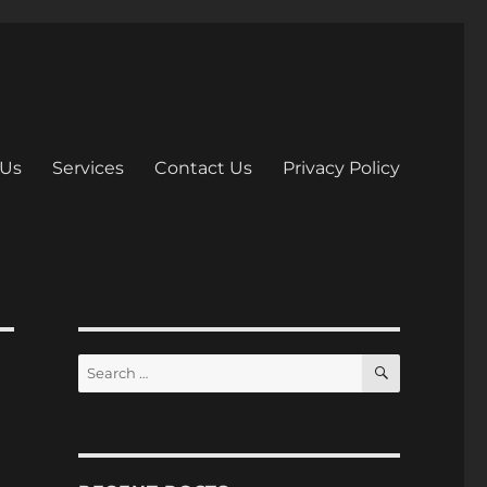
 Us
Services
Contact Us
Privacy Policy
S
S
E
e
A
R
a
C
H
r
c
h