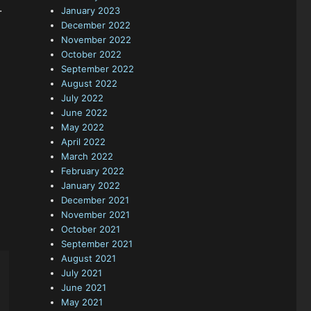
.
January 2023
December 2022
November 2022
October 2022
September 2022
August 2022
July 2022
June 2022
May 2022
April 2022
March 2022
February 2022
January 2022
December 2021
November 2021
October 2021
September 2021
August 2021
July 2021
June 2021
May 2021