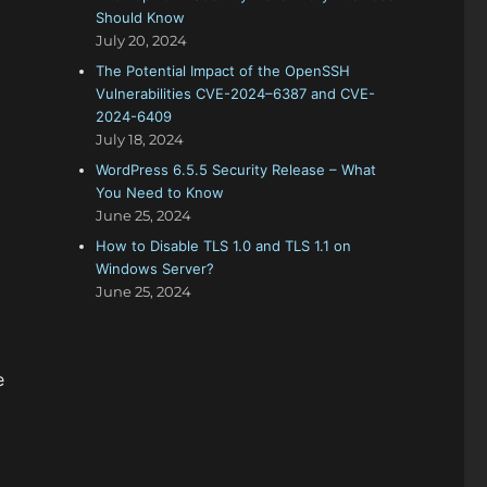
Should Know
July 20, 2024
The Potential Impact of the OpenSSH
Vulnerabilities CVE-2024–6387 and CVE-
2024-6409
July 18, 2024
WordPress 6.5.5 Security Release – What
You Need to Know
June 25, 2024
How to Disable TLS 1.0 and TLS 1.1 on
Windows Server?
June 25, 2024
e