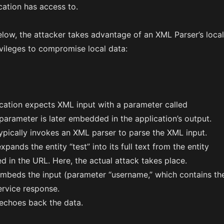
cation has access to.
elow, the attacker takes advantage of an XML Parser’s local
ivileges to compromise local data:
cation expects XML input with a parameter called
parameter is later embedded in the application’s output.
ypically invokes an XML parser to parse the XML input.
pands the entity “test” into its full text from the entity
ed in the URL. Here, the actual attack takes place.
embeds the input (parameter “username,” which contains th
service response.
echoes back the data.