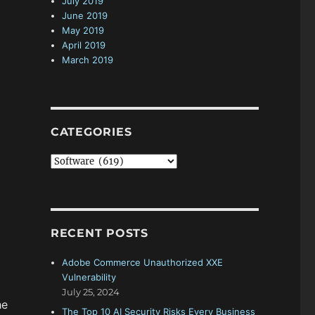
July 2019
June 2019
May 2019
April 2019
March 2019
CATEGORIES
C
a
t
e
g
RECENT POSTS
o
r
Adobe Commerce Unauthorized XXE
i
Vulnerability
e
July 25, 2024
s
he
The Top 10 AI Security Risks Every Business