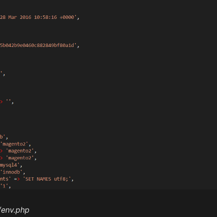
/env.php