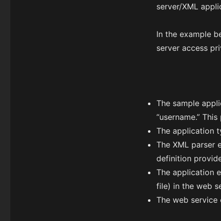
server/XML appli
In the example b
server access pr
The sample appli
“username.” This 
The application t
The XML parser ex
definition provid
The application 
file) in the web 
The web service 