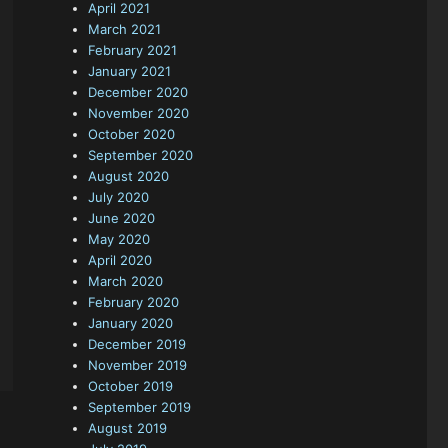
April 2021
March 2021
February 2021
January 2021
December 2020
November 2020
October 2020
September 2020
August 2020
July 2020
June 2020
May 2020
April 2020
March 2020
February 2020
January 2020
December 2019
November 2019
October 2019
September 2019
August 2019