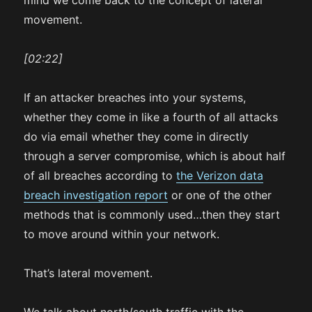
mind we come back to the concept of lateral
movement.
[02:22]
If an attacker breaches into your systems,
whether they come in like a fourth of all attacks
do via email whether they come in directly
through a server compromise, which is about half
of all breaches according to
the Verizon data
breach investigation report
or one of the other
methods that is commonly used…then they start
to move around within your network.
That’s lateral movement.