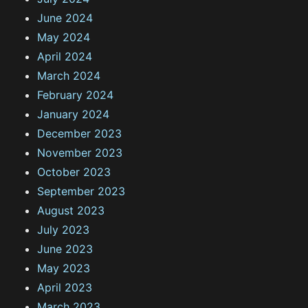
June 2024
May 2024
April 2024
March 2024
February 2024
January 2024
December 2023
November 2023
October 2023
September 2023
August 2023
July 2023
June 2023
May 2023
April 2023
March 2023