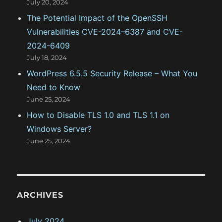
July 20, 2024
The Potential Impact of the OpenSSH
Vulnerabilities CVE-2024–6387 and CVE-
2024-6409
July 18, 2024
WordPress 6.5.5 Security Release – What You
Need to Know
June 25, 2024
How to Disable TLS 1.0 and TLS 1.1 on
Windows Server?
June 25, 2024
ARCHIVES
July 2024