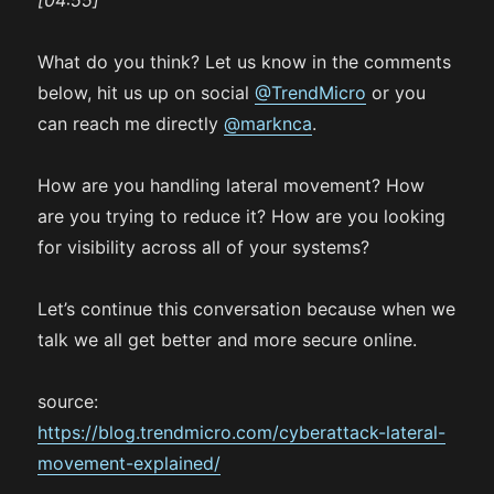
[04:55]
What do you think? Let us know in the comments
below, hit us up on social
@TrendMicro
or you
can reach me directly
@marknca
.
How are you handling lateral movement? How
are you trying to reduce it? How are you looking
for visibility across all of your systems?
Let’s continue this conversation because when we
talk we all get better and more secure online.
source:
https://blog.trendmicro.com/cyberattack-lateral-
movement-explained/