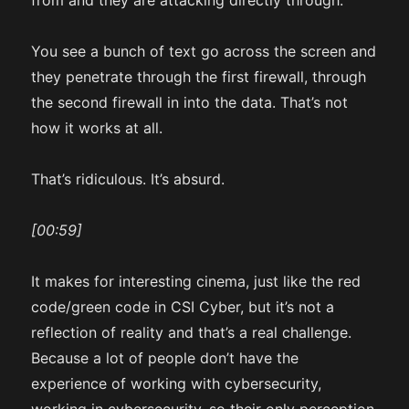
from and they are attacking directly through.
You see a bunch of text go across the screen and
they penetrate through the first firewall, through
the second firewall in into the data. That’s not
how it works at all.
That’s ridiculous. It’s absurd.
[00:59]
It makes for interesting cinema, just like the red
code/green code in CSI Cyber, but it’s not a
reflection of reality and that’s a real challenge.
Because a lot of people don’t have the
experience of working with cybersecurity,