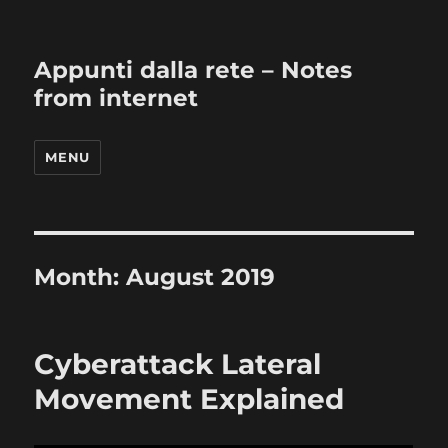
Appunti dalla rete – Notes
from internet
MENU
Month:
August 2019
Cyberattack Lateral
Movement Explained