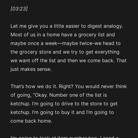
[03:23]
Let me give you a little easier to digest analogy.
Most of us in a home have a grocery list and
maybe once a week—maybe twice–we head to
the grocery store and we try to get everything
we want off the list and then we come back. That
just makes sense.
That’s how we do it. Right? You would never think
of going, “Okay. Number one of the list is
ketchup. I’m going to drive to the store to get
ketchup. I’m going to buy it and I’m going to
come back home.