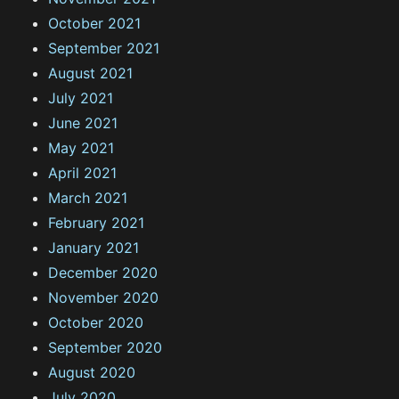
October 2021
September 2021
August 2021
July 2021
June 2021
May 2021
April 2021
March 2021
February 2021
January 2021
December 2020
November 2020
October 2020
September 2020
August 2020
July 2020