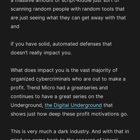
a massive amount of script-kiddie just sort of
scanning random people with random tools that
are just seeing what they can get away with that
and
if you have solid, automated defenses that
doesn’t really impact you.
What does impact you is the vast majority of
organized cybercriminals who are out to make a
profit. Trend Micro had a greatseries and
continues to have a great series on the
Underground,
the Digital Underground
that
shows just how deep these profit motivations go.
This is very much a dark industry. And with that in