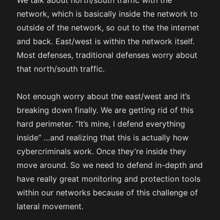
We talk about north/south traffic with the
network, which is basically inside the network to
outside of the network, so out to the the internet
and back. East/west is within the network itself.
Most defenses, traditional defenses worry about
that north/south traffic.
Not enough worry about the east/west and it’s
breaking down finally. We are getting rid of this
hard perimeter. “It’s mine, I defend everything
inside” …and realizing that this is actually how
cybercriminals work. Once they’re inside they
move around. So we need to defend in-depth and
have really great monitoring and protection tools
within our networks because of this challenge of
lateral movement.