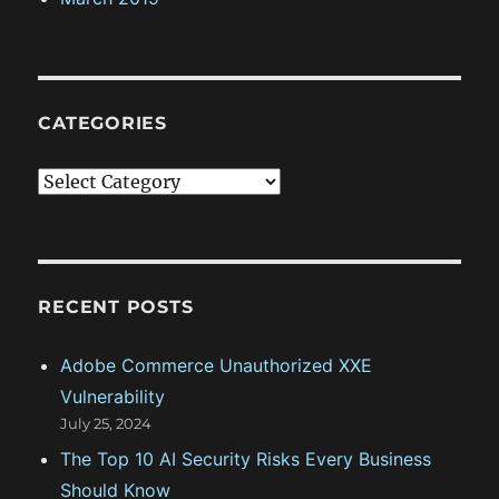
CATEGORIES
C
a
t
e
g
RECENT POSTS
o
Adobe Commerce Unauthorized XXE
r
Vulnerability
i
July 25, 2024
e
The Top 10 AI Security Risks Every Business
s
Should Know