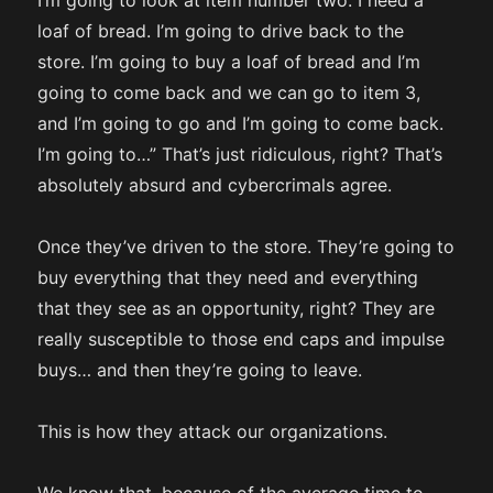
I’m going to look at item number two. I need a
loaf of bread. I’m going to drive back to the
store. I’m going to buy a loaf of bread and I’m
going to come back and we can go to item 3,
and I’m going to go and I’m going to come back.
I’m going to…” That’s just ridiculous, right? That’s
absolutely absurd and cybercrimals agree.
Once they’ve driven to the store. They’re going to
buy everything that they need and everything
that they see as an opportunity, right? They are
really susceptible to those end caps and impulse
buys… and then they’re going to leave.
This is how they attack our organizations.