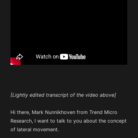
[Lightly edited transcript of the video above]
Hi there, Mark Nunnikhoven from Trend Micro
Research, I want to talk to you about the concept
of lateral movement.