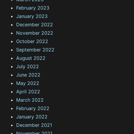
February 2023
January 2023
December 2022
November 2022
October 2022
September 2022
August 2022
July 2022
June 2022
May 2022
April 2022
March 2022
February 2022
January 2022
December 2021
November 2021