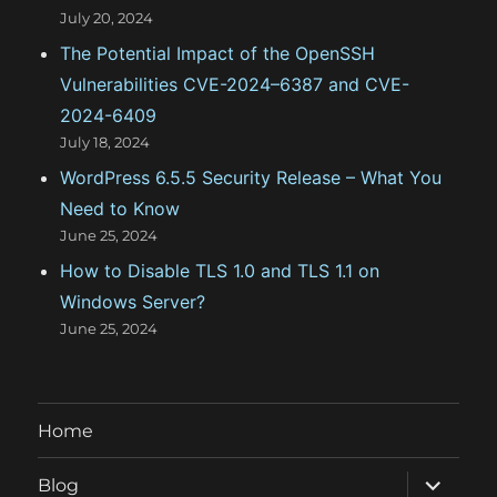
July 20, 2024
The Potential Impact of the OpenSSH
Vulnerabilities CVE-2024–6387 and CVE-
2024-6409
July 18, 2024
WordPress 6.5.5 Security Release – What You
Need to Know
June 25, 2024
How to Disable TLS 1.0 and TLS 1.1 on
Windows Server?
June 25, 2024
Home
expand
Blog
child