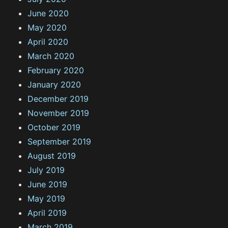
June 2020
May 2020
April 2020
March 2020
February 2020
January 2020
December 2019
November 2019
October 2019
September 2019
August 2019
July 2019
June 2019
May 2019
April 2019
March 2019