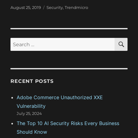
P
C
August 25, 2019
Security
,
Trendmicro
o
a
s
t
t
e
e
g
d
o
S
S
E
o
r
A
e
n
i
R
a
e
C
H
s
r
c
RECENT POSTS
h
f
Adobe Commerce Unauthorized XXE
o
Vulnerability
r
July 25, 2024
:
The Top 10 AI Security Risks Every Business
Should Know