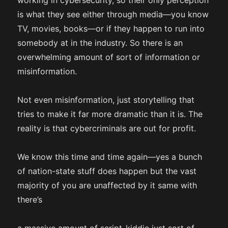
working in cybersecurity, so their only perception
is what they see either through media—you know
TV, movies, books—or if they happen to run into
somebody at in the industry. So there is an
overwhelming amount of sort of information or
misinformation.
Not even misinformation, just storytelling that
tries to make it far more dramatic than it is. The
reality is that cybercriminals are out for profit.
We know this time and time again—yes a bunch
of nation-state stuff does happen but the vast
majority of you are unaffected by it same with
there’s