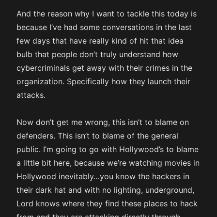
And the reason why I want to tackle this today is
because I’ve had some conversations in the last
few days that have really kind of hit that idea
bulb that people don’t truly understand how
cybercriminals get away with their crimes in the
organization. Specifically how they launch their
attacks.
Now don’t get me wrong, this isn’t to blame on
defenders. This isn’t to blame of the general
public. I’m going to go with Hollywood’s to blame
a little bit here, because we’re watching movies in
Hollywood inevitably…you know the hackers in
their dark hat and with no lighting, underground,
Lord knows where they find these places to hack