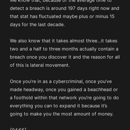
We know that, because of the average time to
detect a breach is around 197 days right now and
that stat has fluctuated maybe plus or minus 15
days for the last decade.
We also know that it takes almost three…it takes
two and a half to three months actually contain a
breach once you discover it and the reason for all
of this is lateral movement.
Once you’re in as a cybercriminal, once you’ve
made headway, once you gained a beachhead or
a foothold within that network you’re going to do
everything you can to expand it because it’s
going to make you the most amount of money.