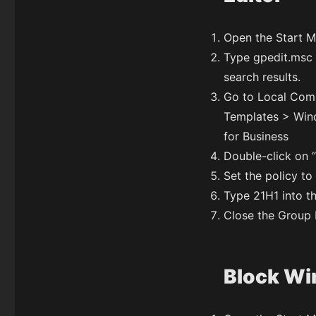
Open the Start M
Type gpedit.msc a
search results.
Go to Local Comp
Templates > Wi
for Business
Double-click on “
Set the policy to
Type 21H1 into th
Close the Group P
Block Win