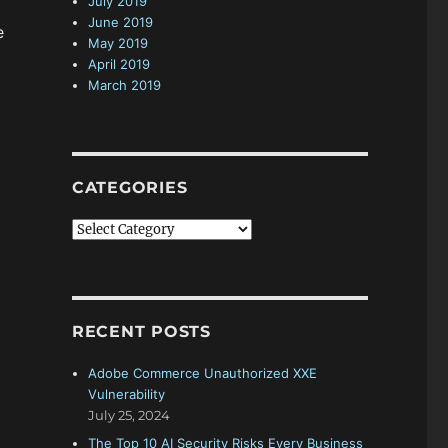
July 2019
June 2019
e
May 2019
April 2019
March 2019
CATEGORIES
C
a
t
e
g
RECENT POSTS
o
r
Adobe Commerce Unauthorized XXE
i
Vulnerability
e
July 25, 2024
s
The Top 10 AI Security Risks Every Business