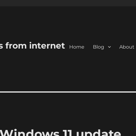
s from internet
Home
Blog
About
 Windows 11 update