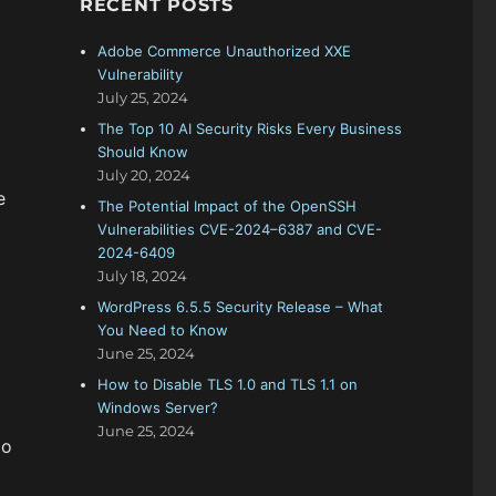
RECENT POSTS
f
o
Adobe Commerce Unauthorized XXE
r
Vulnerability
:
July 25, 2024
The Top 10 AI Security Risks Every Business
Should Know
July 20, 2024
e
The Potential Impact of the OpenSSH
Vulnerabilities CVE-2024–6387 and CVE-
2024-6409
July 18, 2024
WordPress 6.5.5 Security Release – What
You Need to Know
June 25, 2024
How to Disable TLS 1.0 and TLS 1.1 on
Windows Server?
June 25, 2024
do