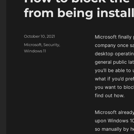
from being instal
P
October 10, 2021
Microsoft finally
o
C
Microsoft
,
Security
,
company once sai
s
a
Windows 11
desktop operating
t
t
e
general public la
e
d
g
you’ll be able t
o
o
what if you’d pre
n
r
you want to bloc
i
e
find out how.
s
Microsoft alread
upon Windows 10 
so manually by 