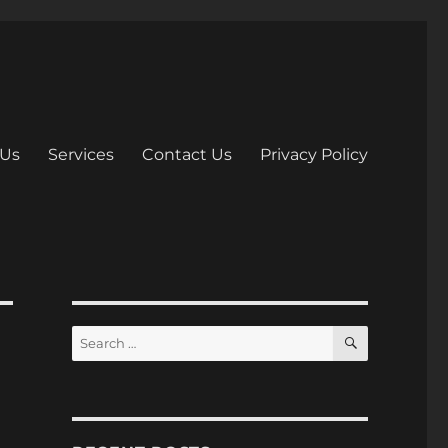
 Us
Services
Contact Us
Privacy Policy
S
S
E
e
A
R
a
C
H
r
c
h