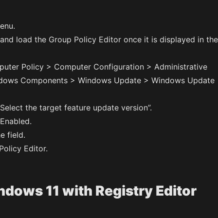
enu.
nd load the Group Policy Editor once it is displayed in the
uter Policy > Computer Configuration > Administrative
ndows Components > Windows Update > Windows Update
Select the target feature update version”.
 Enabled.
e field.
olicy Editor.
dows 11 with Registry Editor