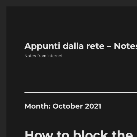
Appunti dalla rete – Note
Notes from internet
Month:
October 2021
How to block the