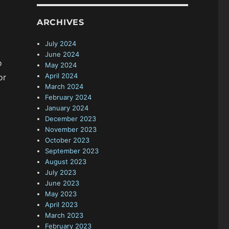
ARCHIVES
July 2024
June 2024
o
May 2024
April 2024
or
March 2024
February 2024
January 2024
December 2023
November 2023
October 2023
September 2023
August 2023
July 2023
June 2023
May 2023
April 2023
March 2023
February 2023