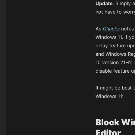
Update
. Simply 
not have to worry
As
Ghacks
notes 
Windows 11. If yo
delay feature upd
and Windows Regi
10 version 21H2 i
disable feature u
It might be best 
Windows 11:
Block Wi
Editor