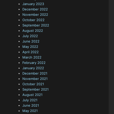
January 2023
December 2022
November 2022
October 2022
September 2022
August 2022
July 2022
June 2022
May 2022
April 2022
March 2022
February 2022
January 2022
December 2021
November 2021
October 2021
September 2021
August 2021
July 2021
June 2021
May 2021