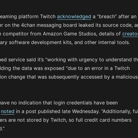
treaming platform Twitch
acknowledged
a “breach” after an
 on the 4chan messaging board leaked its source code, a
m competitor from Amazon Game Studios, details of
creato
tary software development kits, and other internal tools.
 service said it’s “working with urgency to understand t
adding the data was exposed “due to an error in a Twitch
tion change that was subsequently accessed by a malicious
 have no indication that login credentials have been
h
noted
in a post published late Wednesday. “Additionally, ful
rs are not stored by Twitch, so full credit card numbers
.”