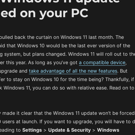
led on your PC
 pulled back the curtain on Windows 11 last month. The
d that Windows 10 would be the last ever version of the
 system, but plans changed. Windows 11 will roll out to th
ter this year. As long as you’ve got
a compatible device
,
o upgrade and
take advantage of all the new features
. But
fer to stay on Windows 10 for the time being? Thankfully, if
k Windows 11, you can do so with relative ease. Read on to
y made it clear that the Windows 11 update won’t be forced
users at launch. If you want to upgrade, you will have to 
heading to
Settings
>
Update & Security
>
Windows