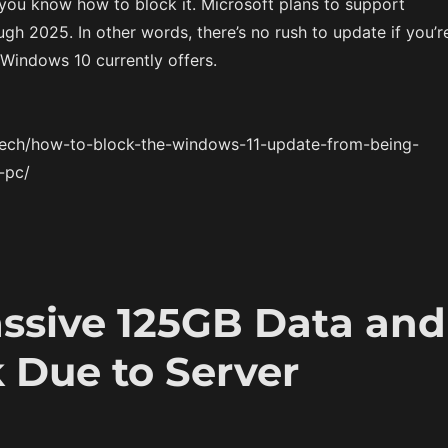
you know how to block it. Microsoft plans to support
h 2025. In other words, there’s no rush to update if you’r
Windows 10 currently offers.
/tech/how-to-block-the-windows-11-update-from-being-
-pc/
assive 125GB Data and
 Due to Server