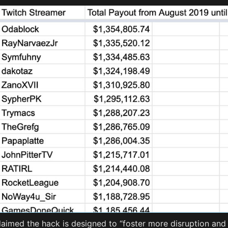
laimed the hack is designed to “foster more disruption and