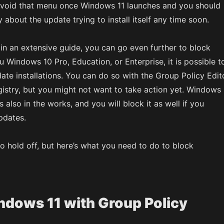
avoid that menu once Windows 11 launches and you should
 about the update trying to install itself any time soon.
in an extensive guide, you can go even further to block
u Windows 10 Pro, Education, or Enterprise, it is possible t
ate installations. You can do so with the Group Policy Edit
stry, but you might not want to take action yet. Windows
s also in the works, and you will block it as well if you
pdates.
to hold off, but here’s what you need to do to block
ndows 11 with Group Policy