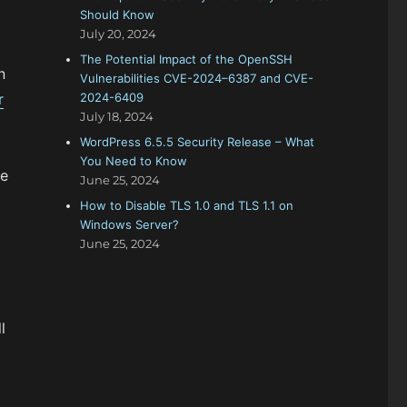
Should Know
July 20, 2024
The Potential Impact of the OpenSSH
n
Vulnerabilities CVE-2024–6387 and CVE-
r
2024-6409
July 18, 2024
WordPress 6.5.5 Security Release – What
You Need to Know
he
June 25, 2024
How to Disable TLS 1.0 and TLS 1.1 on
Windows Server?
June 25, 2024
l