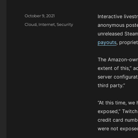
P
October 9, 2021
Interactive lives
o
C
Cloud
,
Internet
,
Security
anonymous poster
s
a
unreleased Stea
t
t
e
payouts
, proprie
e
d
g
o
o
The Amazon-owned
n
r
extent of this,” 
i
e
server configura
s
third party.”
“At this time, we
exposed,” Twitc
credit card numbe
were not exposed