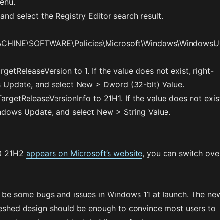
enu.
and select the Registry Editor search result.
HINE\SOFTWARE\Policies\Microsoft\Windows\WindowsU
getReleaseVersion to 1. If the value does not exist, right-
 Update, and select New > Dword (32-bit) Value.
TargetReleaseVersionInfo to 21H1. If the value does not exis
indows Update, and select New > String Value.
0 21H2
appears on Microsoft’s website
, you can switch ove
o be some bugs and issues in Windows 11 at launch. The ne
reshed design should be enough to convince most users to