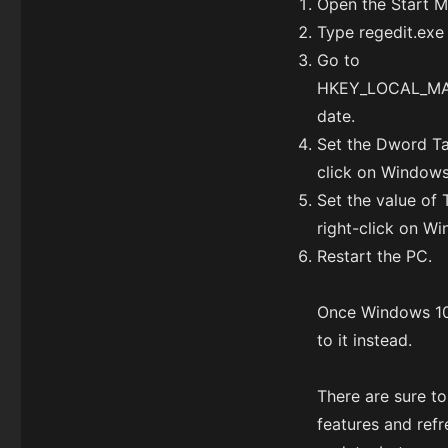
Open the Start M
Type regedit.exe 
Go to
HKEY_LOCAL_MAC
date.
Set the Dword Tar
click on Windows
Set the value of 
right-click on W
Restart the PC.
Once Windows 1
to it instead.
There are sure t
features and ref