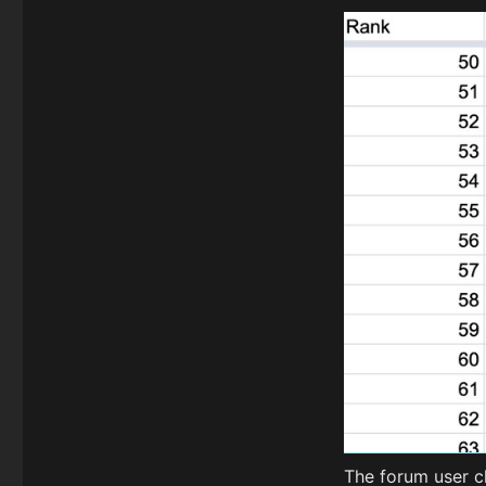
The forum user c