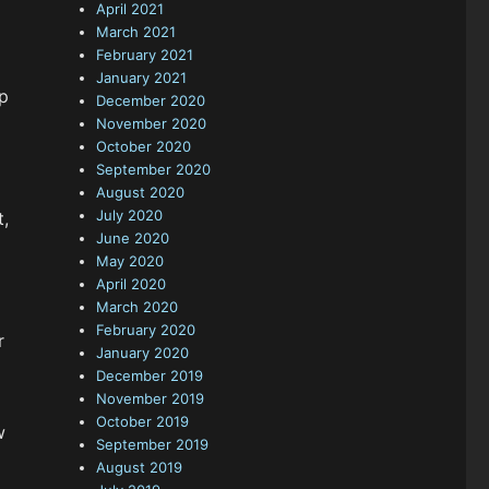
April 2021
March 2021
February 2021
January 2021
p
December 2020
November 2020
October 2020
September 2020
August 2020
July 2020
t,
June 2020
May 2020
April 2020
March 2020
February 2020
r
January 2020
December 2019
November 2019
October 2019
w
September 2019
August 2019