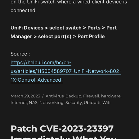
on the UniFi switch where a wired client device is
connected.
UniFi Devices > select switch > Ports > Port
Manager > select port(s) > Port Profile
Source :
https://help.ui.com/hc/en-
us/articles/115004589707-UniFi-Network-802-
1X-Control-Advanced-
P
C
March 29, 2023
Antivirus
,
Backup
,
Firewall
,
hardware
,
o
a
Internet
,
NAS
,
Networking
,
Security
,
Ubiquiti
,
Wifi
s
t
t
e
e
g
Patch CVE-2023-23397
d
o
o
r