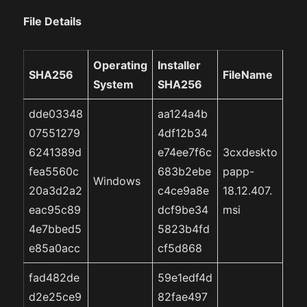
File Details
Operating
Installer
SHA256
FileName
System
SHA256
dde03348
aa124a4b
07551279
4df12b34
6241389d
e74ee7f6c
3cxdeskto
fea5560c
683b2ebe
papp-
Windows
20a3d2a2
c4ce9a8e
18.12.407.
eac95c89
dcf9be34
msi
4e7bbed5
5823b4fd
e85a0acc
cf5d868
fad482de
59e1edf4d
d2e25ce9
82fae497