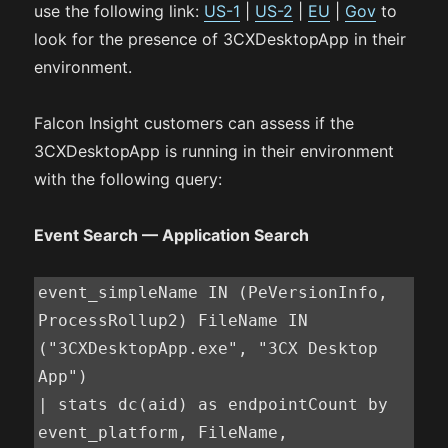
use the following link:
US-1
|
US-2
|
EU
|
Gov
to
look for the presence of 3CXDesktopApp in their
environment.
Falcon Insight customers can assess if the
3CXDesktopApp is running in their environment
with the following query:
Event Search — Application Search
event_simpleName IN (PeVersionInfo, 
ProcessRollup2) FileName IN 
("3CXDesktopApp.exe", "3CX Desktop 
App")

| stats dc(aid) as endpointCount by 
event_platform, FileName, 