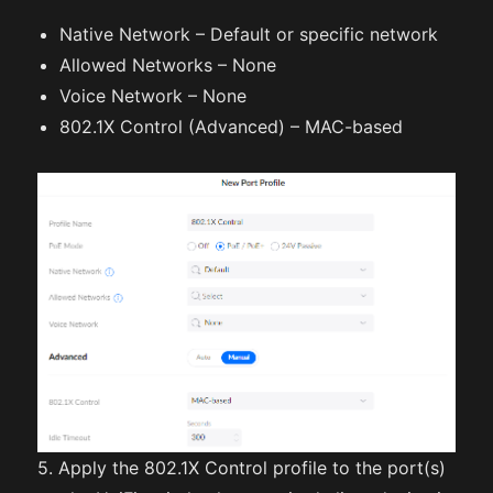
Native Network – Default or specific network
Allowed Networks – None
Voice Network – None
802.1X Control (Advanced) – MAC-based
5. Apply the 802.1X Control profile to the port(s)