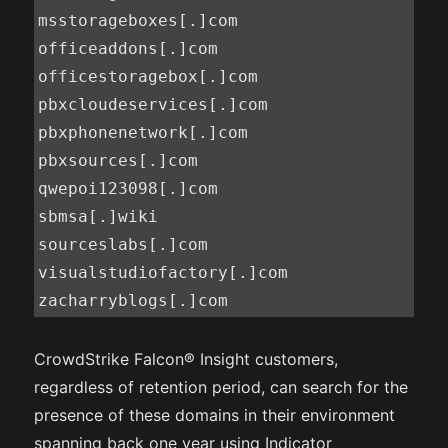
msstorageboxes[.]com

officeaddons[.]com

officestoragebox[.]com

pbxcloudeservices[.]com

pbxphonenetwork[.]com

pbxsources[.]com

qwepoi123098[.]com

sbmsa[.]wiki

sourceslabs[.]com

visualstudiofactory[.]com

zacharryblogs[.]com
CrowdStrike Falcon® Insight customers,
regardless of retention period, can search for the
presence of these domains in their environment
spanning back one year using Indicator