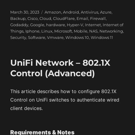
P
C
March 30, 2023
Amazon
,
Android
,
Antivirus
,
Azure
,
o
a
Backup
,
Cisco
,
Cloud
,
CloudFlare
,
Email
,
Firewall
,
s
t
Godaddy
,
Google
,
hardware
,
Hyper-V
,
Internet
,
Internet of
t
e
Things
,
Iphone
,
Linux
,
Microsoft
,
Mobile
,
NAS
,
Networking
,
e
g
Security
,
Software
,
Vmware
,
Windows 10
,
Windows 11
d
o
o
r
n
i
UniFi Network – 802.1X
e
s
Control (Advanced)
This article describes how to configure 802.1X
Control on UniFi switches to authenticate wired
client devices.
Requirements & Notes