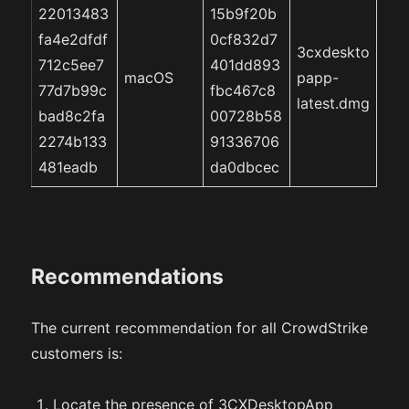
22013483
15b9f20b
fa4e2dfdf
0cf832d7
3cxdeskto
712c5ee7
401dd893
macOS
papp-
77d7b99c
fbc467c8
latest.dmg
bad8c2fa
00728b58
2274b133
91336706
481eadb
da0dbcec
Recommendations
The current recommendation for all CrowdStrike
customers is:
Locate the presence of 3CXDesktopApp