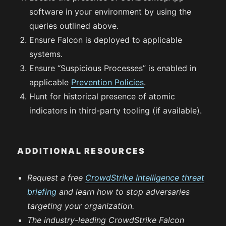
software in your environment by using the
queries outlined above.
Ensure Falcon is deployed to applicable
systems.
Ensure “Suspicious Processes” is enabled in
applicable
Prevention Policies
.
Hunt for historical presence of atomic
indicators in third-party tooling (if available).
ADDITIONAL RESOURCES
Request a free
CrowdStrike Intelligence threat
briefing
and learn how to stop adversaries
targeting your organization.
The industry-leading CrowdStrike Falcon