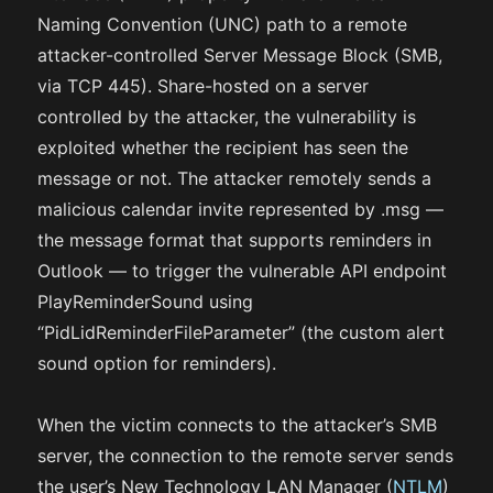
Naming Convention (UNC) path to a remote
attacker-controlled Server Message Block (SMB,
via TCP 445). Share-hosted on a server
controlled by the attacker, the vulnerability is
exploited whether the recipient has seen the
message or not. The attacker remotely sends a
malicious calendar invite represented by .msg —
the message format that supports reminders in
Outlook — to trigger the vulnerable API endpoint
PlayReminderSound using
“PidLidReminderFileParameter” (the custom alert
sound option for reminders).
When the victim connects to the attacker’s SMB
server, the connection to the remote server sends
the user’s New Technology LAN Manager (
NTLM
)