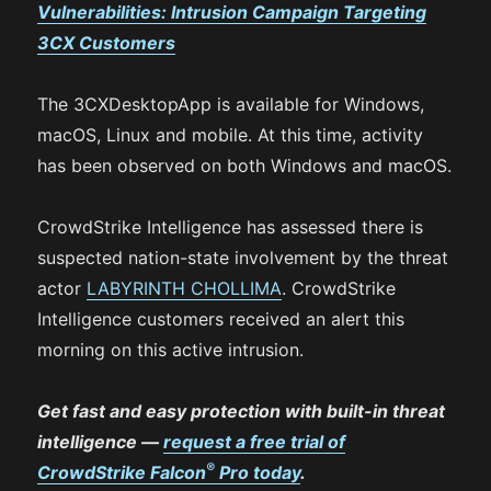
Vulnerabilities:
Intrusion Campaign Targeting
3CX Customers
The 3CXDesktopApp is available for Windows,
macOS, Linux and mobile. At this time, activity
has been observed on both Windows and macOS.
CrowdStrike Intelligence has assessed there is
suspected nation-state involvement by the threat
actor
LABYRINTH CHOLLIMA
. CrowdStrike
Intelligence customers received an alert this
morning on this active intrusion.
Get fast and easy protection with built-in threat
intelligence —
request a free trial of
®
CrowdStrike Falcon
Pro today
.