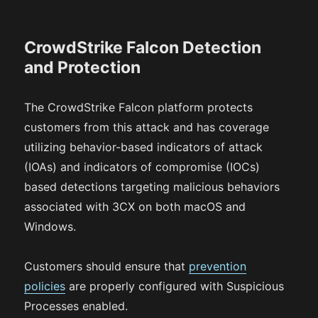
CrowdStrike Falcon Detection
and Protection
The CrowdStrike Falcon platform protects
customers from this attack and has coverage
utilizing behavior-based indicators of attack
(IOAs) and indicators of compromise (IOCs)
based detections targeting malicious behaviors
associated with 3CX on both macOS and
Windows.
Customers should ensure that
prevention
policies
are properly configured with Suspicious
Processes enabled.