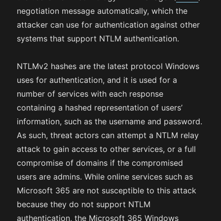
negotiation message automatically, which the
attacker can use for authentication against other
systems that support NTLM authentication.
NTLMv2 hashes are the latest protocol Windows
uses for authentication, and it is used for a
number of services with each response
containing a hashed representation of users’
information, such as the username and password.
As such, threat actors can attempt a NTLM relay
attack to gain access to other services, or a full
compromise of domains if the compromised
users are admins. While online services such as
Microsoft 365 are not susceptible to this attack
because they do not support NTLM
authentication, the Microsoft 365 Windows