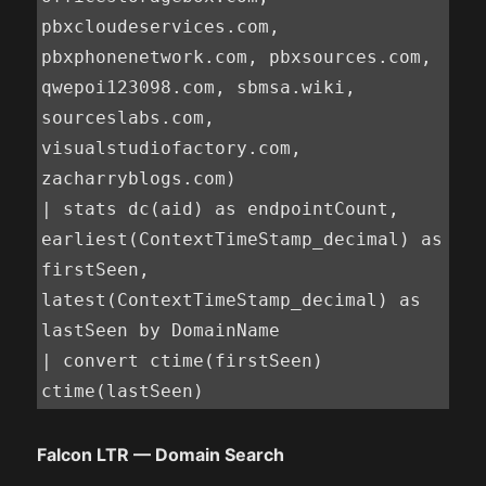
pbxcloudeservices.com, 
pbxphonenetwork.com, pbxsources.com, 
qwepoi123098.com, sbmsa.wiki, 
sourceslabs.com, 
visualstudiofactory.com, 
zacharryblogs.com)

| stats dc(aid) as endpointCount, 
earliest(ContextTimeStamp_decimal) as 
firstSeen, 
latest(ContextTimeStamp_decimal) as 
lastSeen by DomainName

| convert ctime(firstSeen) 
ctime(lastSeen)
Falcon LTR — Domain Search