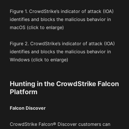
Figure 1. CrowdStrike’s indicator of attack (IOA)
identifies and blocks the malicious behavior in
macOS (click to enlarge)
Figure 2. CrowdStrike’s indicator of attack (IOA)
identifies and blocks the malicious behavior in
Windows (click to enlarge)
Hunting in the CrowdStrike Falcon
Platform
Falcon Discover
CrowdStrike Falcon® Discover customers can