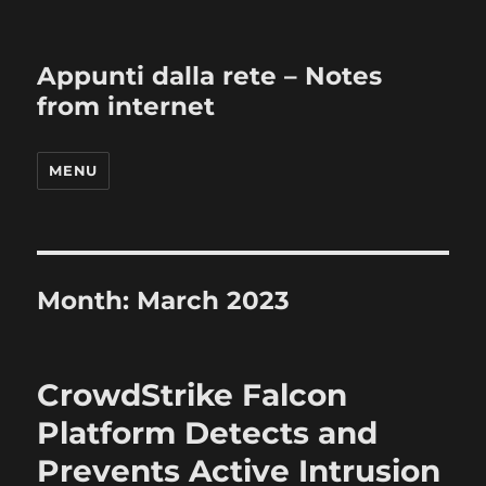
Appunti dalla rete – Notes
from internet
MENU
Month:
March 2023
CrowdStrike Falcon
Platform Detects and
Prevents Active Intrusion