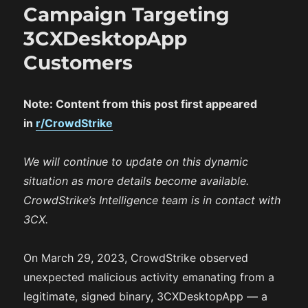
Campaign Targeting
3CXDesktopApp
Customers
Note: Content from this post first appeared
in
r/CrowdStrike
We will continue to update on this dynamic
situation as more details become available.
CrowdStrike’s Intelligence team is in contact with
3CX.
On March 29, 2023, CrowdStrike observed
unexpected malicious activity emanating from a
legitimate, signed binary, 3CXDesktopApp — a