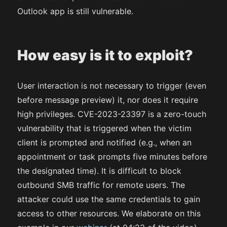
Outlook app is still vulnerable.
How easy is it to exploit?
User interaction is not necessary to trigger (even
before message preview) it, nor does it require
high privileges. CVE-2023-23397 is a zero-touch
vulnerability that is triggered when the victim
client is prompted and notified (e.g., when an
appointment or task prompts five minutes before
the designated time). It is difficult to block
outbound SMB traffic for remote users. The
attacker could use the same credentials to gain
access to other resources. We elaborate on this