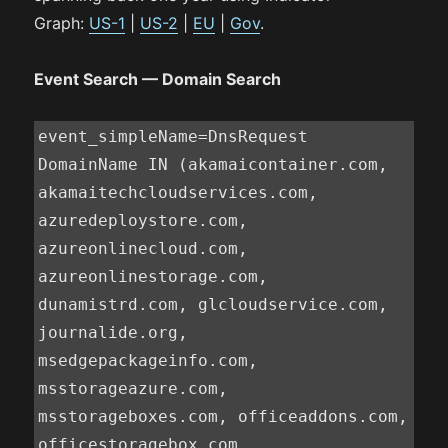
Graph:
US-1
|
US-2
|
EU
|
Gov
.
Event Search — Domain Search
event_simpleName=DnsRequest 
DomainName IN (akamaicontainer.com, 
akamaitechcloudservices.com, 
azuredeploystore.com, 
azureonlinecloud.com, 
azureonlinestorage.com, 
dunamistrd.com, glcloudservice.com, 
journalide.org, 
msedgepackageinfo.com, 
msstorageazure.com, 
msstorageboxes.com, officeaddons.com, 
officestoragebox.com, 