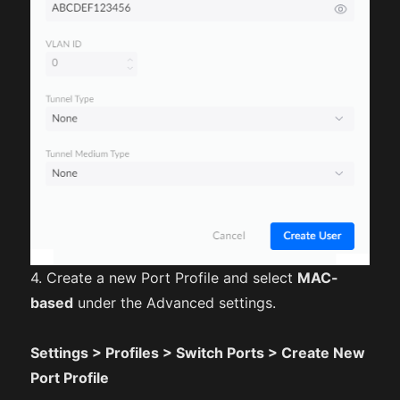
4. Create a new Port Profile and select
MAC-
based
under the Advanced settings.
Settings > Profiles > Switch Ports > Create New
Port Profile