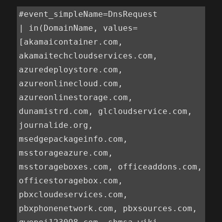
#event_simpleName=DnsRequest

| in(DomainName, values=
[akamaicontainer.com, 
akamaitechcloudservices.com, 
azuredeploystore.com, 
azureonlinecloud.com, 
azureonlinestorage.com, 
dunamistrd.com, glcloudservice.com, 
journalide.org, 
msedgepackageinfo.com, 
msstorageazure.com, 
msstorageboxes.com, officeaddons.com, 
officestoragebox.com, 
pbxcloudeservices.com, 
pbxphonenetwork.com, pbxsources.com, 