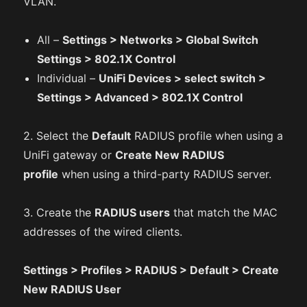
VLAN.
All –
Settings > Networks > Global Switch
Settings > 802.1X Control
Individual –
UniFi Devices > select switch >
Settings > Advanced > 802.1X Control
2. Select the
Default
RADIUS profile when using a
UniFi gateway or
Create New RADIUS
profile
when using a third-party RADIUS server.
3. Create the
RADIUS users
that match the MAC
addresses of the wired clients.
Settings > Profiles > RADIUS > Default > Create
New RADIUS User