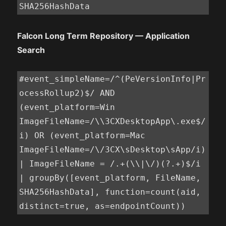
SHA256HashData
Falcon Long Term Repository — Application
Search
#event_simpleName=/^(PeVersionInfo|Pr
ocessRollup2)$/ AND 
(event_platform=Win 
ImageFileName=/\\3CXDesktopApp\.exe$/
i) OR (event_platform=Mac 
ImageFileName=/\/3CX\sDesktop\sApp/i)

| ImageFileName = /.+(\\|\/)(?.+)$/i

| groupBy([event_platform, FileName, 
SHA256HashData], function=count(aid, 
distinct=true, as=endpointCount))