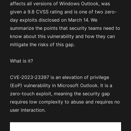
affects all versions of Windows Outlook, was
given a 9.8 CVSS rating and is one of two zero-
day exploits disclosed on March 14. We
summarize the points that security teams need to
know about this vulnerability and how they can
mitigate the risks of this gap.
What is it?
CVE-2023-23397 is an elevation of privilege
(EoP) vulnerability in Microsoft Outlook. It is a
zero-touch exploit, meaning the security gap
requires low complexity to abuse and requires no
user interaction.