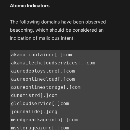
Atomic Indicators
The following domains have been observed
beaconing, which should be considered an
indication of malicious intent.
akamaicontainer[.]com

akamaitechcloudservices[.]com

azuredeploystore[.]com

azureonlinecloud[.]com

azureonlinestorage[.]com

dunamistrd[.]com

glcloudservice[.]com

journalide[.]org

msedgepackageinfo[.]com

msstorageazure[.]com
