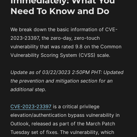
Immediately: What You
n
i
Need To Know and Do
e
s
We break down the basic information of CVE-
2023-23397, the zero-day, zero-touch
vulnerability that was rated 9.8 on the Common
Vulnerability Scoring System (CVSS) scale.
Update as of 03/22/3023 2:50PM PHT: Updated
the prevention and mitigation section for an
additional step.
CVE-2023-23397
is a critical privilege
elevation/authentication bypass vulnerability in
Outlook, released as part of the March Patch
Tuesday set of fixes. The vulnerability, which