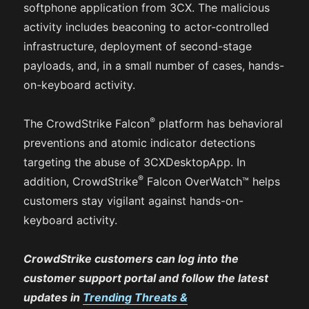
softphone application from 3CX. The malicious
activity includes beaconing to actor-controlled
infrastructure, deployment of second-stage
payloads, and, in a small number of cases, hands-
on-keyboard activity.
®
The CrowdStrike Falcon
platform has behavioral
preventions and atomic indicator detections
targeting the abuse of 3CXDesktopApp. In
®
addition, CrowdStrike
Falcon OverWatch™ helps
customers stay vigilant against hands-on-
keyboard activity.
CrowdStrike customers can log into the
customer support portal and follow the latest
updates in
Trending Threats &