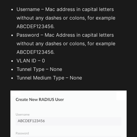
Username – Mac address in capital letters
without any dashes or colons, for example
ABCDEF123456.
Password – Mac Address in capital letters
without any dashes or colons, for example
ABCDEF123456.
VLAN ID – 0
Tunnel Type – None
Tunnel Medium Type – None