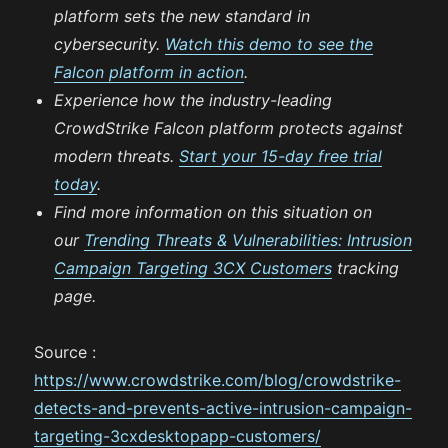
platform sets the new standard in
cybersecurity.
Watch this demo to see the
Falcon platform in action
.
Experience how the industry-leading
CrowdStrike Falcon platform protects against
modern threats.
Start your 15-day free trial
today
.
Find more information on this situation on
our
Trending Threats & Vulnerabilities: Intrusion
Campaign Targeting 3CX Customers
tracking
page.
Source :
https://www.crowdstrike.com/blog/crowdstrike-
detects-and-prevents-active-intrusion-campaign-
targeting-3cxdesktopapp-customers/