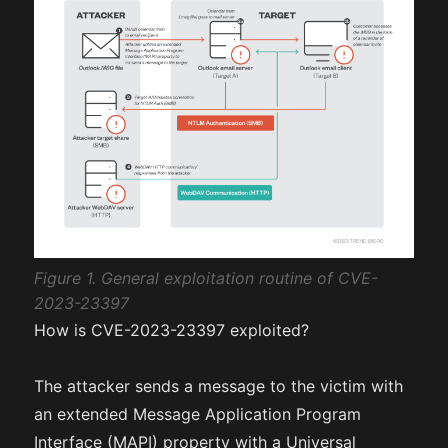
Figure 1. General exploitation routine of CVE-
2023-23397
How is CVE-2023-23397 exploited?
The attacker sends a message to the victim with
an extended Message Application Program
Interface (MAPI) property with a Universal