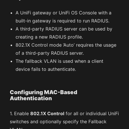
A UniFi gateway or UniFi OS Console with a
built-in gateway is required to run RADIUS.
A third-party RADIUS server can be used by
creating a new RADIUS profile.
802.1X Control mode ‘Auto’ requires the usage
of a third-party RADIUS server.
The fallback VLAN is used when a client
device fails to authenticate.
Configuring MAC-Based
Authentication
1. Enable
802.1X Control
for all or individual UniFi
switches and optionally specify the Fallback