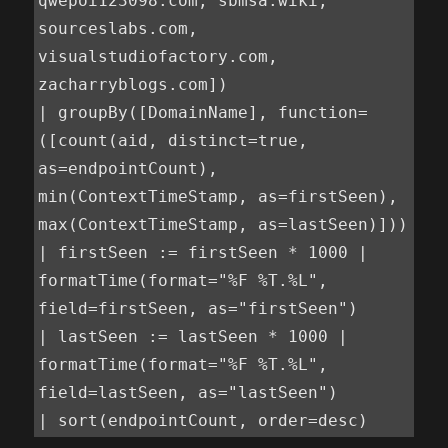
qwepoi123098.com, sbmsa.wiki, 
sourceslabs.com, 
visualstudiofactory.com, 
zacharryblogs.com])

| groupBy([DomainName], function=
([count(aid, distinct=true, 
as=endpointCount), 
min(ContextTimeStamp, as=firstSeen), 
max(ContextTimeStamp, as=lastSeen)]))

| firstSeen := firstSeen * 1000 | 
formatTime(format="%F %T.%L", 
field=firstSeen, as="firstSeen")

| lastSeen := lastSeen * 1000 | 
formatTime(format="%F %T.%L", 
field=lastSeen, as="lastSeen")

| sort(endpointCount, order=desc)