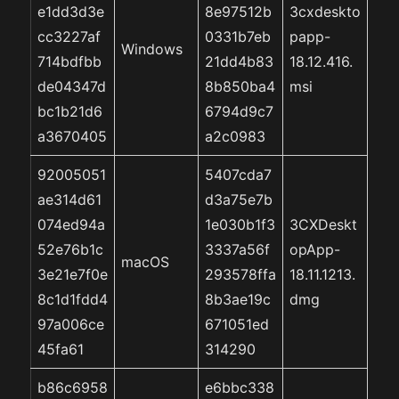
e1dd3d3e
8e97512b
3cxdeskto
cc3227af
0331b7eb
papp-
Windows
714bdfbb
21dd4b83
18.12.416.
de04347d
8b850ba4
msi
bc1b21d6
6794d9c7
a3670405
a2c0983
92005051
5407cda7
ae314d61
d3a75e7b
074ed94a
1e030b1f3
3CXDeskt
52e76b1c
3337a56f
opApp-
macOS
3e21e7f0e
293578ffa
18.11.1213.
8c1d1fdd4
8b3ae19c
dmg
97a006ce
671051ed
45fa61
314290
b86c6958
e6bbc338