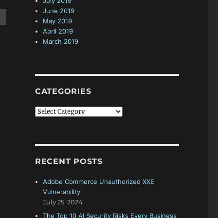
July 2019
June 2019
May 2019
April 2019
March 2019
CATEGORIES
C
a
t
e
g
RECENT POSTS
o
r
Adobe Commerce Unauthorized XXE
i
Vulnerability
e
July 25, 2024
s
The Top 10 AI Security Risks Every Business