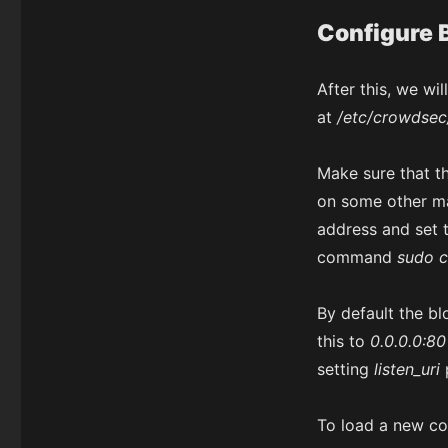
Configure B
After this, we wi
at
/etc/crowdsec
Make sure that t
on some other m
address and set 
command
sudo c
By default the blo
this to
0.0.0.0:80
setting
listen_uri
To load a new co