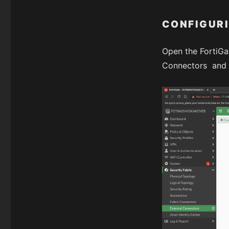
CONFIGURI
Open the FortiGa
Connectors and c