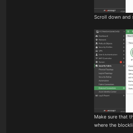
Scroll down and 
Make sure that t
where the blocklis