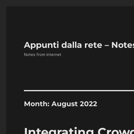
Appunti dalla rete – Note
Notes from internet
Month:
August 2022
Integrating Crow