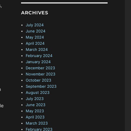
,
ARCHIVES
July 2024
June 2024
May 2024
April 2024
March 2024
February 2024
January 2024
December 2023
November 2023
October 2023
September 2023
n
August 2023
July 2023
June 2023
le
May 2023
April 2023
March 2023
February 2023