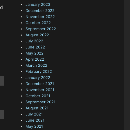
January 2023
nd
December 2022
November 2022
October 2022
September 2022
August 2022
July 2022
June 2022
May 2022
April 2022
March 2022
February 2022
January 2022
December 2021
November 2021
October 2021
September 2021
August 2021
July 2021
June 2021
May 2021