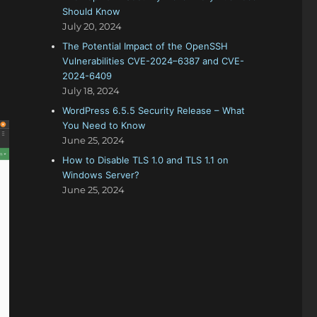
Should Know
July 20, 2024
The Potential Impact of the OpenSSH
Vulnerabilities CVE-2024–6387 and CVE-
2024-6409
July 18, 2024
WordPress 6.5.5 Security Release – What
You Need to Know
June 25, 2024
How to Disable TLS 1.0 and TLS 1.1 on
Windows Server?
June 25, 2024