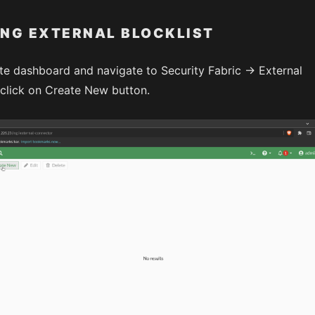
NG EXTERNAL BLOCKLIST
te dashboard and navigate to Security Fabric -> External
lick on Create New button.