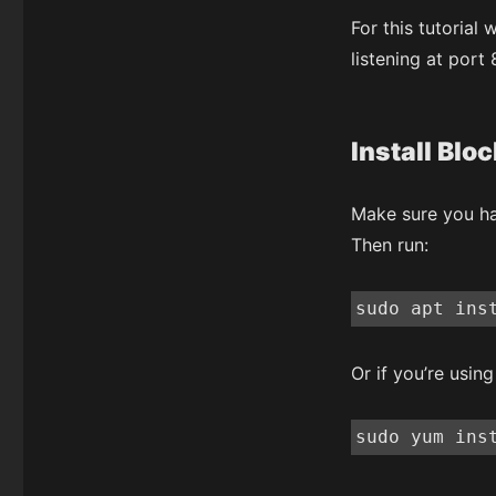
For this tutorial
listening at port
Install Bloc
Make sure you ha
Then run:
sudo apt ins
Or if you’re usin
‍sudo yum ins