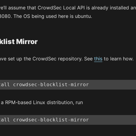
 we’ll assume that CrowdSec Local API is already installed a
 8080. The OS being used here is ubuntu.
klist Mirror
ve set up the CrowdSec repository. See
this
to learn how.
tall crowdsec-blocklist-mirror
g a RPM-based Linux distribution, run
tall crowdsec-blocklist-mirror