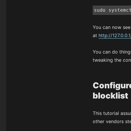
sudo systemc
You can now see 
at
http://127.0.0.1
You can do things
tweaking the con
Configure
blocklist
This tutorial ass
other vendors st