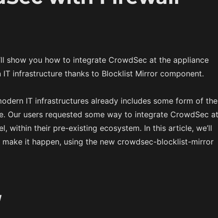
we’ll show you how to integrate CrowdSec at the appliance
 IT infrastructure thanks to Blocklist Mirror component.
odern IT infrastructures already includes some form of the
ce. Our users requested some way to integrate CrowdSec a
l, within their pre-existing ecosystem. In this article, we’ll
make it happen, using the new crowdsec-blocklist-mirror
w