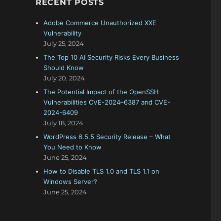
RECENT POSTS
f
o
Adobe Commerce Unauthorized XXE
r
Vulnerability
:
July 25, 2024
The Top 10 AI Security Risks Every Business
Should Know
July 20, 2024
The Potential Impact of the OpenSSH
Vulnerabilities CVE-2024–6387 and CVE-
2024-6409
t
July 18, 2024
WordPress 6.5.5 Security Release – What
You Need to Know
June 25, 2024
How to Disable TLS 1.0 and TLS 1.1 on
Windows Server?
June 25, 2024