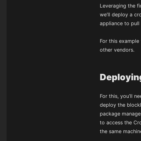
Leveraging the fi
we’ll deploy a cr
appliance to pull I
For this example
other vendors.
Deploying
For this, you’ll 
deploy the blockl
package manager
to access the Cr
the same machine