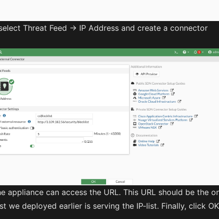
select Threat Feed -> IP Address and create a connector
he appliance can access the URL. This URL should be the o
t we deployed earlier is serving the IP-list. Finally, click OK