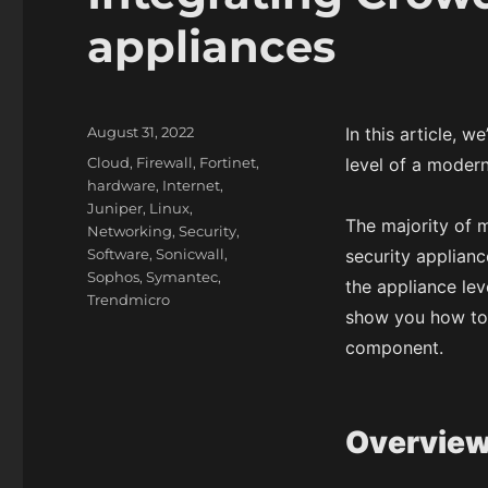
appliances
P
August 31, 2022
In this article, 
o
C
Cloud
,
Firewall
,
Fortinet
,
level of a modern
s
a
hardware
,
Internet
,
t
t
Juniper
,
Linux
,
e
The majority of m
e
Networking
,
Security
,
d
g
Software
,
Sonicwall
,
security applian
o
o
Sophos
,
Symantec
,
the appliance leve
n
r
Trendmicro
show you how to 
i
e
component.
s
Overvie