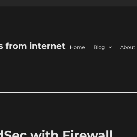
s from internet
Home
Blog
About
dSec with Firewall