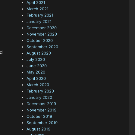
April 2021
March 2021
February 2021
January 2021
December 2020
November 2020
October 2020
September 2020
ed
August 2020
July 2020
June 2020
May 2020
April 2020
March 2020
February 2020
January 2020
December 2019
November 2019
October 2019
September 2019
August 2019