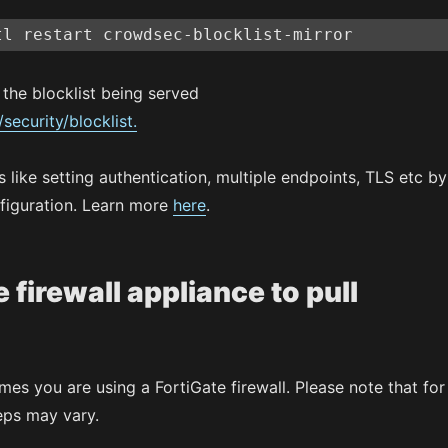
tl restart crowdsec-blocklist-mirror
the blocklist being served
/security/blocklist.
 like setting authentication, multiple endpoints, TLS etc by
figuration. Learn more
here
.
 firewall appliance to pull
umes you are using a FortiGate firewall. Please note that for
eps may vary.