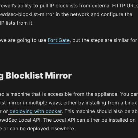
rewall’s ability to pull IP blocklists from external HTTP URLs
owdsec-blocklist-mirror in the network and configure the
P lists from it.
 we are going to use
FortiGate
, but the steps are similar for
 Blocklist Mirror
need a machine that is accessible from the appliance. You ca
ist mirror in multiple ways, either by installing from a Linux
 or
deploying with docker
. This machine should also be ab
owdSec Local API. The Local API can either be installed on
 or can be deployed elsewhere.