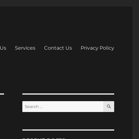
 Us
Services
Contact Us
Privacy Policy
S
S
E
e
A
R
a
C
H
r
c
h