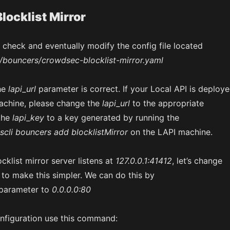
locklist Mirror
ll check and eventually modify the config file located
/bouncers/crowdsec-blocklist-mirror.yaml
he
lapi_url
parameter is correct. If your Local API is deploy
achine, please change the
lapi_url
to the appropriate
the
lapi_key
to a key generated by running the
scli bouncers add blocklistMirror
on the LAPI machine.
cklist mirror server listens at
127.0.0.1:41412
, let’s change
to make this simpler. We can do this by
parameter to
0.0.0.0:80
nfiguration use this command: