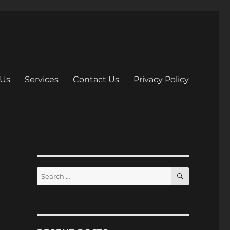
 Us
Services
Contact Us
Privacy Policy
S
S
E
e
A
R
a
C
H
r
c
h