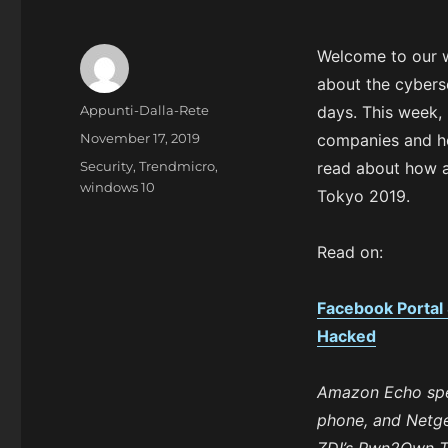
Welcome to our 
about the cybers
A
Appunti-Dalla-Rete
days. This week,
u
P
November 17, 2019
companies and ho
t
o
C
Security
,
Trendmicro
,
read about how 
h
s
a
windows 10
o
Tokyo 2019.
t
t
r
e
e
d
g
Read on:
o
o
n
r
Facebook Portal
i
e
Hacked
s
Amazon Echo spe
phone, and Netgea