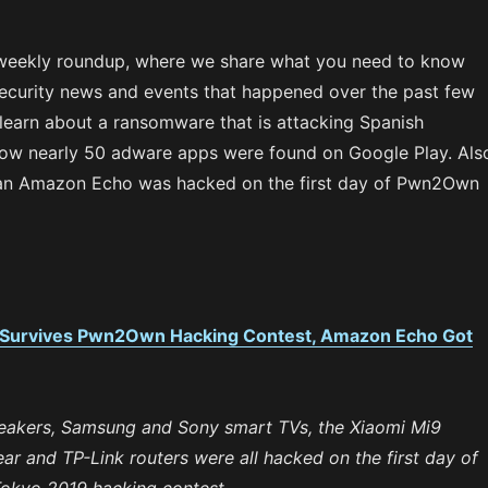
weekly roundup, where we share what you need to know
ecurity news and events that happened over the past few
 learn about a ransomware that is attacking Spanish
w nearly 50 adware apps were found on Google Play. Als
an Amazon Echo was hacked on the first day of Pwn2Own
 Survives Pwn2Own Hacking Contest, Amazon Echo Got
akers, Samsung and Sony smart TVs, the Xiaomi Mi9
r and TP-Link routers were all hacked on the first day of