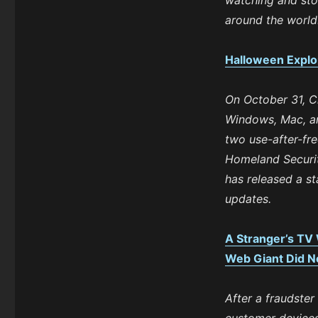
watching and sto
around the world
Halloween Explo
On October 31, C
Windows, Mac, and
two use-after-fr
Homeland Securit
has released a st
updates.
A Stranger’s TV
Web Giant Did No
After a fraudster