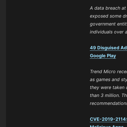
A data breach at
exposed some dri
government entit
individuals over 
49 Disguised Ad
Google Play
Trend Micro rece
as games and sty
they were taken
than 3 million. T
recommendations 
CVE-2019-2114: P