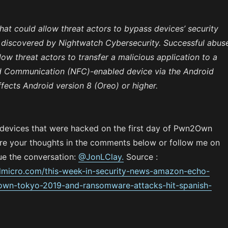
at could allow threat actors to bypass devices’ security
discovered by Nightwatch Cybersecurity. Successful abus
low threat actors to transfer a malicious application to a
d Communication (NFC)-enabled device via the Android
fects Android version 8 (Oreo) or higher.
 devices that were hacked on the first day of Pwn2Own
e your thoughts in the comments below or follow me on
ue the conversation:
@JonLClay.
Source :
ndmicro.com/this-week-in-security-news-amazon-echo-
wn-tokyo-2019-and-ransomware-attacks-hit-spanish-