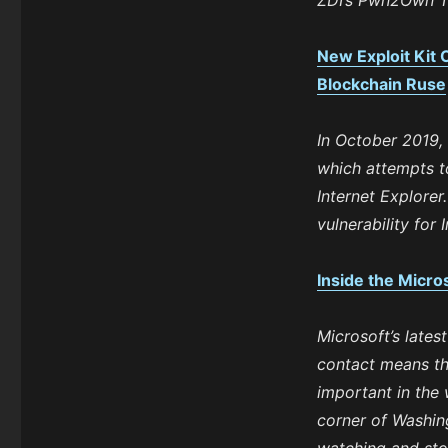
ZDI’s Pwn2Own T
New Exploit Kit 
Blockchain Ruse
In October 2019,
which attempts to
Internet Explorer
vulnerability for 
Inside the Micr
Microsoft’s lates
contact means th
important in the 
corner of Washing