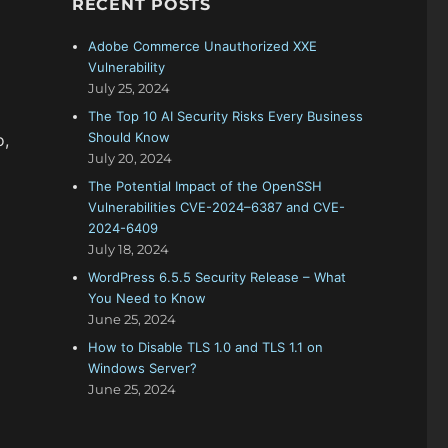
RECENT POSTS
f
o
Adobe Commerce Unauthorized XXE
r
Vulnerability
:
July 25, 2024
The Top 10 AI Security Risks Every Business
Should Know
o,
July 20, 2024
The Potential Impact of the OpenSSH
Vulnerabilities CVE-2024–6387 and CVE-
2024-6409
July 18, 2024
WordPress 6.5.5 Security Release – What
You Need to Know
June 25, 2024
How to Disable TLS 1.0 and TLS 1.1 on
Windows Server?
June 25, 2024