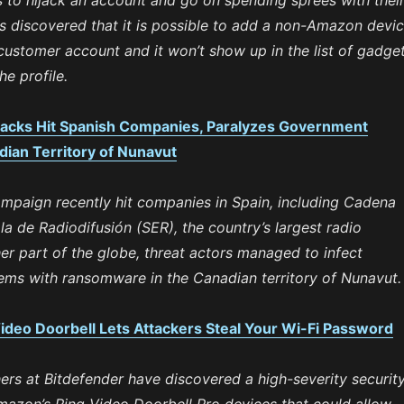
 to hijack an account and go on spending sprees with thei
as discovered that it is possible to add a non-Amazon devi
ustomer account and it won’t show up in the list of gadge
he profile.
cks Hit Spanish Companies, Paralyzes Government
dian Territory of Nunavut
paign recently hit companies in Spain, including Cadena
 de Radiodifusión (SER), the country’s largest radio
er part of the globe, threat actors managed to infect
ms with ransomware in the Canadian territory of Nunavut.
ideo Doorbell Lets Attackers Steal Your Wi-Fi Password
ers at Bitdefender have discovered a high-severity securit