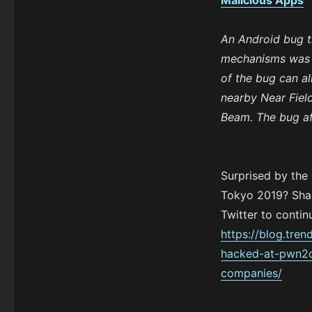
Malicious Apps
An Android bug th
mechanisms was 
of the bug can al
nearby Near Fiel
Beam. The bug af
Surprised by the
Tokyo 2019? Shar
Twitter to contin
https://blog.tre
hacked-at-pwn2o
companies/