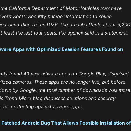
 the California Department of Motor Vehicles may have
vers’ Social Security number information to seven
ies, according to the DMV. The breach affects about 3,200
at least the last four years, the agency said in a statement.
ware Apps with Optimized Evasion Features Found on
ntly found 49 new adware apps on Google Play, disguised
lized cameras. These apps are no longer live, but before
 down by Google, the total number of downloads was more
his Trend Micro blog discusses solutions and security
for protecting against adware apps.
atched Android Bug That Allows Possible Installation of