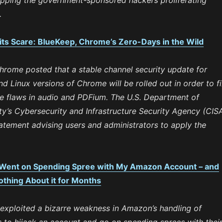
pping the government-sponsored hackers proliferating
.
its Scare: BlueKeep, Chrome’s Zero-Days in the Wild
hrome posted that a stable channel security update for
 Linux versions of Chrome will be rolled out in order to f
ee flaws in audio and PDFium. The U.S. Department of
y’s Cybersecurity and Infrastructure Security Agency (CIS
atement advising users and administrators to apply the
 Went on Spending Spree with My Amazon Account – and
thing About it for Months
 exploited a bizarre weakness in Amazon’s handling of