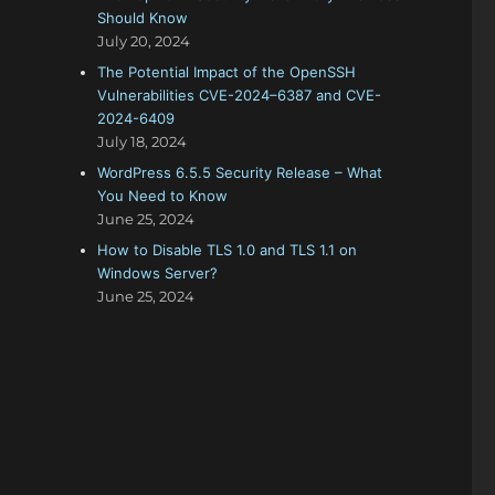
Should Know
July 20, 2024
The Potential Impact of the OpenSSH
Vulnerabilities CVE-2024–6387 and CVE-
2024-6409
July 18, 2024
WordPress 6.5.5 Security Release – What
You Need to Know
June 25, 2024
How to Disable TLS 1.0 and TLS 1.1 on
Windows Server?
June 25, 2024