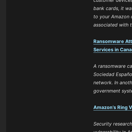
customer devices
bank cards, it w
to your Amazon c
associated with t
Ransomware Atta
Services in Cana
A ransomware cam
Sociedad Española
network. In anoth
government syste
Amazon’s Ring V
Security research