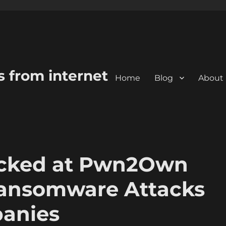
s from internet
Home
Blog
About
cked at Pwn2Own
Ransomware Attacks
panies