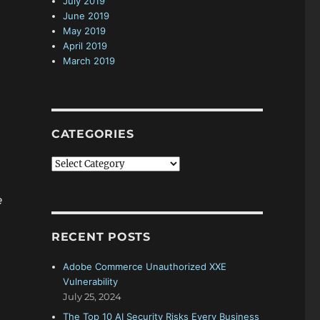
July 2019
June 2019
May 2019
April 2019
March 2019
CATEGORIES
C
a
t
e
e
g
RECENT POSTS
o
r
Adobe Commerce Unauthorized XXE
i
Vulnerability
e
July 25, 2024
s
The Top 10 AI Security Risks Every Business