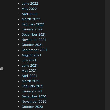
June 2022
May 2022
April 2022
March 2022
February 2022
January 2022
December 2021
November 2021
October 2021
September 2021
August 2021
July 2021
June 2021
ll
May 2021
April 2021
March 2021
February 2021
January 2021
December 2020
November 2020
October 2020