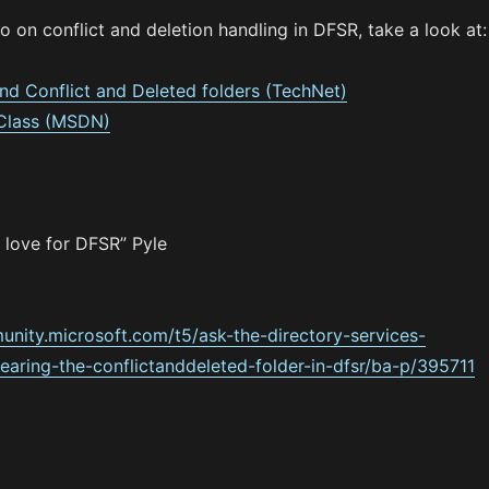
fo on conflict and deletion handling in DFSR, take a look at:
and Conflict and Deleted folders (TechNet)
 Class (MSDN)
 love for DFSR” Pyle
unity.microsoft.com/t5/ask-the-directory-services-
earing-the-conflictanddeleted-folder-in-dfsr/ba-p/395711