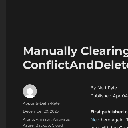
Manually Clearin
ConflictAndDelet
By Ned Pyle
Published Apr 0
Author
Appunti-Dalla-Rete
Posted
December 20, 2023
First published 
on
Categories
Altaro
,
Amazon
,
Antivirus
,
Ned
here again. 
Azure
,
Backup
,
Cloud
,
into with the Con