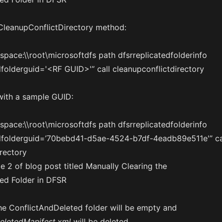
 CleanupConflictDirectory method:
ace:\\root\microsoftdfs path dfsrreplicatedfolderinfo
dfolderguid='<RF GUID>'” call cleanupconflictdirectory
with a sample GUID:
ace:\\root\microsoftdfs path dfsrreplicatedfolderinfo
edfolderguid=’70bebd41-d5ae-4524-b7df-4eadb89e511e'” ca
rectory
the ConflictAndDeleted folder will be empty and
eletedManifest.xml
will be deleted.