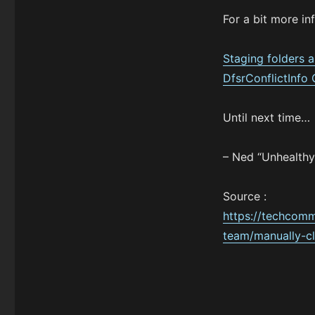
For a bit more in
Staging folders 
DfsrConflictInfo
Until next time…
– Ned “Unhealthy
Source :
https://techcomm
team/manually-cl