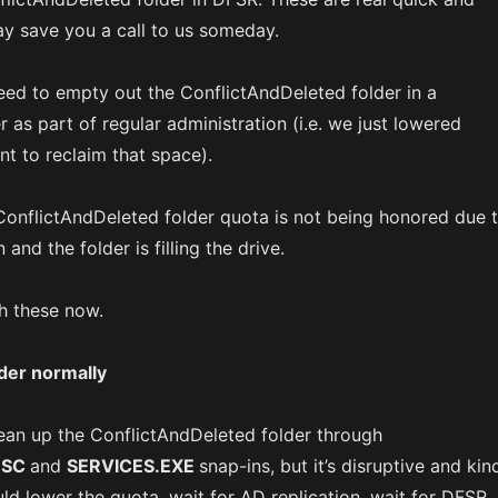
ay save you a call to us someday.
ed to empty out the ConflictAndDeleted folder in a
 as part of regular administration (i.e. we just lowered
t to reclaim that space).
ConflictAndDeleted folder quota is not being honored due 
 and the folder is filling the drive.
gh these now.
der normally
clean up the ConflictAndDeleted folder through
MSC
and
SERVICES.EXE
snap-ins, but it’s disruptive and kin
ld lower the quota, wait for AD replication, wait for DFSR