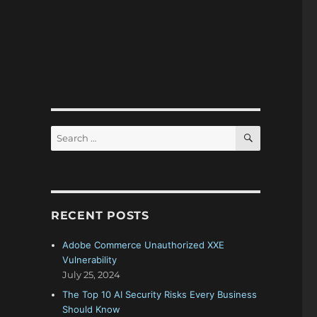
SEARCH
Search
for:
RECENT POSTS
Adobe Commerce Unauthorized XXE
Vulnerability
July 25, 2024
The Top 10 AI Security Risks Every Business
Should Know