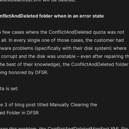
flictAndDeleted folder when in an error state
a few cases where the ConflictAndDeleted quota was not
all. In every single one of those cases, the customer had
ware problems (specifically with their disk system) where
corrupt and the disk was unstable – even after repairing t
 the best of their knowledge), the ConflictAndDeleted folder
eing honored by DFSR.
a is set:
see this problem, the
ConflictAndDeletedManifest.XML
file