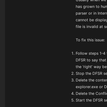
has grown to hun
parser or in Inte
cannot be display
file is invalid a
To fix this issue:
Follow steps 1-4 
DFSR to say that
the ‘right’ way b
Stop the DFSR se
Delete the conte
explorer.exe or D
Delete the Confli
Start the DFSR s