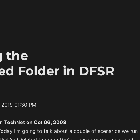
g the
ed Folder in DFSR
4 2019 01:30 PM
on TechNet on Oct 06, 2008
Today I’m going to talk about a couple of scenarios we run
flictAndDeleted folder in DFSR. These are real quick and