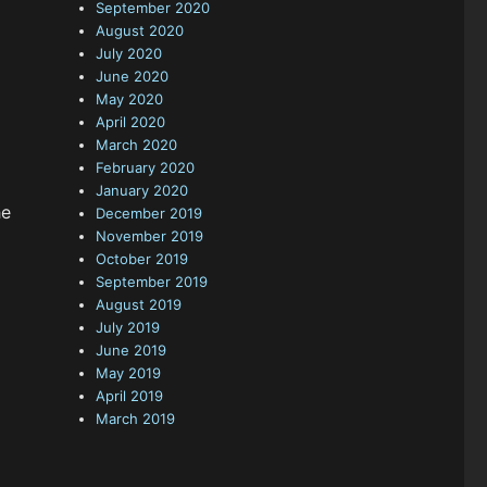
September 2020
August 2020
July 2020
June 2020
May 2020
April 2020
March 2020
February 2020
January 2020
he
December 2019
November 2019
October 2019
September 2019
August 2019
July 2019
June 2019
May 2019
April 2019
March 2019