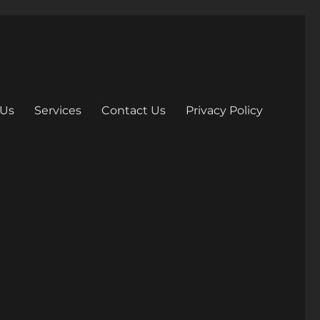
 Us
Services
Contact Us
Privacy Policy