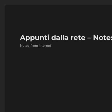
Appunti dalla rete – Note
Notes from internet