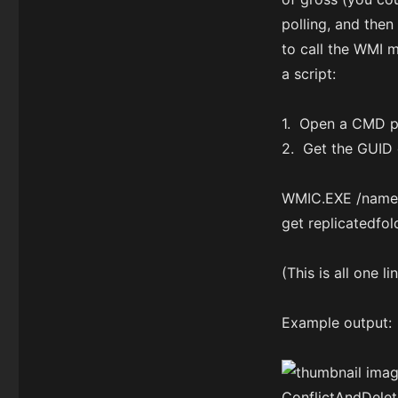
polling, and then
to call the WMI 
a script:
1. Open a CMD pr
2. Get the GUID 
WMIC.EXE /namesp
get replicatedfo
(This is all one l
Example output: