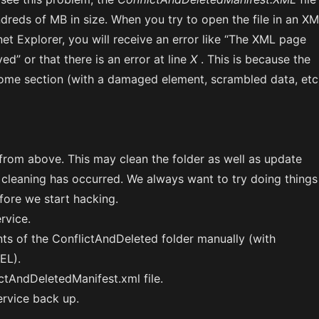
dreds of MB in size. When you try to open the file in an X
rnet Explorer, you will receive an error like “The XML page
ed” or that there is an error at line
X
. This is because the
t some section (with a damaged element, scrambled data, etc
from above. This may clean the folder as well as update
 cleaning has occurred. We always want to try doing things
efore we start hacking.
rvice.
nts of the ConflictAndDeleted folder manually (with
EL).
ctAndDeletedManifest.xml file.
ervice back up.