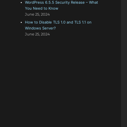
WordPress 6.5.5 Security Release – What
You Need to Know
June 25, 2024
How to Disable TLS 1.0 and TLS 1.1 on
Windows Server?
June 25, 2024