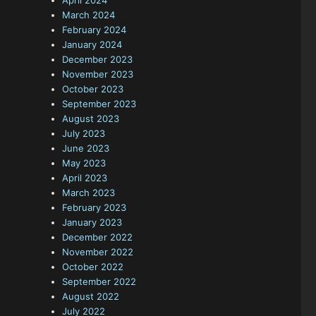
April 2024
March 2024
February 2024
January 2024
December 2023
November 2023
October 2023
September 2023
August 2023
July 2023
June 2023
May 2023
April 2023
March 2023
February 2023
January 2023
December 2022
November 2022
October 2022
September 2022
August 2022
July 2022