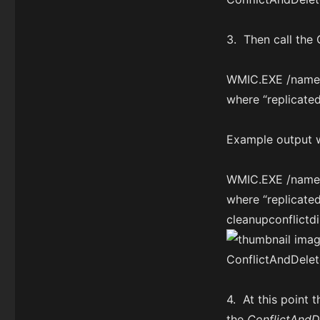
3. Then call the
WMIC.EXE /namesp
where “replicate
Example output 
WMIC.EXE /namesp
where “replicat
cleanupconflictdi
4. At this point 
the
ConflictAndD