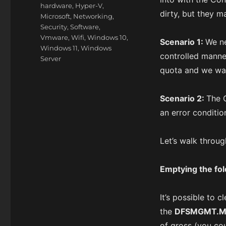
hardware
,
Hyper-V
,
dirty, but they m
Microsoft
,
Networking
,
Security
,
Software
,
Vmware
,
Wifi
,
Windows 10
,
Scenario 1:
We ne
Windows 11
,
Windows
controlled manner
Server
quota and we wan
Scenario 2:
The 
an error condition
Let’s walk throu
Emptying the fol
It’s possible to 
the
DFSMGMT.
of gross (you cou