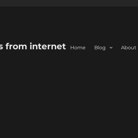
s from internet
Home
Blog
About