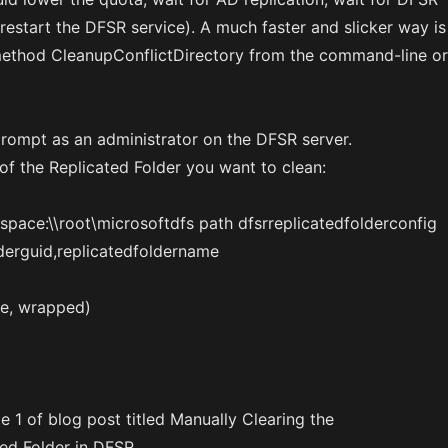
 restart the DFSR service). A much faster and slicker way is
method CleanupConflictDirectory from the command-line or
ompt as an administrator on the DFSR server.
of the Replicated Folder you want to clean:
ace:\\root\microsoftdfs path dfsrreplicatedfolderconfig
lderguid,replicatedfoldername
ine, wrapped)