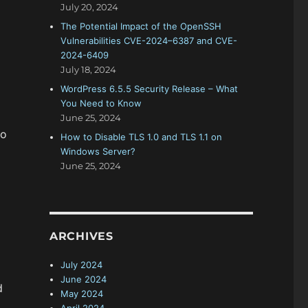
July 20, 2024
The Potential Impact of the OpenSSH
Vulnerabilities CVE-2024–6387 and CVE-
2024-6409
July 18, 2024
WordPress 6.5.5 Security Release – What
You Need to Know
June 25, 2024
to
How to Disable TLS 1.0 and TLS 1.1 on
Windows Server?
June 25, 2024
ARCHIVES
July 2024
June 2024
d
May 2024