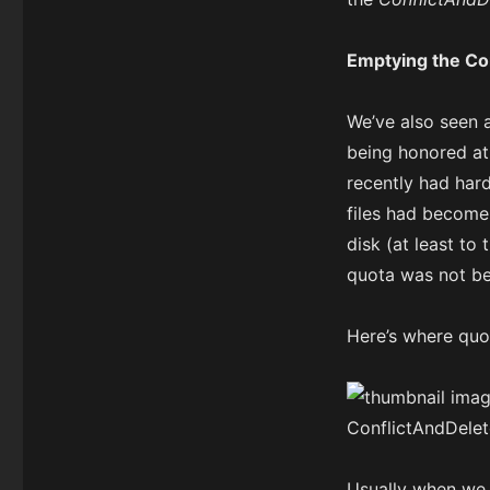
Emptying the Con
We’ve also seen 
being honored at 
recently had hard
files had become 
disk (at least to
quota was not b
Here’s where quot
Usually when we 