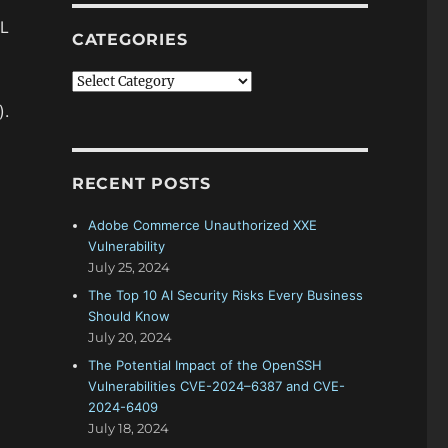
ML
CATEGORIES
Categories
).
RECENT POSTS
Adobe Commerce Unauthorized XXE
Vulnerability
July 25, 2024
The Top 10 AI Security Risks Every Business
Should Know
July 20, 2024
The Potential Impact of the OpenSSH
Vulnerabilities CVE-2024–6387 and CVE-
2024-6409
July 18, 2024