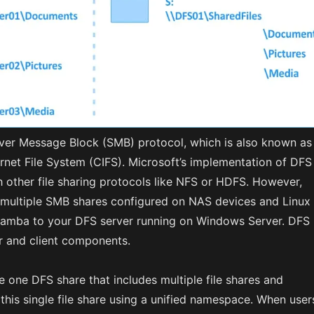
ver Message Block (SMB) protocol, which is also known as
net File System (CIFS). Microsoft’s implementation of DFS
 other file sharing protocols like NFS or HDFS. However,
multiple SMB shares configured on NAS devices and Linux
amba to your DFS server running on Windows Server. DFS
er and client components.
 one DFS share that includes multiple file shares and
this single file share using a unified namespace. When user