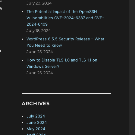
July 20, 2024
e
The Potential Impact of the OpenSSH
Vulnerabilities CVE-2024–6387 and CVE-
2024-6409
July 18, 2024
WordPress 6.5.5 Security Release – What
You Need to Know
n
June 25, 2024
How to Disable TLS 1.0 and TLS 1.1 on
Windows Server?
June 25, 2024
ARCHIVES
July 2024
June 2024
May 2024