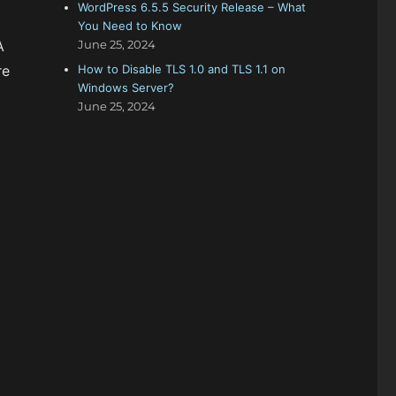
WordPress 6.5.5 Security Release – What
You Need to Know
A
June 25, 2024
re
How to Disable TLS 1.0 and TLS 1.1 on
Windows Server?
June 25, 2024