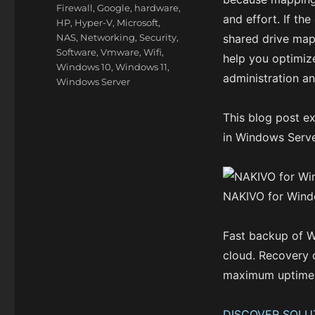
Firewall
,
Google
,
hardware
,
and effort. If th
HP
,
Hyper-V
,
Microsoft
,
NAS
,
Networking
,
Security
,
shared drive mapp
Software
,
Vmware
,
Wifi
,
help you optimize
Windows 10
,
Windows 11
,
administration an
Windows Server
This blog post e
in Windows Serve
NAKIVO for Win
Fast backup of W
cloud. Recovery 
maximum uptime
DISCOVER SOLU