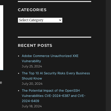
CATEGORIES
Categories
RECENT POSTS
Adobe Commerce Unauthorized XXE
Vulnerability
July 25, 2024
The Top 10 AI Security Risks Every Business
Should Know
he
July 20, 2024
The Potential Impact of the OpenSSH
Vulnerabilities CVE-2024–6387 and CVE-
2024-6409
July 18, 2024