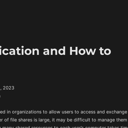
ication and How to
, 2023
m
sed in organizations to allow users to access and exchange
er of file shares is large, it may be difficult to manage them
many shared resources to each user’s computer takes tim