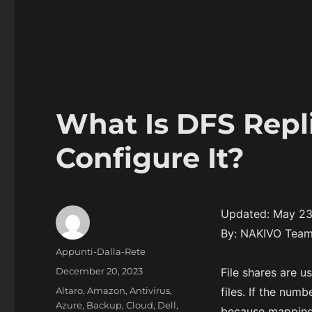
What Is DFS Repl
Configure It?
Updated: May 23
By: NAKIVO Tea
Author
Appunti-Dalla-Rete
Posted
December 20, 2023
File shares are u
on
Categories
Altaro
,
Amazon
,
Antivirus
,
files. If the numb
Azure
,
Backup
,
Cloud
,
Dell
,
because mapping 