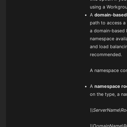
using a Workgrou
A
domain-based
path to access a
a domain-based D
namespace availab
and load balanci
recommended.
A namespace consi
A
namespace ro
on the type, a na
\\ServerName\R
\\DomainName\