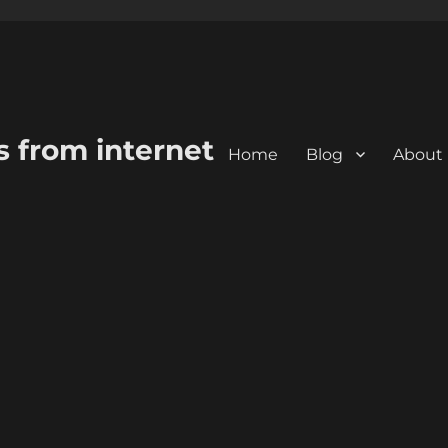
s from internet
Home
Blog
About