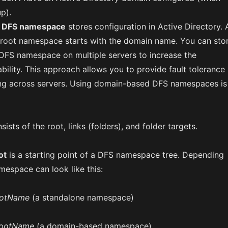
p).
 DFS namespace
stores configuration in Active Directory. 
 root namespace starts with the domain name. You can sto
FS namespace on multiple servers to increase the
ility. This approach allows you to provide fault tolerance
ng across servers. Using domain-based DFS namespaces is
sts of the root, links (folders), and folder targets.
ot
is a starting point of a DFS namespace tree. Depending
mespace can look like this:
ootName
(a standalone namespace)
RootName
(a domain-based namespace)