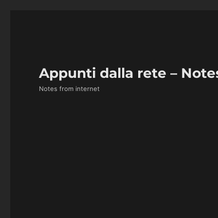
Appunti dalla rete – Note
Notes from internet