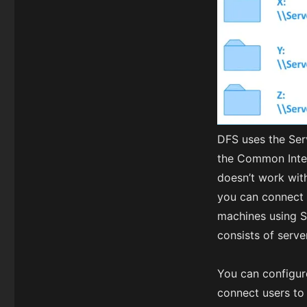
DFS uses the Ser
the Common Inter
doesn’t work with
you can connect 
machines using S
consists of serv
You can configure
connect users to 