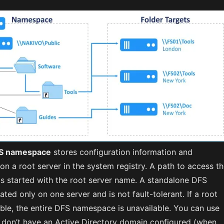
FS namespace
stores configuration information and
on a root server in the system registry. A path to access t
s started with the root server name. A standalone DFS
ted only on one server and is not fault-tolerant. If a root
able, the entire DFS namespace is unavailable. You can use
ou don’t have an Active Directory domain configured (when