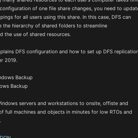
e configuration of one file share changes, you need to updat
ings for all users using this share. In this case, DFS can
 the hierarchy of shared folders to streamline
d the use of shared resources.
xplains DFS configuration and how to set up DFS replicatio
r 2019.
dows Backup
indows servers and workstations to onsite, offiste and
of full machines and objects in minutes for low RTOs and
.
TION