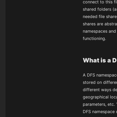
connect to this fi
shared folders (a
needed file share
shares are abstr
namespaces and 
functioning.
What is a 
A DFS namespace i
stored on differ
different ways d
geographical loca
parameters, etc.
DFS namespace c