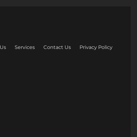
 Us
Services
Contact Us
Privacy Policy