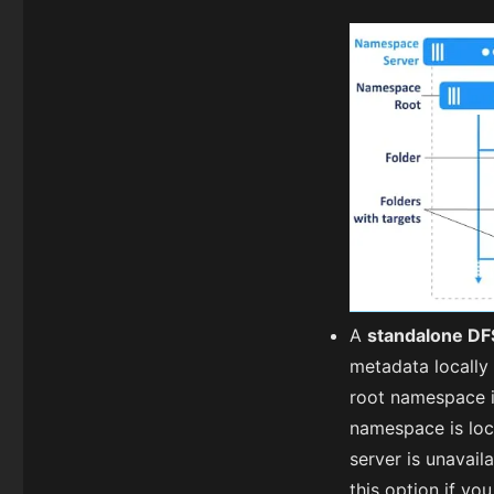
A
standalone D
metadata locally 
root namespace i
namespace is loca
server is unavail
this option if y