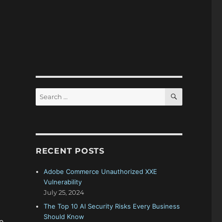
SEARCH
Search
for:
RECENT POSTS
Adobe Commerce Unauthorized XXE
Vulnerability
July 25, 2024
The Top 10 AI Security Risks Every Business
Should Know
e