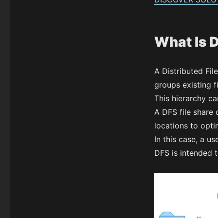
What Is 
A Distributed Fil
groups existing f
This hierarchy ca
A DFS file share 
locations to opti
In this case, a us
DFS is intended t