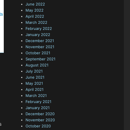
June 2022
May 2022
April 2022
March 2022
February 2022
January 2022
December 2021
November 2021
October 2021
September 2021
August 2021
July 2021
June 2021
May 2021
April 2021
March 2021
February 2021
January 2021
December 2020
November 2020
s
October 2020