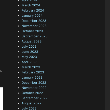
April 2024
March 2024
February 2024
January 2024
December 2023
November 2023
October 2023
September 2023
August 2023
July 2023
June 2023
May 2023
April 2023
March 2023
.
February 2023
January 2023
December 2022
November 2022
October 2022
September 2022
August 2022
July 2022