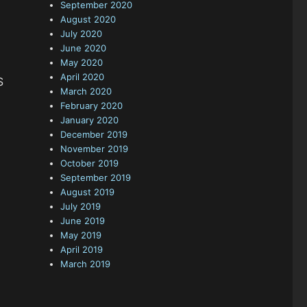
September 2020
August 2020
July 2020
June 2020
May 2020
April 2020
S
March 2020
February 2020
January 2020
December 2019
November 2019
October 2019
September 2019
August 2019
July 2019
June 2019
May 2019
April 2019
March 2019