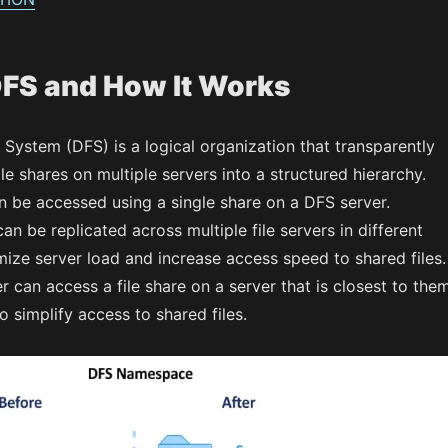
DFS and How It Works
e System (DFS) is a logical organization that transparently
ile shares on multiple servers into a structured hierarchy.
n be accessed using a single share on a DFS server.
can be replicated across multiple file servers in different
mize server load and increase access speed to shared files.
er can access a file share on a server that is closest to them
o simplify access to shared files.