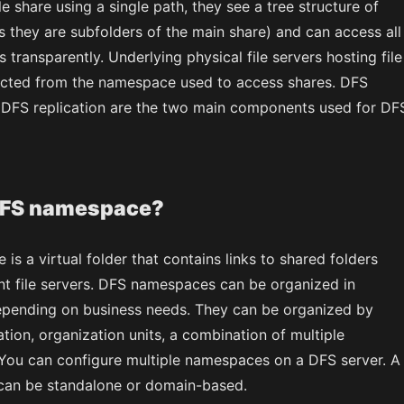
le share using a single path, they see a tree structure of
s they are subfolders of the main share) and can access all
s transparently. Underlying physical file servers hosting file
acted from the namespace used to access shares. DFS
DFS replication are the two main components used for DF
DFS namespace?
s a virtual folder that contains links to shared folders
ent file servers. DFS namespaces can be organized in
epending on business needs. They can be organized by
tion, organization units, a combination of multiple
 You can configure multiple namespaces on a DFS server. A
an be standalone or domain-based.