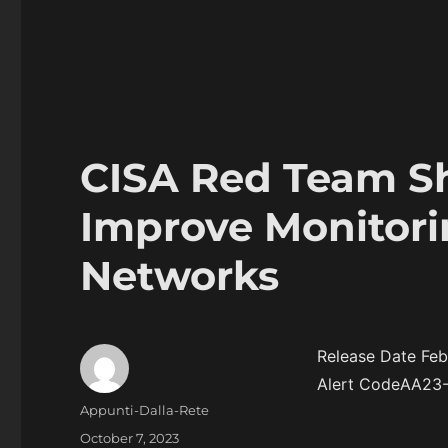
CISA Red Team Sh
Improve Monitori
Networks
Release Date Feb
Alert CodeAA23
Author
Appunti-Dalla-Rete
Posted
October 7, 2023