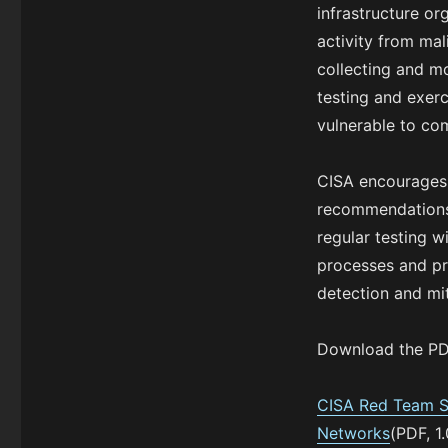
infrastructure or
activity from mal
collecting and mo
testing and exerc
vulnerable to com
CISA encourages c
recommendations 
regular testing w
processes and pr
detection and mit
Download the PDF
CISA Red Team Sh
Networks
(PDF, 1