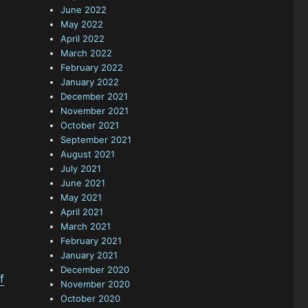
June 2022
May 2022
April 2022
March 2022
February 2022
January 2022
December 2021
November 2021
October 2021
September 2021
August 2021
July 2021
June 2021
May 2021
April 2021
March 2021
February 2021
January 2021
December 2020
f
November 2020
October 2020