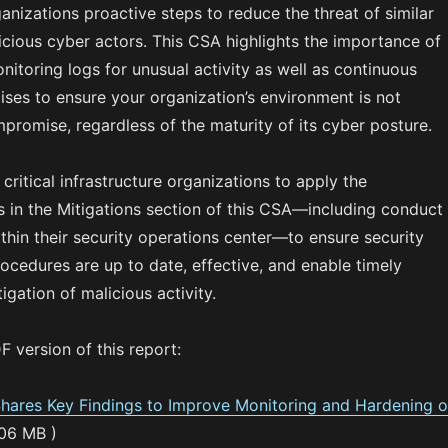
ganizations proactive steps to reduce the threat of similar
icious cyber actors. This CSA highlights the importance of
nitoring logs for unusual activity as well as continuous
ises to ensure your organization’s environment is not
promise, regardless of the maturity of its cyber posture.
ritical infrastructure organizations to apply the
in the Mitigations section of this CSA—including conduct
ithin their security operations center—to ensure security
ocedures are up to date, effective, and enable timely
igation of malicious activity.
 version of this report:
ares Key Findings to Improve Monitoring and Hardening o
.06 MB )