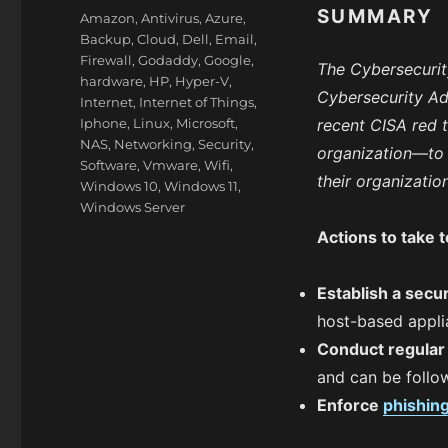
on
SUMMARY
Categories
Amazon
,
Antivirus
,
Azure
,
Backup
,
Cloud
,
Dell
,
Email
,
Firewall
,
Godaddy
,
Google
,
The Cybersecurit
hardware
,
HP
,
Hyper-V
,
Cybersecurity Ad
Internet
,
Internet of Things
,
Iphone
,
Linux
,
Microsoft
,
recent CISA red
NAS
,
Networking
,
Security
,
organization
—
to
Software
,
Vmware
,
Wifi
,
their organizatio
Windows 10
,
Windows 11
,
Windows Server
Actions to take 
Establish a secur
host-based appli
Conduct regula
and can be follow
Enforce
phishin