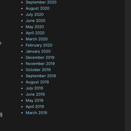
September 2020
August 2020
July 2020
June 2020
May 2020
April 2020
March 2020
o
February 2020
January 2020
December 2019
November 2019
October 2019
September 2019
August 2019
July 2019
June 2019
May 2019
April 2019
March 2019
§§