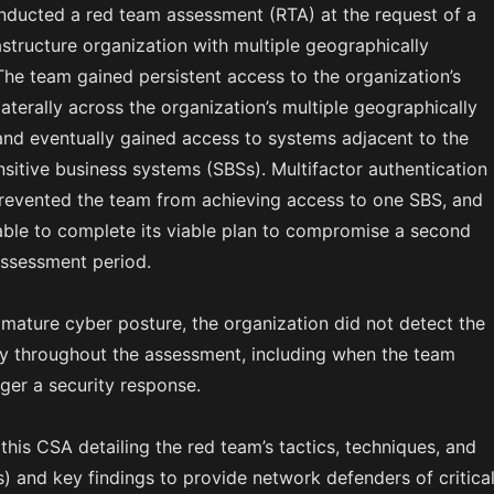
nducted a red team assessment (RTA) at the request of a
frastructure organization with multiple geographically
The team gained persistent access to the organization’s
terally across the organization’s multiple geographically
 and eventually gained access to systems adjacent to the
nsitive business systems (SBSs). Multifactor authentication
evented the team from achieving access to one SBS, and
ble to complete its viable plan to compromise a second
assessment period.
 mature cyber posture, the organization did not detect the
ity throughout the assessment, including when the team
ger a security response.
 this CSA detailing the red team’s tactics, techniques, and
) and key findings to provide network defenders of critica