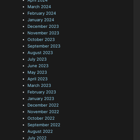
April 2024
March 2024
February 2024
January 2024
December 2023
November 2023
October 2023
September 2023
August 2023
July 2023
June 2023
May 2023
April 2023
March 2023
February 2023
January 2023
December 2022
November 2022
October 2022
September 2022
August 2022
l
July 2022