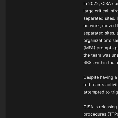
In 2022, CISA co
large critical in
separated sites. 
network, moved la
separated sites,
organization’s se
(MFA) prompts pr
the team was una
SBSs within the 
Despite having a
red team’s activ
attempted to trig
CISA is releasing
procedures (TTPs