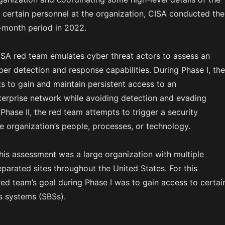
certain personnel at the organization, CISA conducted the
-month period in 2022.
ISA red team emulates cyber threat actors to assess an
ber detection and response capabilities. During Phase I, the
s to gain and maintain persistent access to an
nterprise network while avoiding detection and evading
Phase II, the red team attempts to trigger a security
e organization’s people, processes, or technology.
this assessment was a large organization with multiple
parated sites throughout the United States. For this
ed team’s goal during Phase I was to gain access to certai
s systems (SBSs).