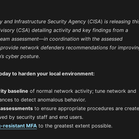
y and Infrastructure Security Agency
(
CISA
)
is releasing thi
visory
(
CSA
)
detailing activity and key findings from a
 team assessment
—
in coordination with the assessed
 provide network defenders recommendations for improvin
n’s cyber posture
.
today to harden your local environment:
ity baseline
of normal network activity; tune network and
ances to detect anomalous behavior.
r assessments
to ensure appropriate procedures are creat
ed by security staff and end users.
g-resistant MFA
to the greatest extent possible.