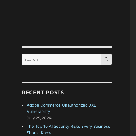
SEARCH
Search
for:
RECENT POSTS
Adobe Commerce Unauthorized XXE
Vulnerability
July 25, 2024
The Top 10 AI Security Risks Every Business
Should Know