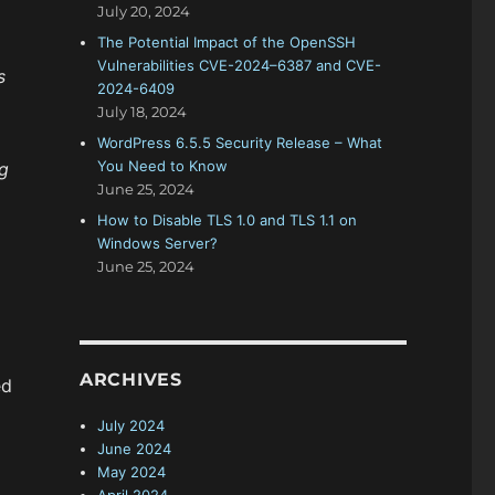
July 20, 2024
The Potential Impact of the OpenSSH
Vulnerabilities CVE-2024–6387 and CVE-
s
2024-6409
July 18, 2024
WordPress 6.5.5 Security Release – What
You Need to Know
g
June 25, 2024
How to Disable TLS 1.0 and TLS 1.1 on
Windows Server?
June 25, 2024
ARCHIVES
ed
July 2024
June 2024
May 2024