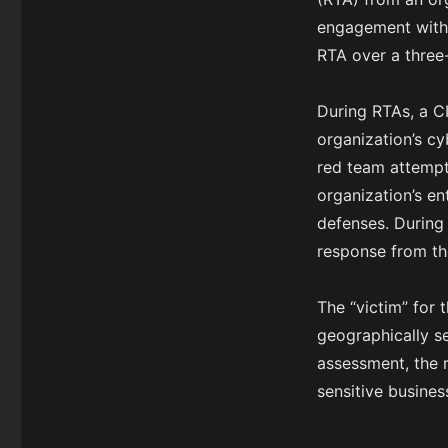
engagement with 
RTA over a three
During RTAs, a C
organization’s cy
red team attempt
organization’s e
defenses. During 
response from th
The “victim” for 
geographically se
assessment, the r
sensitive busines