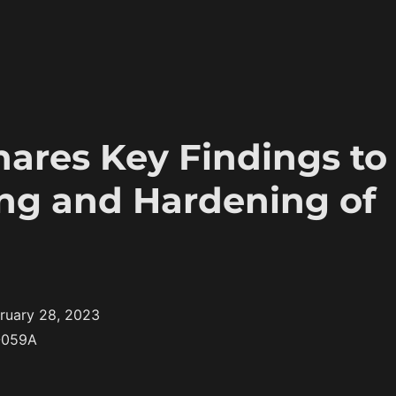
ares Key Findings to
ng and Hardening of
ruary 28, 2023
-059A