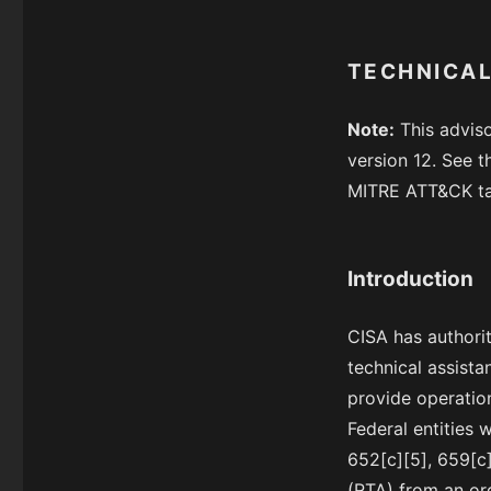
TECHNICAL
Note:
This advis
version 12. See t
MITRE ATT&CK tac
Introduction
CISA has authorit
technical assista
provide operation
Federal entities 
652[c][5], 659[c]
(RTA) from an org