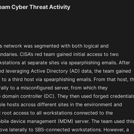
Team Cyber Threat Activity
’s network was segmented with both logical and
daries. CISA’s red team gained initial access to two
stations at separate sites via spearphishing emails. After
nd leveraging Active Directory (AD) data, the team gained
 to a third host via spearphishing emails. From that host, t
ally to a misconfigured server, from which they
domain controller (DC). They then used forged credential
le hosts across different sites in the environment and
 root access to all workstations connected to the
obile device management (MDM) server. The team used thi
ove laterally to SBS-connected workstations. However, a