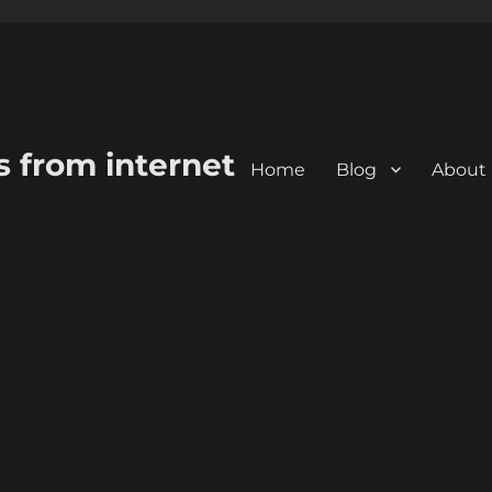
s from internet
Home
Blog
About