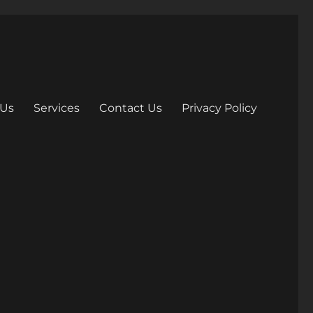
 Us
Services
Contact Us
Privacy Policy