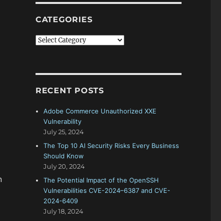
CATEGORIES
Categories
RECENT POSTS
Adobe Commerce Unauthorized XXE
Vulnerability
July 25, 2024
The Top 10 AI Security Risks Every Business
Should Know
July 20, 2024
n
The Potential Impact of the OpenSSH
Vulnerabilities CVE-2024–6387 and CVE-
2024-6409
July 18, 2024