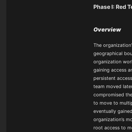
Phase I: Red 
Overview
The organization
geographical boun
organization work
gaining access a
persistent access
team moved later
compromised the 
to move to multip
eventually gained
organization’s m
root access to m