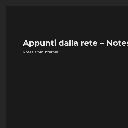
Appunti dalla rete – Note
Notes from internet