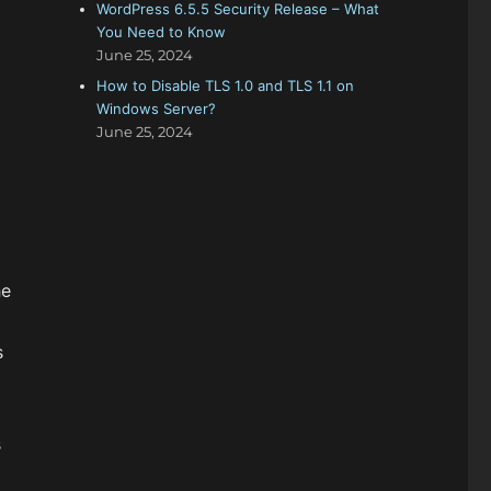
WordPress 6.5.5 Security Release – What
You Need to Know
June 25, 2024
How to Disable TLS 1.0 and TLS 1.1 on
Windows Server?
June 25, 2024
he
s
s