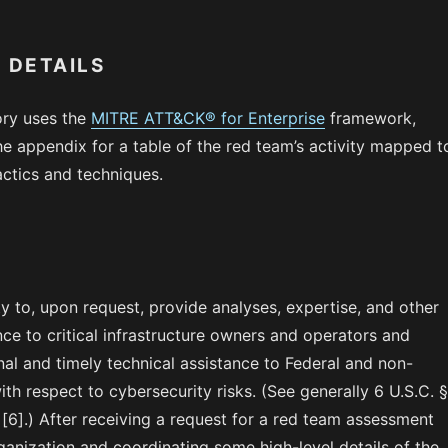
 DETAILS
ory uses the
MITRE ATT&CK® for Enterprise
framework,
he appendix for a table of the red team’s activity mapped t
tics and techniques.
y to, upon request, provide analyses, expertise, and other
nce to critical infrastructure owners and operators and
al and timely technical assistance to Federal and non-
with respect to cybersecurity risks. (See generally 6 U.S.C. 
[6].) After receiving a request for a red team assessment
anization and coordinating some high-level details of the