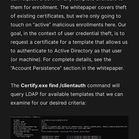
them for enrollment. The whitepaper covers theft
of existing certificates, but we’re only going to
touch on “active” malicious enrollments here. Our
goal, in the context of user credential theft, is to
request a certificate for a template that allows us
to authenticate to Active Directory as that user
(or machine). For complete details, see the
“Account Persistence” section in the whitepaper.
The
Certify.exe find /clientauth
command will
query LDAP for available templates that we can
examine for our desired criteria: