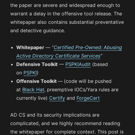
the paper are severe and widespread enough to
warrant a delay in the offensive tool release. The
whitepaper also contains substantial preventative
and detective guidance.
Whitepaper
— “
Certified Pre-Owned: Abusing
Active Directory Certificate Services
”
Defensive Toolkit
—
PSPKIAudit
(based
on
PSPKI
)
Offensive Toolkit
—
(code will be pushed
at
Black Hat
, preemptive IOCs/Yara rules are
currently live)
Certify
and
ForgeCert
AD CS and its security implications are
complicated, and we highly recommend reading
the whitepaper for complete context. This post is