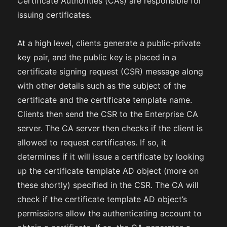
Certificate Authorities (CAs) are responsible for
issuing certificates.
At a high level, clients generate a public-private
key pair, and the public key is placed in a
certificate signing request (CSR) message along
with other details such as the subject of the
certificate and the certificate template name.
Clients then send the CSR to the Enterprise CA
server. The CA server then checks if the client is
allowed to request certificates. If so, it
determines if it will issue a certificate by looking
up the certificate template AD object (more on
these shortly) specified in the CSR. The CA will
check if the certificate template AD object’s
permissions allow the authenticating account to