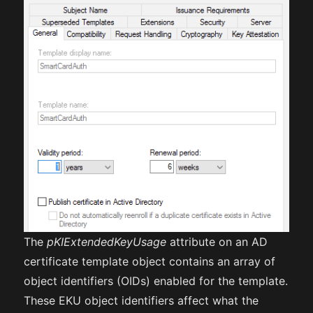
The
pKIExtendedKeyUsage
attribute on an AD
certificate template object contains an array of
object identifiers (OIDs) enabled for the template.
These EKU object identifiers affect what the