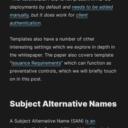
deployments by default and
needs to be added
manually
, but it does work for
client
authentication
.
Templates also have a number of other
interesting settings which we explore in depth in
the whitepaper. The paper also covers template
“
Issuance Requirements
” which can function as
preventative controls, which we will briefly touch
on in this post.
Subject Alternative Names
A Subject Alternative Name (SAN)
is an