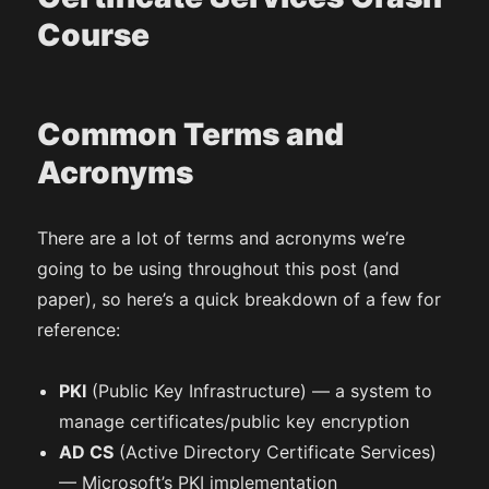
Course
Common Terms and
Acronyms
There are a lot of terms and acronyms we’re
going to be using throughout this post (and
paper), so here’s a quick breakdown of a few for
reference:
PKI
(Public Key Infrastructure) — a system to
manage certificates/public key encryption
AD CS
(Active Directory Certificate Services)
— Microsoft’s PKI implementation