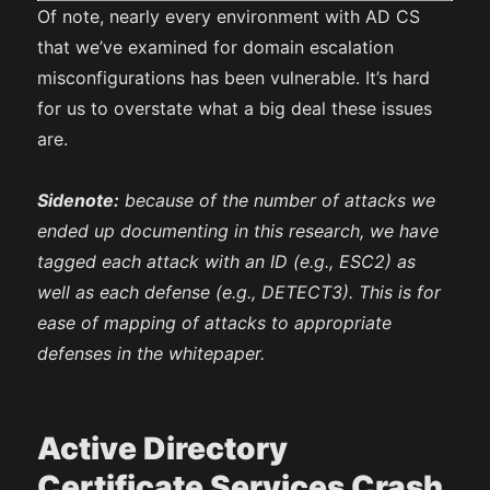
Of note, nearly every environment with AD CS
that we’ve examined for domain escalation
misconfigurations has been vulnerable. It’s hard
for us to overstate what a big deal these issues
are.
Sidenote:
because of the number of attacks we
ended up documenting in this research, we have
tagged each attack with an ID (e.g., ESC2) as
well as each defense (e.g., DETECT3). This is for
ease of mapping of attacks to appropriate
defenses in the whitepaper.
Active Directory
Certificate Services Crash