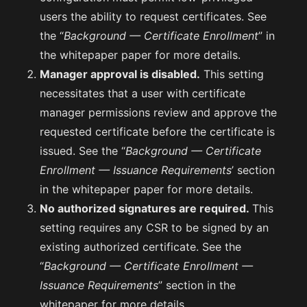
users the ability to request certificates. See
the “
Background — Certificate Enrollment
” in
the whitepaper paper for more details.
Manager approval is disabled.
This setting
necessitates that a user with certificate
manager permissions review and approve the
requested certificate before the certificate is
issued. See the “
Background — Certificate
Enrollment — Issuance Requirements
’ section
in the whitepaper paper for more details.
No authorized signatures are required.
This
setting requires any CSR to be signed by an
existing authorized certificate. See the
“
Background — Certificate Enrollment —
Issuance Requirements
” section in the
whitepaper for more details.