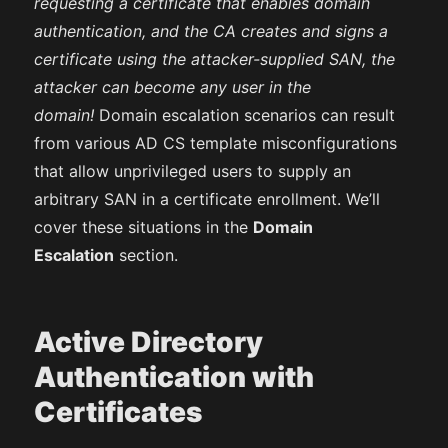
requesting a certificate that enables domain
authentication, and the CA creates and signs a
certificate using the attacker-supplied SAN, the
attacker can become any user in the
domain!
Domain escalation scenarios can result
from various AD CS template misconfigurations
that allow unprivileged users to supply an
arbitrary SAN in a certificate enrollment. We’ll
cover these situations in the
Domain
Escalation
section.
Active Directory
Authentication with
Certificates