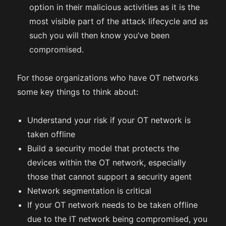
option in their malicious activities as it is the
most visible part of the attack lifecycle and as
such you will then know you’ve been
compromised.
For those organizations who have OT networks
some key things to think about:
Understand your risk if your OT network is
taken offline
Build a security model that protects the
devices within the OT network, especially
those that cannot support a security agent
Network segmentation is critical
If your OT network needs to be taken offline
due to the IT network being compromised, you