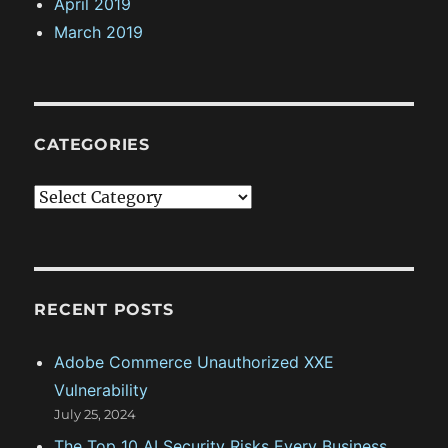
April 2019
March 2019
CATEGORIES
C
a
t
e
g
RECENT POSTS
o
Adobe Commerce Unauthorized XXE
r
Vulnerability
i
July 25, 2024
e
The Top 10 AI Security Risks Every Business