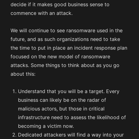
decide if it makes good business sense to
commence with an attack.
We will continue to see ransomware used in the
future, and as such organizations need to take
the time to put in place an incident response plan
focused on the new model of ransomware
attacks. Some things to think about as you go
about this:
Understand that you will be a target. Every
business can likely be on the radar of
malicious actors, but those in critical
infrastructure need to assess the likelihood of
becoming a victim now.
Dedicated attackers will find a way into your