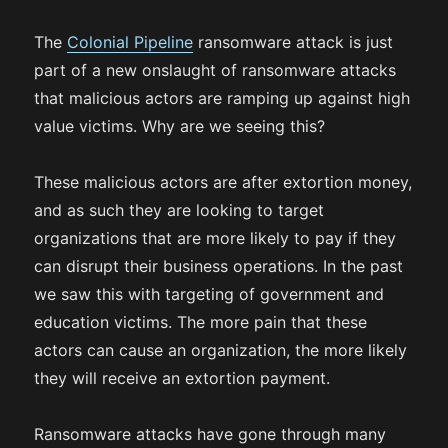
The
Colonial Pipeline
ransomware attack is just
part of a new onslaught of ransomware attacks
that malicious actors are ramping up against high
value victims. Why are we seeing this?
These malicious actors are after extortion money,
and as such they are looking to target
organizations that are more likely to pay if they
can disrupt their business operations. In the past
we saw this with targeting of government and
education victims. The more pain that these
actors can cause an organization, the more likely
they will receive an extortion payment.
Ransomware attacks have gone through many