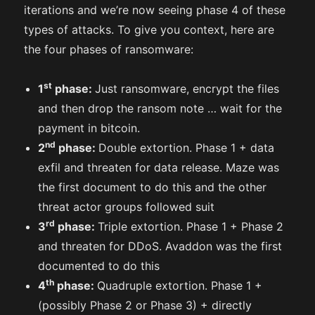
iterations and we’re now seeing phase 4 of these
types of attacks. To give you context, here are
the four phases of ransomware:
st
1
phase:
Just ransomware, encrypt the files
and then drop the ransom note … wait for the
payment in bitcoin.
nd
2
phase:
Double extortion. Phase 1 + data
exfil and threaten for data release. Maze was
the first document to do this and the other
threat actor groups followed suit
rd
3
phase:
Triple extortion. Phase 1 + Phase 2
and threaten for DDoS. Avaddon was the first
documented to do this
th
4
phase:
Quadruple extortion. Phase 1 +
(possibly Phase 2 or Phase 3) + directly