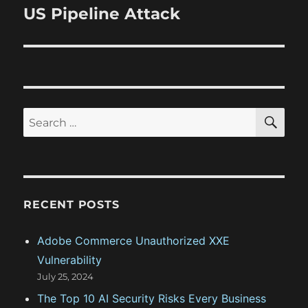
s
v
x
US Pipeline Attack
p
t
i
o
p
s
g
o
t
s
a
:
t
S
S
t
E
:
A
e
R
i
a
C
H
r
o
c
RECENT POSTS
n
h
f
Adobe Commerce Unauthorized XXE
o
Vulnerability
r
July 25, 2024
:
The Top 10 AI Security Risks Every Business