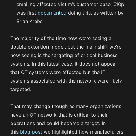
emailing affected victim’s customer base. Cl0p
was first
documented
doing this, as written by
Brian Krebs
The majority of the time now we’re seeing a
double extortion model, but the main shift we’re
now seeing is the targeting of critical business
systems. In this latest case, it does not appear
that OT systems were affected but the IT
systems associated with the network were likely
targeted.
That may change though as many organizations
have an OT network that is critical to their
operations and could become a target. In
this
blog post
we highlighted how manufacturers