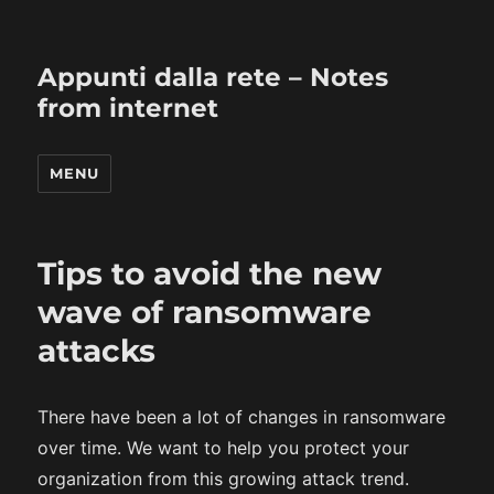
Appunti dalla rete – Notes
from internet
MENU
Tips to avoid the new
wave of ransomware
attacks
There have been a lot of changes in ransomware
over time. We want to help you protect your
organization from this growing attack trend.