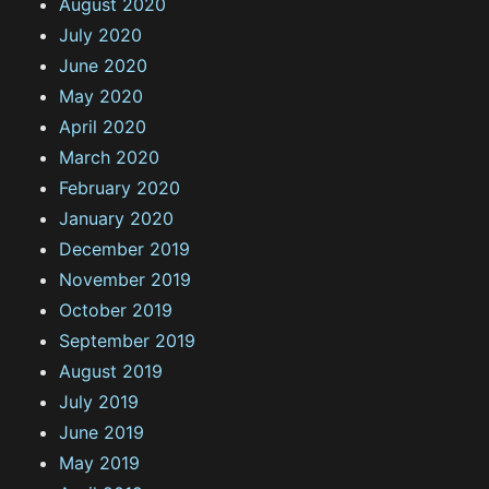
August 2020
July 2020
June 2020
May 2020
April 2020
March 2020
February 2020
January 2020
December 2019
November 2019
October 2019
September 2019
August 2019
July 2019
June 2019
May 2019