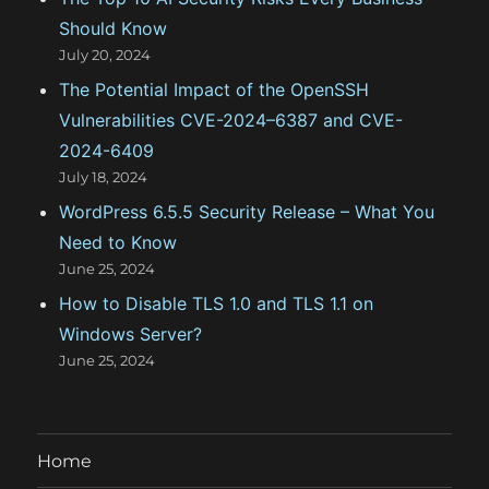
s
Should Know
July 20, 2024
The Potential Impact of the OpenSSH
Vulnerabilities CVE-2024–6387 and CVE-
2024-6409
July 18, 2024
WordPress 6.5.5 Security Release – What You
Need to Know
June 25, 2024
How to Disable TLS 1.0 and TLS 1.1 on
Windows Server?
June 25, 2024
Home