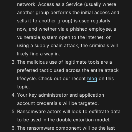
network. Access as a Service (usually where
another group performs the initial access and
sells it to another group) is used regularly
now, and whether via a phished employee, a
vulnerable system open to the internet, or
using a supply chain attack, the criminals will
likely find a way in.
The malicious use of legitimate tools are a
preferred tactic used across the entire attack
lifecycle. Check out our recent
blog
on this
topic.
Your key administrator and application
account credentials will be targeted.
Ransomware actors will look to exfiltrate data
to be used in the double extortion model.
The ransomware component will be the last