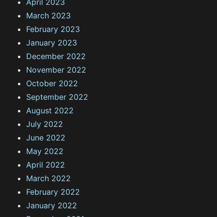
April 2023
March 2023
February 2023
January 2023
December 2022
November 2022
October 2022
September 2022
August 2022
July 2022
June 2022
May 2022
April 2022
March 2022
February 2022
January 2022