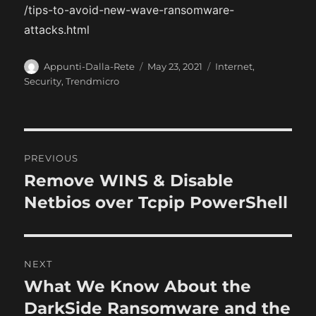
/tips-to-avoid-new-wave-ransomware-
attacks.html
A
P
C
Appunti-Dalla-Rete
May 23, 2021
Internet
,
u
o
a
Security
,
Trendmicro
t
s
t
h
t
e
o
e
g
r
d
o
P
o
r
PREVIOUS
n
i
o
Remove WINS & Disable
P
e
r
Netbios over Tcpip PowerShell
s
s
e
t
v
i
n
NEXT
o
What We Know About the
N
a
u
e
DarkSide Ransomware and the