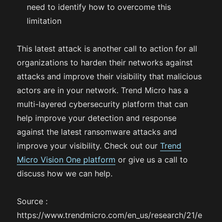
need to identify how to overcome this
limitation
This latest attack is another call to action for all
organizations to harden their networks against
attacks and improve their visibility that malicious
actors are in your network. Trend Micro has a
multi-layered cybersecurity platform that can
help improve your detection and response
against the latest ransomware attacks and
improve your visibility. Check out our
Trend
Micro Vision One platform
or give us a call to
discuss how we can help.
Source :
https://www.trendmicro.com/en_us/research/21/e