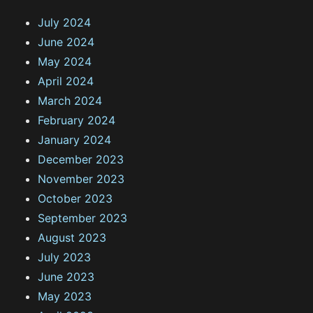
July 2024
June 2024
May 2024
April 2024
March 2024
February 2024
January 2024
December 2023
November 2023
October 2023
September 2023
August 2023
July 2023
June 2023
May 2023