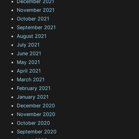
December 2021
November 2021
October 2021
September 2021
August 2021
July 2021
June 2021
May 2021
April 2021
March 2021
February 2021
January 2021
December 2020
November 2020
October 2020
September 2020