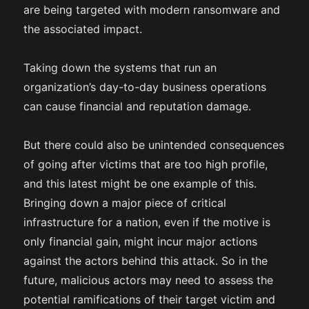
are being targeted with modern ransomware and
the associated impact.
Taking down the systems that run an
organization’s day-to-day business operations
can cause financial and reputation damage.
But there could also be unintended consequences
of going after victims that are too high profile,
and this latest might be one example of this.
Bringing down a major piece of critical
infrastructure for a nation, even if the motive is
only financial gain, might incur major actions
against the actors behind this attack. So in the
future, malicious actors may need to assess the
potential ramifications of their target victim and