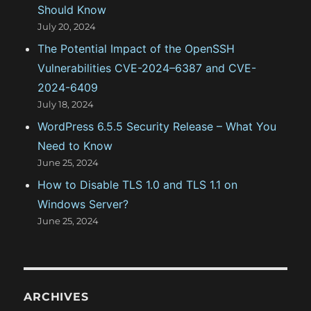
Should Know
July 20, 2024
The Potential Impact of the OpenSSH
Vulnerabilities CVE-2024–6387 and CVE-
2024-6409
July 18, 2024
WordPress 6.5.5 Security Release – What You
Need to Know
June 25, 2024
How to Disable TLS 1.0 and TLS 1.1 on
Windows Server?
June 25, 2024
ARCHIVES