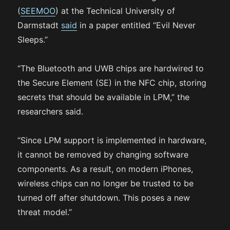
(
SEEMOO
) at the Technical University of
Darmstadt
said
in a paper entitled “Evil Never
Sleeps.”
“The Bluetooth and UWB chips are hardwired to
the Secure Element (SE) in the NFC chip, storing
secrets that should be available in LPM,” the
researchers said.
“Since LPM support is implemented in hardware,
it cannot be removed by changing software
components. As a result, on modern iPhones,
wireless chips can no longer be trusted to be
turned off after shutdown. This poses a new
threat model.”