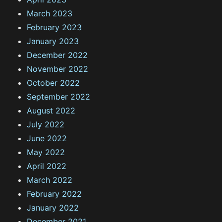
March 2023
February 2023
January 2023
December 2022
November 2022
October 2022
September 2022
August 2022
July 2022
June 2022
May 2022
April 2022
March 2022
February 2022
January 2022
December 2021