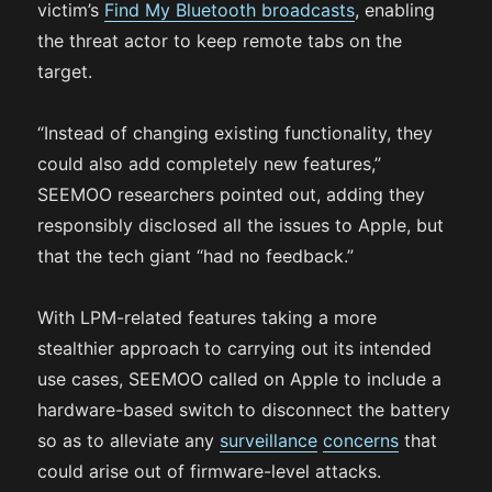
victim’s
Find My Bluetooth broadcasts
, enabling
the threat actor to keep remote tabs on the
target.
“Instead of changing existing functionality, they
could also add completely new features,”
SEEMOO researchers pointed out, adding they
responsibly disclosed all the issues to Apple, but
that the tech giant “had no feedback.”
With LPM-related features taking a more
stealthier approach to carrying out its intended
use cases, SEEMOO called on Apple to include a
hardware-based switch to disconnect the battery
so as to alleviate any
surveillance
concerns
that
could arise out of firmware-level attacks.