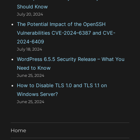
Should Know
July 20, 2024
The Potential Impact of the OpenSSH
Vulnerabilities CVE-2024–6387 and CVE-
2024-6409
July 18, 2024
WordPress 6.5.5 Security Release – What You
Need to Know
June 25, 2024
How to Disable TLS 1.0 and TLS 1.1 on
Windows Server?
June 25, 2024
Home