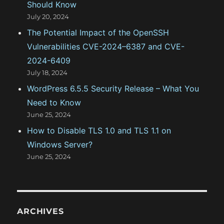
Should Know
July 20, 2024
The Potential Impact of the OpenSSH
Vulnerabilities CVE-2024–6387 and CVE-
2024-6409
July 18, 2024
WordPress 6.5.5 Security Release – What You
Need to Know
June 25, 2024
How to Disable TLS 1.0 and TLS 1.1 on
Windows Server?
June 25, 2024
ARCHIVES