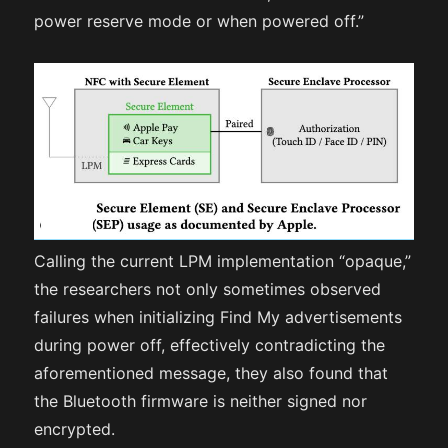
power reserve mode or when powered off.”
Calling the current LPM implementation “opaque,”
the researchers not only sometimes observed
failures when initializing Find My advertisements
during power off, effectively contradicting the
aforementioned message, they also found that
the Bluetooth firmware is neither signed nor
encrypted.