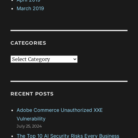
March 2019
CATEGORIES
C
a
t
e
g
RECENT POSTS
o
Adobe Commerce Unauthorized XXE
r
Vulnerability
i
July 25, 2024
e
The Top 10 AI Security Risks Every Business
s