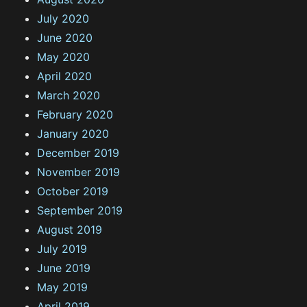
July 2020
June 2020
May 2020
April 2020
March 2020
February 2020
January 2020
December 2019
November 2019
October 2019
September 2019
August 2019
July 2019
June 2019
May 2019
April 2019