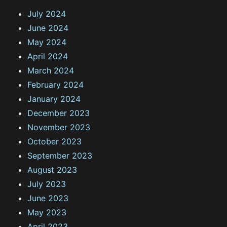
July 2024
June 2024
May 2024
April 2024
March 2024
February 2024
January 2024
December 2023
November 2023
October 2023
September 2023
August 2023
July 2023
June 2023
May 2023
April 2023