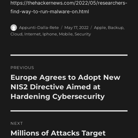
https://thehackernews.com/2022/05/researchers-
find-way-to-run-malware-on.html
A
P
C
Appunti-Dalla-Rete
May 17, 2022
Apple
,
Backup
,
u
o
a
Cloud
,
Internet
,
Iphone
,
Mobile
,
Security
t
s
t
h
t
e
o
e
g
r
d
o
P
o
r
PREVIOUS
n
i
o
Europe Agrees to Adopt New
P
e
r
NIS2 Directive Aimed at
s
s
e
Hardening Cybersecurity
t
v
i
n
o
NEXT
a
u
Millions of Attacks Target
N
s