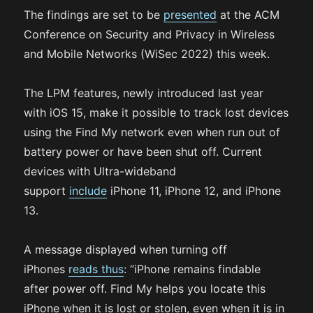
The findings are set to be
presented
at the ACM
Conference on Security and Privacy in Wireless
and Mobile Networks (WiSec 2022) this week.
The LPM features, newly introduced last year
with iOS 15, make it possible to track lost devices
using the Find My network even when run out of
battery power or have been shut off. Current
devices with Ultra-wideband
support
include
iPhone 11, iPhone 12, and iPhone
13.
A message displayed when turning off
iPhones
reads thus
: “iPhone remains findable
after power off. Find My helps you locate this
iPhone when it is lost or stolen, even when it is in