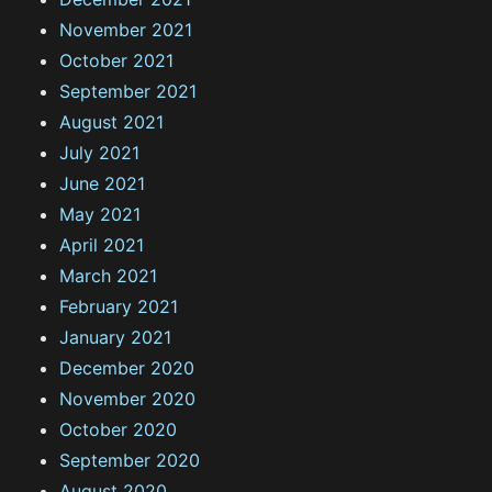
November 2021
October 2021
September 2021
August 2021
July 2021
June 2021
May 2021
April 2021
March 2021
February 2021
January 2021
December 2020
November 2020
October 2020
September 2020
August 2020