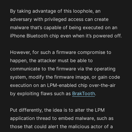
By taking advantage of this loophole, an
adversary with privileged access can create
malware that’s capable of being executed on an
iPhone Bluetooth chip even when it’s powered off.
However, for such a firmware compromise to
happen, the attacker must be able to
communicate to the firmware via the operating
system, modify the firmware image, or gain code
execution on an LPM-enabled chip over-the-air
by exploiting flaws such as
BrakTooth
.
Put differently, the idea is to alter the LPM
application thread to embed malware, such as
those that could alert the malicious actor of a