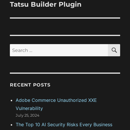
v
e
Tatsu Builder Plugin
p
x
i
o
t
s
g
p
t
o
a
:
s
S
S
t
E
t
A
e
:
R
i
a
C
H
r
o
c
RECENT POSTS
n
h
f
Adobe Commerce Unauthorized XXE
o
Vulnerability
r
July 25, 2024
:
The Top 10 AI Security Risks Every Business