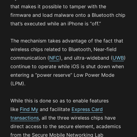
that makes it possible to tamper with the
firmware and load malware onto a Bluetooth chip
that’s executed while an iPhone is “off.”
The mechanism takes advantage of the fact that
wireless chips related to Bluetooth, Near-field
communication (
NFC
), and ultra-wideband (
UWB
)
continue to operate while iOS is shut down when
entering a “power reserve” Low Power Mode
(LPM).
While this is done so as to enable features
like
Find My
and facilitate
Express Card
transactions
, all the three wireless chips have
direct access to the secure element, academics
from the Secure Mobile Networking Lab