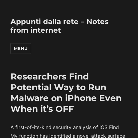
Appunti dalla rete – Notes
from internet
MENU
Researchers Find
Potential Way to Run
Malware on iPhone Even
When it’s OFF
A first-of-its-kind security analysis of iOS Find
My function has identified a novel attack surface