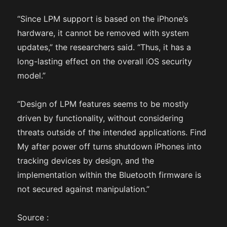
“Since LPM support is based on the iPhone’s
hardware, it cannot be removed with system
updates,” the researchers said. “Thus, it has a
long-lasting effect on the overall iOS security
model.”
“Design of LPM features seems to be mostly
driven by functionality, without considering
threats outside of the intended applications. Find
My after power off turns shutdown iPhones into
tracking devices by design, and the
implementation within the Bluetooth firmware is
not secured against manipulation.”
Source :