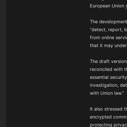
European Union
The development
“detect, report,
from online serv
that it may unde
The draft version
reconciled with t
essential securit
investigation, de
with Union law.”
It also stressed 
encrypted commun
protecting priva