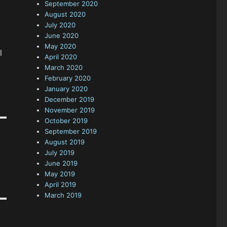
September 2020
August 2020
July 2020
June 2020
May 2020
l
April 2020
March 2020
February 2020
January 2020
December 2019
November 2019
October 2019
September 2019
August 2019
July 2019
June 2019
May 2019
April 2019
March 2019