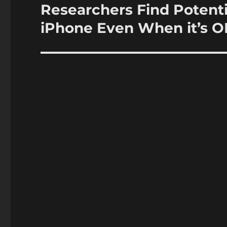
Researchers Find Potent
Next
post:
iPhone Even When it’s O