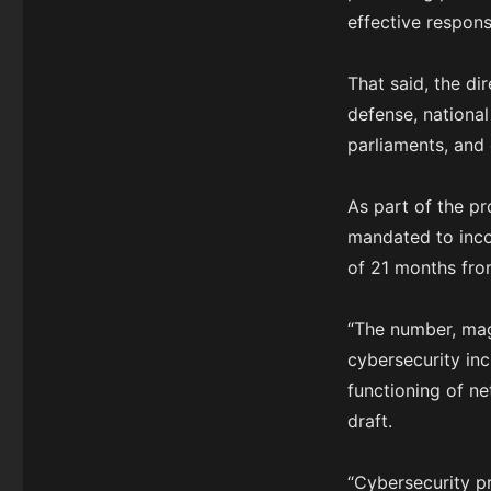
effective respons
That said, the dir
defense, national 
parliaments, and 
As part of the p
mandated to incor
of 21 months fro
“The number, mag
cybersecurity inc
functioning of ne
draft.
“Cybersecurity p