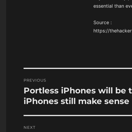
essential than ev
Source :
https://thehack
Post
PREVIOUS
navigation
Portless iPhones will be 
Previous
post:
iPhones still make sense
NEXT