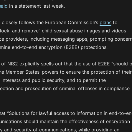
said
in a statement last week.
 closely follows the European Commission’s
plans
to
 block, and remove” child sexual abuse images and videos
ice providers, including messaging apps, prompting concer
rmine end-to-end encryption (E2EE) protections.
 of NIS2 explicitly spells out that the use of E2EE “should 
he Member States’ powers to ensure the protection of their
y interests and public security, and to permit the
tection and prosecution of criminal offenses in compliance
that “Solutions for lawful access to information in end-to-e
ications should maintain the effectiveness of encryption 
cy and security of communications, while providing an