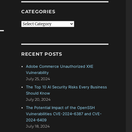
CATEGORIES
Categories
RECENT POSTS
Adobe Commerce Unauthorized XXE
Vulnerability
July 25, 2024
The Top 10 AI Security Risks Every Business
Should Know
July 20, 2024
The Potential Impact of the OpenSSH
Vulnerabilities CVE-2024–6387 and CVE-
2024-6409
July 18, 2024