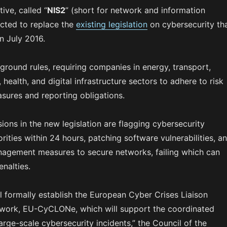
ive, called “
NIS2
” (short for network and information
ected to replace the
existing legislation
on cybersecurity th
n July 2016.
round rules, requiring companies in energy, transport,
 health, and digital infrastructure sectors to adhere to risk
ures and reporting obligations.
ons in the new legislation are flagging cybersecurity
orities within 24 hours, patching software vulnerabilities, a
nagement measures to secure networks, failing which can
nalties.
ll formally establish the European Cyber Crises Liaison
work, EU-CyCLONe, which will support the coordinated
ge-scale cybersecurity incidents,” the Council of the