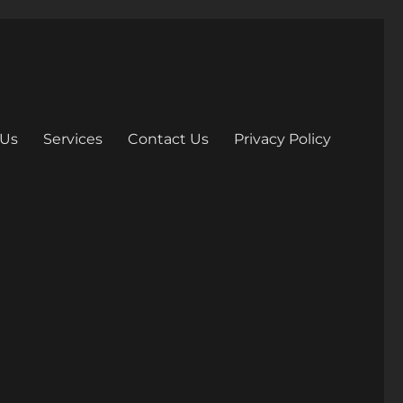
 Us
Services
Contact Us
Privacy Policy