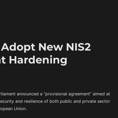
o Adopt New NIS2
at Hardening
liament announced a “provisional agreement” aimed at
curity and resilience of both public and private sector
uropean Union.