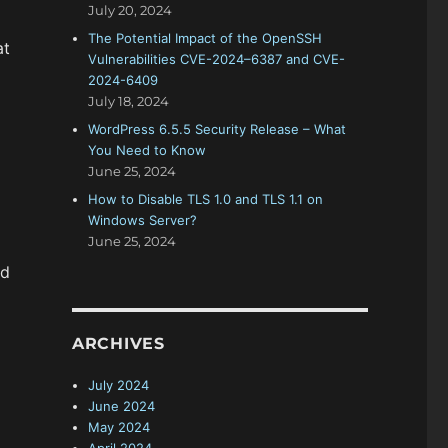
July 20, 2024
The Potential Impact of the OpenSSH
at
Vulnerabilities CVE-2024–6387 and CVE-
2024-6409
July 18, 2024
WordPress 6.5.5 Security Release – What
You Need to Know
June 25, 2024
How to Disable TLS 1.0 and TLS 1.1 on
Windows Server?
June 25, 2024
nd
ARCHIVES
July 2024
June 2024
May 2024