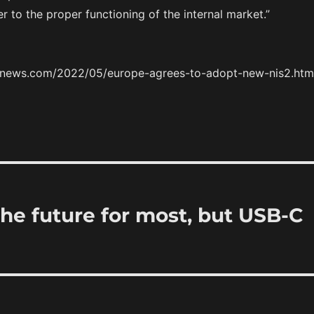
er to the proper functioning of the internal market.”
ernews.com/2022/05/europe-agrees-to-adopt-new-nis2.htm
the future for most, but USB-C