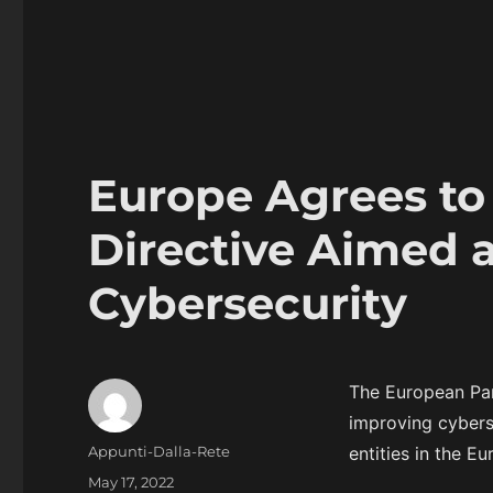
Europe Agrees t
Directive Aimed 
Cybersecurity
The European Par
improving cyberse
Author
Appunti-Dalla-Rete
entities in the E
Posted
May 17, 2022