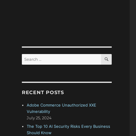
SEARCH
Search
for:
RECENT POSTS
Adobe Commerce Unauthorized XXE
Vulnerability
July 25, 2024
The Top 10 AI Security Risks Every Business
Should Know