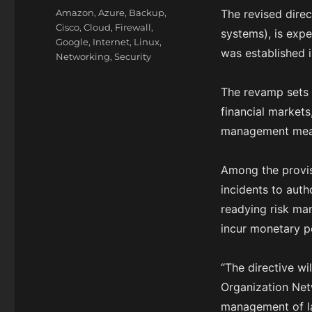
on
Categories
Amazon
,
Azure
,
Backup
,
The revised direct
Cisco
,
Cloud
,
Firewall
,
systems), is exp
Google
,
Internet
,
Linux
,
was established i
Networking
,
Security
The revamp sets g
financial markets,
management meas
Among the provisi
incidents to auth
readying risk ma
incur monetary pe
“The directive wi
Organization Net
management of lar