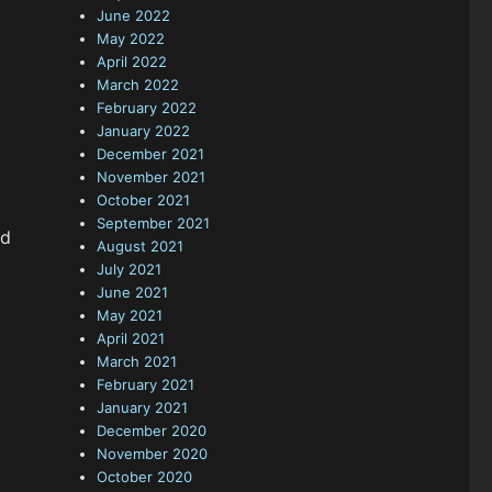
June 2022
May 2022
April 2022
March 2022
February 2022
January 2022
December 2021
November 2021
October 2021
September 2021
od
August 2021
July 2021
June 2021
May 2021
April 2021
March 2021
February 2021
January 2021
December 2020
November 2020
October 2020