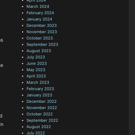
April 2024
March 2024
February 2024
January 2024
December 2023
November 2023
October 2023
ns
September 2023
August 2023
July 2023
June 2023
be
May 2023
April 2023
March 2023
February 2023
January 2023
December 2022
November 2022
October 2022
nd
September 2022
in
August 2022
July 2022