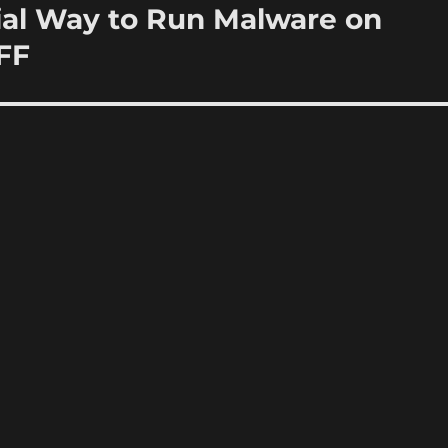
ial Way to Run Malware on
FF