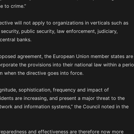
e to crime.”
ective will not apply to organizations in verticals such as
security, public security, law enforcement, judiciary,
central banks.
roposed agreement, the European Union member states are
porate the provisions into their national law within a peri
m when the directive goes into force.
nitude, sophistication, frequency and impact of
idents are increasing, and present a major threat to the
twork and information systems,” the Council noted in the
reparedness and effectiveness are therefore now more