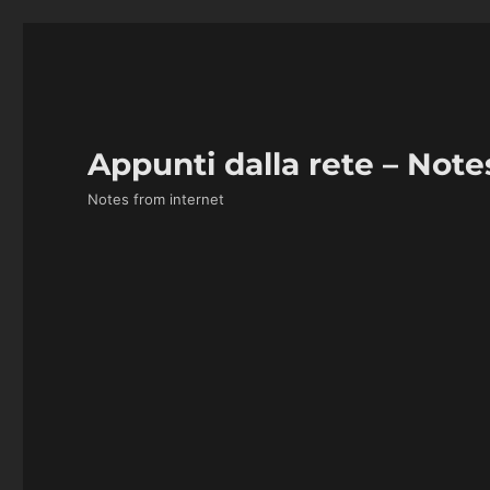
Appunti dalla rete – Note
Notes from internet