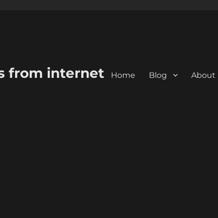
s from internet
Home
Blog
About