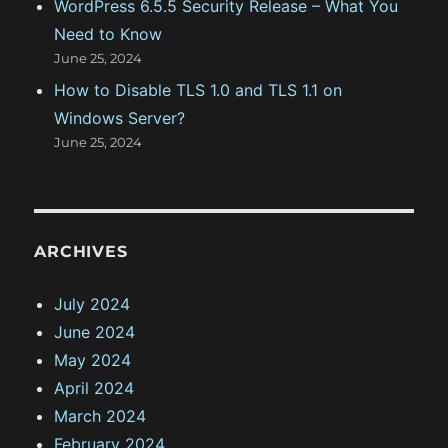
WordPress 6.5.5 Security Release – What You
Need to Know
June 25, 2024
How to Disable TLS 1.0 and TLS 1.1 on
Windows Server?
June 25, 2024
ARCHIVES
July 2024
June 2024
May 2024
April 2024
March 2024
February 2024