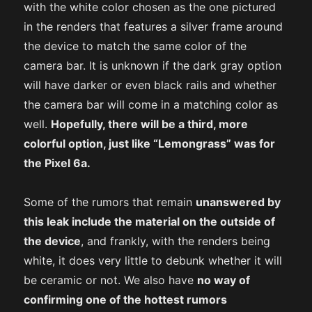
with the white color chosen as the one pictured
in the renders that features a silver frame around
the device to match the same color of the
camera bar. It is unknown if the dark gray option
will have darker or even black rails and whether
the camera bar will come in a matching color as
well.
Hopefully, there will be a third, more
colorful option, just like “Lemongrass” was for
the Pixel 6a.
Some of the rumors that remain
unanswered by
this leak include the material on the outside of
the device
, and frankly, with the renders being
white, it does very little to debunk whether it will
be ceramic or not. We also have
no way of
confirming one of the hottest rumors