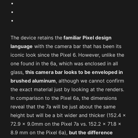
The device retains the
familiar Pixel design
language
with the camera bar that has been its
iconic look since the Pixel 6. However, unlike the
one found in the 6a, which was enclosed in all
glass,
this camera bar looks to be enveloped in
brushed aluminum
, although we cannot confirm
the exact material just by looking at the renders.
In comparison to the Pixel 6a, the dimensions
reveal that the 7a will be just about the same
height but will be a bit wider and thicker (152.4 x
72.9 x 9.0mm on the Pixel 7a vs. 152.2 x 71.8 x
8.9 mm on the Pixel 6a),
but the difference