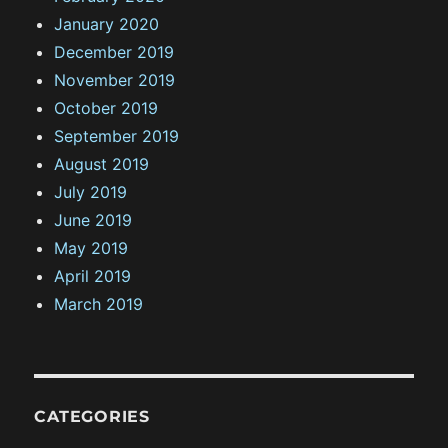
January 2020
December 2019
November 2019
October 2019
September 2019
August 2019
July 2019
June 2019
May 2019
April 2019
March 2019
CATEGORIES