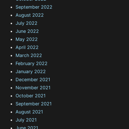
September 2022
August 2022
July 2022
June 2022
May 2022
April 2022
March 2022
February 2022
January 2022
December 2021
November 2021
October 2021
September 2021
August 2021
July 2021
June 2021