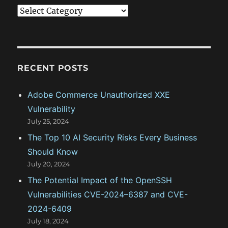
C
a
t
e
g
RECENT POSTS
o
Adobe Commerce Unauthorized XXE
r
Vulnerability
i
July 25, 2024
e
The Top 10 AI Security Risks Every Business
s
Should Know
July 20, 2024
The Potential Impact of the OpenSSH
Vulnerabilities CVE-2024–6387 and CVE-
2024-6409
July 18, 2024