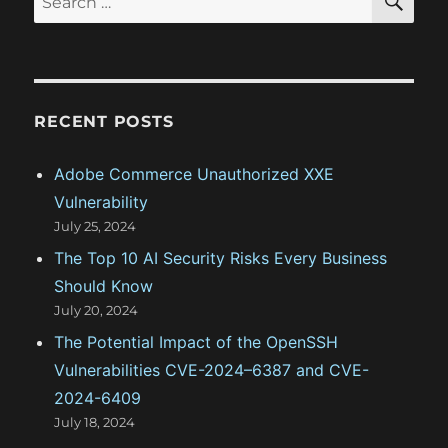
E
:
i
A
e
R
o
a
C
H
r
n
c
RECENT POSTS
h
f
Adobe Commerce Unauthorized XXE
o
Vulnerability
r
July 25, 2024
:
The Top 10 AI Security Risks Every Business
Should Know
July 20, 2024
The Potential Impact of the OpenSSH
Vulnerabilities CVE-2024–6387 and CVE-
2024-6409
July 18, 2024