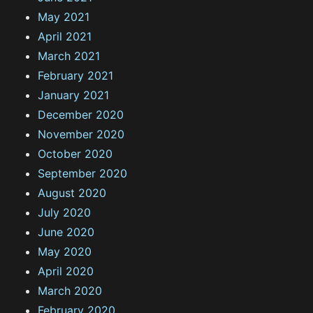
May 2021
April 2021
March 2021
February 2021
January 2021
December 2020
November 2020
October 2020
September 2020
August 2020
July 2020
June 2020
May 2020
April 2020
March 2020
February 2020