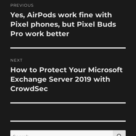
n
i
PREVIOUS
e
o
Yes, AirPods work fine with
P
s
r
Pixel phones, but Pixel Buds
s
e
Pro work better
t
v
i
n
o
NEXT
a
u
How to Protect Your Microsoft
N
s
v
e
Exchange Server 2019 with
p
x
i
CrowdSec
o
t
s
g
p
t
o
a
:
s
t
t
S
S