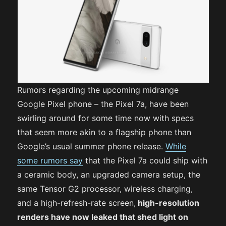
Rumors regarding the upcoming midrange
Google Pixel phone – the Pixel 7a, have been
swirling around for some time now with specs
that seem more akin to a flagship phone than
Google’s usual summer phone release.
While
some rumors say
that the Pixel 7a could ship with
a ceramic body, an upgraded camera setup, the
same Tensor G2 processor, wireless charging,
and a high-refresh-rate screen,
high-resolution
renders have now leaked that shed light on