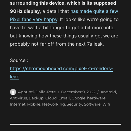
surrounding this device, which is its supposed
90Hz display
, a detail that
has made quite a few
Pixel fans very happy
. It looks like we’re going to
have to wait a bit longer to get a bit more info,
but knowing how these things usually go, we are
probably not far off from the next 7a leak.
Source :
https://chromeunboxed.com/pixel-7a-renders-
leak
A
P
C
Appunti-Dalla-Rete
December 9, 2022
Android
,
u
o
a
Antivirus
,
Backup
,
Cloud
,
Email
,
Google
,
hardware
,
t
s
t
Internet
,
Mobile
,
Networking
,
Security
,
Software
,
Wifi
h
t
e
o
e
g
r
d
o
o
r
P