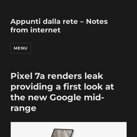
Appunti dalla rete – Notes
from internet
MENU
Pixel 7a renders leak
providing a first look at
the new Google mid-
range