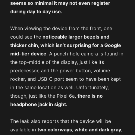
seems so minimal it may not even register
during day to day use.
When viewing the device from the front, one
could see the
noticeable larger bezels and
thicker chin, which isn’t surprising for a Google
mid-tier device
. A punch-hole camera is found in
the top-middle of the display, just like its
predecessor, and the power button, volume
rocker, and USB-C port seem to have been kept
in the same location as well. Unfortunately,
though, just like the Pixel 6a,
there is no
headphone jack in sight.
The leak also reports that the device will be
available in
two colorways, white and dark gray
,