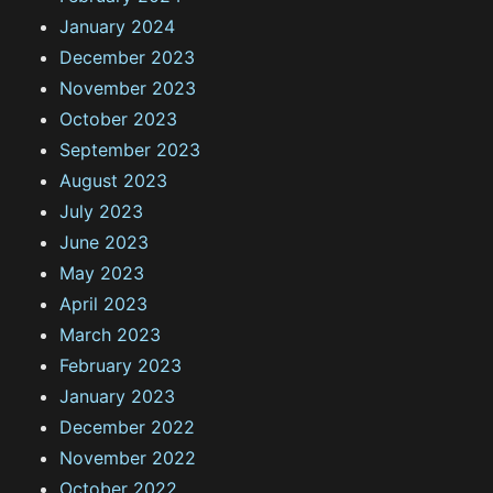
January 2024
December 2023
November 2023
October 2023
September 2023
August 2023
July 2023
June 2023
May 2023
April 2023
March 2023
February 2023
January 2023
December 2022
November 2022
October 2022