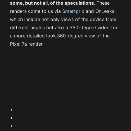
some, but not all, of the speculations
. These
renders come to us via
Smartprix
and OnLeaks,
which include not only views of the device from
different angles but also a 360-degree video for
a more detailed look.360-degree view of the
Pixel 7a render