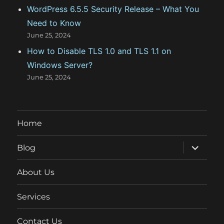
WordPress 6.5.5 Security Release – What You
Need to Know
June 25, 2024
How to Disable TLS 1.0 and TLS 1.1 on
Windows Server?
June 25, 2024
Home
expand
Blog
child
menu
About Us
Services
Contact Us