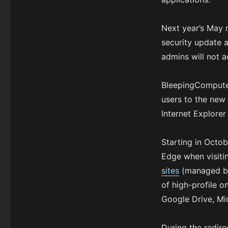
Next year’s May 
security update 
admins will not a
BleepingCompute
users to the ne
Internet Explorer
Starting in Octo
Edge when visiti
sites
(managed by 
of high-profile o
Google Drive, Mi
During the redire