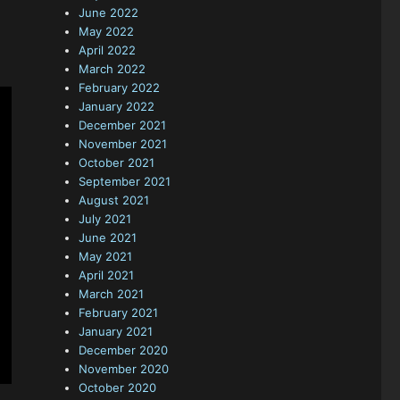
June 2022
May 2022
April 2022
March 2022
February 2022
January 2022
December 2021
November 2021
October 2021
September 2021
August 2021
July 2021
June 2021
May 2021
April 2021
March 2021
February 2021
January 2021
December 2020
November 2020
October 2020