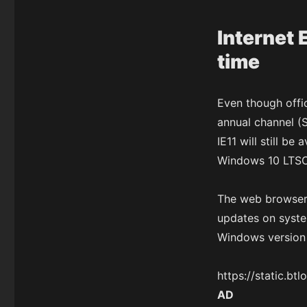
Internet 
time
Even though offic
annual channel (
IE11 will still b
Windows 10 LTSC c
The web browser 
updates on syste
Windows version 
https://static.b
AD