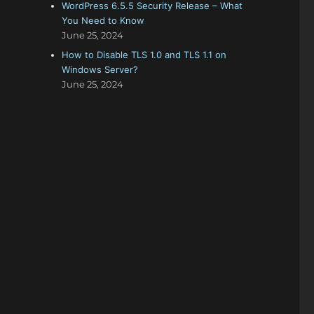
WordPress 6.5.5 Security Release – What
You Need to Know
June 25, 2024
How to Disable TLS 1.0 and TLS 1.1 on
Windows Server?
June 25, 2024