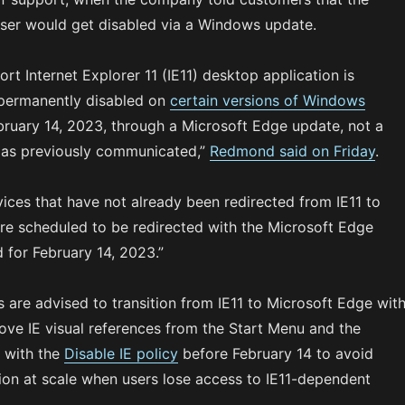
er would get disabled via a Windows update.
rt Internet Explorer 11 (IE11) desktop application is
permanently disabled on
certain versions of Windows
ruary 14, 2023, through a Microsoft Edge update, not a
as previously communicated,”
Redmond said on Friday
.
vices that have not already been redirected from IE11 to
re scheduled to be redirected with the Microsoft Edge
 for February 14, 2023.”
 are advised to transition from IE11 to Microsoft Edge wit
ve IE visual references from the Start Menu and the
 with the
Disable IE policy
before February 14 to avoid
tion at scale when users lose access to IE11-dependent