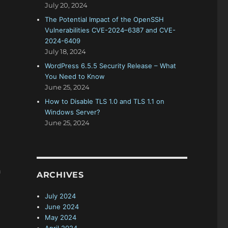
July 20, 2024
The Potential Impact of the OpenSSH
Vulnerabilities CVE-2024–6387 and CVE-
2024-6409
July 18, 2024
WordPress 6.5.5 Security Release – What
You Need to Know
June 25, 2024
How to Disable TLS 1.0 and TLS 1.1 on
Windows Server?
June 25, 2024
h
ARCHIVES
July 2024
June 2024
May 2024