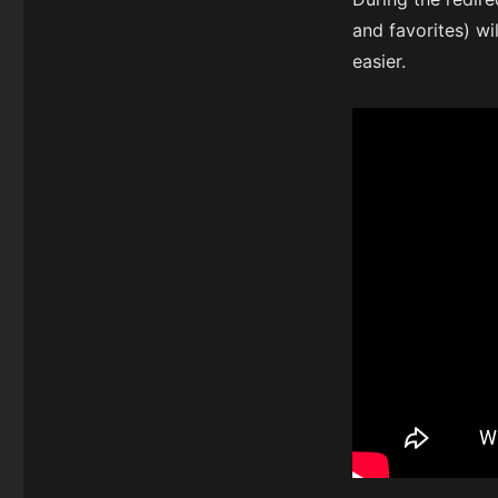
and favorites) w
easier.