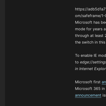
https://adb5d1a
om/safeframe/1-0
Microsoft has be
mode for years a
through at leas
the switch in thi
To enable IE mod
to
edge://setting
in Internet Explor
Microsoft first
an
Microsoft 365 in
announcement
is