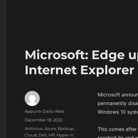
Microsoft: Edge u
Internet Explorer
Microsoft announ
permanently disa
Author
Appunti-Dalla-Rete
Windows 10 syste
Posted
December 18, 2022
on
Categories
Antivirus
,
Azure
,
Backup
,
This comes after
Cloud
,
Dell
,
HP
,
Hyper-V
,
reached its end 