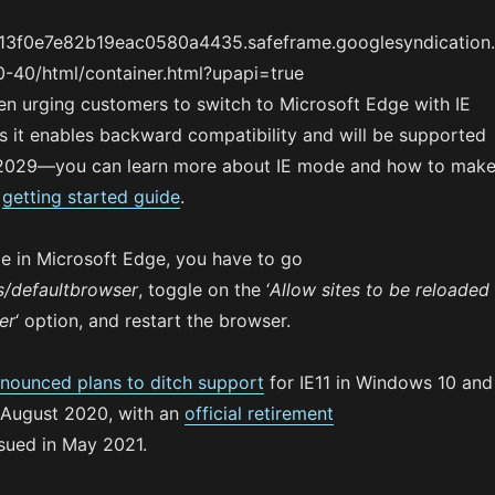
713f0e7e82b19eac0580a4435.safeframe.googlesyndication
-40/html/container.html?upapi=true
en urging customers to switch to Microsoft Edge with IE
s it enables backward compatibility and will be supported
t 2029—you can learn more about IE mode and how to mak
s
getting started guide
.
e in Microsoft Edge, you have to go
s/defaultbrowser
, toggle on the ‘
Allow sites to be reloaded
er
‘ option, and restart the browser.
nounced plans to ditch support
for IE11 in Windows 10 and
 August 2020, with an
official retirement
sued in May 2021.