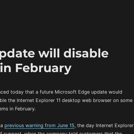
pdate will disable
 in February
ced today that a future Microsoft Edge update would
ble the Internet Explorer 11 desktop web browser on some
ms in February.
 a
previous warning from June 15
, the day Internet Explorer
of support, when the company told customers that the