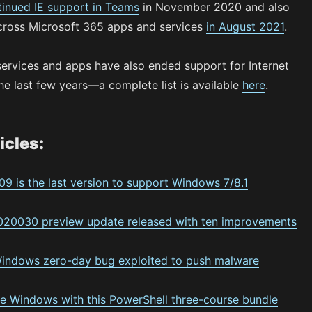
tinued IE support in Teams
in November 2020 and also
cross Microsoft 365 apps and services
in August 2021
.
services and apps have also ended support for Internet
he last few years—a complete list is available
here
.
icles:
09 is the last version to support Windows 7/8.1
20030 preview update released with ten improvements
Windows zero-day bug exploited to push malware
e Windows with this PowerShell three-course bundle