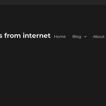
s from internet
Home
Blog
About