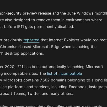
non-security preview release and the June Windows month
are also designed to remove them in environments where
ct before IE11 gets permanently disabled.
r previously
reported
that Internet Explorer would redirect
w Chromium-based Microsoft Edge when launching the
 11 desktop applications.
ber 2020, IE11 has been automatically launching Microsoft
ng incompatible sites. The
list of incompatible
Microsoft) contains 7,562 domains belonging to a long li
nline platforms and services, including Facebook, Instagram
crosoft Teams, Twitter, and many others.
ction process, users’ data (including settings, passwords,