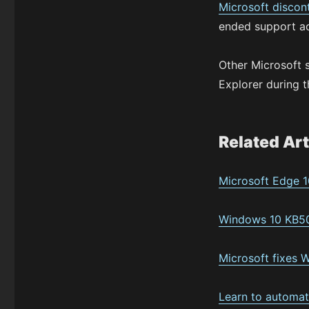
Microsoft discon
ended support a
Other Microsoft 
Explorer during t
Related Art
Microsoft Edge 1
Windows 10 KB50
Microsoft fixes 
Learn to automat