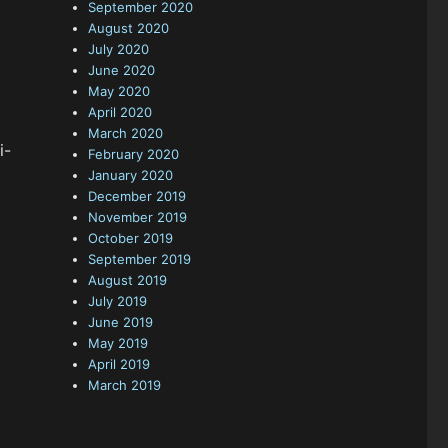
September 2020
August 2020
July 2020
June 2020
May 2020
April 2020
March 2020
i-
February 2020
January 2020
December 2019
November 2019
October 2019
September 2019
August 2019
July 2019
June 2019
May 2019
April 2019
March 2019