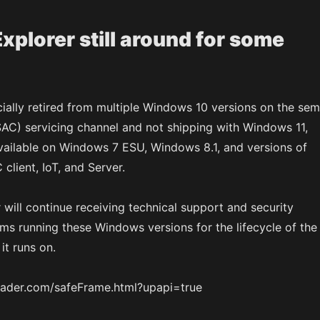
Explorer still around for some
ially retired from multiple Windows 10 versions on the sem
SAC) servicing channel and not shipping with Windows 11,
e available on Windows 7 ESU, Windows 8.1, and versions of
lient, IoT, and Server.
will continue receiving technical support and security
ms running these Windows versions for the lifecycle of the
it runs on.
tloader.com/safeFrame.html?upapi=true