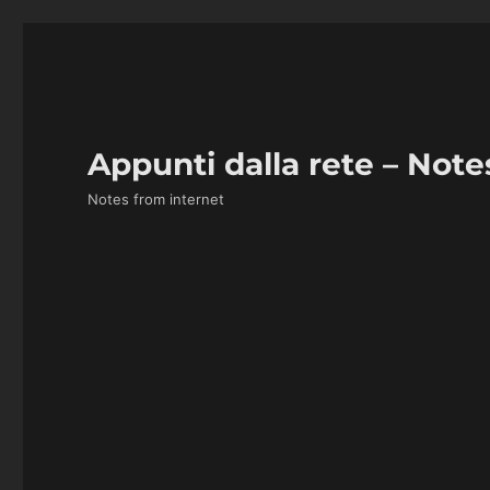
Appunti dalla rete – Note
Notes from internet