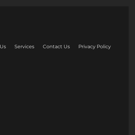
 Us
Services
Contact Us
Privacy Policy