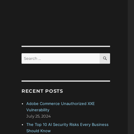
SEARCH
Search
for:
RECENT POSTS
Adobe Commerce Unauthorized XXE
Vulnerability
July 25, 2024
The Top 10 AI Security Risks Every Business
Should Know