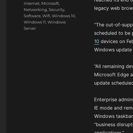
Internet
,
Microsoft
,
legacy web brows
Networking
,
Security
,
Software
,
Wifi
,
Windows 10
,
Windows 11
,
Windows
“The out-of-suppo
Server
scheduled to be 
10
devices on Feb
Windows update 
“All remaining de
Microsoft Edge a
update scheduled
Enterprise admins
IE mode and remo
Windows taskbar
“business disrup
applications.”