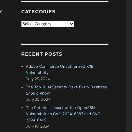
.c
CATEGORIES
Categories
e
RECENT POSTS
Adobe Commerce Unauthorized XXE
Vulnerability
July 25, 2024
The Top 10 AI Security Risks Every Business
Should Know
July 20, 2024
The Potential Impact of the OpenSSH
Vulnerabilities CVE-2024–6387 and CVE-
2024-6409
July 18, 2024