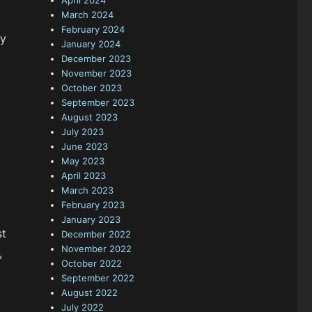
April 2024
March 2024
February 2024
ly
January 2024
December 2023
November 2023
October 2023
September 2023
August 2023
July 2023
June 2023
May 2023
April 2023
March 2023
February 2023
January 2023
st
December 2022
November 2022
,
October 2022
September 2022
August 2022
July 2022