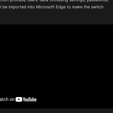
ill be imported into Microsoft Edge to make the switch