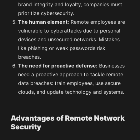
brand integrity and loyalty, companies must
prioritize cybersecurity.
The human element:
Remote employees are
vulnerable to cyberattacks due to personal
devices and unsecured networks. Mistakes
like phishing or weak passwords risk
breaches.
The need for proactive defense:
Businesses
need a proactive approach to tackle remote
data breaches: train employees, use secure
clouds, and update technology and systems.
Advantages of Remote Network
Security