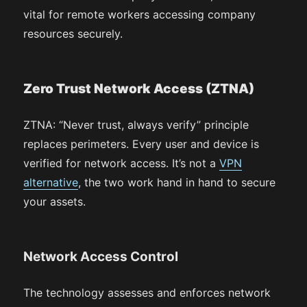
vital for remote workers accessing company
resources securely.
Zero Trust Network Access (ZTNA)
ZTNA: “Never trust, always verify” principle
replaces perimeters. Every user and device is
verified for network access. It’s not a
VPN
alternative
, the two work hand in hand to secure
your assets.
Network Access Control
The technology assesses and enforces network