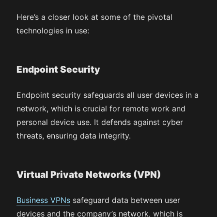
Here’s a closer look at some of the pivotal
technologies in use:
Endpoint Security
Endpoint security safeguards all user devices in a
network, which is crucial for remote work and
personal device use. It defends against cyber
threats, ensuring data integrity.
Virtual Private Networks (VPN)
Business VPNs
safeguard data between user
devices and the company’s network, which is