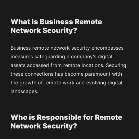
What is Business Remote
Network Security?
Business remote network security encompasses
measures safeguarding a company’s digital
assets accessed from remote locations. Securing
these connections has become paramount with
the growth of remote work and evolving digital
landscapes.
Who is Responsible for Remote
Network Security?