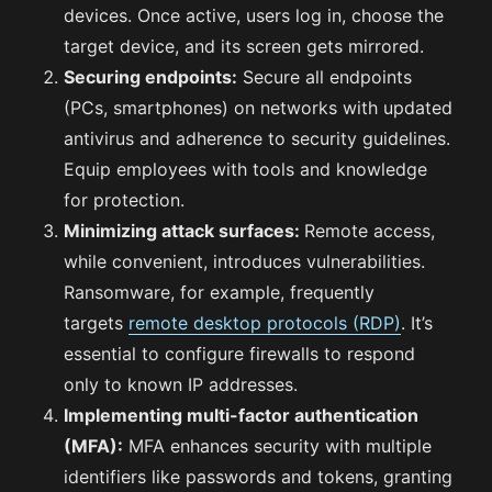
devices. Once active, users log in, choose the
target device, and its screen gets mirrored.
Securing endpoints:
Secure all endpoints
(PCs, smartphones) on networks with updated
antivirus and adherence to security guidelines.
Equip employees with tools and knowledge
for protection.
Minimizing attack surfaces:
Remote access,
while convenient, introduces vulnerabilities.
Ransomware, for example, frequently
targets
remote desktop protocols (RDP)
. It’s
essential to configure firewalls to respond
only to known IP addresses.
Implementing multi-factor authentication
(MFA):
MFA enhances security with multiple
identifiers like passwords and tokens, granting