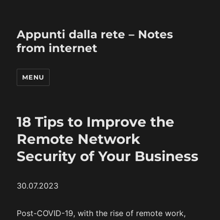
Appunti dalla rete – Notes
from internet
MENU
18 Tips to Improve the
Remote Network
Security of Your Business
30.07.2023
Post-COVID-19, with the rise of remote work,