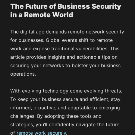
The Future of Business Security
in a Remote World
The digital age demands remote network security
for businesses. Global events shift to remote
work and expose traditional vulnerabilities. This
article provides insights and actionable tips on
securing your networks to bolster your business
operations.
With evolving technology come evolving threats.
To keep your business secure and efficient, stay
informed, proactive, and adaptable to emerging
challenges. By adopting these tools and
strategies, you’ll confidently navigate the future
of
remote work securely
.