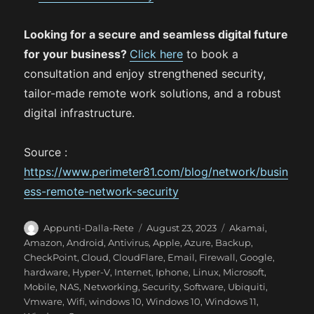
Looking for a secure and seamless digital future
for your business?
Click here
to book a
consultation and enjoy strengthened security,
tailor-made remote work solutions, and a robust
digital infrastructure.
Source :
https://www.perimeter81.com/blog/network/busin
ess-remote-network-security
A
P
C
Appunti-Dalla-Rete
August 23, 2023
Akamai
,
u
o
a
Amazon
,
Android
,
Antivirus
,
Apple
,
Azure
,
Backup
,
t
s
t
CheckPoint
,
Cloud
,
CloudFlare
,
Email
,
Firewall
,
Google
,
h
t
e
hardware
,
Hyper-V
,
Internet
,
Iphone
,
Linux
,
Microsoft
,
o
e
g
Mobile
,
NAS
,
Networking
,
Security
,
Software
,
Ubiquiti
,
r
d
o
Vmware
,
Wifi
,
windows 10
,
Windows 10
,
Windows 11
,