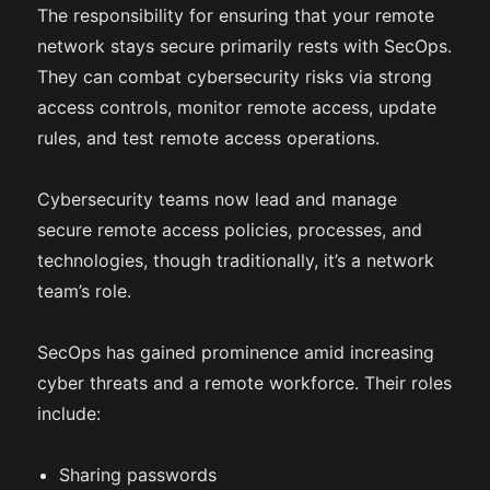
The responsibility for ensuring that your remote
network stays secure primarily rests with SecOps.
They can combat cybersecurity risks via strong
access controls, monitor remote access, update
rules, and test remote access operations.
Cybersecurity teams now lead and manage
secure remote access policies, processes, and
technologies, though traditionally, it’s a network
team’s role.
SecOps has gained prominence amid increasing
cyber threats and a remote workforce. Their roles
include:
Sharing passwords