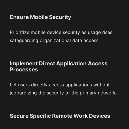
Ensure Mobile Security
Prioritize mobile device security as usage rises,
safeguarding organizational data access.
Implement Direct Application Access
Processes
Let users directly access applications without
jeopardizing the security of the primary network.
Secure Specific Remote Work Devices