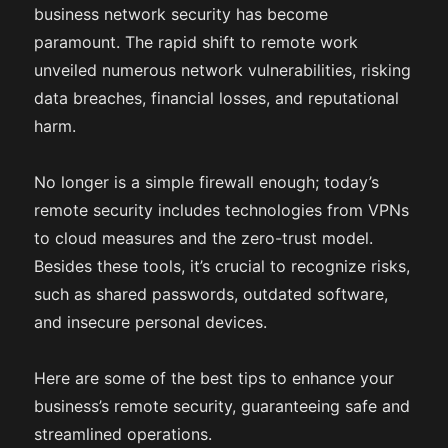
business network security has become
paramount. The rapid shift to remote work
unveiled numerous network vulnerabilities, risking
data breaches, financial losses, and reputational
harm.
No longer is a simple firewall enough; today’s
remote security includes technologies from VPNs
to cloud measures and the zero-trust model.
Besides these tools, it’s crucial to recognize risks,
such as shared passwords, outdated software,
and insecure personal devices.
Here are some of the best tips to enhance your
business’s remote security, guaranteeing safe and
streamlined operations.