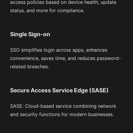
access policies based on device health, update
status, and more for compliance.
Single Sign-on
SSO simplifies login across apps, enhances
convenience, saves time, and reduces password-
related breaches.
Secure Access Service Edge (SASE)
SASE: Cloud-based service combining network
and security functions for modern businesses.