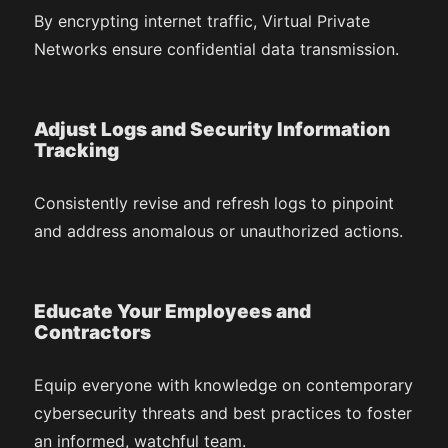
By encrypting internet traffic, Virtual Private
Networks ensure confidential data transmission.
Adjust Logs and Security Information
Tracking
Consistently revise and refresh logs to pinpoint
and address anomalous or unauthorized actions.
Educate Your Employees and
Contractors
Equip everyone with knowledge on contemporary
cybersecurity threats and best practices to foster
an informed, watchful team.