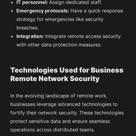
IT personnel:
Assign dedicated staff.
Emergency protocols:
Have a quick response
strategy for emergencies like security
breaches.
Integration:
Integrate remote access security
with other data protection measures.
Technologies Used for Business
Remote Network Security
In the evolving landscape of remote work,
businesses leverage advanced technologies to
fortify their network security. These technologies
protect sensitive data and ensure seamless
operations across distributed teams.