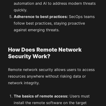
automation and AI to address modern threats
quickly.
Adherence to best practices:
SecOps teams
follow best practices, staying proactive
against emerging threats.
How Does Remote Network
Security Work?
Remote network security allows users to access
resources anywhere without risking data or
network integrity.
The basics of remote access:
Users must
install the remote software on the target