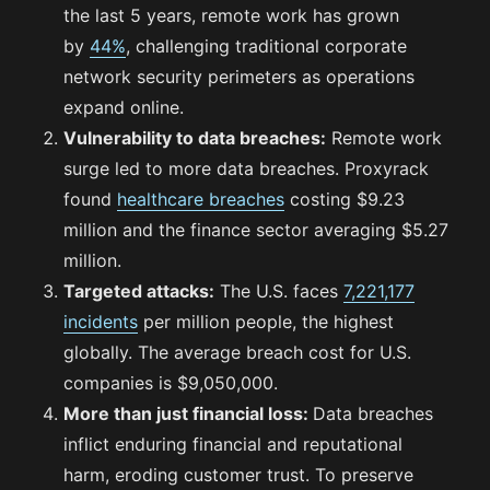
the last 5 years, remote work has grown
by
44%
, challenging traditional corporate
network security perimeters as operations
expand online.
Vulnerability to data breaches:
Remote work
surge led to more data breaches. Proxyrack
found
healthcare breaches
costing $9.23
million and the finance sector averaging $5.27
million.
Targeted attacks:
The U.S. faces
7,221,177
incidents
per million people, the highest
globally. The average breach cost for U.S.
companies is $9,050,000.
More than just financial loss:
Data breaches
inflict enduring financial and reputational
harm, eroding customer trust. To preserve