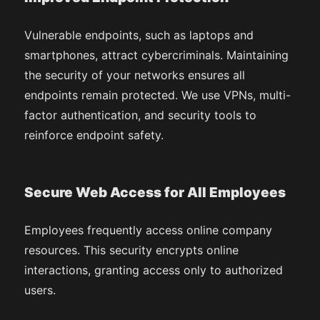
Vulnerable endpoints, such as laptops and
smartphones, attract cybercriminals. Maintaining
the security of your networks ensures all
endpoints remain protected. We use VPNs, multi-
factor authentication, and security tools to
reinforce endpoint safety.
Secure Web Access for All Employees
Employees frequently access online company
resources. This security encrypts online
interactions, granting access only to authorized
users.