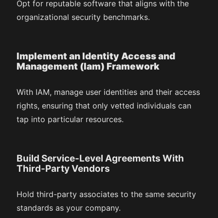
Opt for reputable software that aligns with the
organizational security benchmarks.
Implement an Identity Access and
Management (Iam) Framework
With IAM, manage user identities and their access
rights, ensuring that only vetted individuals can
tap into particular resources.
Build Service-Level Agreements With
Third-Party Vendors
Hold third-party associates to the same security
standards as your company.