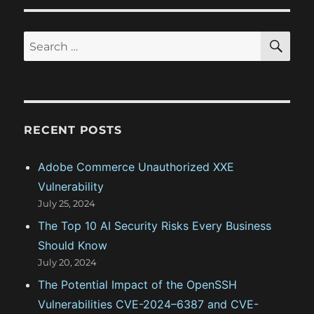
t
o
a
:
s
S
S
t
E
t
A
e
:
R
i
a
C
H
r
o
c
RECENT POSTS
n
h
f
Adobe Commerce Unauthorized XXE
o
Vulnerability
r
July 25, 2024
:
The Top 10 AI Security Risks Every Business
Should Know
July 20, 2024
The Potential Impact of the OpenSSH
Vulnerabilities CVE-2024–6387 and CVE-