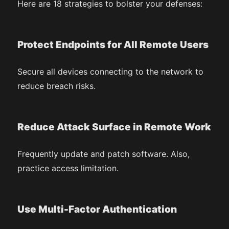
Here are 18 strategies to bolster your defenses:
Protect Endpoints for All Remote Users
Secure all devices connecting to the network to
reduce breach risks.
Reduce Attack Surface in Remote Work
Frequently update and patch software. Also,
practice access limitation.
Use Multi-Factor Authentication