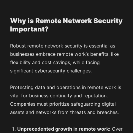
Why is Remote Network Security
Important?
Robust remote network security is essential as
businesses embrace remote work’s benefits, like
flexibility and cost savings, while facing
significant cybersecurity challenges.
Protecting data and operations in remote work is
vital for business continuity and reputation.
Companies must prioritize safeguarding digital
assets and networks from threats and breaches.
Unprecedented growth in remote work:
Over