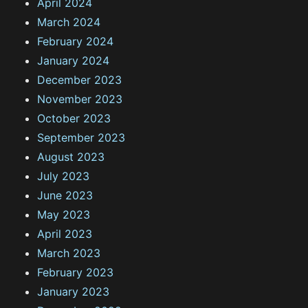
April 2024
March 2024
February 2024
January 2024
December 2023
November 2023
October 2023
September 2023
August 2023
July 2023
June 2023
May 2023
April 2023
March 2023
February 2023
January 2023