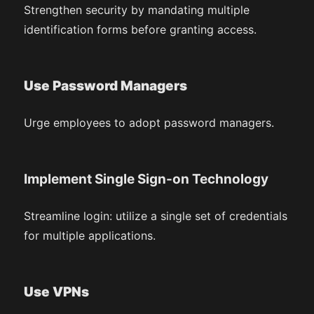
Strengthen security by mandating multiple
identification forms before granting access.
Use Password Managers
Urge employees to adopt password managers.
Implement Single Sign-on Technology
Streamline login: utilize a single set of credentials
for multiple applications.
Use VPNs