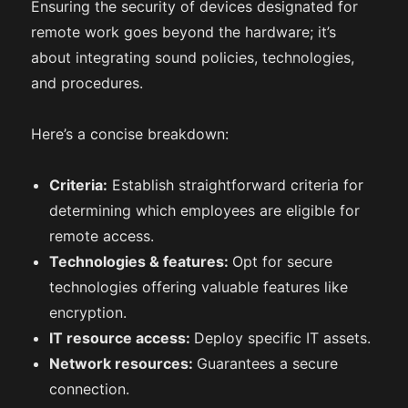
Ensuring the security of devices designated for
remote work goes beyond the hardware; it’s
about integrating sound policies, technologies,
and procedures.
Here’s a concise breakdown:
Criteria:
Establish straightforward criteria for
determining which employees are eligible for
remote access.
Technologies & features:
Opt for secure
technologies offering valuable features like
encryption.
IT resource access:
Deploy specific IT assets.
Network resources:
Guarantees a secure
connection.