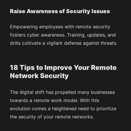
Raise Awareness of Security Issues
Empowering employees with remote security
fosters cyber awareness. Training, updates, and
drills cultivate a vigilant defense against threats.
18 Tips to Improve Your Remote
Network Security
The digital shift has propelled many businesses
towards a remote work model. With this
evolution comes a heightened need to prioritize
the security of your remote networks.