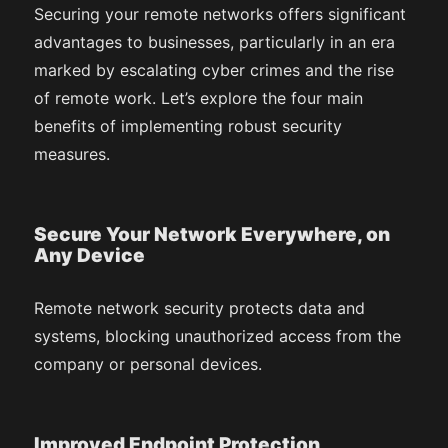
Securing your remote networks offers significant
advantages to businesses, particularly in an era
marked by escalating cyber crimes and the rise
of remote work. Let’s explore the four main
benefits of implementing robust security
measures.
Secure Your Network Everywhere, on
Any Device
Remote network security protects data and
systems, blocking unauthorized access from the
company or personal devices.
Improved Endpoint Protection