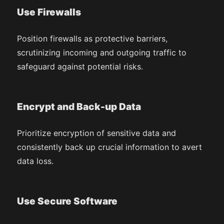
Use Firewalls
Position firewalls as protective barriers,
scrutinizing incoming and outgoing traffic to
safeguard against potential risks.
Encrypt and Back-up Data
Prioritize encryption of sensitive data and
consistently back up crucial information to avert
data loss.
Use Secure Software