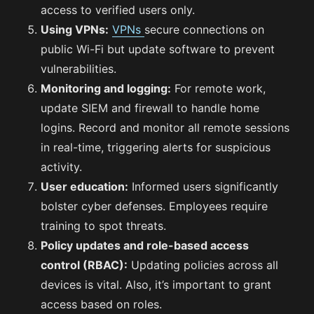
access to verified users only.
Using VPNs:
VPNs
secure connections on
public Wi-Fi but update software to prevent
vulnerabilities.
Monitoring and logging:
For remote work,
update SIEM and firewall to handle home
logins. Record and monitor all remote sessions
in real-time, triggering alerts for suspicious
activity.
User education:
Informed users significantly
bolster cyber defenses. Employees require
training to spot threats.
Policy updates and role-based access
control (RBAC):
Updating policies across all
devices is vital. Also, it’s important to grant
access based on roles.