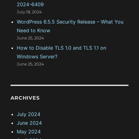
2024-6409
July 18, 2024
WordPress 6.5.5 Security Release – What You
Need to Know
June 25, 2024
How to Disable TLS 1.0 and TLS 1.1 on
Windows Server?
June 25, 2024
ARCHIVES
July 2024
June 2024
May 2024