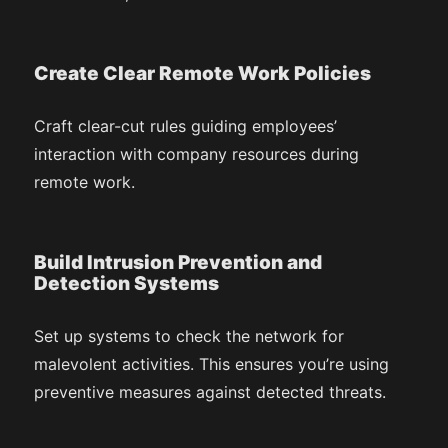
Create Clear Remote Work Policies
Craft clear-cut rules guiding employees’
interaction with company resources during
remote work.
Build Intrusion Prevention and
Detection Systems
Set up systems to check the network for
malevolent activities. This ensures you’re using
preventive measures against detected threats.