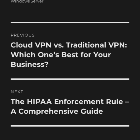
o
r
Windows Server
n
i
e
s
P
PREVIOUS
o
Cloud VPN vs. Traditional VPN:
P
r
Which One’s Best for Your
s
e
Business?
t
v
i
n
o
NEXT
a
u
The HIPAA Enforcement Rule –
N
s
v
e
A Comprehensive Guide
p
x
i
o
t
s
g
p