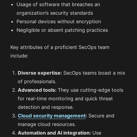
Usage of software that breaches an
organization’s security standards
Personal devices without encryption
Negligible or absent patching practices
Key attributes of a proficient SecOps team
include:
Diverse expertise:
SecOps teams boast a mix
of professionals.
Advanced tools:
They use cutting-edge tools
for real-time monitoring and quick threat
detection and response.
Cloud security management
:
Secure and
manage cloud resources.
Automation and AI integration:
Use