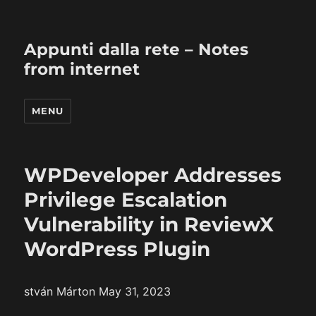
Appunti dalla rete – Notes
from internet
MENU
WPDeveloper Addresses
Privilege Escalation
Vulnerability in ReviewX
WordPress Plugin
stván Márton May 31, 2023