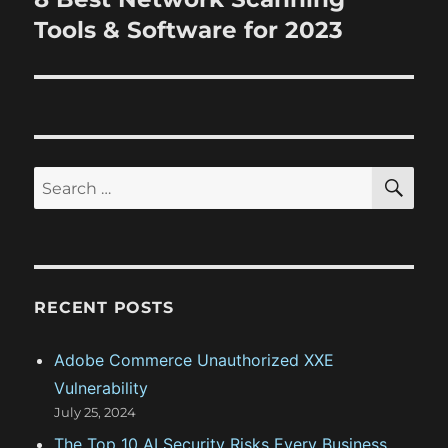
p
i
e
Tools & Software for 2023
o
x
s
g
t
t
a
p
:
o
t
s
S
S
E
i
t
A
e
:
R
o
a
C
H
r
n
c
RECENT POSTS
h
f
Adobe Commerce Unauthorized XXE
o
Vulnerability
r
July 25, 2024
:
The Top 10 AI Security Risks Every Business