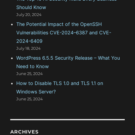
Should Know
July 20, 2024
The Potential Impact of the OpenSSH
Vulnerabilities CVE-2024–6387 and CVE-
2024-6409
July 18, 2024
WordPress 6.5.5 Security Release – What You
Need to Know
June 25, 2024
How to Disable TLS 1.0 and TLS 1.1 on
Windows Server?
June 25, 2024
ARCHIVES