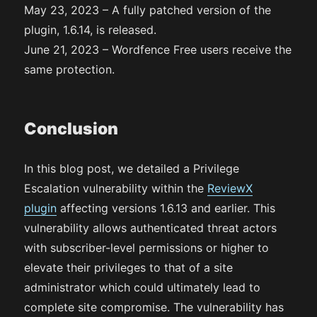
May 23, 2023 – A fully patched version of the
plugin, 1.6.14, is released.
June 21, 2023 – Wordfence Free users receive the
same protection.
Conclusion
In this blog post, we detailed a Privilege
Escalation vulnerability within the
ReviewX
plugin
affecting versions 1.6.13 and earlier. This
vulnerability allows authenticated threat actors
with subscriber-level permissions or higher to
elevate their privileges to that of a site
administrator which could ultimately lead to
complete site compromise. The vulnerability has