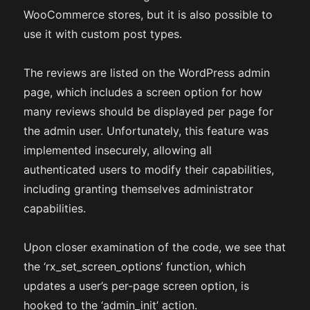
WooCommerce stores, but it is also possible to
use it with custom post types.
The reviews are listed on the WordPress admin
page, which includes a screen option for how
many reviews should be displayed per page for
the admin user. Unfortunately, this feature was
implemented insecurely, allowing all
authenticated users to modify their capabilities,
including granting themselves administrator
capabilities.
Upon closer examination of the code, we see that
the ‘rx_set_screen_options’ function, which
updates a user’s per-page screen option, is
hooked to the ‘admin_init’ action.