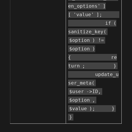
en_options'
]
[
'value'
];
if
(
sanitize_key(
$option
) !=
$option
)
{
re
turn
;
}
update_u
ser_meta(
$user
->ID,
$option
,
$value
);
}
}