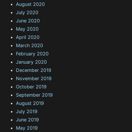
August 2020
July 2020
June 2020
May 2020
April 2020
March 2020
February 2020
January 2020
December 2019
November 2019
October 2019
September 2019
August 2019
July 2019
June 2019
May 2019