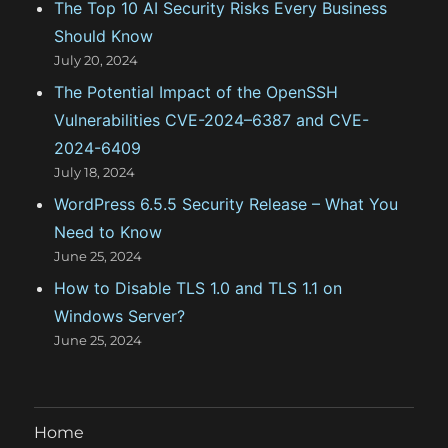
The Top 10 AI Security Risks Every Business
s
Should Know
July 20, 2024
The Potential Impact of the OpenSSH
Vulnerabilities CVE-2024–6387 and CVE-
2024-6409
July 18, 2024
WordPress 6.5.5 Security Release – What You
Need to Know
June 25, 2024
How to Disable TLS 1.0 and TLS 1.1 on
Windows Server?
June 25, 2024
Home