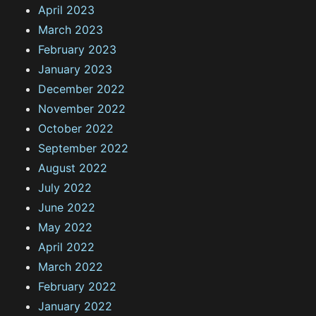
April 2023
March 2023
February 2023
January 2023
December 2022
November 2022
October 2022
September 2022
August 2022
July 2022
June 2022
May 2022
April 2022
March 2022
February 2022
January 2022