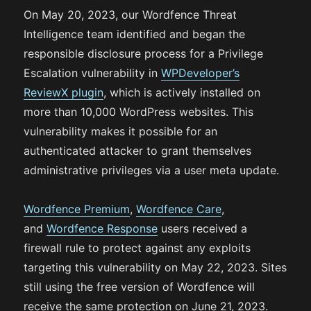
On May 20, 2023, our Wordfence Threat
Intelligence team identified and began the
responsible disclosure process for a Privilege
Escalation vulnerability in
WPDeveloper’s
ReviewX plugin
, which is actively installed on
more than 10,000 WordPress websites. This
vulnerability makes it possible for an
authenticated attacker to grant themselves
administrative privileges via a user meta update.
Wordfence Premium
,
Wordfence Care
,
and
Wordfence Response
users received a
firewall rule to protect against any exploits
targeting this vulnerability on May 22, 2023. Sites
still using the free version of Wordfence will
receive the same protection on June 21, 2023.