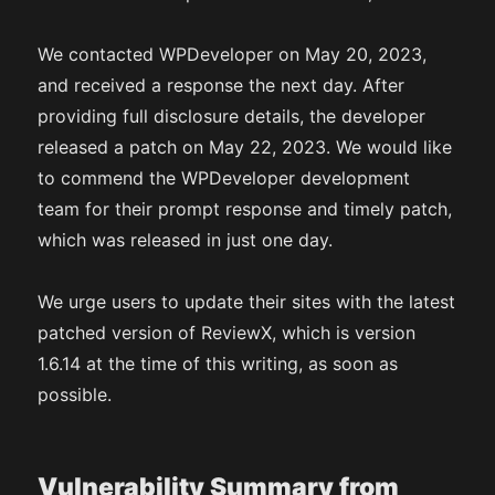
We contacted WPDeveloper on May 20, 2023,
and received a response the next day. After
providing full disclosure details, the developer
released a patch on May 22, 2023. We would like
to commend the WPDeveloper development
team for their prompt response and timely patch,
which was released in just one day.
We urge users to update their sites with the latest
patched version of ReviewX, which is version
1.6.14 at the time of this writing, as soon as
possible.
Vulnerability Summary from