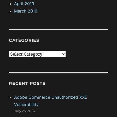
April 2019
March 2019
CATEGORIES
C
a
t
e
g
RECENT POSTS
o
Adobe Commerce Unauthorized XXE
r
Vulnerability
i
July 25, 2024
e