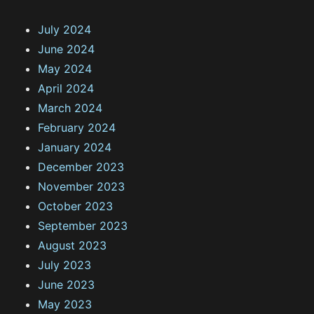
July 2024
June 2024
May 2024
April 2024
March 2024
February 2024
January 2024
December 2023
November 2023
October 2023
September 2023
August 2023
July 2023
June 2023
May 2023