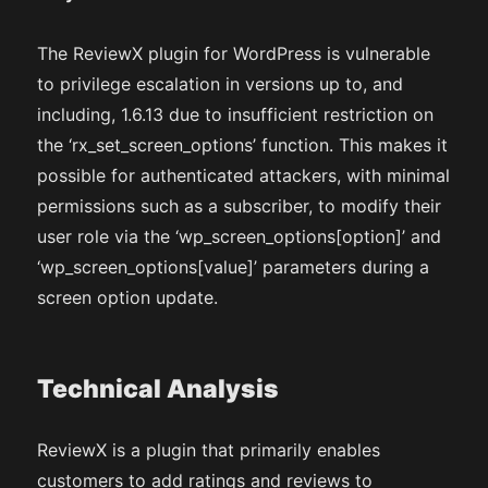
The ReviewX plugin for WordPress is vulnerable
to privilege escalation in versions up to, and
including, 1.6.13 due to insufficient restriction on
the ‘rx_set_screen_options’ function. This makes it
possible for authenticated attackers, with minimal
permissions such as a subscriber, to modify their
user role via the ‘wp_screen_options[option]’ and
‘wp_screen_options[value]’ parameters during a
screen option update.
Technical Analysis
ReviewX is a plugin that primarily enables
customers to add ratings and reviews to