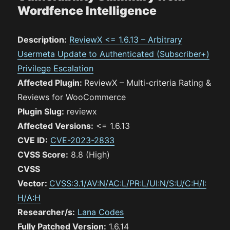
Wordfence Intelligence
Description:
ReviewX <= 1.6.13 – Arbitrary
Usermeta Update to Authenticated (Subscriber+)
Privilege Escalation
Affected Plugin:
ReviewX – Multi-criteria Rating &
Reviews for WooCommerce
Plugin Slug:
reviewx
Affected Versions:
<= 1.6.13
CVE ID:
CVE-2023-2833
CVSS Score:
8.8 (High)
CVSS
Vector:
CVSS:3.1/AV:N/AC:L/PR:L/UI:N/S:U/C:H/I:
H/A:H
Researcher/s:
Lana Codes
Fully Patched Version:
1.6.14