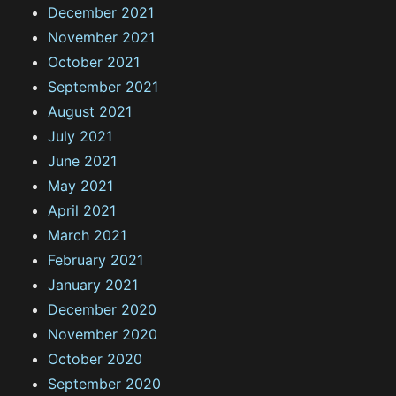
December 2021
November 2021
October 2021
September 2021
August 2021
July 2021
June 2021
May 2021
April 2021
March 2021
February 2021
January 2021
December 2020
November 2020
October 2020
September 2020