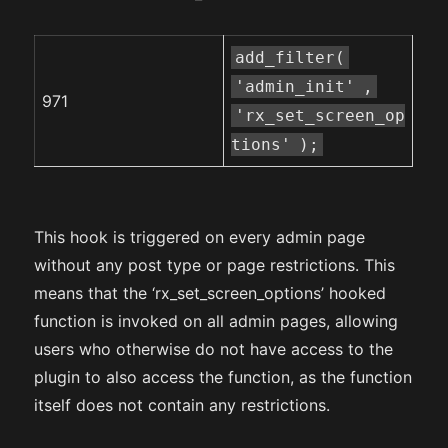
add_filter(
'admin_init'
,
971
'rx_set_screen_op
tions'
);
This hook is triggered on every admin page
without any post type or page restrictions. This
means that the ‘rx_set_screen_options’ hooked
function is invoked on all admin pages, allowing
users who otherwise do not have access to the
plugin to also access the function, as the function
itself does not contain any restrictions.