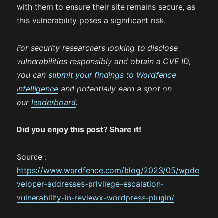
with them to ensure their site remains secure, as
this vulnerability poses a significant risk.
For security researchers looking to disclose
vulnerabilities responsibly and obtain a CVE ID,
you can
submit your findings to Wordfence
Intelligence
and potentially earn a spot on
our
leaderboard
.
Did you enjoy this post? Share it!
Source :
https://www.wordfence.com/blog/2023/05/wpde
veloper-addresses-privilege-escalation-
vulnerability-in-reviewx-wordpress-plugin/