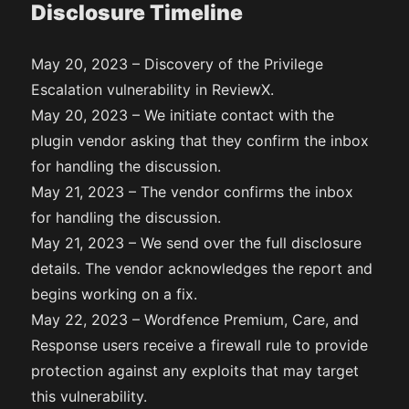
Disclosure Timeline
May 20, 2023 – Discovery of the Privilege
Escalation vulnerability in ReviewX.
May 20, 2023 – We initiate contact with the
plugin vendor asking that they confirm the inbox
for handling the discussion.
May 21, 2023 – The vendor confirms the inbox
for handling the discussion.
May 21, 2023 – We send over the full disclosure
details. The vendor acknowledges the report and
begins working on a fix.
May 22, 2023 – Wordfence Premium, Care, and
Response users receive a firewall rule to provide
protection against any exploits that may target
this vulnerability.