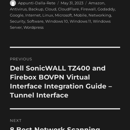
A
P
C
Appunti-Dalla-Rete
May 31, 2023
Amazon
,
u
o
a
Antivirus
,
Backup
,
Cloud
,
CloudFlare
,
Firewall
,
Godaddy
,
t
s
t
Google
,
Internet
,
Linux
,
Microsoft
,
Mobile
,
Networking
,
h
t
e
Security
,
Software
,
Windows 10
,
Windows 11
,
Windows
o
e
g
Server
,
Wordpress
r
d
o
o
r
n
i
e
P
s
PREVIOUS
o
Dell SonicWALL TZ400 and
P
r
Firebox BOVPN Virtual
s
e
Interface Integration Guide –
t
v
Tunnel Interface
i
n
o
a
u
NEXT
s
v
8 Best Network Scanning
N