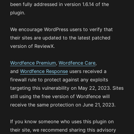
been fully addressed in version 1.6.14 of the
plugin.
We encourage WordPress users to verify that
their sites are updated to the latest patched
version of ReviewX.
Wordfence Premium
,
Wordfence Care
,
and
Wordfence Response
users received a
firewall rule to protect against any exploits
targeting this vulnerability on May 22, 2023. Sites
still using the free version of Wordfence will
receive the same protection on June 21, 2023.
If you know someone who uses this plugin on
their site, we recommend sharing this advisory