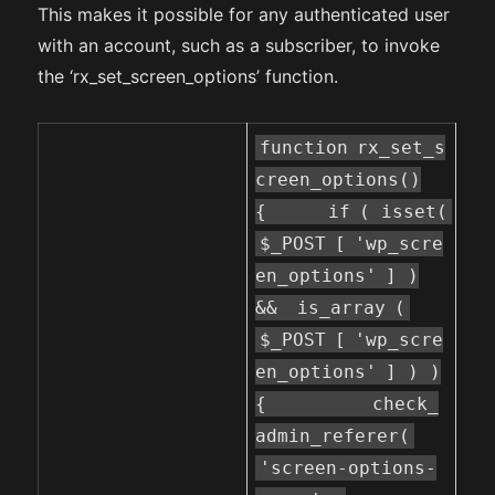
This makes it possible for any authenticated user
with an account, such as a subscriber, to invoke
the ‘rx_set_screen_options’ function.
function
rx_set_s
creen_options()
{
if
( isset(
$_POST
[
'wp_scre
en_options'
] )
&&
is_array
(
$_POST
[
'wp_scre
en_options'
] ) )
{
check_
admin_referer(
'screen-options-