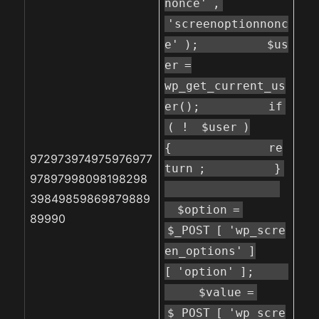
nonce'
,
'screenoptionnonc
e'
);
$us
er
=
wp_get_current_us
er();
if
( !
$user
)
{
re
972973974975976977
turn
;
}
97897998098198298
39849859869879889
$option
=
89990
$_POST
[
'wp_scre
en_options'
]
[
'option'
];
$value
=
$_POST
[
'wp_scre