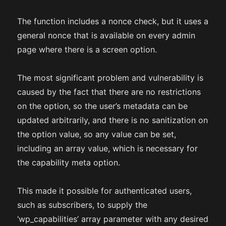
The function includes a nonce check, but it uses a
general nonce that is available on every admin
page where there is a screen option.
The most significant problem and vulnerability is
caused by the fact that there are no restrictions
on the option, so the user’s metadata can be
updated arbitrarily, and there is no sanitization on
the option value, so any value can be set,
including an array value, which is necessary for
the capability meta option.
This made it possible for authenticated users,
such as subscribers, to supply the
‘wp_capabilities’ array parameter with any desired