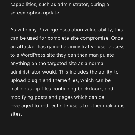
capabilities, such as administrator, during a
screen option update.
As with any Privilege Escalation vulnerability, this
can be used for complete site compromise. Once
an attacker has gained administrative user access
to a WordPress site they can then manipulate
anything on the targeted site as a normal
administrator would. This includes the ability to
upload plugin and theme files, which can be
malicious zip files containing backdoors, and
modifying posts and pages which can be
leveraged to redirect site users to other malicious
sites.