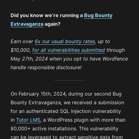
Did you know we’re running a
Bug Bounty
Extravaganza
again?
Earn over
6x our usual bounty rates
, up to
$10,000,
for all vulnerabilities submitted
through
May 27th, 2024 when you opt to have Wordfence
handle responsible disclosure!
On February 15th, 2024, during our second Bug
Bounty Extravaganza, we received a submission
for an authenticated SQL Injection vulnerability
in
Tutor LMS
, a WordPress plugin with more than
80,000+ active installations. This vulnerability
can be leveraged to extract sensitive data from