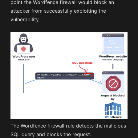
point the Wordfence firewall would block an
attacker from successfully exploiting the
vulnerability.
The Wordfence firewall rule detects the malicious
SQL query and blocks the request.