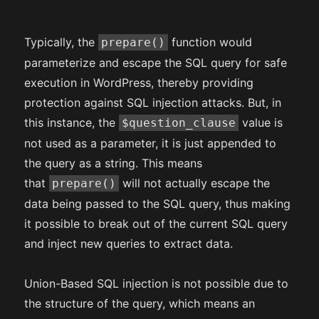
Typically, the
function would
prepare()
parameterize and escape the SQL query for safe
execution in WordPress, thereby providing
protection against SQL injection attacks. But, in
this instance, the
value is
$question_clause
not used as a parameter, it is just appended to
the query as a string. This means
that
will not actually escape the
prepare()
data being passed to the SQL query, thus making
it possible to break out of the current SQL query
and inject new queries to extract data.
Union-Based SQL injection is not possible due to
the structure of the query, which means an