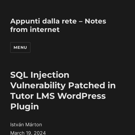
Appunti dalla rete – Notes
from internet
MENU
SQL Injection
Vulnerability Patched in
Tutor LMS WordPress
Plugin
István Márton
March 19, 2024