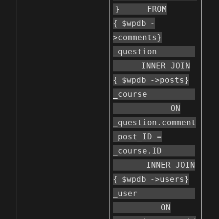
}
FROM
{
$wpdb
-
>comments}
_question
INNER JOIN
{
$wpdb
->posts}
_course
ON
_question.comment
_post_ID =
_course.ID
INNER JOIN
{
$wpdb
->users}
_user
ON