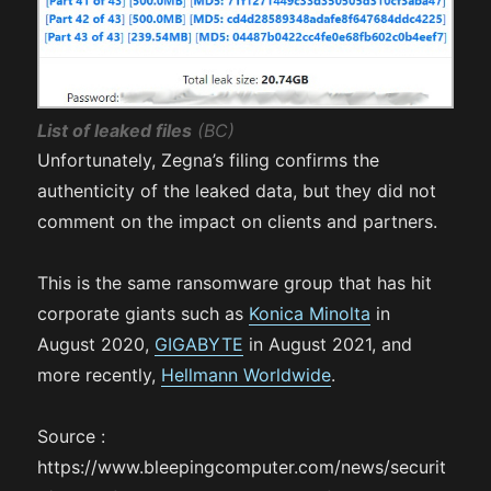
List of leaked files
(BC)
Unfortunately, Zegna’s filing confirms the
authenticity of the leaked data, but they did not
comment on the impact on clients and partners.
This is the same ransomware group that has hit
corporate giants such as
Konica Minolta
in
August 2020,
GIGABYTE
in August 2021, and
more recently,
Hellmann Worldwide
.
Source :
https://www.bleepingcomputer.com/news/securit