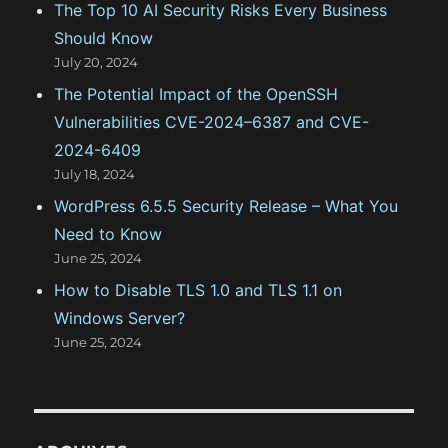
The Top 10 AI Security Risks Every Business
Should Know
July 20, 2024
The Potential Impact of the OpenSSH
Vulnerabilities CVE-2024–6387 and CVE-
2024-6409
July 18, 2024
WordPress 6.5.5 Security Release – What You
Need to Know
June 25, 2024
How to Disable TLS 1.0 and TLS 1.1 on
Windows Server?
June 25, 2024