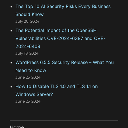
The Top 10 AI Security Risks Every Business
s
Should Know
July 20, 2024
The Potential Impact of the OpenSSH
Vulnerabilities CVE-2024–6387 and CVE-
2024-6409
July 18, 2024
WordPress 6.5.5 Security Release – What You
Need to Know
June 25, 2024
How to Disable TLS 1.0 and TLS 1.1 on
Windows Server?
June 25, 2024
Home