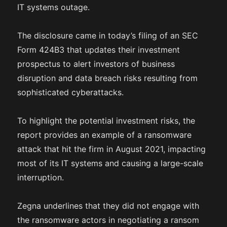
IT systems outage.
The disclosure came in today’s filing of an SEC
Form 424B3 that updates their investment
prospectus to alert investors of business
disruption and data breach risks resulting from
sophisticated cyberattacks.
To highlight the potential investment risks, the
report provides an example of a ransomware
attack that hit the firm in August 2021, impacting
most of its IT systems and causing a large-scale
interruption.
Zegna underlines that they did not engage with
the ransomware actors in negotiating a ransom