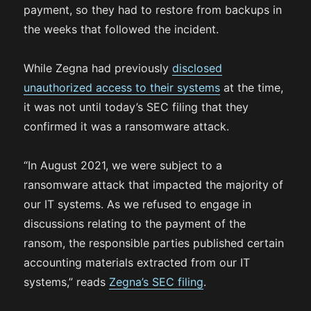
payment, so they had to restore from backups in
the weeks that followed the incident.
While Zegna had previously
disclosed
unauthorized access to their systems
at the time,
it was not until today’s SEC filing that they
confirmed it was a ransomware attack.
“In August 2021, we were subject to a
ransomware attack that impacted the majority of
our IT systems. As we refused to engage in
discussions relating to the payment of the
ransom, the responsible parties published certain
accounting materials extracted from our IT
systems,” reads
Zegna’s SEC filing
.