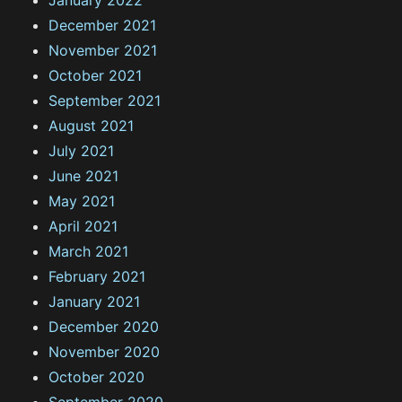
December 2021
November 2021
October 2021
September 2021
August 2021
July 2021
June 2021
May 2021
April 2021
March 2021
February 2021
January 2021
December 2020
November 2020
October 2020
September 2020