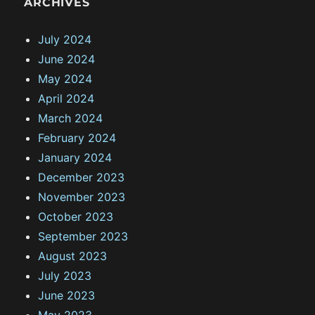
ARCHIVES
July 2024
June 2024
May 2024
April 2024
March 2024
February 2024
January 2024
December 2023
November 2023
October 2023
September 2023
August 2023
July 2023
June 2023
May 2023