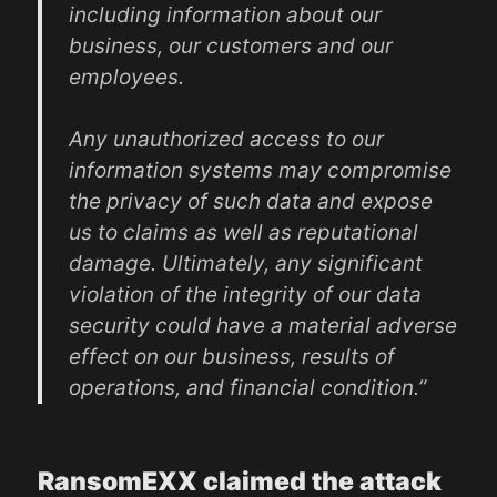
including information about our
business, our customers and our
employees.
Any unauthorized access to our
information systems may compromise
the privacy of such data and expose
us to claims as well as reputational
damage. Ultimately, any significant
violation of the integrity of our data
security could have a material adverse
effect on our business, results of
operations, and financial condition.”
RansomEXX claimed the attack