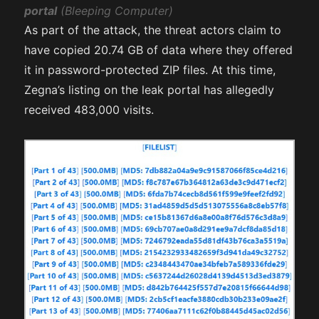
portal
(Bleeping Computer)
As part of the attack, the threat actors claim to
have copied 20.74 GB of data where they offered
it in password-protected ZIP files. At this time,
Zegna’s listing on the leak portal has allegedly
received 483,000 visits.