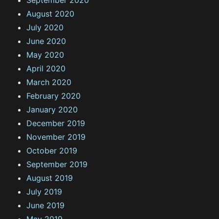
August 2020
July 2020
June 2020
May 2020
April 2020
March 2020
February 2020
January 2020
December 2019
November 2019
October 2019
September 2019
August 2019
July 2019
June 2019
May 2019