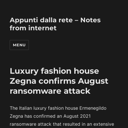
Appunti dalla rete – Notes
from internet
MENU
Luxury fashion house
Zegna confirms August
ransomware attack
The Italian luxury fashion house Ermenegildo
Zegna has confirmed an August 2021
ransomware attack that resulted in an extensive