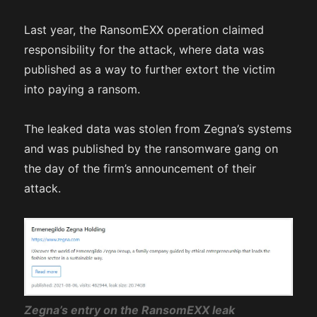
Last year, the RansomEXX operation claimed
responsibility for the attack, where data was
published as a way to further extort the victim
into paying a ransom.
The leaked data was stolen from Zegna’s systems
and was published by the ransomware gang on
the day of the firm’s announcement of their
attack.
Zegna’s entry on the RansomEXX leak