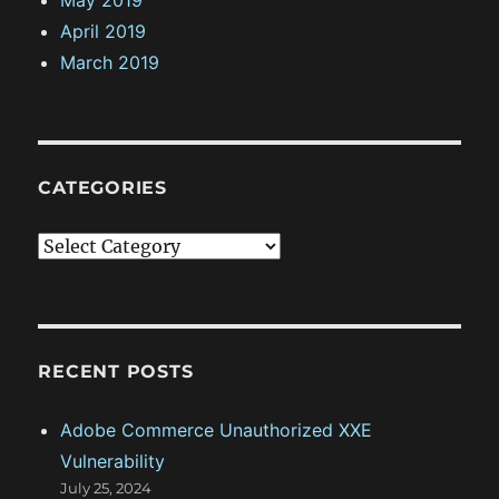
April 2019
March 2019
CATEGORIES
C
a
t
e
g
RECENT POSTS
o
Adobe Commerce Unauthorized XXE
r
Vulnerability
i
July 25, 2024
e