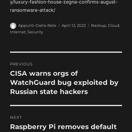
y/luxury-fashion-house-zegna-confirms-august-
ransomware-attack/
A
P
C
Appunti-Dalla-Rete
April 12, 2022
Backup
,
Cloud
,
u
o
a
Internet
,
Security
t
s
t
h
t
e
o
e
g
r
d
o
P
o
r
PREVIOUS
n
i
o
CISA warns orgs of
P
e
r
WatchGuard bug exploited by
s
s
e
Russian state hackers
t
v
i
n
o
NEXT
a
u
Raspberry Pi removes default
N
s