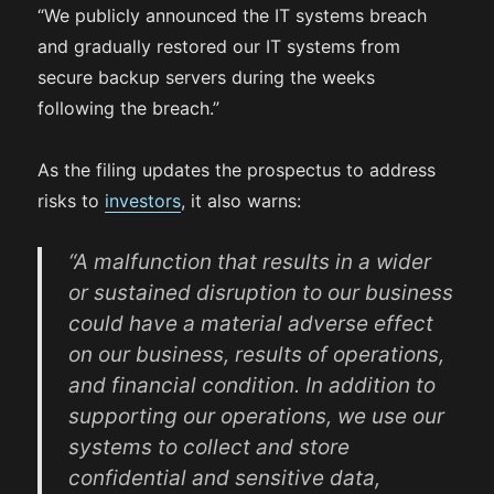
“We publicly announced the IT systems breach
and gradually restored our IT systems from
secure backup servers during the weeks
following the breach.”
As the filing updates the prospectus to address
risks to
investors
, it also warns:
“A malfunction that results in a wider
or sustained disruption to our business
could have a material adverse effect
on our business, results of operations,
and financial condition. In addition to
supporting our operations, we use our
systems to collect and store
confidential and sensitive data,