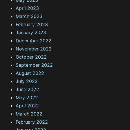
April 2023
March 2023
February 2023
January 2023
December 2022
November 2022
October 2022
September 2022
August 2022
July 2022
June 2022
May 2022
April 2022
March 2022
February 2022
January 2022