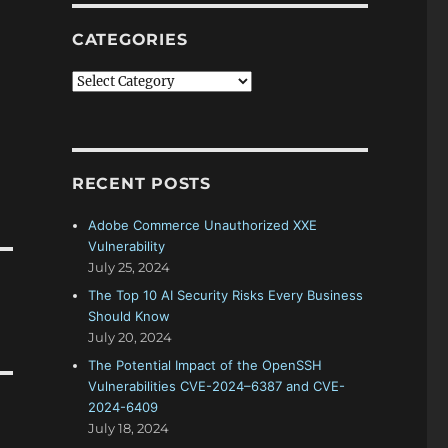
CATEGORIES
Categories
RECENT POSTS
Adobe Commerce Unauthorized XXE
Vulnerability
July 25, 2024
The Top 10 AI Security Risks Every Business
Should Know
July 20, 2024
The Potential Impact of the OpenSSH
Vulnerabilities CVE-2024–6387 and CVE-
2024-6409
July 18, 2024