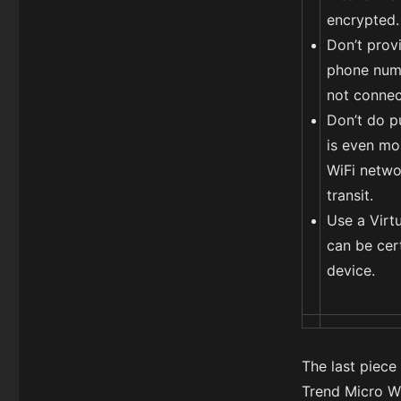
encrypted.
Don’t prov
phone numbe
not connec
Don’t do pu
is even mo
WiFi networ
transit.
Use a Virt
can be cer
device.
The last piece
Trend Micro Wi