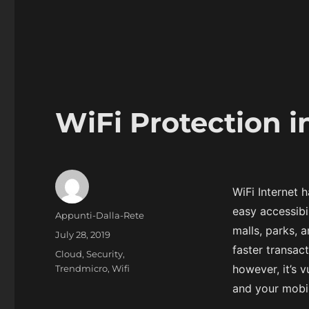
WiFi Protection i
WiFi Internet 
easy accessibil
Author
Appunti-Dalla-Rete
malls, parks, 
Posted
July 28, 2019
on
faster transac
Categories
Cloud
,
Security
,
however, it’s 
Trendmicro
,
Wifi
and your mobil