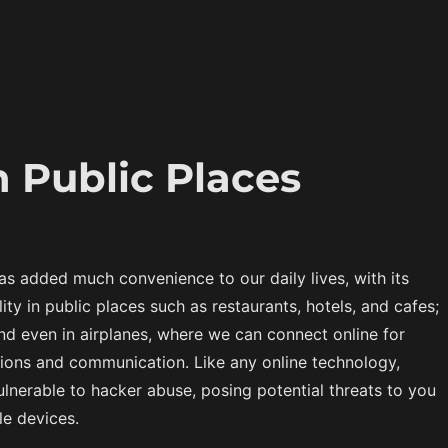
n Public Places
has added much convenience to our daily lives, with its
ity in public places such as restaurants, hotels, and cafes;
and even in airplanes, where we can connect online for
tions and communication. Like any online technology,
vulnerable to hacker abuse, posing potential threats to you
e devices.