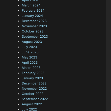
April 2024
March 2024
February 2024
January 2024
December 2023
November 2023
October 2023
September 2023
August 2023
July 2023
June 2023
May 2023
April 2023
March 2023
February 2023
January 2023
December 2022
November 2022
October 2022
September 2022
August 2022
July 2022