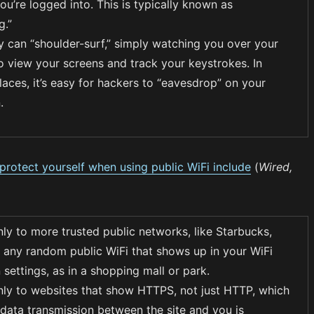
u’re logged into. This is typically known as
g.”
ey can “shoulder-surf,” simply watching you over your
to view your screens and track your keystrokes. In
aces, it’s easy for hackers to “eavesdrop” on your
.
rotect yourself when using public WiFi include
(
Wired,
ly to more trusted public networks, like Starbucks,
n any random public WiFi that shows up in your WiFi
settings, as in a shopping mall or park.
ly to websites that show HTTPS, not just HTTP, which
data transmission between the site and you is