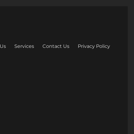
 Us
Services
Contact Us
Privacy Policy