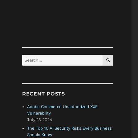
SEARCH
Search
for:
RECENT POSTS
Adobe Commerce Unauthorized XXE
Vulnerability
July 25, 2024
The Top 10 AI Security Risks Every Business
Should Know