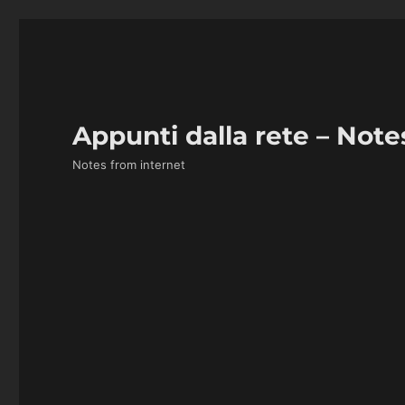
Appunti dalla rete – Note
Notes from internet