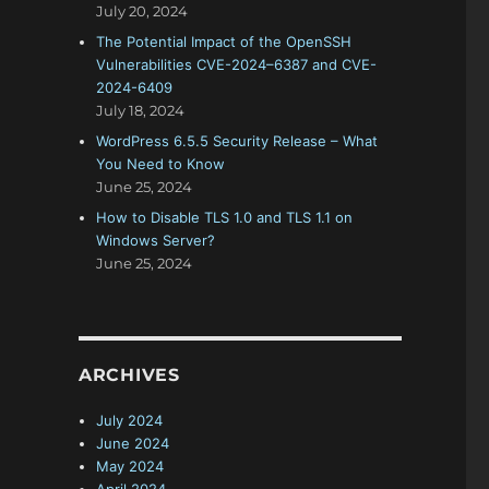
July 20, 2024
The Potential Impact of the OpenSSH
Vulnerabilities CVE-2024–6387 and CVE-
2024-6409
July 18, 2024
WordPress 6.5.5 Security Release – What
You Need to Know
June 25, 2024
How to Disable TLS 1.0 and TLS 1.1 on
Windows Server?
June 25, 2024
ARCHIVES
July 2024
June 2024
May 2024