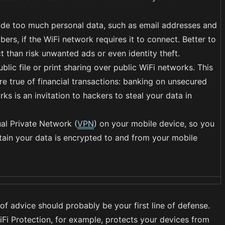
ide too much personal data, such as email addresses and
rs, if the WiFi network requires it to connect. Better to
t than risk unwanted ads or even identity theft.
blic file or print sharing over public WiFi networks. This
re true of financial transactions: banking on unsecured
ks is an invitation to hackers to steal your data in
ual Private Network (
VPN
) on your mobile device, so you
tain your data is encrypted to and from your mobile
 of advice should probably be your first line of defense.
Fi Protection, for example, protects your devices from