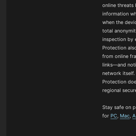
online threats
information wh
when the devi
total anonymit
inspection by 
Protection als
from online f
links—and noti
network itself
Protection doe
regional secur
Stay safe on p
for
PC
,
Mac
,
A