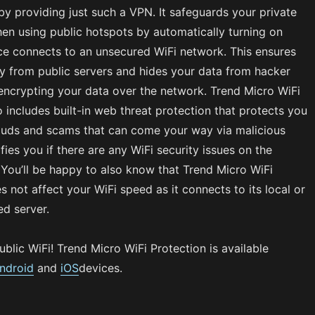
 by providing just such a VPN. It safeguards your private
en using public hotspots by automatically turning on
ce connects to an unsecured WiFi network. This ensures
y from public servers and hides your data from hacker
encrypting your data over the network. Trend Micro WiFi
o includes built-in web threat protection that protects you
rauds and scams that can come your way via malicious
fies you if there are any WiFi security issues on the
. You’ll be happy to also know that Trend Micro WiFi
s not affect your WiFi speed as it connects to its local or
ed server.
ublic WiFi! Trend Micro WiFi Protection is available
ndroid
and
iOS
devices.