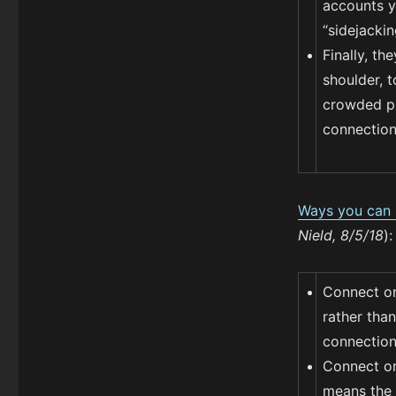
accounts yo
“sidejackin
Finally, th
shoulder, 
crowded pl
connection
Ways you can p
Nield, 8/5/18
):
Connect on
rather tha
connection 
Connect on
means the 