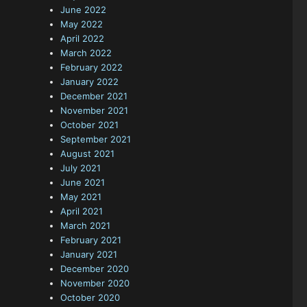
June 2022
May 2022
April 2022
March 2022
February 2022
January 2022
December 2021
November 2021
October 2021
September 2021
August 2021
July 2021
June 2021
May 2021
April 2021
March 2021
February 2021
January 2021
December 2020
November 2020
October 2020