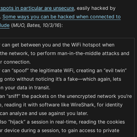
tspots in particular are unsecure
, easily hacked by
.
Some ways you can be hacked when connected to
clude
(
MUO, Bates, 10/3/16
):
 can get between you and the WiFi hotspot when
the network, to perform man-in-the-middle attacks and
r connection.
can “spoof” the legitimate WiFi, creating an “evil twin”
g onto without noticing it’s a fake—which again, lets
 your data in transit.
an “sniff” the packets on the unencrypted network you’re
, reading it with software like WireShark, for identity
 can analyze and use against you later.
so “hijack” a session in real-time, reading the cookies
r device during a session, to gain access to private