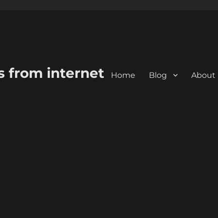
s from internet
Home
Blog
About