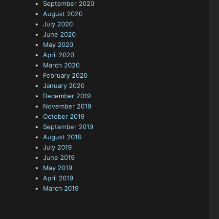
September 2020
August 2020
July 2020
June 2020
May 2020
April 2020
March 2020
February 2020
January 2020
December 2019
November 2019
October 2019
September 2019
August 2019
July 2019
June 2019
May 2019
April 2019
March 2019