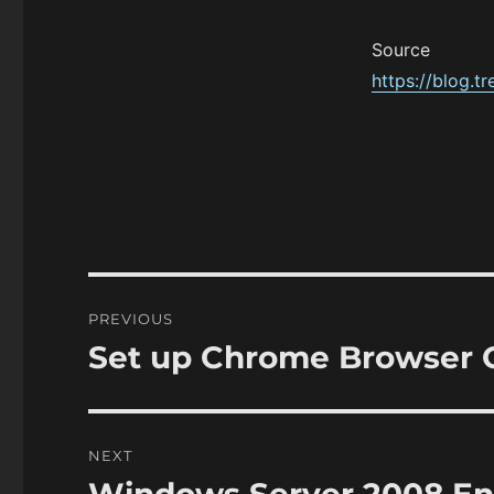
Source
https://blog.t
Post
PREVIOUS
navigation
Set up Chrome Browser
Previous
post:
NEXT
Next