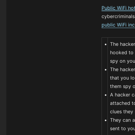
Public WiFi ho
cybercriminals
public WiFi in
The hacker
hooked to 
spy on you
The hacker 
that you lo
them spy on
A hacker c
attached to
clues they
They can al
sent to you