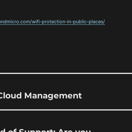
rendmicro.com/wifi-protection-in-public-places/
 Cloud Management