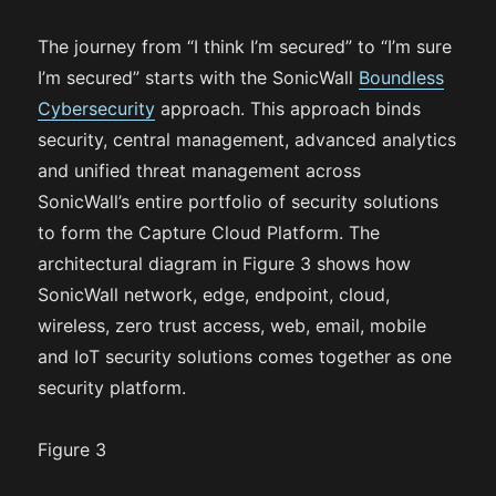
The journey from “I think I’m secured” to “I’m sure
I’m secured” starts with the SonicWall
Boundless
Cybersecurity
approach. This approach binds
security, central management, advanced analytics
and unified threat management across
SonicWall’s entire portfolio of security solutions
to form the Capture Cloud Platform. The
architectural diagram in Figure 3 shows how
SonicWall network, edge, endpoint, cloud,
wireless, zero trust access, web, email, mobile
and IoT security solutions comes together as one
security platform.
Figure 3