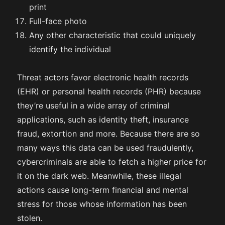
print
Full-face photo
Any other characteristic that could uniquely
identify the individual
Threat actors favor electronic health records
(EHR) or personal health records (PHR) because
they’re useful in a wide array of criminal
applications, such as identity theft, insurance
fraud, extortion and more. Because there are so
many ways this data can be used fraudulently,
cybercriminals are able to fetch a higher price for
it on the dark web. Meanwhile, these illegal
actions cause long-term financial and mental
stress for those whose information has been
stolen.