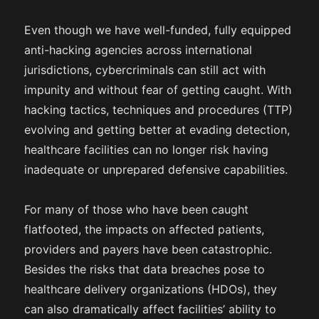
Even though we have well-funded, fully equipped
anti-hacking agencies across international
jurisdictions, cybercriminals can still act with
impunity and without fear of getting caught. With
hacking tactics, techniques and procedures (TTP)
evolving and getting better at evading detection,
healthcare facilities can no longer risk having
inadequate or unprepared defensive capabilities.
For many of those who have been caught
flatfooted, the impacts on affected patients,
providers and payers have been catastrophic.
Besides the risks that data breaches pose to
healthcare delivery organizations (HDOs), they
can also dramatically affect facilities’ ability to