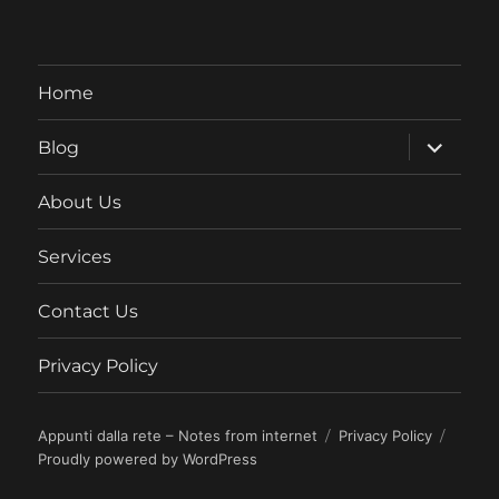
Home
expand
Blog
child
menu
About Us
Services
Contact Us
Privacy Policy
Appunti dalla rete – Notes from internet
Privacy Policy
Proudly powered by WordPress