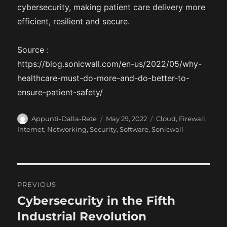
cybersecurity, making patient care delivery more
efficient, resilient and secure.
Source :
https://blog.sonicwall.com/en-us/2022/05/why-
healthcare-must-do-more-and-do-better-to-
ensure-patient-safety/
A
P
C
Appunti-Dalla-Rete
May 29, 2022
Cloud
,
Firewall
,
u
o
a
Internet
,
Networking
,
Security
,
Software
,
Sonicwall
t
s
t
h
t
e
o
e
g
r
d
o
P
o
r
PREVIOUS
n
i
o
Cybersecurity in the Fifth
P
e
r
Industrial Revolution
s
s