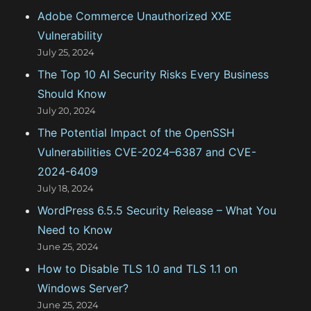
Adobe Commerce Unauthorized XXE
r
Vulnerability
i
July 25, 2024
e
The Top 10 AI Security Risks Every Business
s
Should Know
July 20, 2024
The Potential Impact of the OpenSSH
Vulnerabilities CVE-2024–6387 and CVE-
2024-6409
July 18, 2024
WordPress 6.5.5 Security Release – What You
Need to Know
June 25, 2024
How to Disable TLS 1.0 and TLS 1.1 on
Windows Server?
June 25, 2024