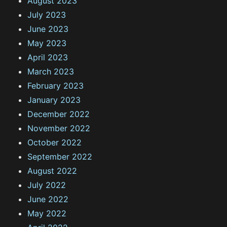
August 2023
July 2023
June 2023
May 2023
April 2023
March 2023
February 2023
January 2023
December 2022
November 2022
October 2022
September 2022
August 2022
July 2022
June 2022
May 2022