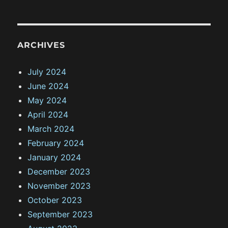
ARCHIVES
July 2024
June 2024
May 2024
April 2024
March 2024
February 2024
January 2024
December 2023
November 2023
October 2023
September 2023