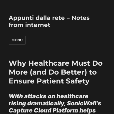
Appunti dalla rete – Notes
from internet
MENU
Why Healthcare Must Do
More (and Do Better) to
Ensure Patient Safety
With attacks on healthcare
rising dramatically, SonicWall’s
Capture Cloud Platform helps