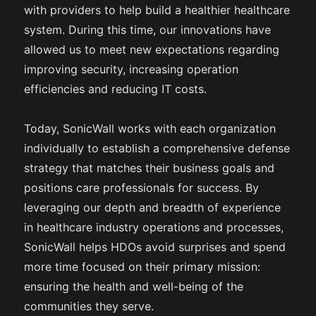
with providers to help build a healthier healthcare
system. During this time, our innovations have
allowed us to meet new expectations regarding
improving security, increasing operation
efficiencies and reducing IT costs.
Today, SonicWall works with each organization
individually to establish a comprehensive defense
strategy that matches their business goals and
positions care professionals for success. By
leveraging our depth and breadth of experience
in healthcare industry operations and processes,
SonicWall helps HDOs avoid surprises and spend
more time focused on their primary mission:
ensuring the health and well-being of the
communities they serve.