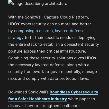
With the SonicWall Capture Cloud Platform,
HDOs’ cybersecurity can do more and better
by
composing a custom, layered defense
strategy
to fit their specific needs or deploying
the entire stack to establish a consistent security
posture across their critical infrastructure.
Combining these security solutions gives HDOs
the necessary layered defense, along with a
security framework to govern centrally, manage
risks and comply with data protection laws.
Download SonicWall’s
Boundless Cybersecurity
for a Safer Healthcare Industry
white paper to
discover how to strengthen healthcare