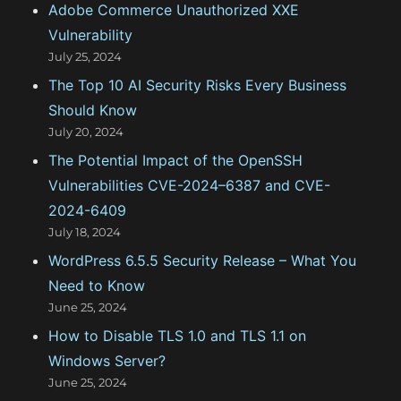
Adobe Commerce Unauthorized XXE
o
Vulnerability
r
July 25, 2024
:
The Top 10 AI Security Risks Every Business
Should Know
July 20, 2024
The Potential Impact of the OpenSSH
Vulnerabilities CVE-2024–6387 and CVE-
2024-6409
July 18, 2024
WordPress 6.5.5 Security Release – What You
Need to Know
June 25, 2024
How to Disable TLS 1.0 and TLS 1.1 on
Windows Server?
June 25, 2024