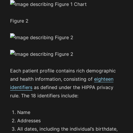
Figure 2
Each patient profile contains rich demographic
and health information, consisting of
eighteen
identifiers
as defined under the HIPPA privacy
rule. The 18 identifiers include:
Name
Addresses
All dates, including the individual’s birthdate,