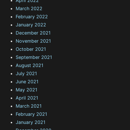
April 2022
March 2022
February 2022
January 2022
December 2021
November 2021
October 2021
September 2021
August 2021
July 2021
June 2021
May 2021
April 2021
March 2021
February 2021
January 2021