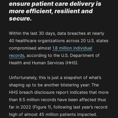
ensure patient care delivery is
more efficient, resilient and
secure.
Within the last 30 days, data breaches at nearly
40 healthcare organizations across 20 U.S. states
compromised almost
1.8 million individual
records
, according to the U.S. Department of
Health and Human Services (HHS).
Unfortunately, this is just a snapshot of what’s
shaping up to be another blistering year: The
HHS breach disclosure report indicates that more
than 9.5 million records have been affected thus
far in 2022 (Figure 1), following last year’s record
high of almost 45 million patients impacted.