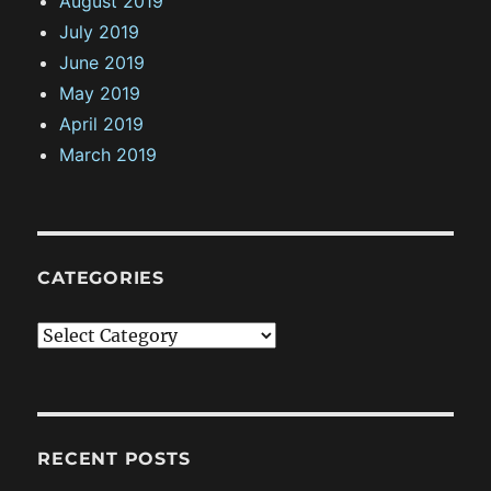
August 2019
July 2019
June 2019
May 2019
April 2019
March 2019
CATEGORIES
C
a
t
e
g
RECENT POSTS
o