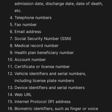
admission date, discharge date, date of death,
etc.
Telephone numbers
Fax number
Email address
Social Security Number (SSN)
Medical record number
Health plan beneficiary number
Account number
Certificate or license number
Vehicle identifiers and serial numbers,
including license plate numbers
Device identifiers and serial numbers
Web URL
Internet Protocol (IP) address
Biometric identifiers, such as finger or voice