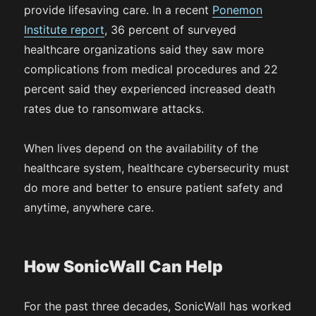
provide lifesaving care. In a recent
Ponemon
Institute report
, 36 percent of surveyed
healthcare organizations said they saw more
complications from medical procedures and 22
percent said they experienced increased death
rates due to ransomware attacks.
When lives depend on the availability of the
healthcare system, healthcare cybersecurity must
do more and better to ensure patient safety and
anytime, anywhere care.
How SonicWall Can Help
For the past three decades, SonicWall has worked