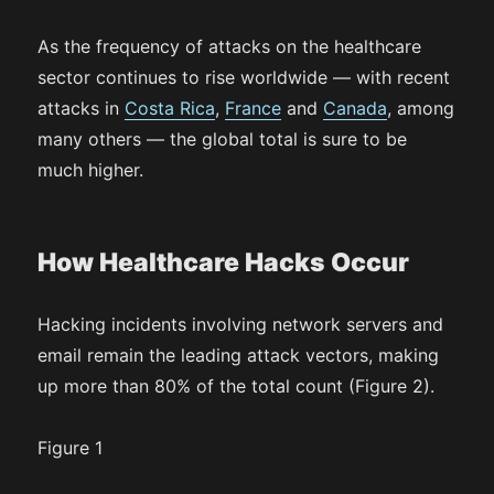
As the frequency of attacks on the healthcare
sector continues to rise worldwide — with recent
attacks in
Costa Rica
,
France
and
Canada
, among
many others — the global total is sure to be
much higher.
How Healthcare Hacks Occur
Hacking incidents involving network servers and
email remain the leading attack vectors, making
up more than 80% of the total count (Figure 2).
Figure 1