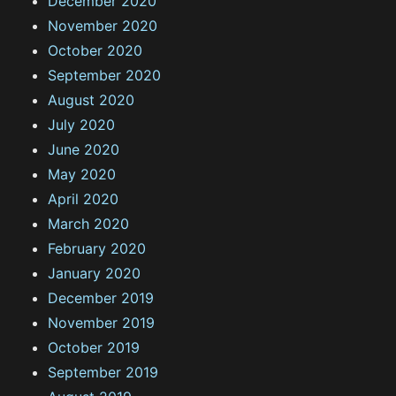
December 2020
November 2020
October 2020
September 2020
August 2020
July 2020
June 2020
May 2020
April 2020
March 2020
February 2020
January 2020
December 2019
November 2019
October 2019
September 2019