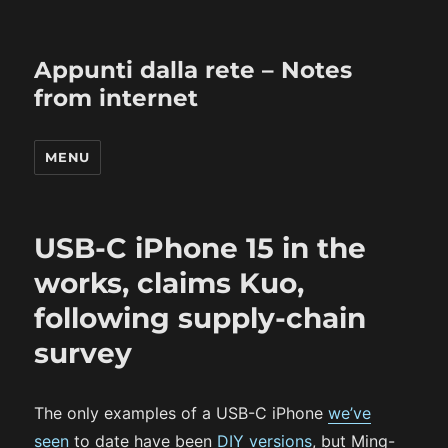
Appunti dalla rete – Notes
from internet
MENU
USB-C iPhone 15 in the
works, claims Kuo,
following supply-chain
survey
The only examples of a USB-C iPhone
we’ve
seen
to date have been
DIY versions
, but Ming-