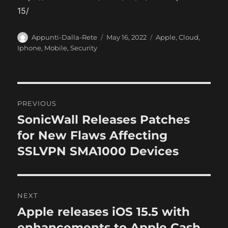
15/
A
P
C
Appunti-Dalla-Rete
May 16, 2022
Apple
,
Cloud
,
u
o
a
Iphone
,
Mobile
,
Security
t
s
t
h
t
e
o
e
g
r
d
o
P
o
r
PREVIOUS
n
i
o
SonicWall Releases Patches
P
e
r
for New Flaws Affecting
s
s
e
SSLVPN SMA1000 Devices
t
v
i
n
o
NEXT
a
u
Apple releases iOS 15.5 with
N
s
v
e
enhancements to Apple Cash