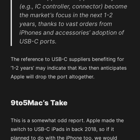
(e.g., IC controller, connector) become
the market’s focus in the next 1-2
years, thanks to vast orders from
iPhones and accessories’ adoption of
USB-C ports.
The reference to USB-C suppliers benefiting for
‘1-2 years’ may indicate that Kuo then anticipates
Apple will drop the port altogether.
9to5Mac’s Take
This is a somewhat odd report. Apple made the
switch to USB-C iPads in back 2018, so if it
planned to do with the iPhone too, we would