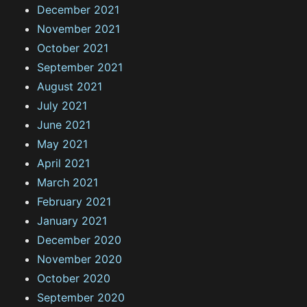
December 2021
November 2021
October 2021
September 2021
August 2021
July 2021
June 2021
May 2021
April 2021
March 2021
February 2021
January 2021
December 2020
November 2020
October 2020
September 2020