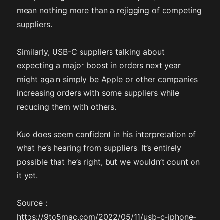
mean nothing more than a rejigging of competing
suppliers.
Similarly, USB-C suppliers talking about
expecting a major boost in orders next year
might again simply be Apple or other companies
increasing orders with some suppliers while
reducing them with others.
Kuo does seem confident in his interpretation of
what he’s hearing from suppliers. It’s entirely
possible that he’s right, but we wouldn’t count on
it yet.
Source :
https://9to5mac.com/2022/05/11/usb-c-iphone-