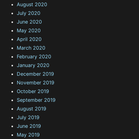
August 2020
July 2020
June 2020
May 2020
April 2020
March 2020
February 2020
January 2020
December 2019
November 2019
October 2019
September 2019
August 2019
July 2019
June 2019
May 2019