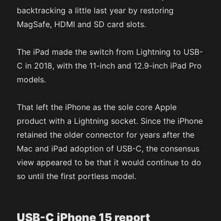
backtracking a little last year by restoring
MagSafe, HDMI and SD card slots.
The iPad made the switch from Lightning to USB-
C in 2018, with the 11-inch and 12.9-inch iPad Pro
models.
That left the iPhone as the sole core Apple
product with a Lightning socket. Since the iPhone
retained the older connector for years after the
Mac and iPad adoption of USB-C, the consensus
view appeared to be that it would continue to do
so until the first portless model.
USB-C iPhone 15 report