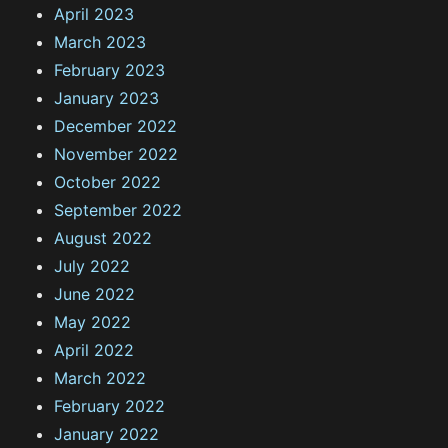
April 2023
March 2023
February 2023
January 2023
December 2022
November 2022
October 2022
September 2022
August 2022
July 2022
June 2022
May 2022
April 2022
March 2022
February 2022
January 2022