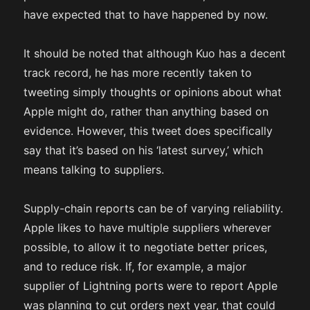
have expected that to have happened by now.
It should be noted that although Kuo has a decent
track record, he has more recently taken to
tweeting simply thoughts or opinions about what
Apple might do, rather than anything based on
evidence. However, this tweet does specifically
say that it’s based on his ‘latest survey,’ which
means talking to suppliers.
Supply-chain reports can be of varying reliability.
Apple likes to have multiple suppliers wherever
possible, to allow it to negotiate better prices,
and to reduce risk. If, for example, a major
supplier of Lightning ports were to report Apple
was planning to cut orders next year, that could