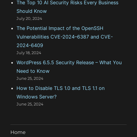
The Top 10 AI Security Risks Every Business
s
Should Know
July 20, 2024
The Potential Impact of the OpenSSH
Vulnerabilities CVE-2024–6387 and CVE-
2024-6409
July 18, 2024
WordPress 6.5.5 Security Release – What You
Need to Know
June 25, 2024
How to Disable TLS 1.0 and TLS 1.1 on
Windows Server?
June 25, 2024
Home