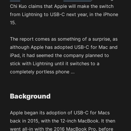
Chi Kuo claims that Apple will make the switch
from Lightning to USB-C next year, in the iPhone
15.
The report comes as something of a surprise, as
although Apple has adopted USB-C for Mac and
iPad, it had seemed the company planned to
stick with Lightning until it switches to a
completely portless phone …
Background
Apple began its adoption of USB-C for Macs
back in 2015, with the 12-inch MacBook. It then
went all-in with the 2016 MacBook Pro, before