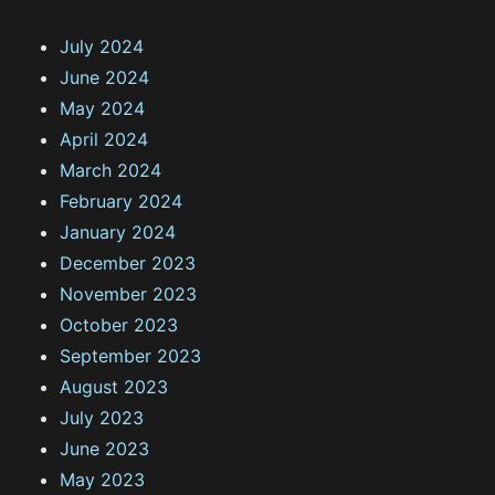
July 2024
June 2024
May 2024
April 2024
March 2024
February 2024
January 2024
December 2023
November 2023
October 2023
September 2023
August 2023
July 2023
June 2023
May 2023