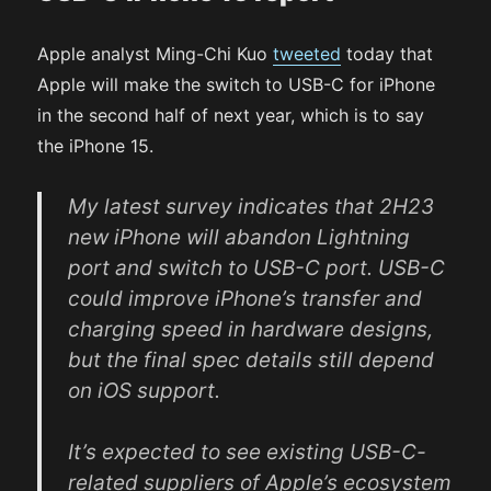
Apple analyst Ming-Chi Kuo
tweeted
today that
Apple will make the switch to USB-C for iPhone
in the second half of next year, which is to say
the iPhone 15.
My latest survey indicates that 2H23
new iPhone will abandon Lightning
port and switch to USB-C port. USB-C
could improve iPhone’s transfer and
charging speed in hardware designs,
but the final spec details still depend
on iOS support.
It’s expected to see existing USB-C-
related suppliers of Apple’s ecosystem