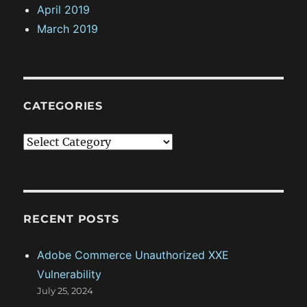
April 2019
March 2019
CATEGORIES
C
a
t
e
g
RECENT POSTS
o
Adobe Commerce Unauthorized XXE
r
Vulnerability
i
July 25, 2024
e