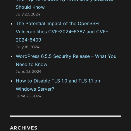
Should Know
July 20, 2024
The Potential Impact of the OpenSSH
Vulnerabilities CVE-2024–6387 and CVE-
2024-6409
July 18, 2024
WordPress 6.5.5 Security Release – What You
Need to Know
June 25, 2024
How to Disable TLS 1.0 and TLS 1.1 on
Windows Server?
June 25, 2024
ARCHIVES