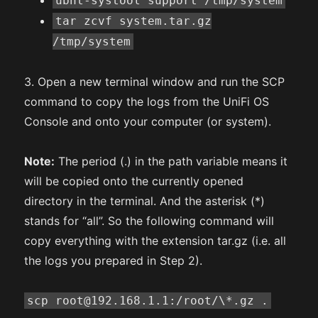
ubnt-systool support /tmp/system
tar zcvf system.tar.gz
/tmp/system
3. Open a new terminal window and run the SCP
command to copy the logs from the UniFi OS
Console and onto your computer (or system).
Note:
The period (.) in the path variable means it
will be copied onto the currently opened
directory in the terminal. And the asterisk (*)
stands for “all”. So the following command will
copy everything with the extension tar.gz (i.e. all
the logs you prepared in Step 2).
scp root@192.168.1.1:/root/\*.gz .