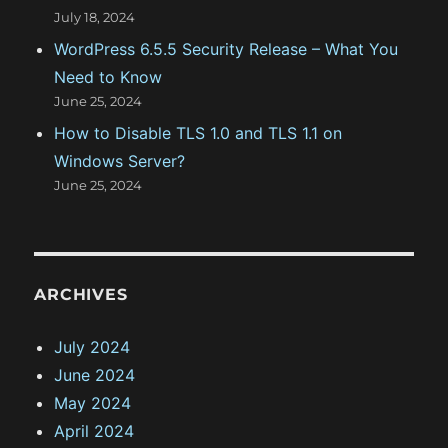
July 18, 2024
WordPress 6.5.5 Security Release – What You
Need to Know
June 25, 2024
How to Disable TLS 1.0 and TLS 1.1 on
Windows Server?
June 25, 2024
ARCHIVES
July 2024
June 2024
May 2024
April 2024