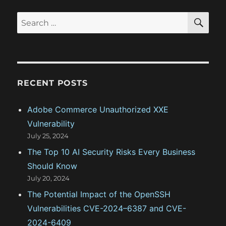
t
s
S
S
E
i
t
A
e
:
R
o
a
C
H
r
n
c
RECENT POSTS
h
f
Adobe Commerce Unauthorized XXE
o
Vulnerability
r
July 25, 2024
:
The Top 10 AI Security Risks Every Business
Should Know
July 20, 2024
The Potential Impact of the OpenSSH
Vulnerabilities CVE-2024–6387 and CVE-
2024-6409