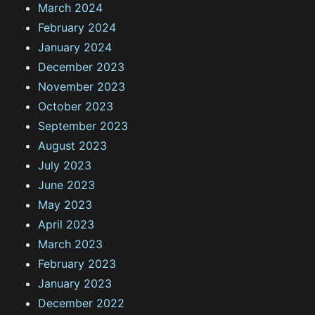
March 2024
February 2024
January 2024
December 2023
November 2023
October 2023
September 2023
August 2023
July 2023
June 2023
May 2023
April 2023
March 2023
February 2023
January 2023
December 2022