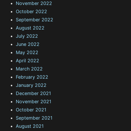
November 2022
October 2022
September 2022
August 2022
July 2022
June 2022
May 2022
April 2022
March 2022
February 2022
January 2022
December 2021
November 2021
October 2021
September 2021
August 2021