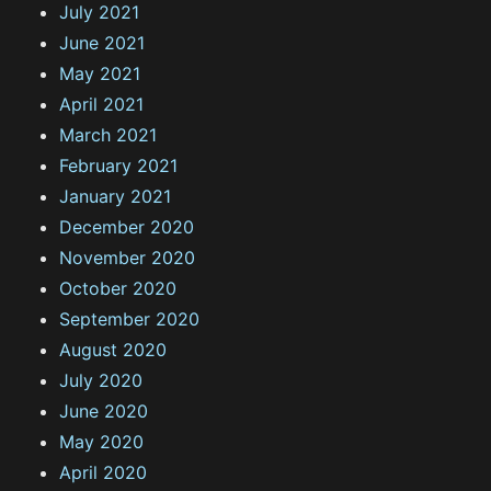
July 2021
June 2021
May 2021
April 2021
March 2021
February 2021
January 2021
December 2020
November 2020
October 2020
September 2020
August 2020
July 2020
June 2020
May 2020
April 2020