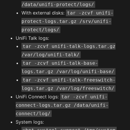
/data/unifi-protect/logs/
With external disks:
tar -zcvf unifi-
protect-logs.tar.gz /srv/unifi-
protect/logs/
UniFi Talk logs:
tar -zcvf unifi-talk-logs.tar.gz
/var/log/unifi-talk/
tar -zcvf unifi-talk-base-
logs.tar.gz /var/log/unifi-base/
tar -zcvf unifi-talk-freeswitch-
logs.tar.gz /var/log/freeswitch/
UniFi Connect logs:
tar -zcvf unifi-
connect-logs.tar.gz /data/unifi-
connect/log/
System logs: