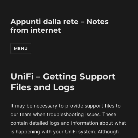
Appunti dalla rete – Notes
from internet
MENU
UniFi – Getting Support
Files and Logs
It may be necessary to provide support files to
our team when troubleshooting issues. These
contain detailed logs and information about what
is happening with your UniFi system. Although