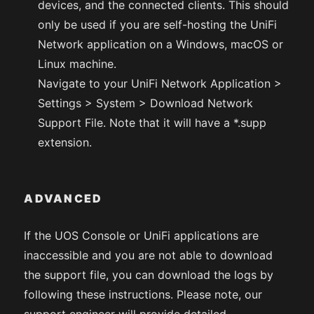
devices, and the connected clients. This should
only be used if you are self-hosting the UniFi
Network application on a Windows, macOS or
Linux machine.
Navigate to your UniFi Network Application >
Settings > System > Download Network
Support File. Note that it will have a *.supp
extension.
ADVANCED
If the UOS Console or UniFi applications are
inaccessible and you are not able to download
the support file, you can download the logs by
following these instructions. Please note, our