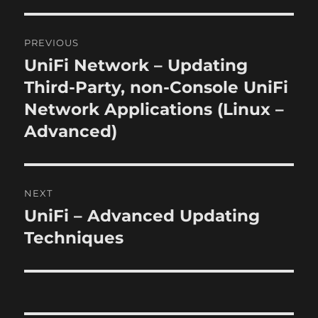
o
r
n
i
P
e
PREVIOUS
s
o
UniFi Network – Updating
P
r
Third-Party, non-Console UniFi
s
e
Network Applications (Linux –
t
v
Advanced)
i
n
o
a
u
NEXT
s
v
UniFi – Advanced Updating
N
p
i
e
Techniques
o
x
s
g
t
t
a
p
:
o