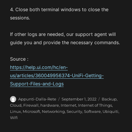
4. Close both terminal windows to close the
sessions.
If other logs are needed, our support agent will
guide you and provide the necessary commands.
Source :
https://help.ui.com/hc/en-
us/articles/360049956374-UniFi-Getting-
Support-Files-and-Logs
A
P
C
Appunti-Dalla-Rete
September 1, 2022
Backup
,
u
o
a
Cloud
,
Firewall
,
hardware
,
Internet
,
Internet of Things
,
t
s
t
Linux
,
Microsoft
,
Networking
,
Security
,
Software
,
Ubiquiti
,
h
t
e
Wifi
o
e
g
r
d
o