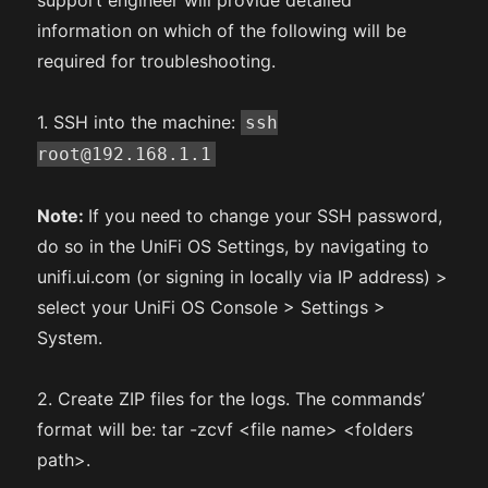
support engineer will provide detailed
information on which of the following will be
required for troubleshooting.
1. SSH into the machine:
ssh
root@192.168.1.1
Note:
If you need to change your SSH password,
do so in the UniFi OS Settings, by navigating to
unifi.ui.com (or signing in locally via IP address) >
select your UniFi OS Console > Settings >
System.
2. Create ZIP files for the logs. The commands’
format will be: tar -zcvf <file name> <folders
path>.