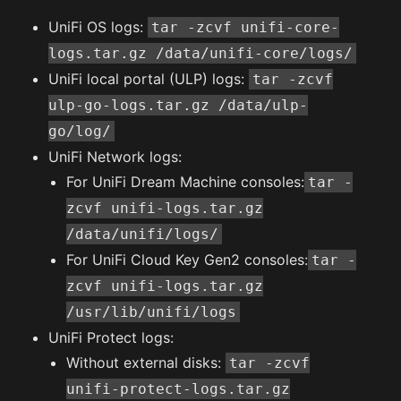
UniFi OS logs:
tar -zcvf unifi-core-
logs.tar.gz /data/unifi-core/logs/
UniFi local portal (ULP) logs:
tar -zcvf
ulp-go-logs.tar.gz /data/ulp-
go/log/
UniFi Network logs:
For UniFi Dream Machine consoles:
tar -
zcvf unifi-logs.tar.gz
/data/unifi/logs/
For UniFi Cloud Key Gen2 consoles:
tar -
zcvf unifi-logs.tar.gz
/usr/lib/unifi/logs
UniFi Protect logs:
Without external disks:
tar -zcvf
unifi-protect-logs.tar.gz