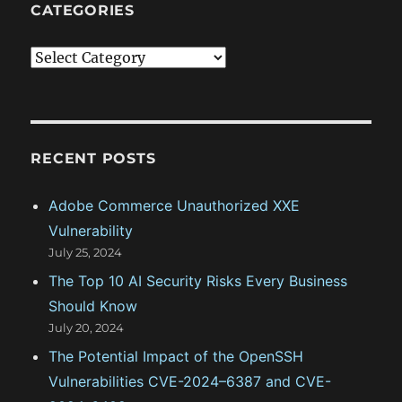
CATEGORIES
C
a
t
e
g
RECENT POSTS
o
Adobe Commerce Unauthorized XXE
r
Vulnerability
i
July 25, 2024
e
The Top 10 AI Security Risks Every Business
s
Should Know
July 20, 2024
The Potential Impact of the OpenSSH
Vulnerabilities CVE-2024–6387 and CVE-