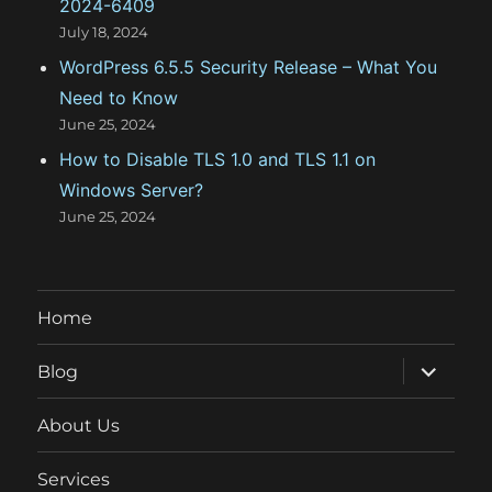
2024-6409
July 18, 2024
WordPress 6.5.5 Security Release – What You
Need to Know
June 25, 2024
How to Disable TLS 1.0 and TLS 1.1 on
Windows Server?
June 25, 2024
Home
expand
Blog
child
menu
About Us
Services