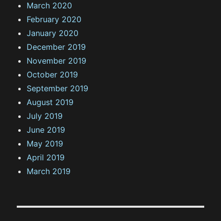
March 2020
February 2020
January 2020
December 2019
November 2019
October 2019
September 2019
August 2019
July 2019
June 2019
May 2019
April 2019
March 2019