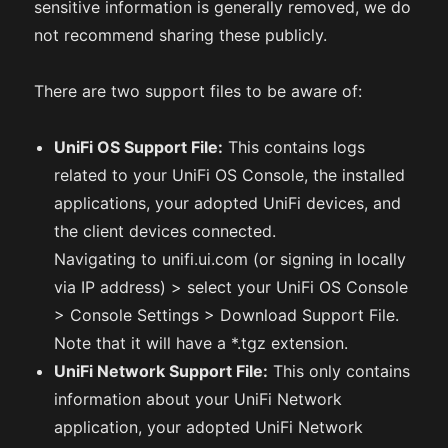
sensitive information is generally removed, we do
not recommend sharing these publicly.
There are two support files to be aware of:
UniFi OS Support File:
This contains logs
related to your UniFi OS Console, the installed
applications, your adopted UniFi devices, and
the client devices connected.
Navigating to unifi.ui.com (or signing in locally
via IP address) > select your UniFi OS Console
> Console Settings > Download Support File.
Note that it will have a *.tgz extension.
UniFi Network Support File:
This only contains
information about your UniFi Network
application, your adopted UniFi Network