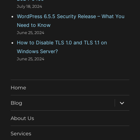
July 18, 2024
WordPress 6.5.5 Security Release – What You
Need to Know
June 25, 2024
How to Disable TLS 1.0 and TLS 1.1 on
Windows Server?
June 25, 2024
Home
expand
Blog
child
menu
About Us
Services