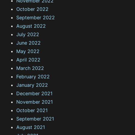
November 2022
October 2022
September 2022
August 2022
July 2022
June 2022
May 2022
April 2022
March 2022
February 2022
January 2022
December 2021
November 2021
October 2021
September 2021
August 2021