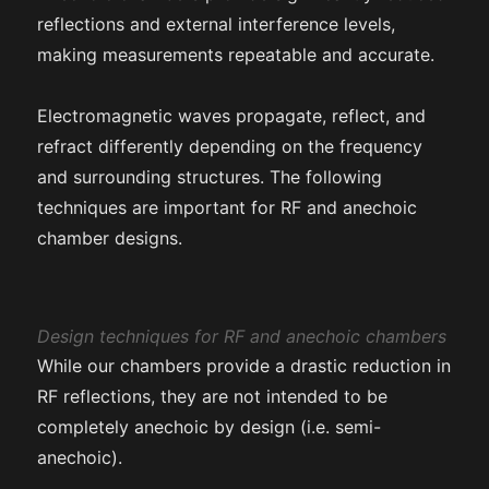
reflections and external interference levels,
making measurements repeatable and accurate.
Electromagnetic waves propagate, reflect, and
refract differently depending on the frequency
and surrounding structures. The following
techniques are important for RF and anechoic
chamber designs.
Design techniques for RF and anechoic chambers
While our chambers provide a drastic reduction in
RF reflections, they are not intended to be
completely anechoic by design (i.e. semi-
anechoic).