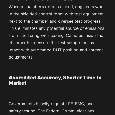
When a chamber’s door is closed, engineers work
in the shielded control room with test equipment
next to the chamber and oversee test progress.
This eliminates any potential source of emissions
from interfering with testing. Cameras inside the
chamber help ensure the test setup remains
intact with automated DUT position and antenna
adjustments.
Accredited Accuracy, Shorter Time to
Market
Governments heavily regulate RF, EMC, and
safety testing. The Federal Communications