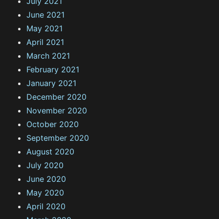
July 2021
June 2021
May 2021
April 2021
March 2021
February 2021
January 2021
December 2020
November 2020
October 2020
September 2020
August 2020
July 2020
June 2020
May 2020
April 2020