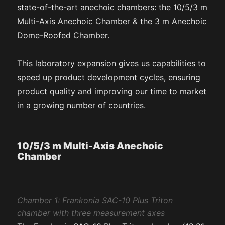
state-of-the-art anechoic chambers: the 10/5/3 m
Multi-Axis Anechoic Chamber & the 3 m Anechoic
Dome-Roofed Chamber.
This laboratory expansion gives us capabilities to
speed up product development cycles, ensuring
product quality and improving our time to market
in a growing number of countries.
10/5/3 m Multi-Axis Anechoic
Chamber
Chamber 1: Frankonia SAC-10 Plus Triton
chamber with three measurement axes