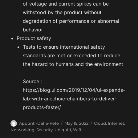
of voltage and current spikes can be
withstood by the product without
degradation of performance or abnormal
behavior
Product safety
Tests to ensure international safety
standards are met or exceeded to reduce
the hazard to humans and the environment
Source :
https://blog.ui.com/2019/12/04/ui-expands-
lab-with-anechoic-chambers-to-deliver-
products-faster/
A
P
C
Appunti-Dalla-Rete
May 15, 2022
Cloud
,
Internet
,
u
o
a
Networking
,
Security
,
Ubiquiti
,
Wifi
t
s
t