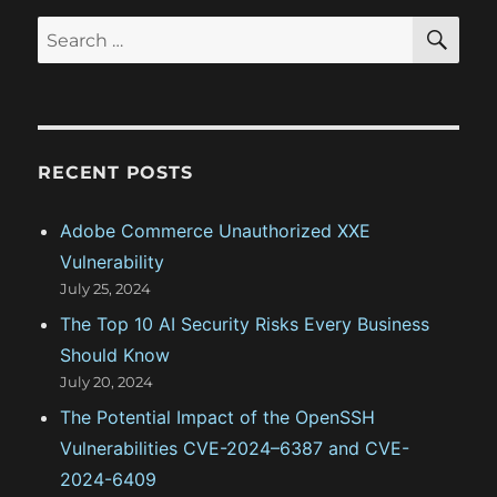
:
t
S
S
t
E
:
A
e
R
i
a
C
H
r
o
c
RECENT POSTS
n
h
f
Adobe Commerce Unauthorized XXE
o
Vulnerability
r
July 25, 2024
:
The Top 10 AI Security Risks Every Business
Should Know
July 20, 2024
The Potential Impact of the OpenSSH
Vulnerabilities CVE-2024–6387 and CVE-
2024-6409