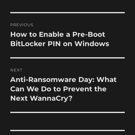
h
t
e
o
e
g
r
d
o
P
o
r
PREVIOUS
n
i
o
How to Enable a Pre-Boot
P
e
r
BitLocker PIN on Windows
s
s
e
t
v
i
n
NEXT
o
Anti-Ransomware Day: What
N
a
u
e
Can We Do to Prevent the
s
v
x
Next WannaCry?
p
t
i
o
p
s
g
o
t
s
a