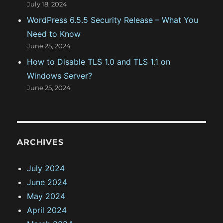
July 18, 2024
WordPress 6.5.5 Security Release – What You
Need to Know
June 25, 2024
How to Disable TLS 1.0 and TLS 1.1 on
Windows Server?
June 25, 2024
ARCHIVES
July 2024
June 2024
May 2024
April 2024