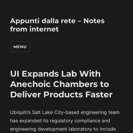
Appunti dalla rete – Notes
from internet
MENU
UI Expands Lab With
Anechoic Chambers to
Deliver Products Faster
Ubiquiti’s Salt Lake City-based engineering team
has expanded its regulatory compliance and
engineering development laboratory to include