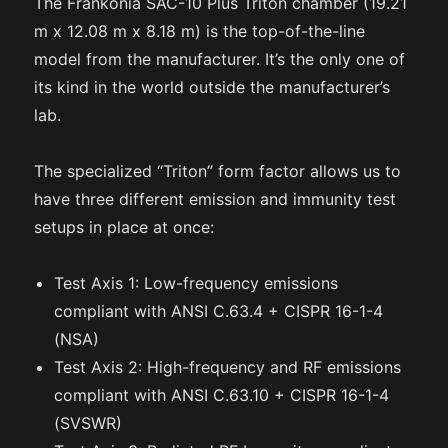
The Frankonia SAC-10 Plus Triton chamber (19.21
m x 12.08 m x 8.18 m) is the top-of-the-line
model from the manufacturer. It’s the only one of
its kind in the world outside the manufacturer’s
lab.
The specialized “Triton” form factor allows us to
have three different emission and immunity test
setups in place at once:
Test Axis 1: Low-frequency emissions
compliant with ANSI C.63.4 + CISPR 16-1-4
(NSA)
Test Axis 2: High-frequency and RF emissions
compliant with ANSI C.63.10 + CISPR 16-1-4
(SVSWR)