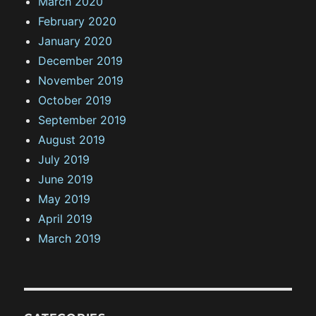
March 2020
February 2020
January 2020
December 2019
November 2019
October 2019
September 2019
August 2019
July 2019
June 2019
May 2019
April 2019
March 2019