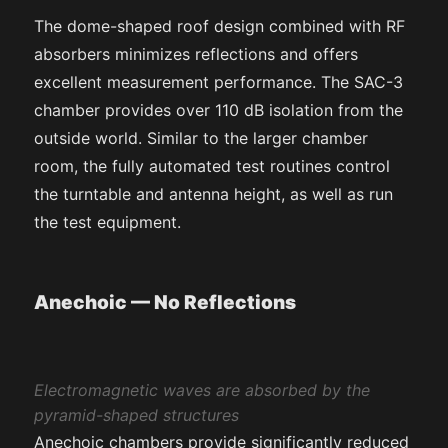
The dome-shaped roof design combined with RF
absorbers minimizes reflections and offers
excellent measurement performance. The SAC-3
chamber provides over 110 dB isolation from the
outside world. Similar to the larger chamber
room, the fully automated test routines control
the turntable and antenna height, as well as run
the test equipment.
Anechoic — No Reflections
Electromagnetic waves are absorbed by the
pyramid-shaped structures
Anechoic chambers provide significantly reduced