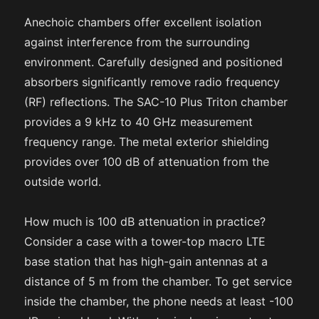
Anechoic chambers offer excellent isolation
against interference from the surrounding
environment. Carefully designed and positioned
absorbers significantly remove radio frequency
(RF) reflections. The SAC-10 Plus Triton chamber
provides a 9 kHz to 40 GHz measurement
frequency range. The metal exterior shielding
provides over 100 dB of attenuation from the
outside world.
How much is 100 dB attenuation in practice?
Consider a case with a tower-top macro LTE
base station that has high-gain antennas at a
distance of 5 m from the chamber. To get service
inside the chamber, the phone needs at least -100