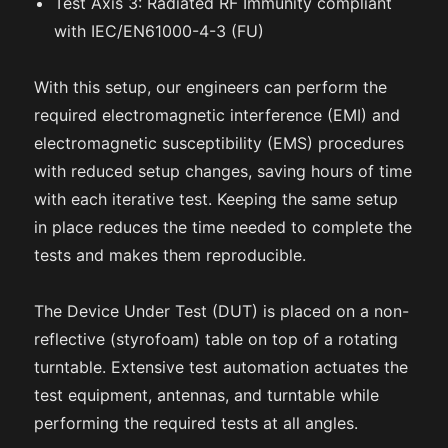
Test Axis 3: Radiated RF Immunity compliant
with IEC/EN61000-4-3 (FU)
With this setup, our engineers can perform the
required electromagnetic interference (EMI) and
electromagnetic susceptibility (EMS) procedures
with reduced setup changes, saving hours of time
with each iterative test. Keeping the same setup
in place reduces the time needed to complete the
tests and makes them reproducible.
The Device Under Test (DUT) is placed on a non-
reflective (styrofoam) table on top of a rotating
turntable. Extensive test automation actuates the
test equipment, antennas, and turntable while
performing the required tests at all angles.