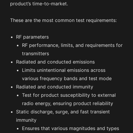
product’s time-to-market.
These are the most common test requirements:
RF parameters
RF performance, limits, and requirements for
transmitters
Radiated and conducted emissions
Limits unintentional emissions across
various frequency bands and test mode
Radiated and conducted immunity
Test for product susceptibility to external
radio energy, ensuring product reliability
Static discharge, surge, and fast transient
immunity
Ensures that various magnitudes and types