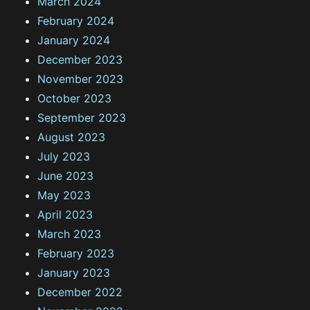
March 2024
February 2024
January 2024
December 2023
November 2023
October 2023
September 2023
August 2023
July 2023
June 2023
May 2023
April 2023
March 2023
February 2023
January 2023
December 2022