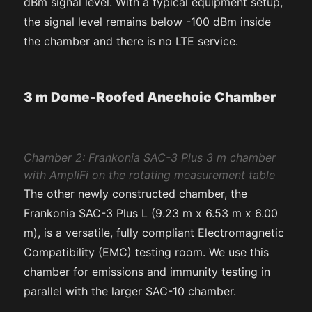
dBm signal level. With a typical equipment setup,
the signal level remains below -100 dBm inside
the chamber and there is no LTE service.
3 m Dome-Roofed Anechoic Chamber
Chamber 2: Frankonia SAC-3 Plus 3 m chamber
with AmpliFi on the rotating measurement table
The other newly constructed chamber, the
Frankonia SAC-3 Plus L (9.23 m x 6.53 m x 6.00
m), is a versatile, fully compliant Electromagnetic
Compatibility (EMC) testing room. We use this
chamber for emissions and immunity testing in
parallel with the larger SAC-10 chamber.