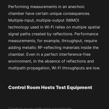
Performing measurements in an anechoic
chamber have certain unique consequences.
Multiple-input, multiple-output (MIMO)
technology used in Wi-Fi relies on multiple spatial
signal paths created by reflections. Performance
measurements, for example, throughput, require
adding metallic RF-reflecting materials inside the
chamber. Even in a perfect interference-free
environment, in the absence of reflections and
multipath propagation, Wi-Fi throughputs are low.
Control Room Hosts Test Equipment
Control room with test equipment