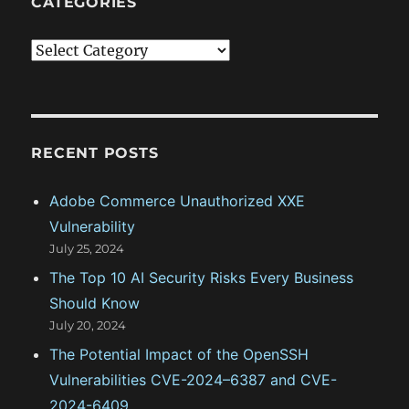
CATEGORIES
C
a
t
e
g
RECENT POSTS
o
Adobe Commerce Unauthorized XXE
r
Vulnerability
i
July 25, 2024
e
The Top 10 AI Security Risks Every Business
s
Should Know
July 20, 2024
The Potential Impact of the OpenSSH
Vulnerabilities CVE-2024–6387 and CVE-
2024-6409