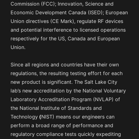
Commission (FCC); Innovation, Science and
Economic Development Canada (ISED); European
Union directives (CE Mark), regulate RF devices
and potential interference to licensed operations
respectively for the US, Canada and European
Union.
Since all regions and countries have their own
regulations, the resulting testing effort for each
new product is significant. The Salt Lake City
lab’s new accreditation by the National Voluntary
Laboratory Accreditation Program (NVLAP) of
the National Institute of Standards and
Technology
(
NIST) means our engineers can
perform a broad range of performance and
regulatory compliance tests quickly expediting