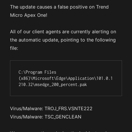
The update causes a false positive on Trend
Micro Apex One!
All of our client agents are currently alerting on
the automatic update, pointing to the following
file:
C:\Program Files 
(x86)\Microsoft\Edge\Application\101.0.1
210.32\msedge_200_percent.pak
Virus/Malware: TROJ_FRS.VSNTE222
Virus/Malware: TSC_GENCLEAN