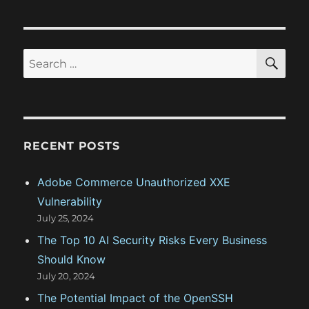
o
o
s
g
s
t
t
a
S
S
:
E
:
A
e
t
R
a
C
H
i
r
c
o
RECENT POSTS
h
n
f
Adobe Commerce Unauthorized XXE
o
Vulnerability
r
July 25, 2024
:
The Top 10 AI Security Risks Every Business
Should Know
July 20, 2024
The Potential Impact of the OpenSSH