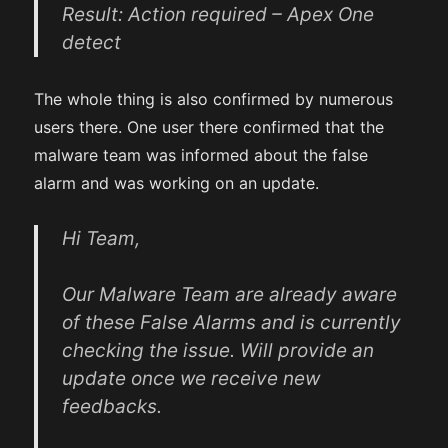
Result: Action required – Apex One
detect
The whole thing is also confirmed by numerous
users there. One user there confirmed that the
malware team was informed about the false
alarm and was working on an update.
Hi Team,
Our Malware Team are already aware
of these False Alarms and is currently
checking the issue. Will provide an
update once we receive new
feedbacks.