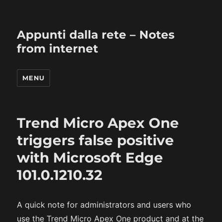
Appunti dalla rete – Notes
from internet
MENU
Trend Micro Apex One
triggers false positive
with Microsoft Edge
101.0.1210.32
A quick note for administrators and users who
use the Trend Micro Apex One product and at the