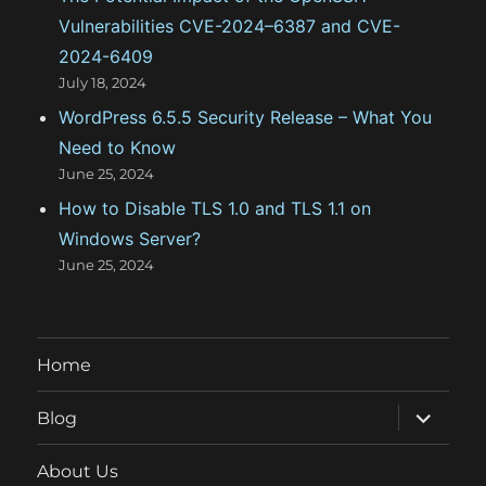
Vulnerabilities CVE-2024–6387 and CVE-
2024-6409
July 18, 2024
WordPress 6.5.5 Security Release – What You
Need to Know
June 25, 2024
How to Disable TLS 1.0 and TLS 1.1 on
Windows Server?
June 25, 2024
Home
expand
Blog
child
menu
About Us