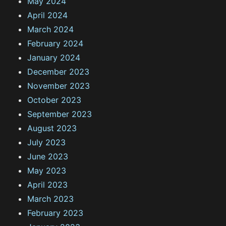
May 2024
April 2024
March 2024
February 2024
January 2024
December 2023
November 2023
October 2023
September 2023
August 2023
July 2023
June 2023
May 2023
April 2023
March 2023
February 2023