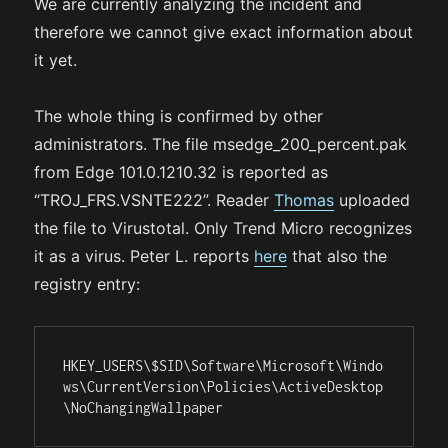
We are currently analyzing the incident and
therefore we cannot give exact information about
it yet.
The whole thing is confirmed by other
administrators. The file msedge_200_percent.pak
from Edge 101.0.1210.32 is reported as
“TROJ_FRS.VSNTE222”. Reader
Thomas
uploaded
the file to Virustotal. Only Trend Micro recognizes
it as a virus. Peter L. reports
here
that also the
registry entry:
HKEY_USERS\$SID\Software\Microsoft\Windo
ws\CurrentVersion\Policies\ActiveDesktop
\NoChangingWallpaper