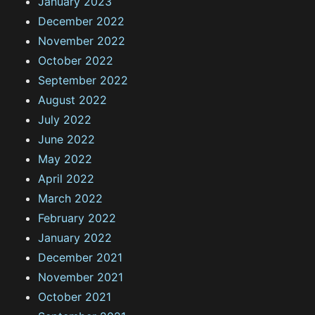
January 2023
December 2022
November 2022
October 2022
September 2022
August 2022
July 2022
June 2022
May 2022
April 2022
March 2022
February 2022
January 2022
December 2021
November 2021
October 2021