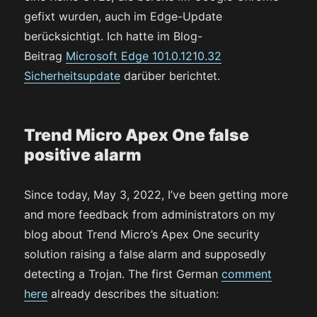
gefixt wurden, auch im Edge-Update
berücksichtigt. Ich hatte im Blog-
Beitrag
Microsoft Edge 101.0.1210.32
Sicherheitsupdate
darüber berichtet.
Trend Micro Apex One false
positive alarm
Since today, May 3, 2022, I’ve been getting more
and more feedback from administrators on my
blog about Trend Micro’s Apex One security
solution raising a false alarm and supposedly
detecting a Trojan. The first German
comment
here
already describes the situation: