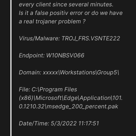
every client since several minutes.
Is it a false positiv error or do we have
a real trojaner problem ?
Virus/Malware: TROJ_FRS.VSNTE222
Endpoint: W10NBSV066
Domain: xxxxx\Workstations\Group5\
File: C:\Program Files
(x86)\Microsoft\Edge\Application\101.
0.1210.32\msedge_200_percent.pak
Date/Time: 5/3/2022 11:17:51