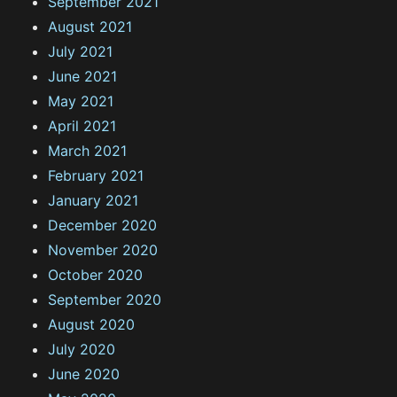
September 2021
August 2021
July 2021
June 2021
May 2021
April 2021
March 2021
February 2021
January 2021
December 2020
November 2020
October 2020
September 2020
August 2020
July 2020
June 2020