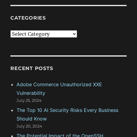
CATEGORIES
C
a
t
e
g
RECENT POSTS
o
Adobe Commerce Unauthorized XXE
r
Vulnerability
i
July 25, 2024
e
The Top 10 AI Security Risks Every Business
s
Should Know
July 20, 2024
The Potential Impact of the OpenSSH