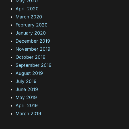
May 2020
April 2020
March 2020
February 2020
January 2020
December 2019
November 2019
October 2019
September 2019
August 2019
July 2019
June 2019
May 2019
April 2019
March 2019