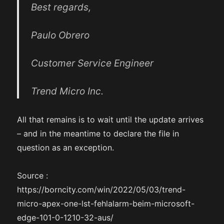
Best regards,
Paulo Obrero
Customer Service Engineer
Trend Micro Inc.
All that remains is to wait until the update arrives
– and in the meantime to declare the file in
question as an exception.
Source :
https://borncity.com/win/2022/05/03/trend-
micro-apex-one-lst-fehlalarm-beim-microsoft-
edge-101-0-1210-32-aus/