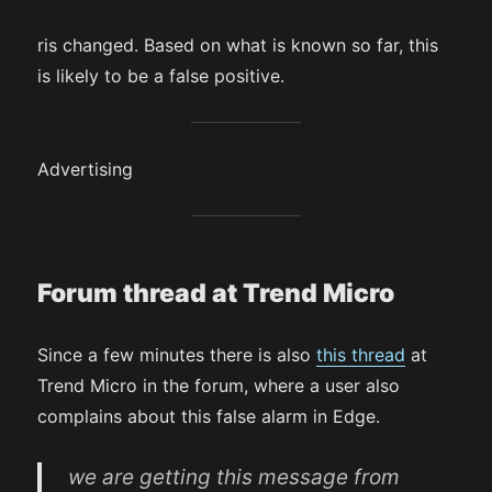
ris changed. Based on what is known so far, this
is likely to be a false positive.
Advertising
Forum thread at Trend Micro
Since a few minutes there is also
this thread
at
Trend Micro in the forum, where a user also
complains about this false alarm in Edge.
we are getting this message from