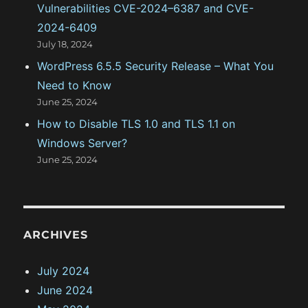
Vulnerabilities CVE-2024–6387 and CVE-
2024-6409
July 18, 2024
WordPress 6.5.5 Security Release – What You
Need to Know
June 25, 2024
How to Disable TLS 1.0 and TLS 1.1 on
Windows Server?
June 25, 2024
ARCHIVES
July 2024
June 2024