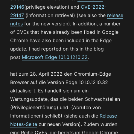
29146
(privilege elevation) and
CVE-2022-
29147
(information retrieval) (see also the
release
notes
for the new version). In addition, a number
of CVEs that have already been fixed in Google
Chrome have also been included in the Edge
update. I had reported on this in the blog
post
Microsoft Edge 101.0.1210.32
.
hat zum 28. April 2022 den Chromium-Edge
Browser auf die Version Edge 101.0.1210.32
aktualisiert. Es handelt sich um ein
Wartungsupdate, das die beiden Schwachstellen
(Privilegienerhöhung) und (Abrufen von
Informationen) schließt (siehe auch die
Release
Notes-Seite
zur neuen Version). Zudem wurden
eine Reihe CVEs, die bereits im Google Chrome