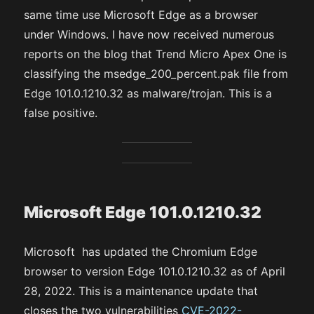
same time use Microsoft Edge as a browser
under Windows. I have now received numerous
reports on the blog that Trend Micro Apex One is
classifying the msedge_200_percent.pak file from
Edge 101.0.1210.32 as malware/trojan. This is a
false positive.
Microsoft Edge 101.0.1210.32
Microsoft has updated the Chromium Edge
browser to version Edge 101.0.1210.32 as of April
28, 2022. This is a maintenance update that
closes the two vulnerabilities
CVE-2022-