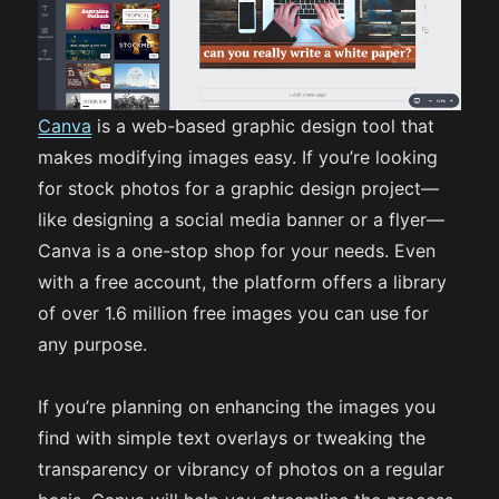
Canva
is a web-based graphic design tool that
makes modifying images easy. If you’re looking
for stock photos for a graphic design project—
like designing a social media banner or a flyer—
Canva is a one-stop shop for your needs. Even
with a free account, the platform offers a library
of over 1.6 million free images you can use for
any purpose.
If you’re planning on enhancing the images you
find with simple text overlays or tweaking the
transparency or vibrancy of photos on a regular