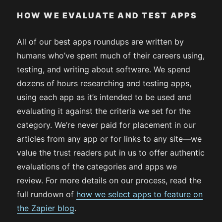
HOW WE EVALUATE AND TEST APPS
All of our best apps roundups are written by
humans who’ve spent much of their careers using,
testing, and writing about software. We spend
dozens of hours researching and testing apps,
using each app as it’s intended to be used and
evaluating it against the criteria we set for the
category. We’re never paid for placement in our
articles from any app or for links to any site—we
value the trust readers put in us to offer authentic
evaluations of the categories and apps we
review. For more details on our process, read the
full rundown of
how we select apps to feature on
the Zapier blog
.