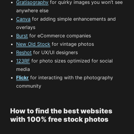
Gratisography
for quirky images you won’t see
anywhere else
Canva
for adding simple enhancements and
overlays
Burst
for eCommerce companies
New Old Stock
for vintage photos
Reshot
for UX/UI designers
123RF
for photo sizes optimized for social
media
Flickr
for interacting with the photography
community
How to find the best websites
with 100% free stock photos