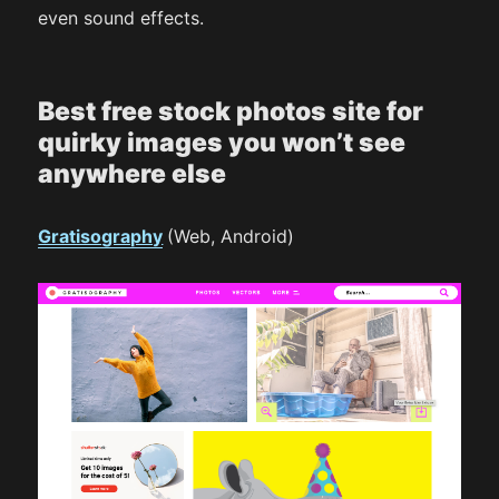
even sound effects.
Best free stock photos site for
quirky images you won’t see
anywhere else
Gratisography
(Web, Android)