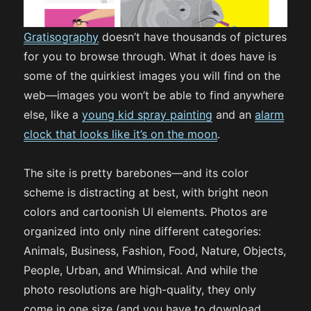
Gratisography
doesn’t have thousands of pictures
for you to browse through. What it does have is
some of the quirkiest images you will find on the
web—images you won’t be able to find anywhere
else, like a
young kid spray painting
and an
alarm
clock that looks like it’s on the moon
.
The site is pretty barebones—and its color
scheme is distracting at best, with bright neon
colors and cartoonish UI elements. Photos are
organized into only nine different categories:
Animals, Business, Fashion, Food, Nature, Objects,
People, Urban, and Whimsical. And while the
photo resolutions are high-quality, they only
come in one size (and you have to download