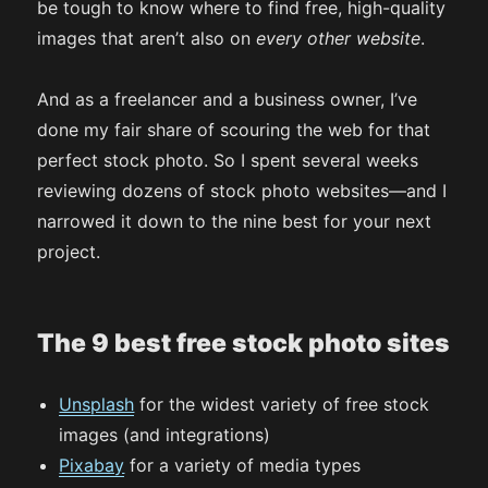
be tough to know where to find free, high-quality
images that aren’t also on
every other website
.
And as a freelancer and a business owner, I’ve
done my fair share of scouring the web for that
perfect stock photo. So I spent several weeks
reviewing dozens of stock photo websites—and I
narrowed it down to the nine best for your next
project.
The 9 best free stock photo sites
Unsplash
for the widest variety of free stock
images (and integrations)
Pixabay
for a variety of media types