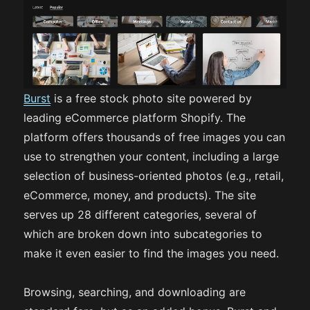
Burst
is a free stock photo site powered by
leading eCommerce platform Shopify. The
platform offers thousands of free images you can
use to strengthen your content, including a large
selection of business-oriented photos (e.g., retail,
eCommerce, money, and products). The site
serves up 28 different categories, several of
which are broken down into subcategories to
make it even easier to find the images you need.
Browsing, searching, and downloading are