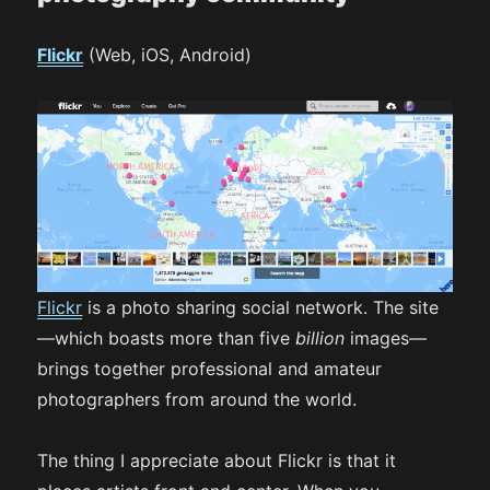
Flickr
(Web, iOS, Android)
Flickr
is a photo sharing social network. The site
—which boasts more than five
billion
images—
brings together professional and amateur
photographers from around the world.
The thing I appreciate about Flickr is that it