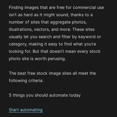
Finding images that are free for commercial use
isn’t as hard as it might sound, thanks to a
number of sites that aggregate photos,
illustrations, vectors, and more. These sites
usually let you search and filter by keyword or
category, making it easy to find what you’re
looking for. But that doesn’t mean every stock
photo site is worth perusing.
The best free stock image sites all meet the
following criteria:
5 things you should automate today
Start automating