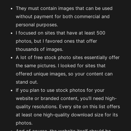
They must contain images that can be used
without payment for both commercial and
personal purposes.
I focused on sites that have at least 500
photos, but I favored ones that offer
thousands of images.
A lot of free stock photo sites essentially offer
the same pictures. I looked for sites that
offered unique images, so your content can
stand out.
If you plan to use stock photos for your
website or branded content, you’ll need high-
quality resolutions. Every site on this list offers
at least one high-quality download size for its
photos.