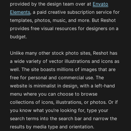
provided by the design team over at
Envato
Elements
, a paid creative subscription service for
templates, photos, music, and more. But Reshot
provides free visual resources for designers on a
budget.
Unlike many other stock photo sites, Reshot has
a wide variety of vector illustrations and icons as
well. The site boasts millions of images that are
free for personal and commercial use. The
website is minimalist in design, with a left-hand
menu where you can choose to browse
collections of icons, illustrations, or photos. Or if
you know what you’re looking for, type your
search terms into the search bar and narrow the
results by media type and orientation.