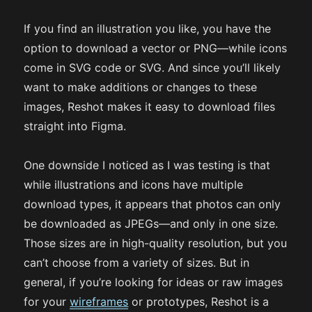
If you find an illustration you like, you have the
option to download a vector or PNG—while icons
come in SVG code or SVG. And since you’ll likely
want to make additions or changes to these
images, Reshot makes it easy to download files
straight into Figma.
One downside I noticed as I was testing is that
while illustrations and icons have multiple
download types, it appears that photos can only
be downloaded as JPEGs—and only in one size.
Those sizes are in high-quality resolution, but you
can’t choose from a variety of sizes. But in
general, if you’re looking for ideas or raw images
for your
wireframes
or prototypes, Reshot is a