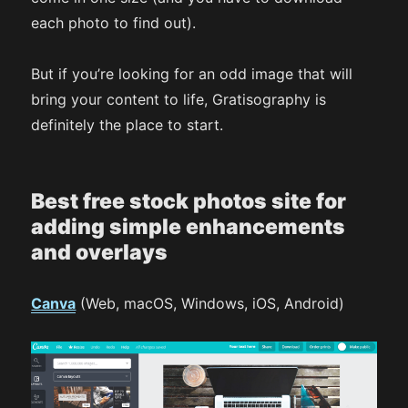
each photo to find out).
But if you’re looking for an odd image that will
bring your content to life, Gratisography is
definitely the place to start.
Best free stock photos site for
adding simple enhancements
and overlays
Canva
(Web, macOS, Windows, iOS, Android)