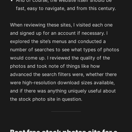
And of course, the website itself should be
fast, easy to navigate, and from this century.
When reviewing these sites, I visited each one
and signed up for an account if necessary. I
explored the site’s menus and conducted a
number of searches to see what types of photos
would come up. I reviewed the quality of the
photos and took note of things like how
advanced the search filters were, whether there
were high-resolution download sizes available,
and if there was anything uniquely useful about
the stock photo site in question.