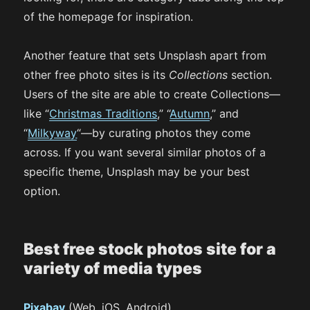
of the homepage for inspiration.
Another feature that sets Unsplash apart from
other free photo sites is its
Collections
section.
Users of the site are able to create Collections—
like “
Christmas Traditions
,” “
Autumn
,” and
“
Milkyway
“—by curating photos they come
across. If you want several similar photos of a
specific theme, Unsplash may be your best
option.
Best free stock photos site for a
variety of media types
Pixabay
(Web, iOS, Android)