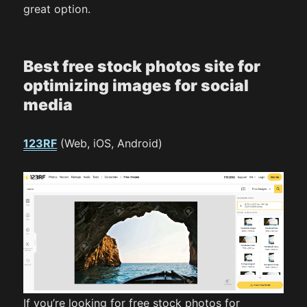
great option.
Best free stock photos site for
optimizing images for social
media
123RF
(Web, iOS, Android)
If you’re looking for free stock photos for