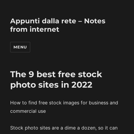
Appunti dalla rete – Notes
from internet
MENU
The 9 best free stock
photo sites in 2022
How to find free stock images for business and
commercial use
Stock photo sites are a dime a dozen, so it can