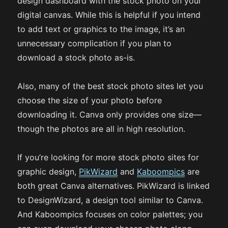
design dashboard with the stock photo on your
digital canvas. While this is helpful if you intend
to add text or graphics to the image, it’s an
unnecessary complication if you plan to
download a stock photo as-is.
Also, many of the best stock photo sites let you
choose the size of your photo before
downloading it. Canva only provides one size—
though the photos are all in high resolution.
If you’re looking for more stock photo sites for
graphic design,
PikWizard
and
Kaboompics
are
both great Canva alternatives. PikWizard is linked
to DesignWizard, a design tool similar to Canva.
And Kaboompics focuses on color palettes; you