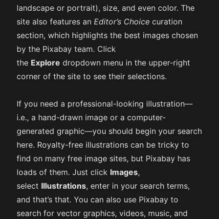
landscape or portrait), size, and even color. The
site also features an
Editor’s Choice
curation
section, which highlights the best images chosen
by the Pixabay team. Click
the
Explore
dropdown menu in the upper-right
corner of the site to see their selections.
If you need a professional-looking illustration—
i.e., a hand-drawn image or a computer-
generated graphic—you should begin your search
here. Royalty-free illustrations can be tricky to
find on many free image sites, but Pixabay has
loads of them. Just click
Images
,
select
Illustrations
, enter in your search terms,
and that’s that. You can also use Pixabay to
search for vector graphics, videos, music, and