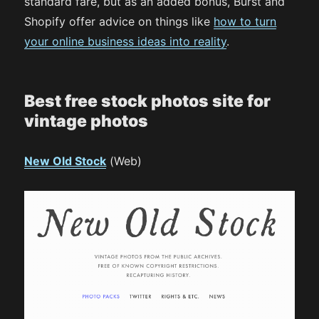
standard fare, but as an added bonus, Burst and
Shopify offer advice on things like
how to turn
your online business ideas into reality
.
Best free stock photos site for
vintage photos
New Old Stock
(Web)