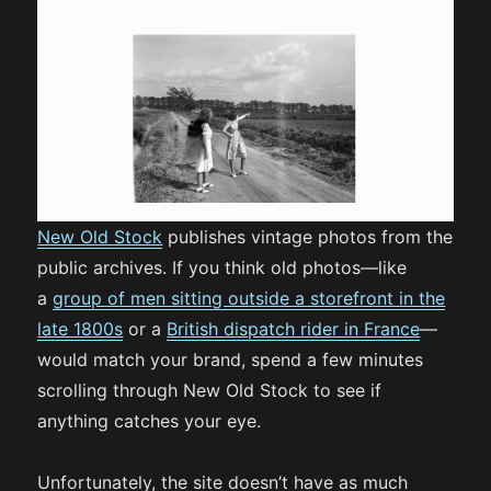
New Old Stock
publishes vintage photos from the
public archives. If you think old photos—like
a
group of men sitting outside a storefront in the
late 1800s
or a
British dispatch rider in France
—
would match your brand, spend a few minutes
scrolling through New Old Stock to see if
anything catches your eye.
Unfortunately, the site doesn’t have as much