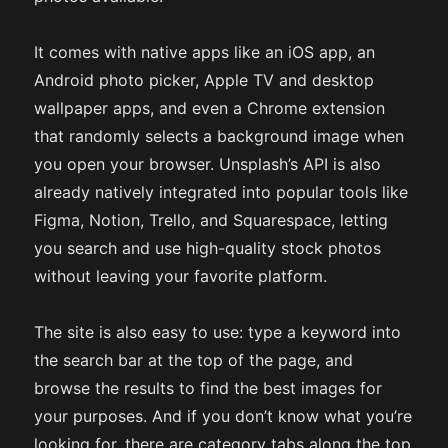
It comes with native apps like an iOS app, an
Android photo picker, Apple TV and desktop
wallpaper apps, and even a Chrome extension
that randomly selects a background image when
you open your browser. Unsplash’s API is also
already natively integrated into popular tools like
Figma, Notion, Trello, and Squarespace, letting
you search and use high-quality stock photos
without leaving your favorite platform.
The site is also easy to use: type a keyword into
the search bar at the top of the page, and
browse the results to find the best images for
your purposes. And if you don’t know what you’re
looking for, there are category tabs along the top