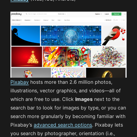
Pixabay
hosts more than 2.6 million photos,
illustrations, vector graphics, and videos—all of
which are free to use. Click
Images
next to the
search bar to look for images by type, or you can
search more granularly by becoming familiar with
Pixabay’s
advanced search options
. Pixabay lets
you search by photographer, orientation (i.e.,