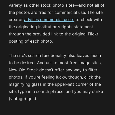
variety as other stock photo sites—and not all of
the photos are free for commercial use. The site
creator
advises commercial users
to check with
the originating institution’s rights statement
through the provided link to the original Flickr
posting of each photo.
The site’s search functionality also leaves much
to be desired. And unlike most free image sites,
New Old Stock doesn’t offer any way to filter
photos. If you’re feeling lucky, though, click the
magnifying glass in the upper-left corner of the
site, type in a search phrase, and you may strike
(vintage) gold.