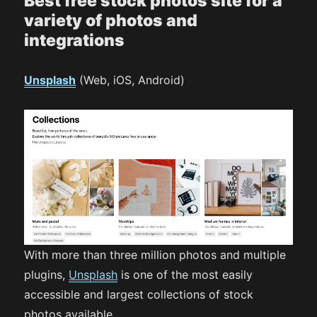
Best free stock photos site for a
variety of photos and
integrations
Unsplash
(Web, iOS, Android)
With more than three million photos and multiple
plugins,
Unsplash
is one of the most easily
accessible and largest collections of stock
photos available.