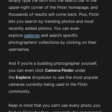
simply type the term into the search bar in the
upper-right corner of the Flickr homepage, and
thousands of results will come back. Plus, Flickr
lets you search by trending photos and most
recently added photos. You can even
explore
galleries
and search specific
photographers’ collections by clicking on their
usernames.
And if you’re a budding photographer yourself,
you can even click
Camera Finder
under
the
Explore
dropdown to see the most popular
cameras currently being used in the Flickr
community.
Keep in mind that you can’t use every photo you