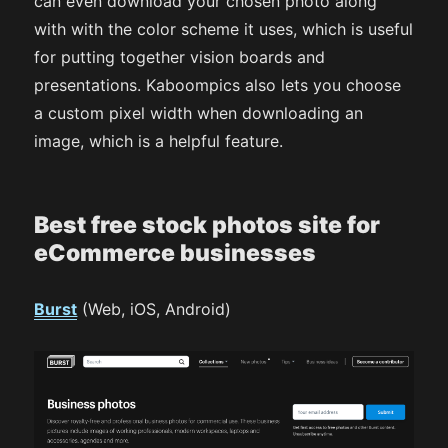
can even download your chosen photo along
with with the color scheme it uses, which is useful
for putting together vision boards and
presentations. Kaboompics also lets you choose
a custom pixel width when downloading an
image, which is a helpful feature.
Best free stock photos site for
eCommerce businesses
Burst
(Web, iOS, Android)