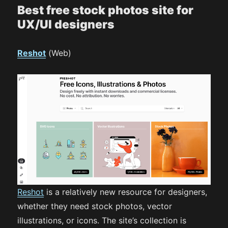
Best free stock photos site for
UX/UI designers
Reshot
(Web)
Reshot
is a relatively new resource for designers,
whether they need stock photos, vector
illustrations, or icons. The site’s collection is