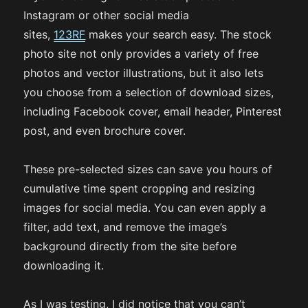
Instagram or other social media
sites,
123RF
makes your search easy. The stock
photo site not only provides a variety of free
photos and vector illustrations, but it also lets
you choose from a selection of download sizes,
including Facebook cover, email header, Pinterest
post, and even brochure cover.
These pre-selected sizes can save you hours of
cumulative time spent cropping and resizing
images for social media. You can even apply a
filter, add text, and remove the image’s
background directly from the site before
downloading it.
As I was testing, I did notice that you can’t