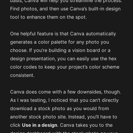
basis, Canva will help you streamline the process.
Find photos, and then use Canva’s built-in design
tool to enhance them on the spot.
One helpful feature is that Canva automatically
generates a color palette for any photo you
choose. If you’re building a vision board or a
design presentation, you can easily use the hex
color codes to keep your project’s color scheme
consistent.
Canva does come with a few downsides, though.
As I was testing, I noticed that you can’t directly
download a stock photo as you would from
another stock photo site. Instead, you’ll have to
click
Use in a design
. Canva takes you to the