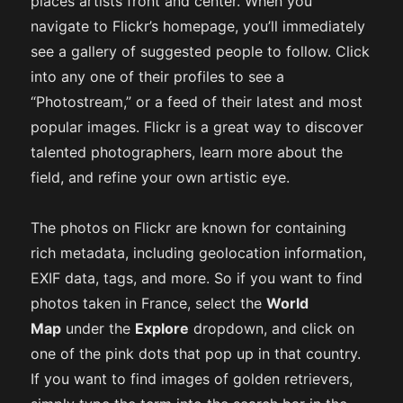
places artists front and center. When you
navigate to Flickr’s homepage, you’ll immediately
see a gallery of suggested people to follow. Click
into any one of their profiles to see a
“Photostream,” or a feed of their latest and most
popular images. Flickr is a great way to discover
talented photographers, learn more about the
field, and refine your own artistic eye.
The photos on Flickr are known for containing
rich metadata, including geolocation information,
EXIF data, tags, and more. So if you want to find
photos taken in France, select the
World
Map
under the
Explore
dropdown, and click on
one of the pink dots that pop up in that country.
If you want to find images of golden retrievers,