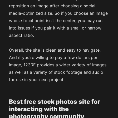
reposition an image after choosing a social
media-optimized size. So if you choose an image
whose focal point isn’t the center, you may run
into issues if you pair it with a small or narrow
aspect ratio.
Overall, the site is clean and easy to navigate.
And if you’re willing to pay a few dollars per
image, 123RF provides a wider variety of images
as well as a variety of stock footage and audio
for use in your next project.
Best free stock photos site for
interacting with the
photography community