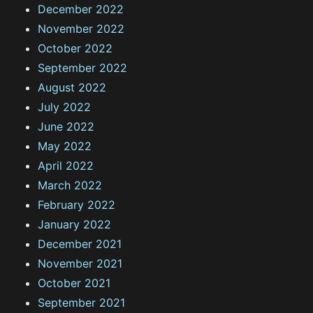
December 2022
November 2022
October 2022
September 2022
August 2022
July 2022
June 2022
May 2022
April 2022
March 2022
February 2022
January 2022
December 2021
November 2021
October 2021
September 2021