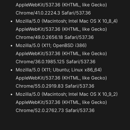
AppleWebKit/537.36 (KHTML, like Gecko)
Chrome/41.0.2224.3 Safari/537.36
Mozilla/5.0 (Macintosh; Intel Mac OS X 10_8_4)
AppleWebKit/537.36 (KHTML, like Gecko)
Chrome/49.0.2656.18 Safari/537.36
Mozilla/5.0 (X11; OpenBSD i386)
AppleWebKit/537.36 (KHTML, like Gecko)
Chrome/36.0.1985.125 Safari/537.36
Mozilla/5.0 (X11; Ubuntu; Linux x86_64)
AppleWebKit/537.36 (KHTML, like Gecko)
Chrome/55.0.2919.83 Safari/537.36
Mozilla/5.0 (Macintosh; Intel Mac OS X 10_9_2)
AppleWebKit/537.36 (KHTML, like Gecko)
Chrome/52.0.2762.73 Safari/537.36