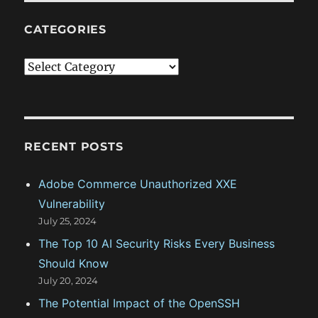
CATEGORIES
C
a
t
e
g
RECENT POSTS
o
Adobe Commerce Unauthorized XXE
r
Vulnerability
i
July 25, 2024
e
The Top 10 AI Security Risks Every Business
s
Should Know
July 20, 2024
The Potential Impact of the OpenSSH