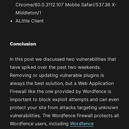
Chrome/60.0.3112.107 Moblie Safari/537.36 X-
Middleton/1
ALittle Client
Conclusion
In this post we discussed two vulnerabilities that
have spiked over the past two weekends.
Removing or updating vulnerable plugins is
always the best solution, but a Web Application
Firewall like the one provided by Wordfence is
important to block exploit attempts and can even
protect your site from attacks targeting unknown
vulnerabilities. The Wordfence firewall protects all
Wordfence users, including
Wordfence