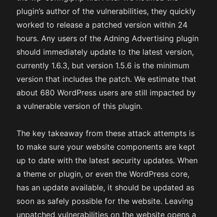
plugin’s author of the vulnerabilities, they quickly
worked to release a patched version within 24
hours. Any users of the Adning Advertising plugin
should immediately update to the latest version,
currently 1.6.3, but version 1.5.6 is the minimum
version that includes the patch. We estimate that
about 680 WordPress users are still impacted by
a vulnerable version of this plugin.
The key takeaway from these attack attempts is
to make sure your website components are kept
up to date with the latest security updates. When
a theme or plugin, or even the WordPress core,
has an update available, it should be updated as
soon as safely possible for the website. Leaving
unpatched vulnerabilities on the website opens a