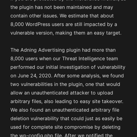
the plugin has not been maintained and may
contain other issues. We estimate that about
8,000 WordPress users are still impacted by a
vulnerable version, making them an easy target.
The Adning Advertising plugin had more than
8,000 users when our Threat Intelligence team
performed our initial investigation of vulnerability
on June 24, 2020. After some analysis, we found
two vulnerabilities in the plugin, one that would
allow an unauthenticated attacker to upload
arbitrary files, also leading to easy site takeover.
We also found an unauthenticated arbitrary file
deletion vulnerability that could just as easily be
used for complete site compromise by deleting
the wp-config.php file. After we notified the