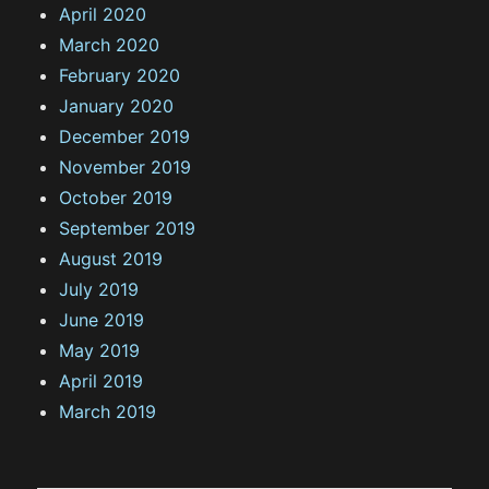
April 2020
March 2020
February 2020
January 2020
December 2019
November 2019
October 2019
September 2019
August 2019
July 2019
June 2019
May 2019
April 2019
March 2019