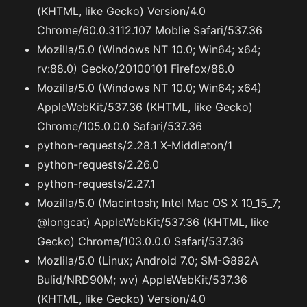
(KHTML, like Gecko) Version/4.0
Chrome/60.0.3112.107 Moblie Safari/537.36
Mozilla/5.0 (Windows NT 10.0; Win64; x64;
rv:88.0) Gecko/20100101 Firefox/88.0
Mozilla/5.0 (Windows NT 10.0; Win64; x64)
AppleWebKit/537.36 (KHTML, like Gecko)
Chrome/105.0.0.0 Safari/537.36
python-requests/2.28.1 X-Middleton/1
python-requests/2.26.0
python-requests/2.27.1
Mozilla/5.0 (Macintosh; Intel Mac OS X 10_15_7;
@longcat) AppleWebKit/537.36 (KHTML, like
Gecko) Chrome/103.0.0.0 Safari/537.36
Mozlila/5.0 (Linux; Android 7.0; SM-G892A
Bulid/NRD90M; wv) AppleWebKit/537.36
(KHTML, like Gecko) Version/4.0