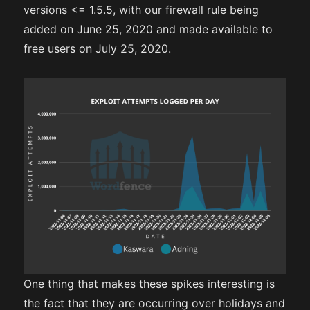
versions <= 1.5.5, with our firewall rule being
added on June 25, 2020 and made available to
free users on July 25, 2020.
One thing that makes these spikes interesting is
the fact that they are occurring over holidays and