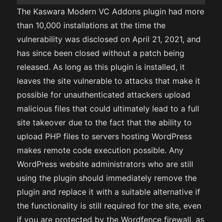
The Kaswara Modern VC Addons plugin had more
than 10,000 installations at the time the
vulnerability was disclosed on April 21, 2021, and
has since been closed without a patch being
released. As long as this plugin is installed, it
leaves the site vulnerable to attacks that make it
possible for unauthenticated attackers upload
malicious files that could ultimately lead to a full
site takeover due to the fact that the ability to
upload PHP files to servers hosting WordPress
makes remote code execution possible. Any
WordPress website administrators who are still
using the plugin should immediately remove the
plugin and replace it with a suitable alternative if
the functionality is still required for the site, even
if you are protected by the Wordfence firewall, as