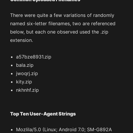
There were quite a few variations of randomly
named six-letter filenames, two are referenced
below, but each one observed used the .zip
extension.
a57bze8931.zip
bala.zip
jwoqrj.zip
kity.zip
nkhnhf.zip
Top Ten User-Agent Strings
Mozlila/5.0 (Linux; Android 7.0; SM-G892A