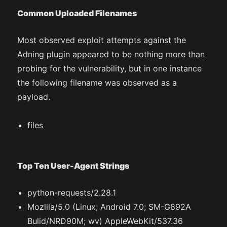
Common Uploaded Filenames
Most observed exploit attempts against the
Adning plugin appeared to be nothing more than
probing for the vulnerability, but in one instance
the following filename was observed as a
payload.
files
Top Ten User-Agent Strings
python-requests/2.28.1
Mozlila/5.0 (Linux; Android 7.0; SM-G892A
Bulid/NRD90M; wv) AppleWebKit/537.36