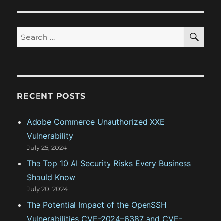
t
s
a
:
t
S
S
t
E
:
A
e
R
i
a
C
H
r
o
c
RECENT POSTS
n
h
f
Adobe Commerce Unauthorized XXE
o
Vulnerability
r
July 25, 2024
:
The Top 10 AI Security Risks Every Business
Should Know
July 20, 2024
The Potential Impact of the OpenSSH
Vulnerabilities CVE-2024–6387 and CVE-