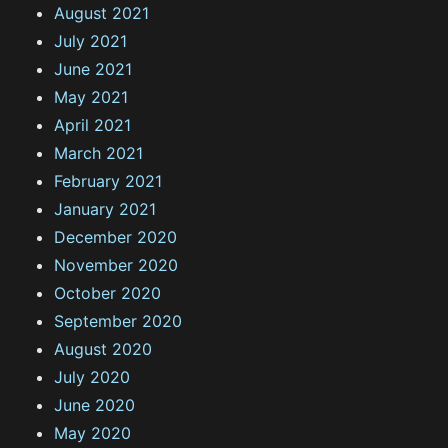
August 2021
July 2021
June 2021
May 2021
April 2021
March 2021
February 2021
January 2021
December 2020
November 2020
October 2020
September 2020
August 2020
July 2020
June 2020
May 2020