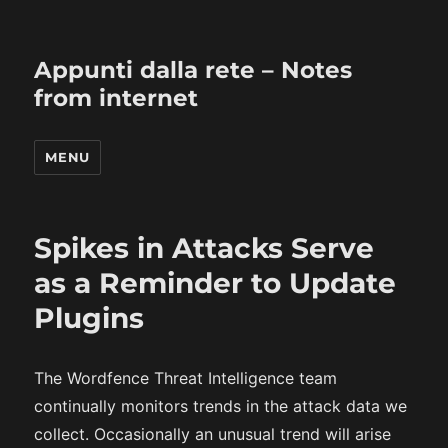
Appunti dalla rete – Notes
from internet
MENU
Spikes in Attacks Serve
as a Reminder to Update
Plugins
The Wordfence Threat Intelligence team
continually monitors trends in the attack data we
collect. Occasionally an unusual trend will arise