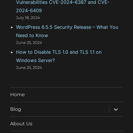
Vulnerabilities CVE-2024–6387 and CVE-
2024-6409
July 18, 2024
WordPress 6.5.5 Security Release – What You
Need to Know
June 25, 2024
How to Disable TLS 1.0 and TLS 1.1 on
Windows Server?
June 25, 2024
Home
expand
Blog
child
menu
About Us