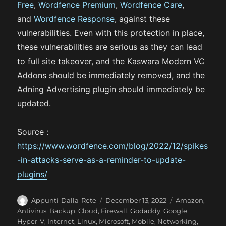
Free
,
Wordfence Premium
,
Wordfence Care
,
and
Wordfence Response
, against these
vulnerabilities. Even with this protection in place,
these vulnerabilities are serious as they can lead
to full site takeover, and the Kaswara Modern VC
Addons should be immediately removed, and the
Adning Advertising plugin should immediately be
updated.
Source :
https://www.wordfence.com/blog/2022/12/spikes
-in-attacks-serve-as-a-reminder-to-update-
plugins/
A
P
C
Appunti-Dalla-Rete
December 13, 2022
Amazon
,
u
o
a
Antivirus
,
Backup
,
Cloud
,
Firewall
,
Godaddy
,
Google
,
t
s
t
Hyper-V
,
Internet
,
Linux
,
Microsoft
,
Mobile
,
Networking
,