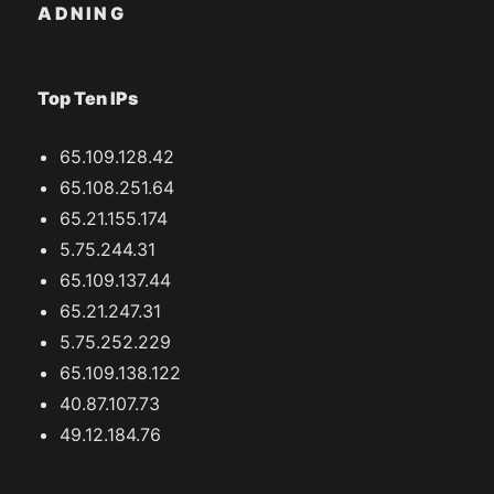
ADNING
Top Ten IPs
65.109.128.42
65.108.251.64
65.21.155.174
5.75.244.31
65.109.137.44
65.21.247.31
5.75.252.229
65.109.138.122
40.87.107.73
49.12.184.76