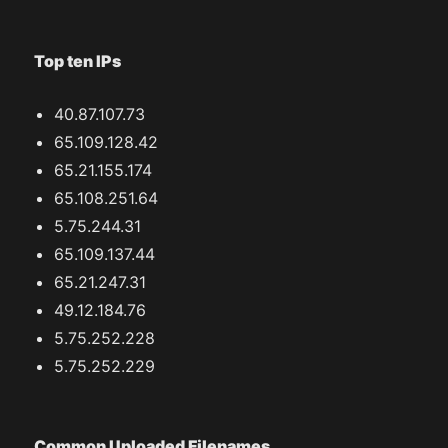
Top ten IPs
40.87.107.73
65.109.128.42
65.21.155.174
65.108.251.64
5.75.244.31
65.109.137.44
65.21.247.31
49.12.184.76
5.75.252.228
5.75.252.229
Common Uploaded Filenames