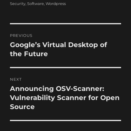
h
t
e
Security
,
Software
,
Wordpress
o
e
g
r
d
o
o
r
n
i
P
e
PREVIOUS
s
o
Google’s Virtual Desktop of
P
r
the Future
s
e
t
v
i
n
NEXT
o
Announcing OSV-Scanner:
N
a
u
e
Vulnerability Scanner for Open
s
v
x
Source
p
t
i
o
p
s
g
o