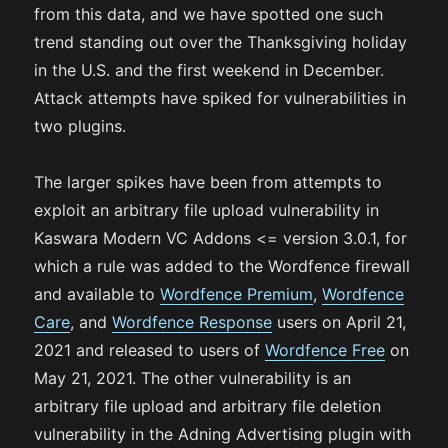
from this data, and we have spotted one such
trend standing out over the Thanksgiving holiday
in the U.S. and the first weekend in December.
Attack attempts have spiked for vulnerabilities in
two plugins.
The larger spikes have been from attempts to
exploit an arbitrary file upload vulnerability in
Kaswara Modern VC Addons <= version 3.0.1, for
which a rule was added to the Wordfence firewall
and available to
Wordfence Premium
,
Wordfence
Care
, and
Wordfence Response
users on April 21,
2021 and released to users of
Wordfence Free
on
May 21, 2021. The other vulnerability is an
arbitrary file upload and arbitrary file deletion
vulnerability in the Adning Advertising plugin with