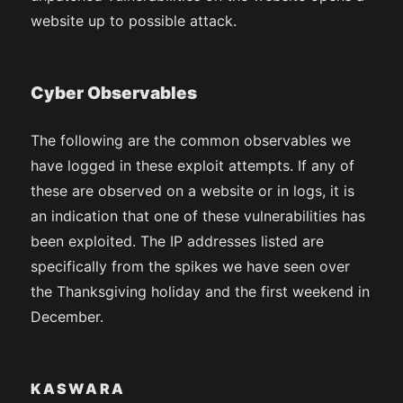
website up to possible attack.
Cyber Observables
The following are the common observables we
have logged in these exploit attempts. If any of
these are observed on a website or in logs, it is
an indication that one of these vulnerabilities has
been exploited. The IP addresses listed are
specifically from the spikes we have seen over
the Thanksgiving holiday and the first weekend in
December.
KASWARA