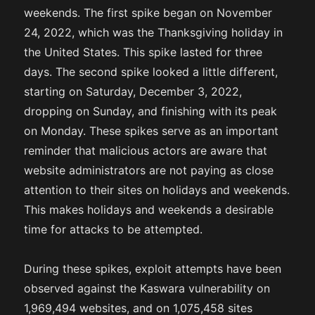
weekends. The first spike began on November
24, 2022, which was the Thanksgiving holiday in
the United States. This spike lasted for three
days. The second spike looked a little different,
starting on Saturday, December 3, 2022,
dropping on Sunday, and finishing with its peak
on Monday. These spikes serve as an important
reminder that malicious actors are aware that
website administrators are not paying as close
attention to their sites on holidays and weekends.
This makes holidays and weekends a desirable
time for attacks to be attempted.
During these spikes, exploit attempts have been
observed against the Kaswara vulnerability on
1,969,494 websites, and on 1,075,458 sites