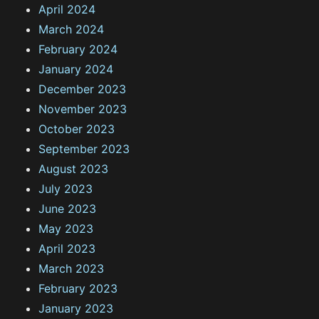
April 2024
March 2024
February 2024
January 2024
December 2023
November 2023
October 2023
September 2023
August 2023
July 2023
June 2023
May 2023
April 2023
March 2023
February 2023
January 2023