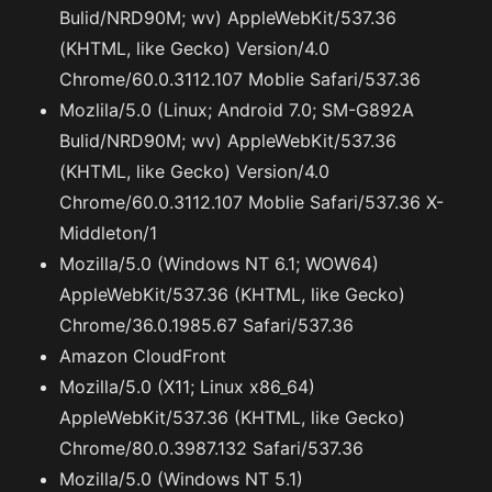
Bulid/NRD90M; wv) AppleWebKit/537.36
(KHTML, like Gecko) Version/4.0
Chrome/60.0.3112.107 Moblie Safari/537.36
Mozlila/5.0 (Linux; Android 7.0; SM-G892A
Bulid/NRD90M; wv) AppleWebKit/537.36
(KHTML, like Gecko) Version/4.0
Chrome/60.0.3112.107 Moblie Safari/537.36 X-
Middleton/1
Mozilla/5.0 (Windows NT 6.1; WOW64)
AppleWebKit/537.36 (KHTML, like Gecko)
Chrome/36.0.1985.67 Safari/537.36
Amazon CloudFront
Mozilla/5.0 (X11; Linux x86_64)
AppleWebKit/537.36 (KHTML, like Gecko)
Chrome/80.0.3987.132 Safari/537.36
Mozilla/5.0 (Windows NT 5.1)