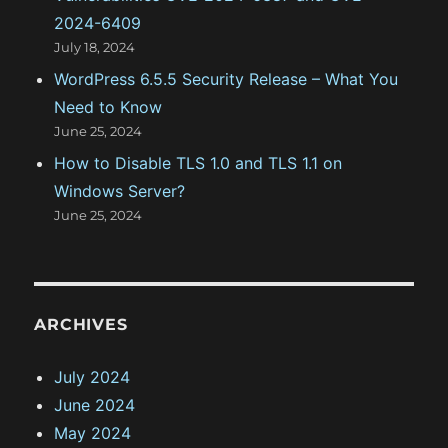
2024-6409
July 18, 2024
WordPress 6.5.5 Security Release – What You
Need to Know
June 25, 2024
How to Disable TLS 1.0 and TLS 1.1 on
Windows Server?
June 25, 2024
ARCHIVES
July 2024
June 2024
May 2024