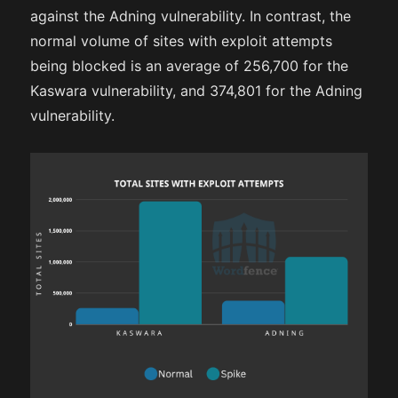
against the Adning vulnerability. In contrast, the
normal volume of sites with exploit attempts
being blocked is an average of 256,700 for the
Kaswara vulnerability, and 374,801 for the Adning
vulnerability.