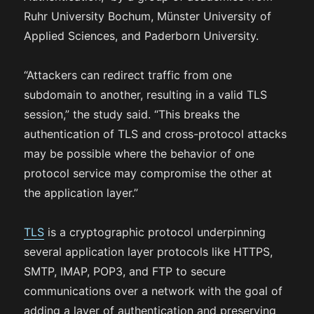
Ruhr University Bochum, Münster University of
Applied Sciences, and Paderborn University.
“Attackers can redirect traffic from one
subdomain to another, resulting in a valid TLS
session,” the study said. “This breaks the
authentication of TLS and cross-protocol attacks
may be possible where the behavior of one
protocol service may compromise the other at
the application layer.”
TLS
is a cryptographic protocol underpinning
several application layer protocols like HTTPS,
SMTP, IMAP, POP3, and FTP to secure
communications over a network with the goal of
adding a layer of authentication and preserving