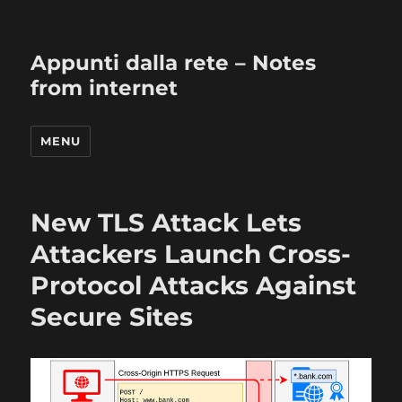
Appunti dalla rete – Notes
from internet
MENU
New TLS Attack Lets
Attackers Launch Cross-
Protocol Attacks Against
Secure Sites