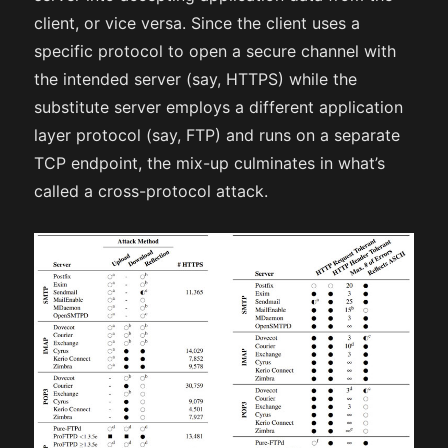
client, or vice versa. Since the client uses a
specific protocol to open a secure channel with
the intended server (say, HTTPS) while the
substitute server employs a different application
layer protocol (say, FTP) and runs on a separate
TCP endpoint, the mix-up culminates in what’s
called a cross-protocol attack.