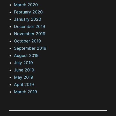
March 2020
February 2020
January 2020
December 2019
November 2019
October 2019
September 2019
August 2019
July 2019
June 2019
May 2019
April 2019
March 2019