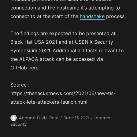
connection and the hostname it’s attempting to
connect to at the start of the
handshake
process.
The findings are expected to be presented at
Black Hat USA 2021 and at USENIX Security
Symposium 2021. Additional artifacts relevant to
the ALPACA attack can be accessed via
GitHub
here
.
Source :
https://thehackernews.com/2021/06/new-tls-
attack-lets-attackers-launch.html
A
P
C
Appunti-Dalla-Rete
June 13, 2021
Internet
,
u
o
a
Security
t
s
t
h
t
e