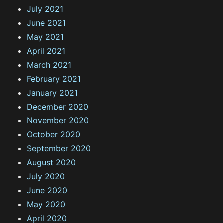
July 2021
June 2021
May 2021
April 2021
March 2021
February 2021
January 2021
December 2020
November 2020
October 2020
September 2020
August 2020
July 2020
June 2020
May 2020
April 2020