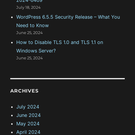
July 18, 2024
WordPress 6.5.5 Security Release – What You
Need to Know
June 25, 2024
How to Disable TLS 1.0 and TLS 1.1 on
Windows Server?
June 25, 2024
ARCHIVES
July 2024
June 2024
May 2024
April 2024