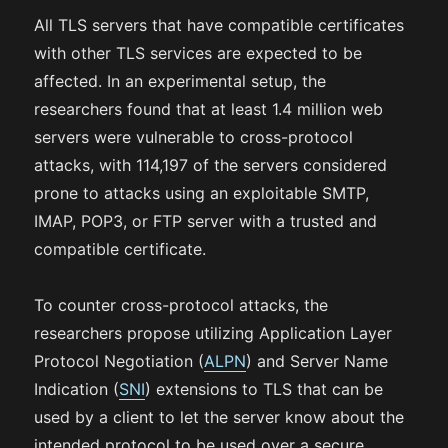
All TLS servers that have compatible certificates
with other TLS services are expected to be
affected. In an experimental setup, the
researchers found that at least 1.4 million web
servers were vulnerable to cross-protocol
attacks, with 114,197 of the servers considered
prone to attacks using an exploitable SMTP,
IMAP, POP3, or FTP server with a trusted and
compatible certificate.
To counter cross-protocol attacks, the
researchers propose utilizing Application Layer
Protocol Negotiation (
ALPN
) and Server Name
Indication (
SNI
) extensions to TLS that can be
used by a client to let the server know about the
intended protocol to be used over a secure