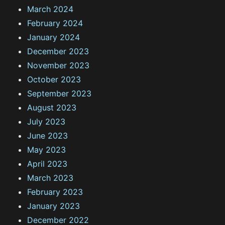
March 2024
February 2024
January 2024
December 2023
November 2023
October 2023
September 2023
August 2023
July 2023
June 2023
May 2023
April 2023
March 2023
February 2023
January 2023
December 2022