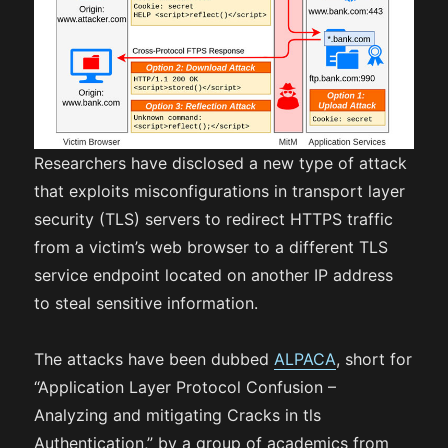
Researchers have disclosed a new type of attack
that exploits misconfigurations in transport layer
security (TLS) servers to redirect HTTPS traffic
from a victim’s web browser to a different TLS
service endpoint located on another IP address
to steal sensitive information.
The attacks have been dubbed
ALPACA
, short for
“Application Layer Protocol Confusion –
Analyzing and mitigating Cracks in tls
Authentication,” by a group of academics from