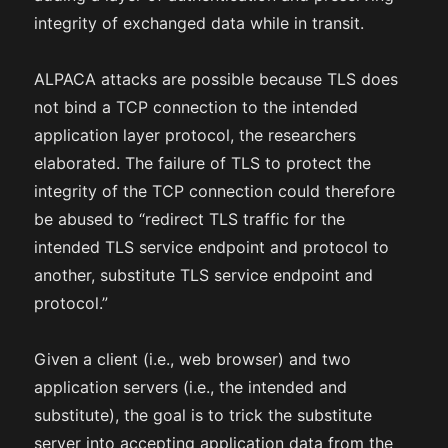
integrity of exchanged data while in transit.
ALPACA attacks are possible because TLS does
not bind a TCP connection to the intended
application layer protocol, the researchers
elaborated. The failure of TLS to protect the
integrity of the TCP connection could therefore
be abused to “redirect TLS traffic for the
intended TLS service endpoint and protocol to
another, substitute TLS service endpoint and
protocol.”
Given a client (i.e., web browser) and two
application servers (i.e., the intended and
substitute), the goal is to trick the substitute
server into accepting application data from the