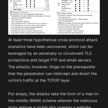
At least three hypothetical cross-protocol attack
scenarios have been uncovered, which can be
leveraged by an adversary to circumvent TLS
protections and target FTP and email servers.
The attacks, however, hinge on the prerequisite
that the perpetrator can intercept and divert the
victim’s traffic at the TCP/IP layer.
Put simply, the attacks take the form of a man-in-
the-middle (MitM) scheme wherein the malicious
actor entices a victim into opening a website