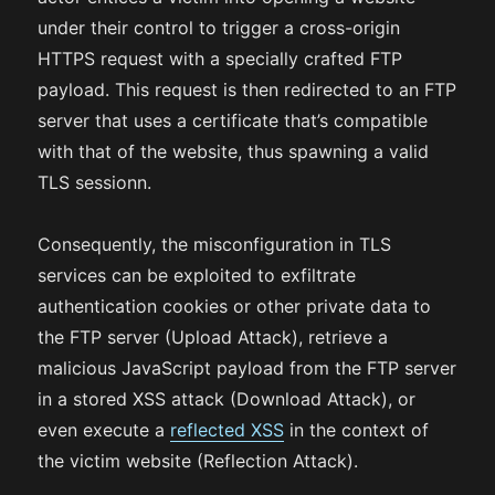
under their control to trigger a cross-origin
HTTPS request with a specially crafted FTP
payload. This request is then redirected to an FTP
server that uses a certificate that’s compatible
with that of the website, thus spawning a valid
TLS sessionn.
Consequently, the misconfiguration in TLS
services can be exploited to exfiltrate
authentication cookies or other private data to
the FTP server (Upload Attack), retrieve a
malicious JavaScript payload from the FTP server
in a stored XSS attack (Download Attack), or
even execute a
reflected XSS
in the context of
the victim website (Reflection Attack).