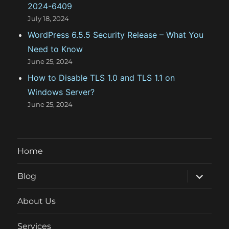
2024-6409
July 18, 2024
WordPress 6.5.5 Security Release – What You
Need to Know
June 25, 2024
How to Disable TLS 1.0 and TLS 1.1 on
Windows Server?
June 25, 2024
Home
expand
Blog
child
menu
About Us
Services