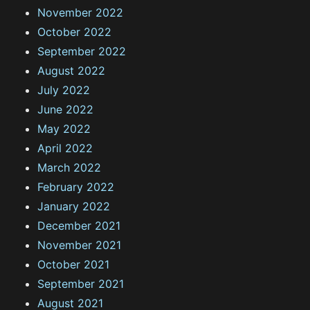
November 2022
October 2022
September 2022
August 2022
July 2022
June 2022
May 2022
April 2022
March 2022
February 2022
January 2022
December 2021
November 2021
October 2021
September 2021
August 2021