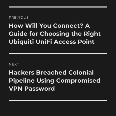
o
e
g
r
d
o
P
o
r
PREVIOUS
n
i
o
How Will You Connect? A
P
e
r
Guide for Choosing the Right
s
s
e
Ubiquiti UniFi Access Point
t
v
i
n
o
NEXT
a
u
Hackers Breached Colonial
N
s
v
e
Pipeline Using Compromised
p
x
i
VPN Password
o
t
s
g
p
t
o
a
:
s