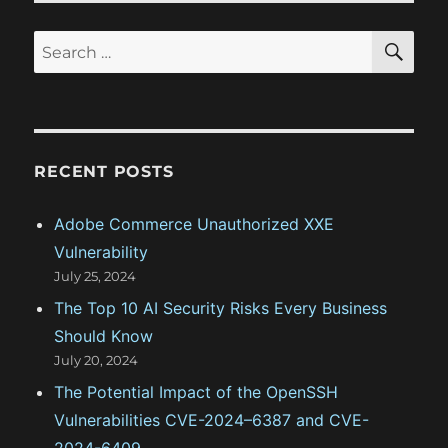
t
t
S
S
E
:
i
A
e
R
o
a
C
H
r
n
c
RECENT POSTS
h
f
Adobe Commerce Unauthorized XXE
o
Vulnerability
r
July 25, 2024
:
The Top 10 AI Security Risks Every Business
Should Know
July 20, 2024
The Potential Impact of the OpenSSH
Vulnerabilities CVE-2024–6387 and CVE-
2024-6409