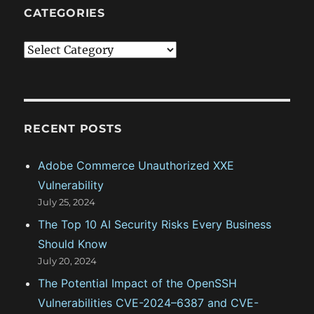
CATEGORIES
C
a
t
e
g
RECENT POSTS
o
Adobe Commerce Unauthorized XXE
r
Vulnerability
i
July 25, 2024
e
The Top 10 AI Security Risks Every Business
s
Should Know
July 20, 2024
The Potential Impact of the OpenSSH
Vulnerabilities CVE-2024–6387 and CVE-