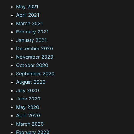
May 2021
April 2021
March 2021
February 2021
January 2021
December 2020
November 2020
October 2020
September 2020
August 2020
July 2020
June 2020
May 2020
April 2020
March 2020
February 2020