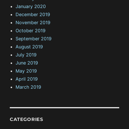
January 2020
December 2019
November 2019
October 2019
September 2019
August 2019
July 2019
June 2019
May 2019
April 2019
March 2019
CATEGORIES