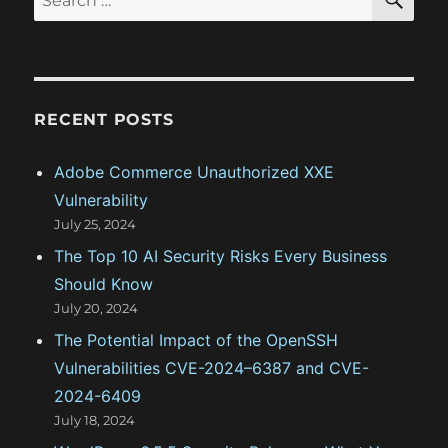
E
t
A
e
t
:
R
a
C
H
i
r
c
o
RECENT POSTS
h
n
f
Adobe Commerce Unauthorized XXE
o
Vulnerability
r
July 25, 2024
:
The Top 10 AI Security Risks Every Business
Should Know
July 20, 2024
The Potential Impact of the OpenSSH
Vulnerabilities CVE-2024–6387 and CVE-
2024-6409
July 18, 2024