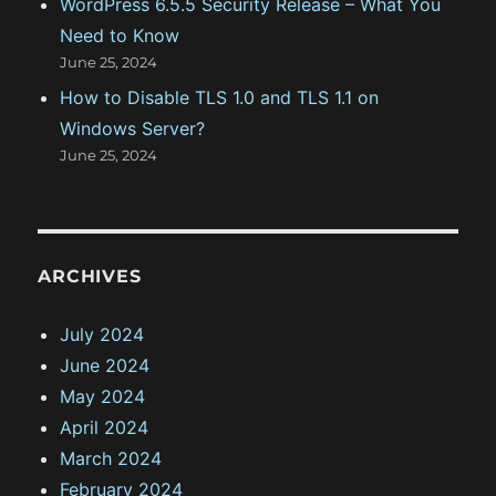
WordPress 6.5.5 Security Release – What You
Need to Know
June 25, 2024
How to Disable TLS 1.0 and TLS 1.1 on
Windows Server?
June 25, 2024
ARCHIVES
July 2024
June 2024
May 2024
April 2024
March 2024
February 2024