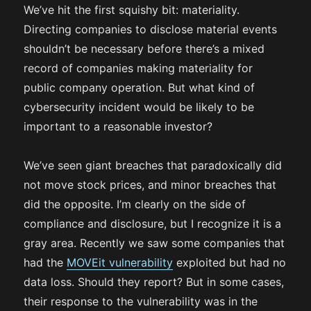
We’ve hit the first squishy bit: materiality.
Directing companies to disclose material events
shouldn’t be necessary before there’s a mixed
record of companies making materiality for
public company operation. But what kind of
cybersecurity incident would be likely to be
important to a reasonable investor?
We’ve seen giant breaches that paradoxically did
not move stock prices, and minor breaches that
did the opposite. I’m clearly on the side of
compliance and disclosure, but I recognize it is a
gray area. Recently we saw some companies that
had the
MOVEit vulnerability
exploited but had no
data loss. Should they report? But in some cases,
their response to the vulnerability was in the