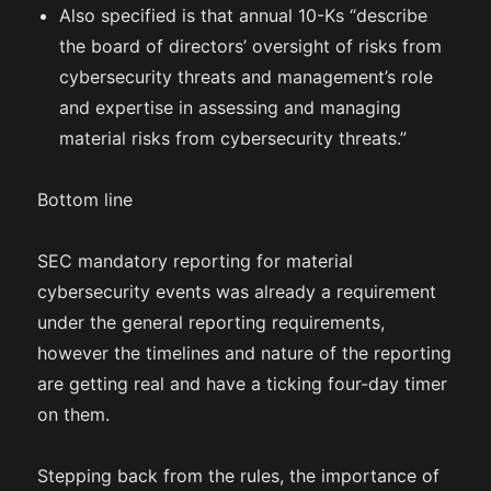
Also specified is that annual 10-Ks “describe
the board of directors’ oversight of risks from
cybersecurity threats and management’s role
and expertise in assessing and managing
material risks from cybersecurity threats.”
Bottom line
SEC mandatory reporting for material
cybersecurity events was already a requirement
under the general reporting requirements,
however the timelines and nature of the reporting
are getting real and have a ticking four-day timer
on them.
Stepping back from the rules, the importance of