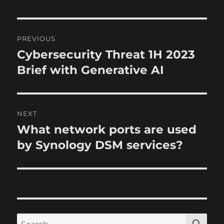
e
s
P
PREVIOUS
o
Cybersecurity Threat 1H 2023
P
r
Brief with Generative AI
s
e
t
v
i
n
NEXT
o
What network ports are used
N
a
u
e
by Synology DSM services?
s
v
x
p
t
i
o
p
s
g
o
t
s
a
S
S
: