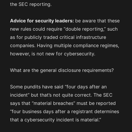
the SEC reporting.
Advice for security leaders:
be aware that these
new rules could require “double reporting,” such
as for publicly traded critical infrastructure
companies. Having multiple compliance regimes,
however, is not new for cybersecurity.
What are the general disclosure requirements?
Some pundits have said “four days after an
incident” but that’s not quite correct. The SEC
says that “material breaches” must be reported
“four business days after a registrant determines
that a cybersecurity incident is material.”