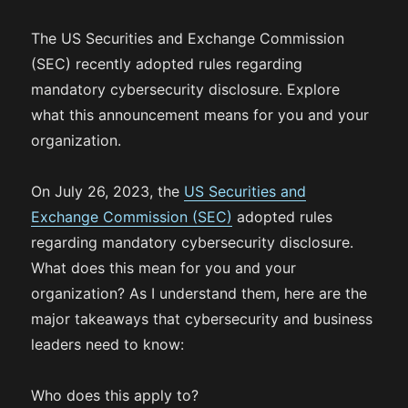
The US Securities and Exchange Commission
(SEC) recently adopted rules regarding
mandatory cybersecurity disclosure. Explore
what this announcement means for you and your
organization.
On July 26, 2023, the
US Securities and
Exchange Commission (SEC)
adopted rules
regarding mandatory cybersecurity disclosure.
What does this mean for you and your
organization? As I understand them, here are the
major takeaways that cybersecurity and business
leaders need to know:
Who does this apply to?