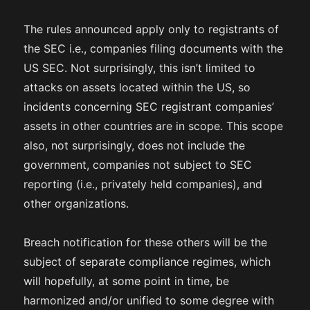
The rules announced apply only to registrants of
the SEC i.e., companies filing documents with the
US SEC. Not surprisingly, this isn’t limited to
attacks on assets located within the US, so
incidents concerning SEC registrant companies’
assets in other countries are in scope. This scope
also, not surprisingly, does not include the
government, companies not subject to SEC
reporting (i.e., privately held companies), and
other organizations.
Breach notification for these others will be the
subject of separate compliance regimes, which
will hopefully, at some point in time, be
harmonized and/or unified to some degree with