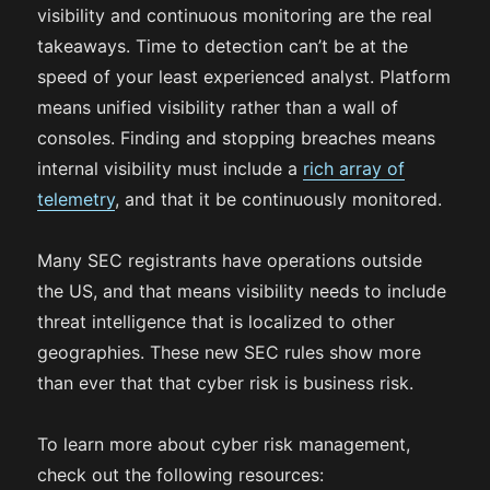
visibility and continuous monitoring are the real
takeaways. Time to detection can’t be at the
speed of your least experienced analyst. Platform
means unified visibility rather than a wall of
consoles. Finding and stopping breaches means
internal visibility must include a
rich array of
telemetry
, and that it be continuously monitored.
Many SEC registrants have operations outside
the US, and that means visibility needs to include
threat intelligence that is localized to other
geographies. These new SEC rules show more
than ever that that cyber risk is business risk.
To learn more about cyber risk management,
check out the following resources: