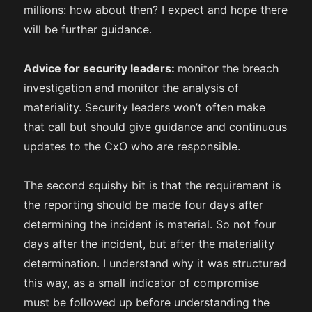
millions: how about then? I expect and hope there
will be further guidance.
Advice for security leaders:
monitor the breach
investigation and monitor the analysis of
materiality. Security leaders won’t often make
that call but should give guidance and continuous
updates to the CxO who are responsible.
The second squishy bit is that the requirement is
the reporting should be made four days after
determining the incident is material. So not four
days after the incident, but after the materiality
determination. I understand why it was structured
this way, as a small indicator of compromise
must be followed up before understanding the