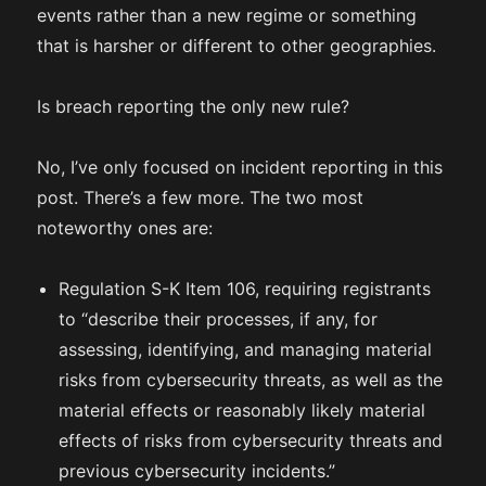
events rather than a new regime or something
that is harsher or different to other geographies.
Is breach reporting the only new rule?
No, I’ve only focused on incident reporting in this
post. There’s a few more. The two most
noteworthy ones are:
Regulation S-K Item 106, requiring registrants
to “describe their processes, if any, for
assessing, identifying, and managing material
risks from cybersecurity threats, as well as the
material effects or reasonably likely material
effects of risks from cybersecurity threats and
previous cybersecurity incidents.”