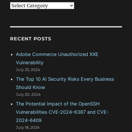
C
a
t
e
g
RECENT POSTS
o
Adobe Commerce Unauthorized XXE
r
Vulnerability
i
July 25, 2024
e
The Top 10 AI Security Risks Every Business
s
Should Know
July 20, 2024
The Potential Impact of the OpenSSH
Vulnerabilities CVE-2024–6387 and CVE-
2024-6409
July 18, 2024