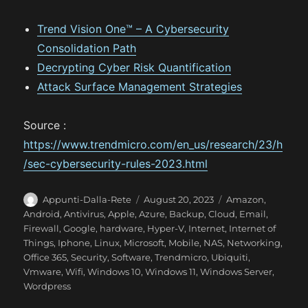
Trend Vision One™ – A Cybersecurity
Consolidation Path
Decrypting Cyber Risk Quantification
Attack Surface Management Strategies
Source :
https://www.trendmicro.com/en_us/research/23/h
/sec-cybersecurity-rules-2023.html
A
P
C
Appunti-Dalla-Rete
August 20, 2023
Amazon
,
u
o
a
Android
,
Antivirus
,
Apple
,
Azure
,
Backup
,
Cloud
,
Email
,
t
s
t
Firewall
,
Google
,
hardware
,
Hyper-V
,
Internet
,
Internet of
h
t
e
Things
,
Iphone
,
Linux
,
Microsoft
,
Mobile
,
NAS
,
Networking
,
o
e
g
Office 365
,
Security
,
Software
,
Trendmicro
,
Ubiquiti
,
r
d
o
Vmware
,
Wifi
,
Windows 10
,
Windows 11
,
Windows Server
,
o
r
Wordpress
n
i