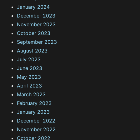
January 2024
December 2023
November 2023
October 2023
September 2023
August 2023
July 2023
June 2023
May 2023
April 2023
March 2023
February 2023
January 2023
December 2022
November 2022
October 2022