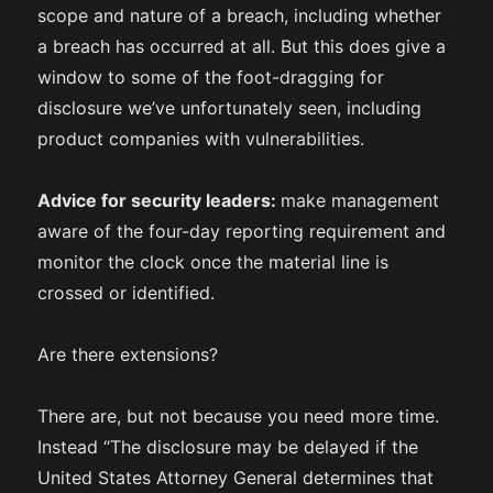
scope and nature of a breach, including whether
a breach has occurred at all. But this does give a
window to some of the foot-dragging for
disclosure we’ve unfortunately seen, including
product companies with vulnerabilities.
Advice for security leaders:
make management
aware of the four-day reporting requirement and
monitor the clock once the material line is
crossed or identified.
Are there extensions?
There are, but not because you need more time.
Instead “The disclosure may be delayed if the
United States Attorney General determines that