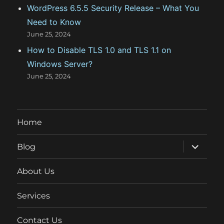
WordPress 6.5.5 Security Release – What You
Need to Know
June 25, 2024
How to Disable TLS 1.0 and TLS 1.1 on
Windows Server?
June 25, 2024
Home
expand
Blog
child
menu
About Us
Services
Contact Us