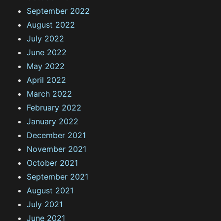
September 2022
August 2022
July 2022
June 2022
May 2022
April 2022
March 2022
February 2022
January 2022
December 2021
November 2021
October 2021
September 2021
August 2021
July 2021
June 2021