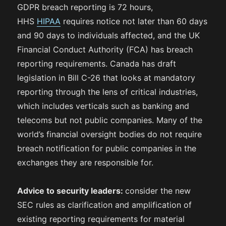
GDPR breach reporting is 72 hours,
HHS
HIPAA
requires notice not later than 60 days
and 90 days to individuals affected, and the UK
Financial Conduct Authority (FCA) has breach
reporting requirements. Canada has draft
legislation in Bill C-26 that looks at mandatory
reporting through the lens of critical industries,
which includes verticals such as banking and
telecoms but not public companies. Many of the
world’s financial oversight bodies do not require
breach notification for public companies in the
exchanges they are responsible for.
Advice to security leaders:
consider the new
SEC rules as clarification and amplification of
existing reporting requirements for material