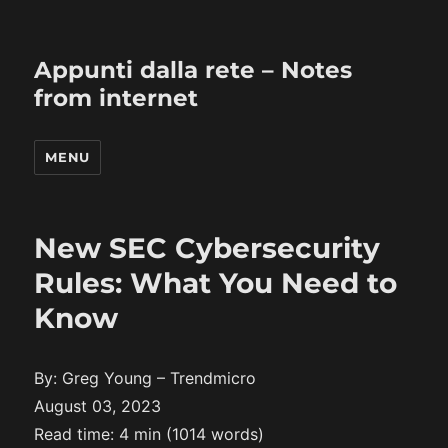
Appunti dalla rete – Notes
from internet
MENU
New SEC Cybersecurity
Rules: What You Need to
Know
By: Greg Young – Trendmicro
August 03, 2023
Read time: 4 min (1014 words)