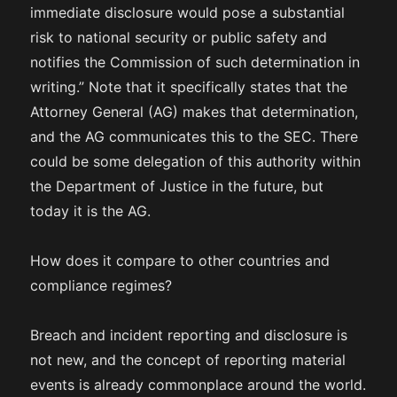
immediate disclosure would pose a substantial
risk to national security or public safety and
notifies the Commission of such determination in
writing.” Note that it specifically states that the
Attorney General (AG) makes that determination,
and the AG communicates this to the SEC. There
could be some delegation of this authority within
the Department of Justice in the future, but
today it is the AG.
How does it compare to other countries and
compliance regimes?
Breach and incident reporting and disclosure is
not new, and the concept of reporting material
events is already commonplace around the world.