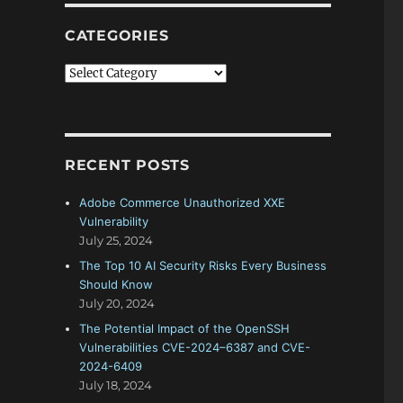
CATEGORIES
Categories
RECENT POSTS
Adobe Commerce Unauthorized XXE
Vulnerability
July 25, 2024
The Top 10 AI Security Risks Every Business
Should Know
July 20, 2024
The Potential Impact of the OpenSSH
Vulnerabilities CVE-2024–6387 and CVE-
2024-6409
July 18, 2024