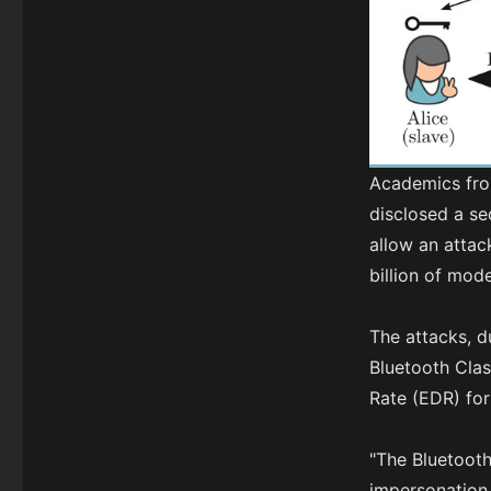
Academics fro
disclosed a se
allow an attac
billion of mod
The attacks, 
Bluetooth Cla
Rate (EDR) for
"The Bluetooth
impersonation 