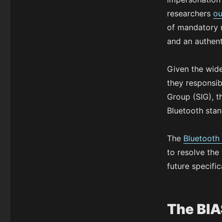
researchers
ou
of mandatory m
and an authen
Given the wide
they responsib
Group (SIG), t
Bluetooth sta
The
Bluetooth
to resolve the 
future specific
The BIA