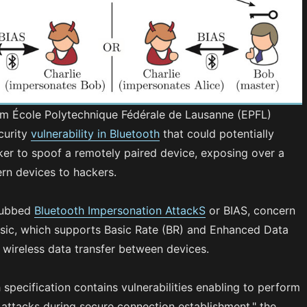
m École Polytechnique Fédérale de Lausanne (EPFL)
curity
vulnerability in Bluetooth
that could potentially
ker to spoof a remotely paired device, exposing over a
ern devices to hackers.
dubbed
Bluetooth Impersonation AttackS
or BIAS, concern
ssic, which supports Basic Rate (BR) and Enhanced Data
 wireless data transfer between devices.
 specification contains vulnerabilities enabling to perform
attacks during secure connection establishment," the