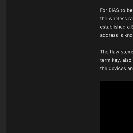
For BIAS to be
the wireless r
established a
address is kno
The flaw stem
term key, also
the devices a