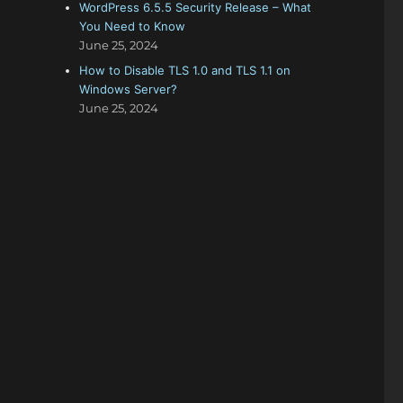
WordPress 6.5.5 Security Release – What
You Need to Know
June 25, 2024
How to Disable TLS 1.0 and TLS 1.1 on
Windows Server?
June 25, 2024