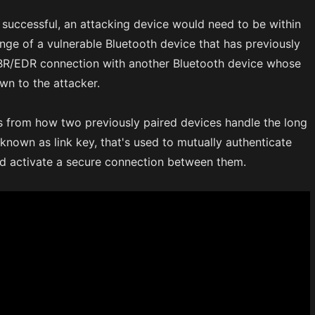
 successful, an attacking device would need to be within
ange of a vulnerable Bluetooth device that has previously
 BR/EDR connection with another Bluetooth device whose
wn to the attacker.
s from how two previously paired devices handle the long
 known as link key, that's used to mutually authenticate
nd activate a secure connection between them.