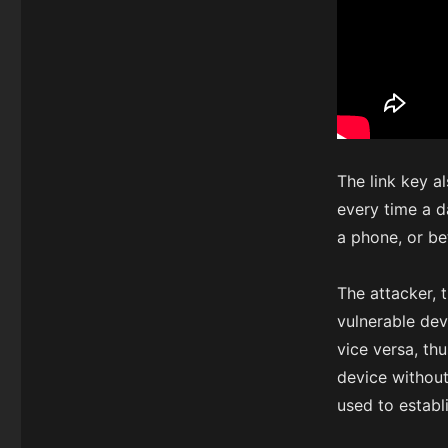
The link key a
every time a d
a phone, or b
The attacker, 
vulnerable dev
vice versa, th
device without
used to establ