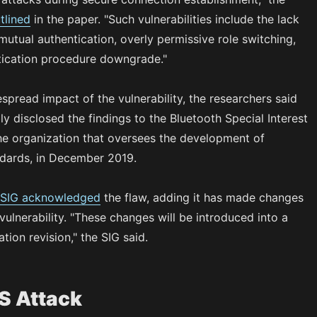
tlined
in the paper. "Such vulnerabilities include the lack
utual authentication, overly permissive role switching,
tication procedure downgrade."
spread impact of the vulnerability, the researchers said
ly disclosed the findings to the Bluetooth Special Interest
he organization that oversees the development of
ndards, in December 2019.
 SIG acknowledged
the flaw, adding it has made changes
vulnerability. "These changes will be introduced into a
ation revision," the SIG said.
S Attack