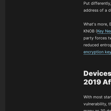
Put differentl
address of a d
What's more, B
KNOB (
Key Neg
party forces t
reduced entrop
encryption ke
Devices
2019 Af
With most sta
vulnerability, 
many as 30 dev