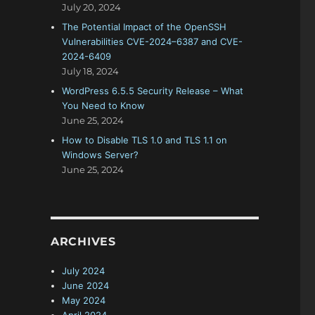
July 20, 2024
The Potential Impact of the OpenSSH
Vulnerabilities CVE-2024–6387 and CVE-
2024-6409
July 18, 2024
WordPress 6.5.5 Security Release – What
You Need to Know
June 25, 2024
How to Disable TLS 1.0 and TLS 1.1 on
Windows Server?
June 25, 2024
ARCHIVES
July 2024
June 2024
May 2024