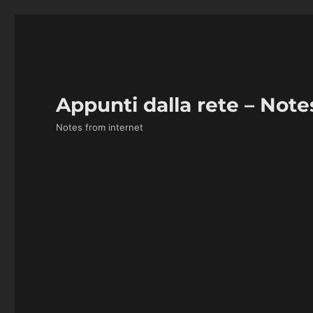
Appunti dalla rete – Note
Notes from internet