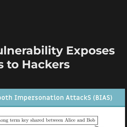
lnerability Exposes
es to Hackers