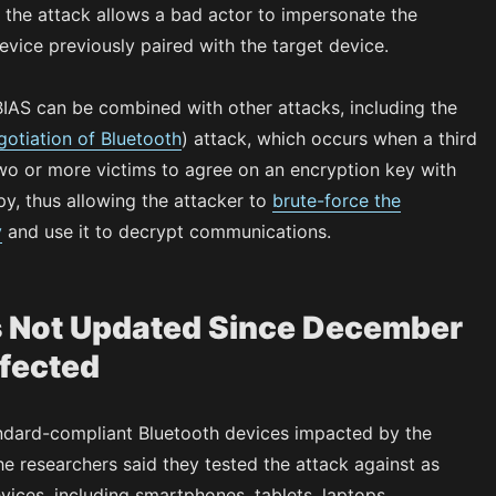
y, the attack allows a bad actor to impersonate the
evice previously paired with the target device.
IAS can be combined with other attacks, including the
otiation of Bluetooth
) attack, which occurs when a third
wo or more victims to agree on an encryption key with
y, thus allowing the attacker to
brute-force the
y
and use it to decrypt communications.
 Not Updated Since December
fected
ndard-compliant Bluetooth devices impacted by the
the researchers said they tested the attack against as
ices, including smartphones, tablets, laptops,