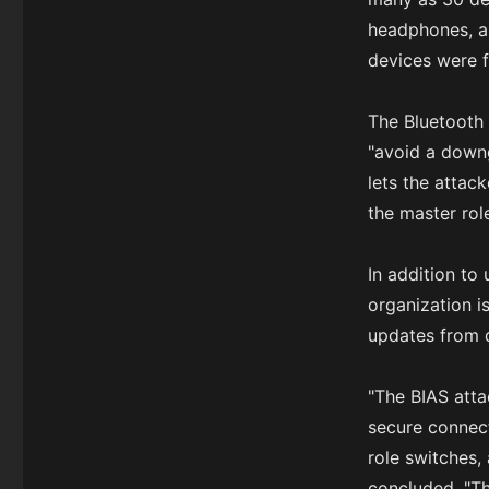
headphones, an
devices were f
The Bluetooth 
"avoid a downg
lets the attack
the master rol
In addition to
organization i
updates from 
"The BIAS atta
secure connect
role switches
concluded. "Th