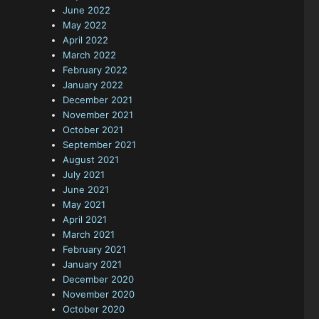
June 2022
May 2022
April 2022
March 2022
February 2022
January 2022
December 2021
November 2021
October 2021
September 2021
August 2021
July 2021
June 2021
May 2021
April 2021
March 2021
February 2021
January 2021
December 2020
November 2020
October 2020