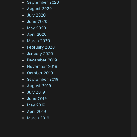
September 2020
August 2020
July 2020
June 2020
May 2020
April 2020
March 2020
February 2020
January 2020
December 2019
November 2019
October 2019
September 2019
August 2019
July 2019
June 2019
May 2019
April 2019
March 2019