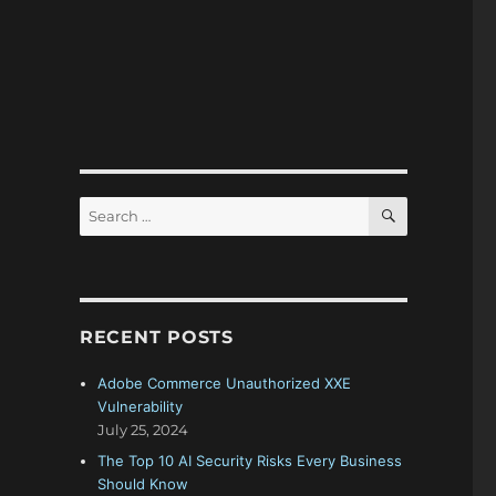
SEARCH
Search
for:
RECENT POSTS
Adobe Commerce Unauthorized XXE
Vulnerability
July 25, 2024
The Top 10 AI Security Risks Every Business
Should Know