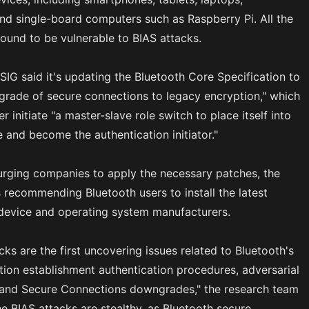
d single-board computers such as Raspberry Pi. All the
ound to be vulnerable to BIAS attacks.
SIG said it's updating the Bluetooth Core Specification to
rade of secure connections to legacy encryption," which
er initiate "a master-slave role switch to place itself into
e and become the authentication initiator."
 urging companies to apply the necessary patches, the
s recommending Bluetooth users to install the latest
device and operating system manufacturers.
cks are the first uncovering issues related to Bluetooth's
ion establishment authentication procedures, adversarial
, and Secure Connections downgrades," the research team
e BIAS attacks are stealthy, as Bluetooth secure