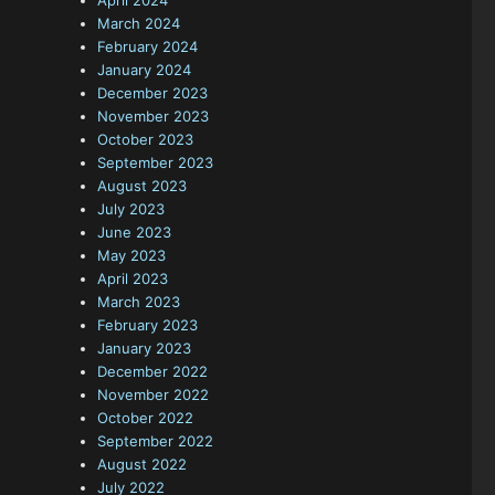
April 2024
March 2024
February 2024
January 2024
December 2023
November 2023
October 2023
September 2023
August 2023
July 2023
June 2023
May 2023
April 2023
March 2023
February 2023
January 2023
December 2022
November 2022
October 2022
September 2022
August 2022
July 2022