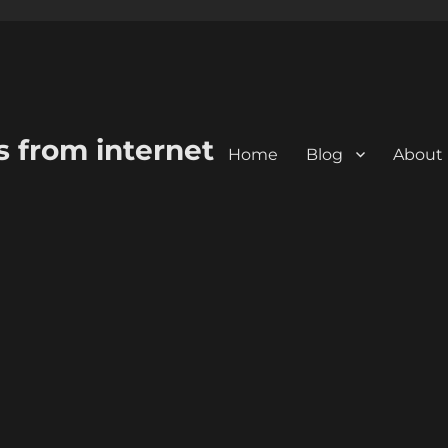
s from internet
Home
Blog
About