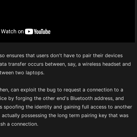
lso ensures that users don't have to pair their devices
ata transfer occurs between, say, a wireless headset and
etween two laptops.
then, can exploit the bug to request a connection to a
ice by forging the other end's Bluetooth address, and
us spoofing the identity and gaining full access to another
 actually possessing the long term pairing key that was
ish a connection.