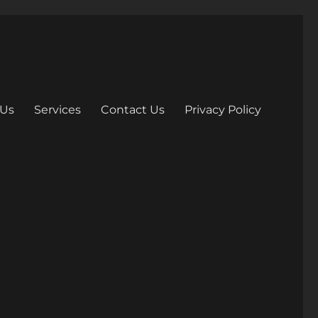
 Us
Services
Contact Us
Privacy Policy