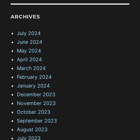
ARCHIVES
July 2024
June 2024
May 2024
April 2024
March 2024
February 2024
January 2024
December 2023
November 2023
October 2023
September 2023
August 2023
July 2023