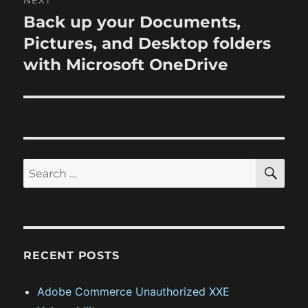
NEXT
a
u
Back up your Documents,
N
s
v
e
Pictures, and Desktop folders
p
x
i
with Microsoft OneDrive
o
t
s
g
p
t
o
a
:
s
t
t
S
S
E
:
i
A
e
R
o
a
C
H
r
n
c
RECENT POSTS
h
f
Adobe Commerce Unauthorized XXE
o