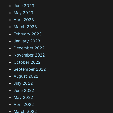
June 2023
May 2023
April 2023
March 2023
February 2023
January 2023
December 2022
November 2022
October 2022
September 2022
August 2022
July 2022
June 2022
May 2022
April 2022
March 2022