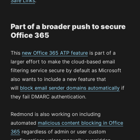
Safe Links
.
Part of a broader push to secure
Office 365
This
new Office 365 ATP feature
is part of a
larger effort to make the cloud-based email
filtering service secure by default as Microsoft
also wants to include a new feature that
will
block email sender domains automatically
if
they fail DMARC authentication.
Redmond is also working on including
automated
malicious content blocking in Office
365
regardless of admin or user custom