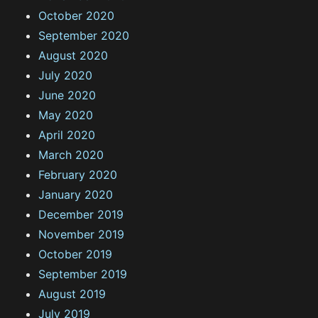
October 2020
September 2020
August 2020
July 2020
June 2020
May 2020
April 2020
March 2020
February 2020
January 2020
December 2019
November 2019
October 2019
September 2019
August 2019
July 2019