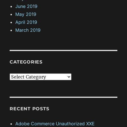
June 2019
May 2019
April 2019
March 2019
CATEGORIES
C
a
t
e
g
RECENT POSTS
o
Adobe Commerce Unauthorized XXE
r