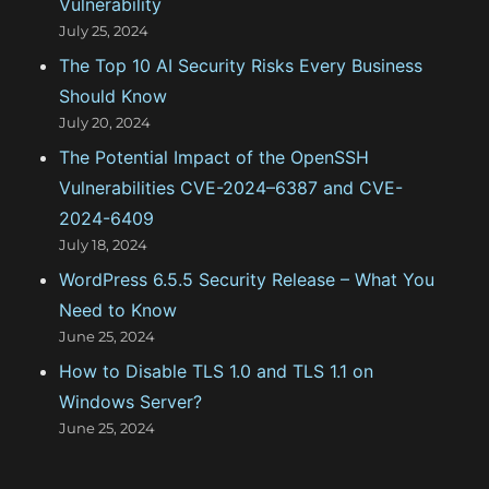
Vulnerability
r
July 25, 2024
:
The Top 10 AI Security Risks Every Business
Should Know
July 20, 2024
The Potential Impact of the OpenSSH
Vulnerabilities CVE-2024–6387 and CVE-
2024-6409
July 18, 2024
WordPress 6.5.5 Security Release – What You
Need to Know
June 25, 2024
How to Disable TLS 1.0 and TLS 1.1 on
Windows Server?
June 25, 2024