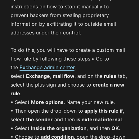
instructions on how to stop it manually to
prevent hackers from stealing proprietary
information by exfiltrating it to outside email
addresses under their control.
To do this, you will have to create a custom mail
flow rule by following these steps:• Go to
the
Exchange admin center
,
select
Exchange
,
mail flow
, and on the
rules
tab,
select the plus sign and choose to
create a new
rule
.
• Select
More options
. Name your new rule.
• Then open the drop-down to
apply this rule if
,
select
the sender
and then
is external internal
.
• Select
Inside the organization
, and then
OK
.
• Choose to
add condition
, open the drop-down,