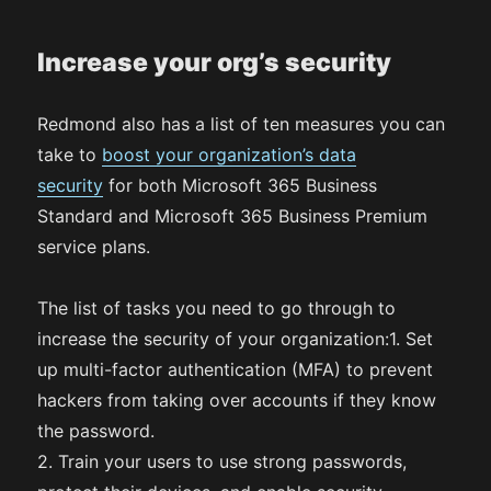
Increase your org’s security
Redmond also has a list of ten measures you can
take to
boost your organization’s data
security
for both Microsoft 365 Business
Standard and Microsoft 365 Business Premium
service plans.
The list of tasks you need to go through to
increase the security of your organization:1. Set
up multi-factor authentication (MFA) to prevent
hackers from taking over accounts if they know
the password.
2. Train your users to use strong passwords,