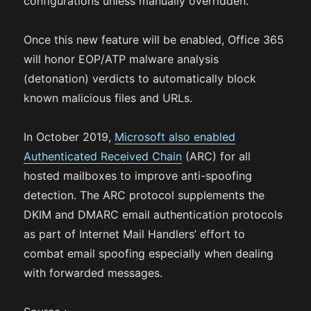
configurations unless manually overridden.
Once this new feature will be enabled, Office 365
will honor EOP/ATP malware analysis
(detonation) verdicts to automatically block
known malicious files and URLs.
In October 2019,
Microsoft also enabled
Authenticated Received Chain
(ARC) for all
hosted mailboxes to improve anti-spoofing
detection. The ARC protocol supplements the
DKIM and DMARC email authentication protocols
as part of Internet Mail Handlers’ effort to
combat email spoofing especially when dealing
with forwarded messages.