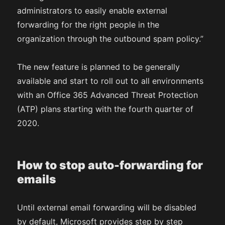
administrators to easily enable external
forwarding for the right people in the
organization through the outbound spam policy.”
The new feature is planned to be generally
available and start to roll out to all environments
with an Office 365 Advanced Threat Protection
(ATP) plans starting with the fourth quarter of
2020.
How to stop auto-forwarding for
emails
Until external email forwarding will be disabled
by default, Microsoft provides step by step