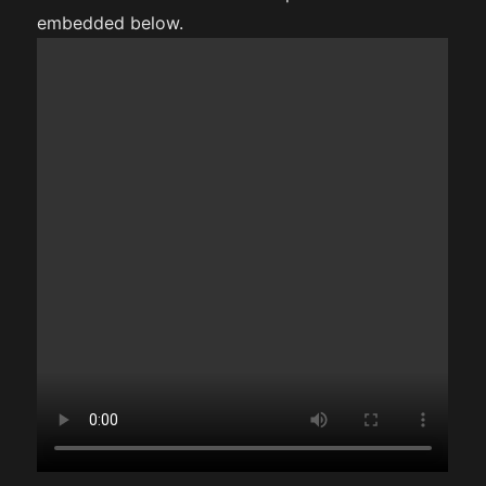
embedded below.