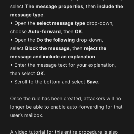
select
The message properties
, then
include the
message type
.
• Open the
select message type
drop-down,
choose
Auto-forward
, then
OK
.
• Open the
Do the following
drop-down,
select
Block the message
, then
reject the
message and include an explanation
.
• Enter the message text for your explanation,
then select
OK
.
• Scroll to the bottom and select
Save
.
Once the rule has been created, attackers will no
longer be able to enable auto-forwarding for that
user’s mailbox.
A video tutorial for this entire procedure is also