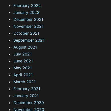
February 2022
January 2022
December 2021
November 2021
October 2021
September 2021
August 2021
July 2021
June 2021
May 2021
April 2021
March 2021
February 2021
January 2021
December 2020
November 2020