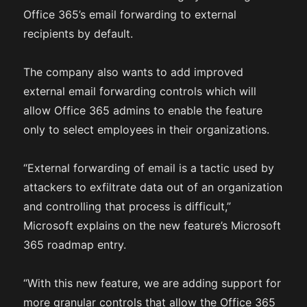
Office 365’s email forwarding to external
recipients by default.
The company also wants to add improved
external email forwarding controls which will
allow Office 365 admins to enable the feature
only to select employees in their organizations.
“External forwarding of email is a tactic used by
attackers to exfiltrate data out of an organization
and controlling that process is difficult,”
Microsoft explains on the new feature’s Microsoft
365 roadmap entry.
“With this new feature, we are adding support for
more granular controls that allow the Office 365