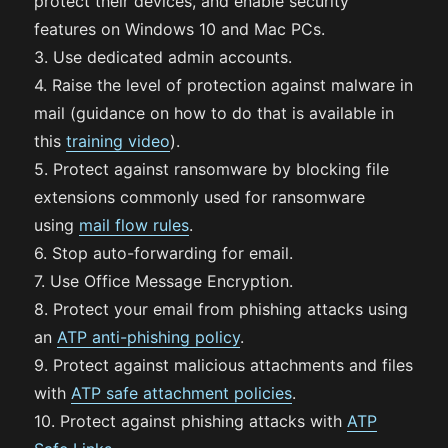
protect their devices, and enable security
features on Windows 10 and Mac PCs.
3. Use dedicated admin accounts.
4. Raise the level of protection against malware in
mail (guidance on how to do that is available in
this
training video
).
5. Protect against ransomware by blocking file
extensions commonly used for ransomware
using
mail flow rules
.
6. Stop auto-forwarding for email.
7. Use Office Message Encryption.
8. Protect your email from phishing attacks using
an
ATP anti-phishing policy
.
9. Protect against malicious attachments and files
with
ATP safe attachment policies
.
10. Protect against phishing attacks with
ATP