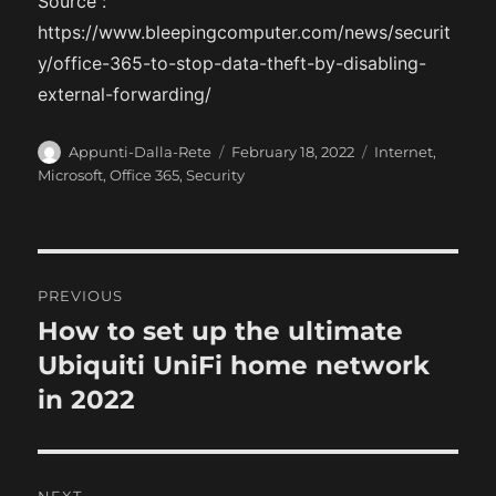
Source :
https://www.bleepingcomputer.com/news/securit
y/office-365-to-stop-data-theft-by-disabling-
external-forwarding/
A
P
C
Appunti-Dalla-Rete
February 18, 2022
Internet
,
u
o
a
Microsoft
,
Office 365
,
Security
t
s
t
h
t
e
o
e
g
r
d
o
P
o
r
PREVIOUS
n
i
o
How to set up the ultimate
P
e
r
Ubiquiti UniFi home network
s
s
e
in 2022
t
v
i
n
o