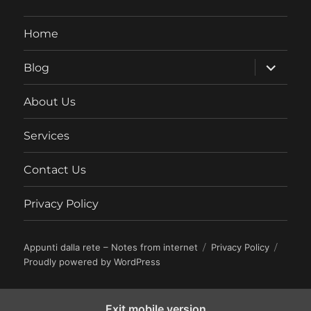
Home
expand
Blog
child
menu
About Us
Services
Contact Us
Privacy Policy
Appunti dalla rete – Notes from internet
Privacy Policy
Proudly powered by WordPress
Exit mobile version