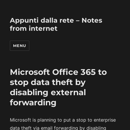
Appunti dalla rete – Notes
from internet
MENU
Microsoft Office 365 to
stop data theft by
disabling external
forwarding
Microsoft is planning to put a stop to enterprise
data theft via email forwarding by disabling