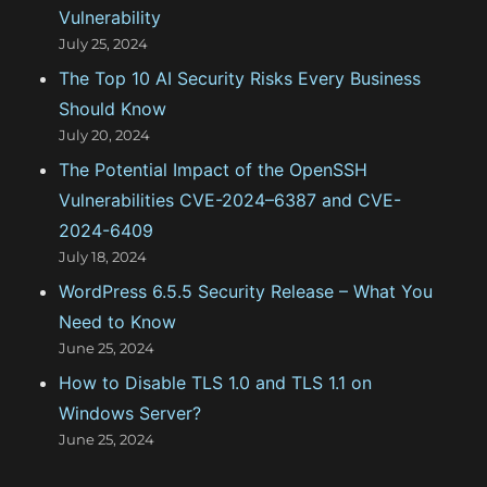
Vulnerability
i
July 25, 2024
e
The Top 10 AI Security Risks Every Business
s
Should Know
July 20, 2024
The Potential Impact of the OpenSSH
Vulnerabilities CVE-2024–6387 and CVE-
2024-6409
July 18, 2024
WordPress 6.5.5 Security Release – What You
Need to Know
June 25, 2024
How to Disable TLS 1.0 and TLS 1.1 on
Windows Server?
June 25, 2024