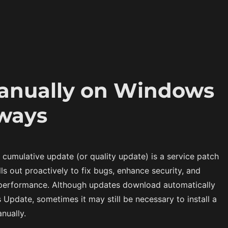
manually on Windows
 ways
a cumulative update (or quality update) is a service patch
lls out proactively to fix bugs, enhance security, and
performance. Although updates download automatically
Update, sometimes it may still be necessary to install a
nually.