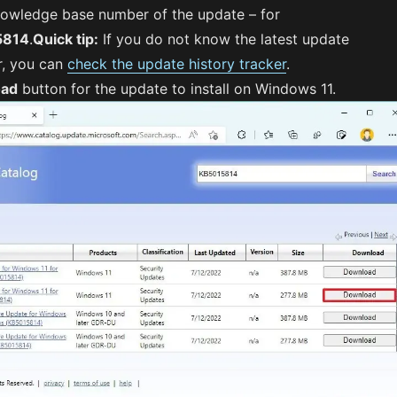
nowledge base number of the update – for
5814
.
Quick tip:
If you do not know the latest update
r, you can
check the update history tracker
.
oad
button for the update to install on Windows 11.