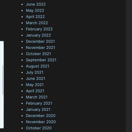
June 2022
May 2022
April 2022
March 2022
February 2022
January 2022
December 2021
November 2021
October 2021
September 2021
August 2021
July 2021
June 2021
May 2021
April 2021
March 2021
February 2021
January 2021
December 2020
November 2020
October 2020