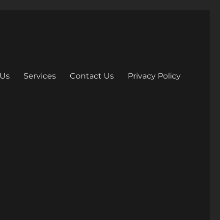
 Us
Services
Contact Us
Privacy Policy