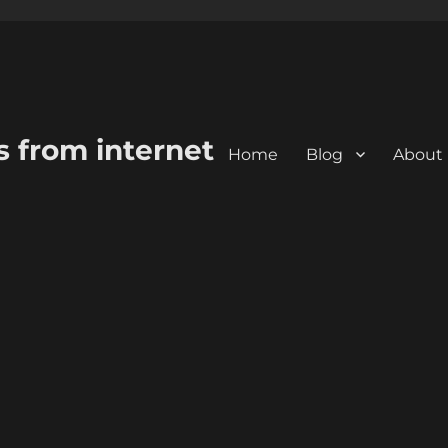
s from internet
Home
Blog
About