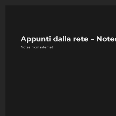
Appunti dalla rete – Note
Notes from internet