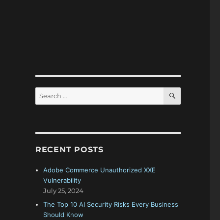
SEARCH
Search
for:
RECENT POSTS
Adobe Commerce Unauthorized XXE
Vulnerability
July 25, 2024
The Top 10 AI Security Risks Every Business
Should Know