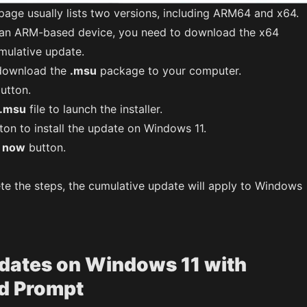
age usually lists two versions, including ARM64 and x64.
 an ARM-based device, you need to download the x64
mulative update.
o download the
.msu
package to your computer.
utton.
.msu
file to launch the installer.
ton to install the update on Windows 11.
t now
button.
te the steps, the cumulative update will apply to Windows
pdates on Windows 11 with
 Prompt