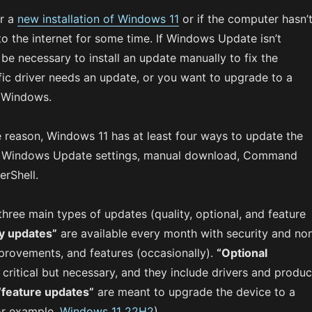
er a
new installation of Windows 11
or if the computer hasn’
o the internet for some time. If Windows Update isn’t
 be necessary to install an update manually to fix the
fic driver needs an update, or you want to upgrade to a
f Windows.
e reason, Windows 11 has at least four ways to update the
e Windows Update settings, manual download, Command
rShell.
three main types of updates (quality, optional, and feature
ty updates”
are available every month with security and no
mprovements, and features (occasionally).
“Optional
 critical but necessary, and they include drivers and produc
“feature updates”
are meant to upgrade the device to a
or example,
Windows 11 22H2
).