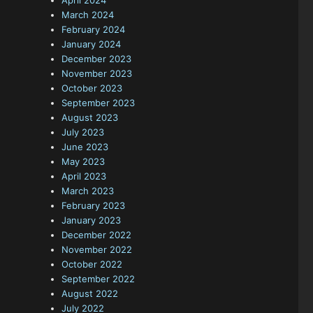
April 2024
March 2024
February 2024
January 2024
December 2023
November 2023
October 2023
September 2023
August 2023
July 2023
June 2023
May 2023
April 2023
March 2023
February 2023
January 2023
December 2022
November 2022
October 2022
September 2022
August 2022
July 2022