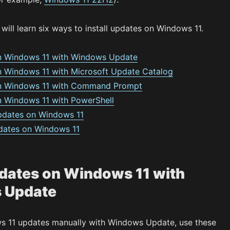
 will learn six ways to install updates on Windows 11.
on Windows 11 with Windows Update
on Windows 11 with Microsoft Update Catalog
 on Windows 11 with Command Prompt
on Windows 11 with PowerShell
 updates on Windows 11
updates on Windows 11
pdates on Windows 11 with
 Update
ws 11 updates manually with Windows Update, use these