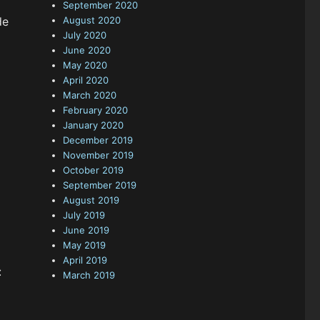
September 2020
de
August 2020
July 2020
June 2020
May 2020
April 2020
March 2020
February 2020
January 2020
December 2019
November 2019
October 2019
September 2019
August 2019
July 2019
June 2019
May 2019
April 2019
:
March 2019