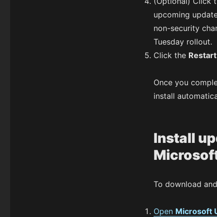
(Optional) Click 
upcoming update
non-security chan
Tuesday rollout.
Click the
Restar
Once you complete
install automatic
Install u
Microsof
To download and 
Open
Microsoft 