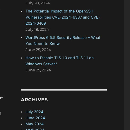
July 20, 2024
t
The Potential Impact of the OpenSSH
Vulnerabilities CVE-2024–6387 and CVE-
2024-6409
July 18, 2024
WordPress 6.5.5 Security Release – What
You Need to Know
June 25, 2024
How to Disable TLS 1.0 and TLS 1.1 on
Windows Server?
June 25, 2024
n-
ARCHIVES
July 2024
t
June 2024
May 2024