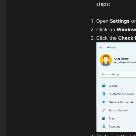
steps:
Open
Settings
on
Click on
Window
Click the
Check 