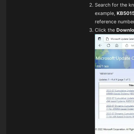
Search for the k
example,
KB501
reference numbe
Click the
Downl