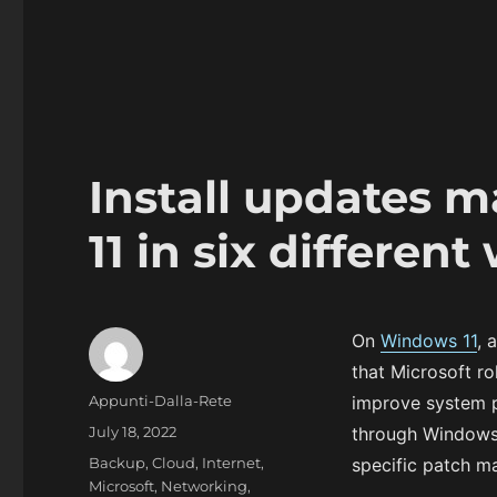
Install updates 
11 in six different
On
Windows 11
, 
that Microsoft ro
Author
Appunti-Dalla-Rete
improve system 
Posted
July 18, 2022
through Windows 
on
Categories
Backup
,
Cloud
,
Internet
,
specific patch ma
Microsoft
,
Networking
,