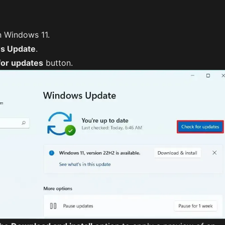
 Windows 11.
s Update
.
for updates
button.