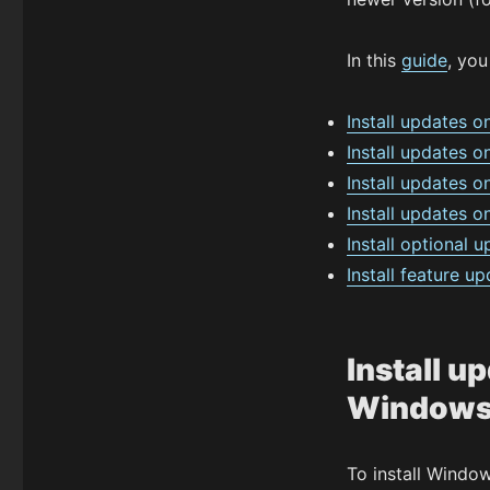
In this
guide
, you
Install updates 
Install updates 
Install updates
Install updates 
Install optional
Install feature 
Install u
Windows
To install Windo