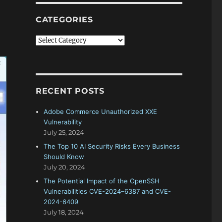
CATEGORIES
Categories
RECENT POSTS
Adobe Commerce Unauthorized XXE
Vulnerability
July 25, 2024
The Top 10 AI Security Risks Every Business
Should Know
July 20, 2024
The Potential Impact of the OpenSSH
Vulnerabilities CVE-2024–6387 and CVE-
2024-6409
July 18, 2024