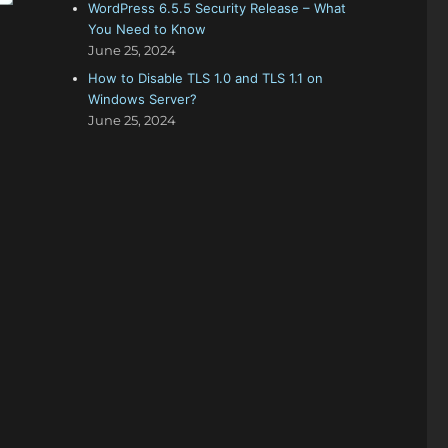
WordPress 6.5.5 Security Release – What
You Need to Know
June 25, 2024
How to Disable TLS 1.0 and TLS 1.1 on
Windows Server?
June 25, 2024