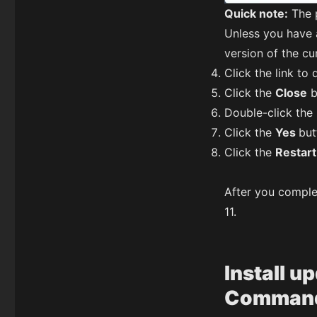
Quick note:
The p
Unless you have
version of the cu
Click the link t
Click the
Close
b
Double-click the
Click the
Yes
but
Click the
Restar
After you comple
11.
Install u
Command