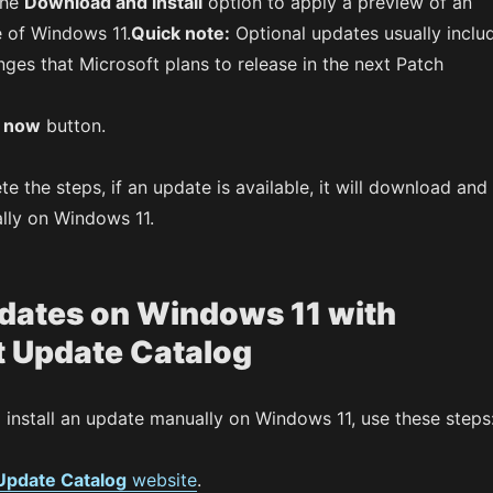
the
Download and install
option to apply a preview of an
 of Windows 11.
Quick note:
Optional updates usually inclu
ges that Microsoft plans to release in the next Patch
t now
button.
 the steps, if an update is available, it will download and
ally on Windows 11.
pdates on Windows 11 with
t Update Catalog
install an update manually on Windows 11, use these steps
Update Catalog
website
.