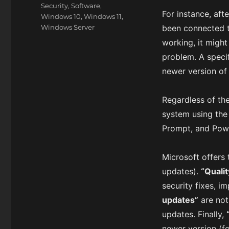
Security
,
Software
,
For instance, aft
Windows 10
,
Windows 11
,
Windows Server
been connected t
working, it might
problem. A speci
newer version o
Regardless of th
system using th
Prompt, and Powe
Microsoft offers 
updates).
“Quali
security fixes, i
updates”
are not
updates. Finally,
newer version (f