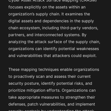
Cyber Asset Attack Surface Mapping (CAASM)
focuses explicitly on the assets within an
organization’s supply chain. It examines the
digital assets and dependencies in the supply
chain ecosystem, including third-party vendors,
partners, and interconnected systems. By
analyzing the attack surface of the supply chain,
organizations can identify potential weaknesses
and vulnerabilities that attackers could exploit.
These mapping techniques enable organizations
to proactively scan and assess their current
security posture, identify potential risks, and
prioritize mitigation efforts. Organizations can
take appropriate measures to strengthen their
defenses, patch vulnerabilities, and implement