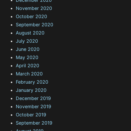
December 2020
November 2020
October 2020
September 2020
August 2020
July 2020
June 2020
May 2020
April 2020
March 2020
February 2020
January 2020
December 2019
November 2019
October 2019
September 2019