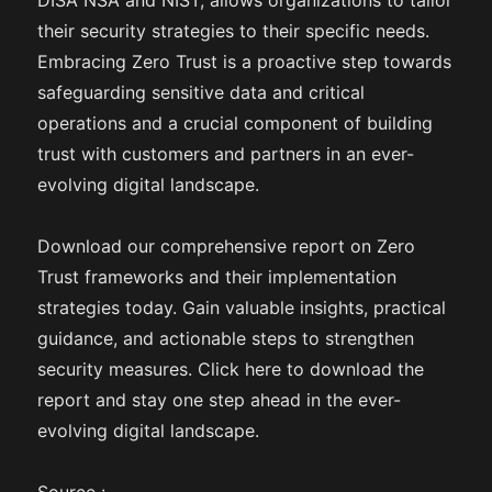
DISA NSA and NIST, allows organizations to tailor
their security strategies to their specific needs.
Embracing Zero Trust is a proactive step towards
safeguarding sensitive data and critical
operations and a crucial component of building
trust with customers and partners in an ever-
evolving digital landscape.
Download our comprehensive report on Zero
Trust frameworks and their implementation
strategies today. Gain valuable insights, practical
guidance, and actionable steps to strengthen
security measures. Click here to download the
report and stay one step ahead in the ever-
evolving digital landscape.