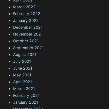
April 2022
March 2022
February 2022
January 2022
December 2021
November 2021
October 2021
September 2021
August 2021
July 2021
June 2021
May 2021
April 2021
March 2021
February 2021
January 2021