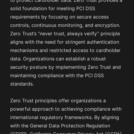
to protect cardholder data. Zero Trust provides a
solid foundation for meeting PCI DSS
requirements by focusing on secure access
controls, continuous monitoring, and encryption.
Zero Trust’s “never trust, always verify” principle
aligns with the need for stringent authentication
mechanisms and restricted access to cardholder
data. Organizations can establish a robust
security posture by implementing Zero Trust and
maintaining compliance with the PCI DSS
standards.
Zero Trust principles offer organizations a
powerful approach to achieving compliance with
international regulatory frameworks. By aligning
with the General Data Protection Regulation