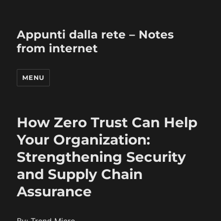
Appunti dalla rete – Notes
from internet
MENU
How Zero Trust Can Help
Your Organization:
Strengthening Security
and Supply Chain
Assurance