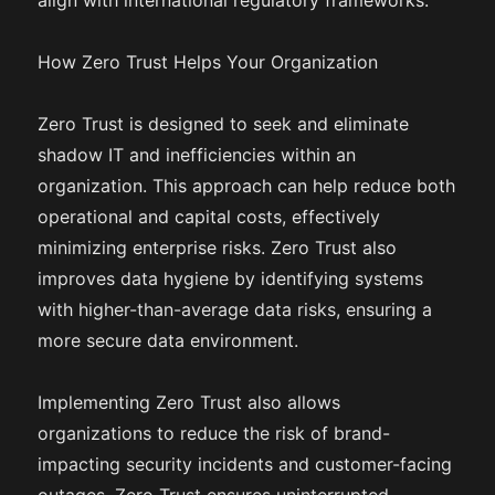
align with international regulatory frameworks.
How Zero Trust Helps Your Organization
Zero Trust is designed to seek and eliminate
shadow IT and inefficiencies within an
organization. This approach can help reduce both
operational and capital costs, effectively
minimizing enterprise risks. Zero Trust also
improves data hygiene by identifying systems
with higher-than-average data risks, ensuring a
more secure data environment.
Implementing Zero Trust also allows
organizations to reduce the risk of brand-
impacting security incidents and customer-facing