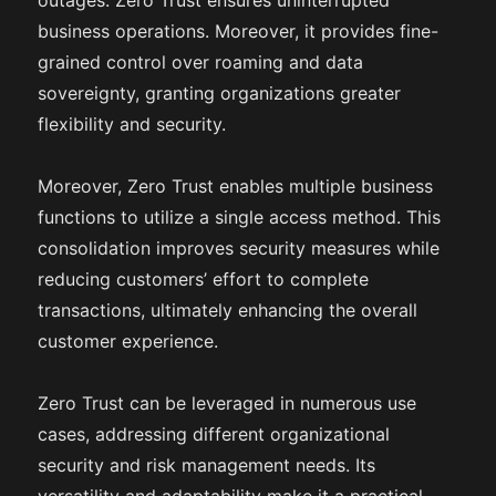
outages. Zero Trust ensures uninterrupted
business operations. Moreover, it provides fine-
grained control over roaming and data
sovereignty, granting organizations greater
flexibility and security.
Moreover, Zero Trust enables multiple business
functions to utilize a single access method. This
consolidation improves security measures while
reducing customers’ effort to complete
transactions, ultimately enhancing the overall
customer experience.
Zero Trust can be leveraged in numerous use
cases, addressing different organizational
security and risk management needs. Its