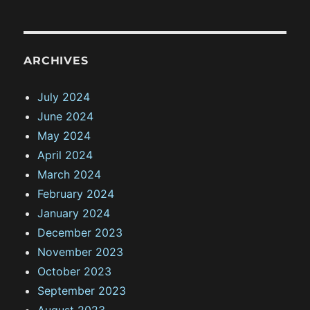
ARCHIVES
July 2024
June 2024
May 2024
April 2024
March 2024
February 2024
January 2024
December 2023
November 2023
October 2023
September 2023