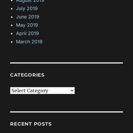
August 2019
July 2019
June 2019
May 2019
April 2019
March 2019
CATEGORIES
C
a
t
e
g
RECENT POSTS
o