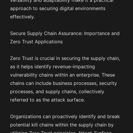
versatility and adaptability make it a practical
approach to securing digital environments
effectively.
Secure Supply Chain Assurance: Importance and
Zero Trust Applications
Zero Trust is crucial in securing the supply chain,
as it helps identify revenue-impacting
vulnerability chains within an enterprise. These
chains can include business processes, security
processes, and supply chains, collectively
referred to as the attack surface.
Organizations can proactively identify and break
potential kill chains within the supply chain by