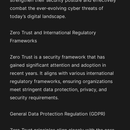
strengthen their security posture and effectively
combat the ever-evolving cyber threats of
today’s digital landscape.
Zero Trust and International Regulatory
Frameworks
Zero Trust is a security framework that has
gained significant attention and adoption in
recent years. It aligns with various international
regulatory frameworks, ensuring organizations
meet stringent data protection, privacy, and
security requirements.
General Data Protection Regulation (GDPR)