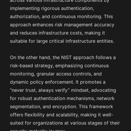
across various infrastructure components by
implementing rigorous authentication,
authorization, and continuous monitoring. This
approach enhances risk management accuracy
and reduces infrastructure costs, making it
suitable for large critical infrastructure entities.
On the other hand, the NIST approach follows a
risk-based strategy, emphasizing continuous
monitoring, granular access controls, and
dynamic policy enforcement. It promotes a
“never trust, always verify” mindset, advocating
for robust authentication mechanisms, network
segmentation, and encryption. This framework
offers flexibility and scalability, making it well-
suited for organizations at various stages of their