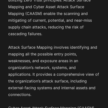
utilizing Zero Trust principles. Attack Surface
Mapping and Cyber Asset Attack Surface
Mapping (CAASM) enable the scanning and
mitigating of current, potential, and near-miss
supply chain attacks, reducing the risk of
cascading failures.
Attack Surface Mapping involves identifying and
mapping all the possible entry points,
weaknesses, and exposure areas in an
organization’s network, systems, and
applications. It provides a comprehensive view of
the organization’s attack surface, including
external-facing systems and internal assets and
connections.