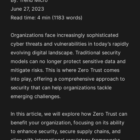
By: Trend Micro
June 27, 2023
Read time: 4 min (1183 words)
Organizations face increasingly sophisticated
cyber threats and vulnerabilities in today’s rapidly
evolving digital landscape. Traditional security
models can no longer protect sensitive data and
mitigate risks. This is where Zero Trust comes
into play, offering a comprehensive approach to
security that can help organizations tackle
emerging challenges.
In this article, we will explore how Zero Trust can
benefit your organization, focusing on its ability
to enhance security, secure supply chains, and