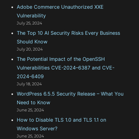
Adobe Commerce Unauthorized XXE
r
Vulnerability
i
July 25, 2024
e
The Top 10 AI Security Risks Every Business
s
Should Know
July 20, 2024
The Potential Impact of the OpenSSH
Vulnerabilities CVE-2024–6387 and CVE-
2024-6409
July 18, 2024
WordPress 6.5.5 Security Release – What You
Need to Know
June 25, 2024
How to Disable TLS 1.0 and TLS 1.1 on
Windows Server?
June 25, 2024