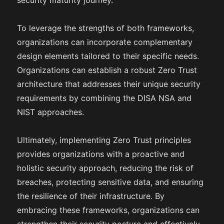
security maturity journey.
To leverage the strengths of both frameworks,
organizations can incorporate complementary
design elements tailored to their specific needs.
Organizations can establish a robust Zero Trust
architecture that addresses their unique security
requirements by combining the DISA NSA and
NIST approaches.
Ultimately, implementing Zero Trust principles
provides organizations with a proactive and
holistic security approach, reducing the risk of
breaches, protecting sensitive data, and ensuring
the resilience of their infrastructure. By
embracing these frameworks, organizations can