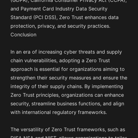
(GDPR), California Consumer Privacy Act (CCPA),
and Payment Card Industry Data Security
Standard (PCI DSS), Zero Trust enhances data
protection, privacy, and security practices.
Conclusion
In an era of increasing cyber threats and supply
chain vulnerabilities, adopting a Zero Trust
approach is essential for organizations aiming to
strengthen their security measures and ensure the
integrity of their supply chains. By implementing
Zero Trust principles, organizations can enhance
security, streamline business functions, and align
with international regulatory frameworks.
The versatility of Zero Trust frameworks, such as