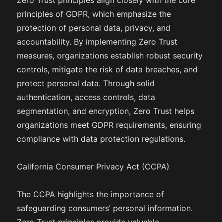
Zero Trust principles align closely with the core
principles of GDPR, which emphasize the
protection of personal data, privacy, and
accountability. By implementing Zero Trust
measures, organizations establish robust security
controls, mitigate the risk of data breaches, and
protect personal data. Through solid
authentication, access controls, data
segmentation, and encryption, Zero Trust helps
organizations meet GDPR requirements, ensuring
compliance with data protection regulations.
California Consumer Privacy Act (CCPA)
The CCPA highlights the importance of
safeguarding consumers’ personal information.