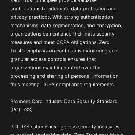
Zero Trust principles provide valuable
contributions to adequate data protection and
privacy practices. With strong authentication
mechanisms, data segmentation, and encryption,
organizations can enhance their data security
measures and meet CCPA obligations. Zero
Trust’s emphasis on continuous monitoring and
granular access controls ensures that
organizations maintain control over the
processing and sharing of personal information,
thus meeting CCPA compliance requirements.
Payment Card Industry Data Security Standard
(PCI DSS)
PCI DSS establishes rigorous security measures