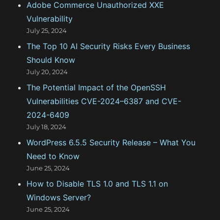
Adobe Commerce Unauthorized XXE
o
Vulnerability
r
July 25, 2024
:
The Top 10 AI Security Risks Every Business
Should Know
July 20, 2024
The Potential Impact of the OpenSSH
Vulnerabilities CVE-2024–6387 and CVE-
2024-6409
July 18, 2024
WordPress 6.5.5 Security Release – What You
Need to Know
June 25, 2024
How to Disable TLS 1.0 and TLS 1.1 on
Windows Server?
June 25, 2024