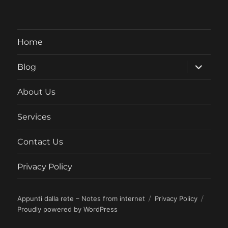
Home
expand
Blog
child
menu
About Us
Services
Contact Us
Privacy Policy
Appunti dalla rete – Notes from internet
Privacy Policy
Proudly powered by WordPress