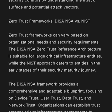
security controls by understanding the attack
surface and potential attack vectors.
Zero Trust Frameworks: DISA NSA vs. NIST
Zero Trust frameworks can vary based on
organizational needs and security requirements.
The DISA NSA Zero Trust Reference Architecture
is suitable for large critical infrastructure entities,
while the NIST approach caters to entities in the
early stages of their security maturity journey.
The DISA NSA framework provides a
comprehensive and adaptable blueprint, focusing
on Device Trust, User Trust, Data Trust, and
Network Trust. Organizations can establish trust