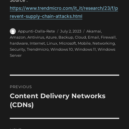
Source :
https://www.trendmicro.com/it_it/research/23/f/p
revent-supply-chain-attacks.html
A
P
C
Appunti-Dalla-Rete
July 2, 2023
Akamai
,
u
o
a
Amazon
,
Antivirus
,
Azure
,
Backup
,
Cloud
,
Email
,
Firewall
,
t
s
t
hardware
,
Internet
,
Linux
,
Microsoft
,
Mobile
,
Networking
,
h
t
e
Security
,
Trendmicro
,
Windows 10
,
Windows 11
,
Windows
o
e
g
Server
r
d
o
o
r
n
i
e
P
s
PREVIOUS
o
Content Delivery Networks
P
r
(CDNs)
s
e
t
v
i