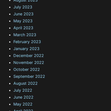
August 2023
July 2023
June 2023
May 2023
April 2023
March 2023
February 2023
January 2023
December 2022
November 2022
October 2022
September 2022
August 2022
July 2022
June 2022
May 2022