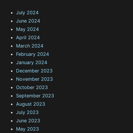
July 2024
June 2024
May 2024
April 2024
March 2024
February 2024
January 2024
December 2023
November 2023
October 2023
September 2023
August 2023
July 2023
June 2023
May 2023