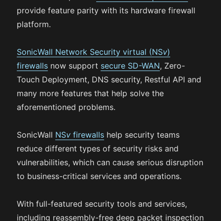
provide feature parity with its hardware firewall
platform.
SonicWall Network Security virtual (NS
v
)
firewalls
now support
secure SD-WAN
, Zero-
Touch Deployment, DNS security, Restful API and
many more features that help solve the
aforementioned problems.
SonicWall
NS
v
firewalls
help security teams
reduce different types of security risks and
vulnerabilities, which can cause serious disruption
to business-critical services and operations.
With full-featured security tools and services,
including reassembly-free deep packet inspection