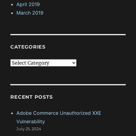
April 2019
March 2019
CATEGORIES
C
a
t
e
g
RECENT POSTS
o
Adobe Commerce Unauthorized XXE
r
Vulnerability
i
July 25, 2024
e