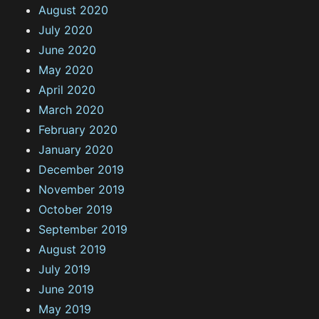
August 2020
July 2020
June 2020
May 2020
April 2020
March 2020
February 2020
January 2020
December 2019
November 2019
October 2019
September 2019
August 2019
July 2019
June 2019
May 2019