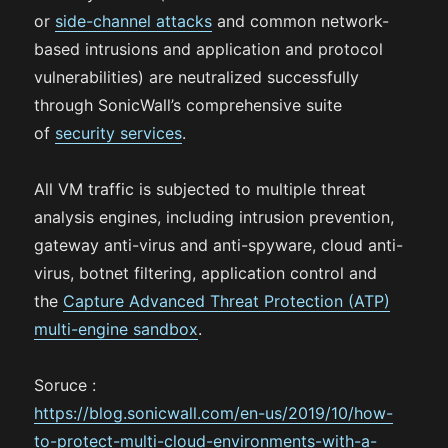
or
side-channel attacks
and common network-
based intrusions and application and protocol
vulnerabilities) are neutralized successfully
through SonicWall’s comprehensive suite
of
security services
.
All VM traffic is subjected to multiple threat
analysis engines, including intrusion prevention,
gateway anti-virus and anti-spyware, cloud anti-
virus, botnet filtering, application control and
the
Capture Advanced Threat Protection (ATP)
multi-engine sandbox
.
Soruce :
https://blog.sonicwall.com/en-us/2019/10/how-
to-protect-multi-cloud-environments-with-a-