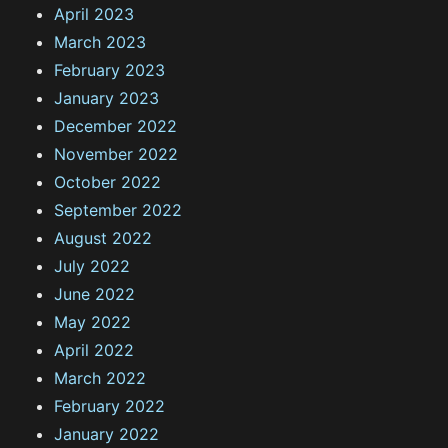
April 2023
March 2023
February 2023
January 2023
December 2022
November 2022
October 2022
September 2022
August 2022
July 2022
June 2022
May 2022
April 2022
March 2022
February 2022
January 2022