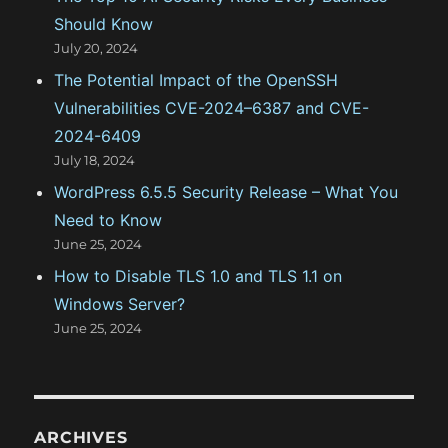
Should Know
July 20, 2024
The Potential Impact of the OpenSSH
Vulnerabilities CVE-2024–6387 and CVE-
2024-6409
July 18, 2024
WordPress 6.5.5 Security Release – What You
Need to Know
June 25, 2024
How to Disable TLS 1.0 and TLS 1.1 on
Windows Server?
June 25, 2024
ARCHIVES