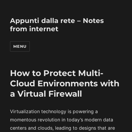
Appunti dalla rete – Notes
from internet
MENU
How to Protect Multi-
Cloud Environments with
a Virtual Firewall
Virtualization technology is powering a
momentous revolution in today’s modern data
centers and clouds, leading to designs that are