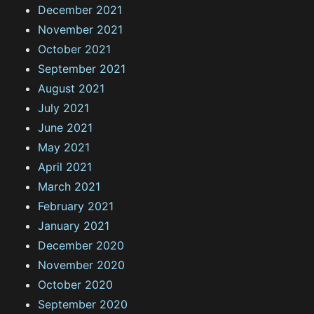
December 2021
November 2021
October 2021
September 2021
August 2021
July 2021
June 2021
May 2021
April 2021
March 2021
February 2021
January 2021
December 2020
November 2020
October 2020
September 2020