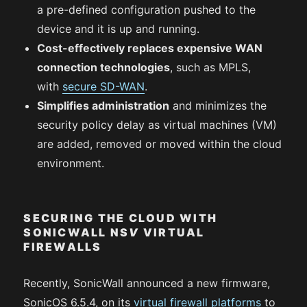
a pre-defined configuration pushed to the
device and it is up and running.
Cost-effectively replaces expensive WAN
connection technologies
, such as MPLS,
with
secure SD-WAN
.
Simplifies administration
and minimizes the
security policy delay as virtual machines (VM)
are added, removed or moved within the cloud
environment.
SECURING THE CLOUD WITH
SONICWALL NS
V
VIRTUAL
FIREWALLS
Recently, SonicWall announced a new firmware,
SonicOS 6.5.4, on its
virtual firewall platforms
to