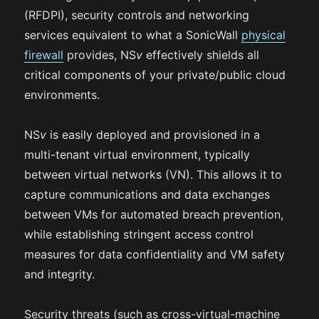
(RFDPI), security controls and networking
services equivalent to what a SonicWall
physical
firewall
provides, NS
v
effectively shields all
critical components of your private/public cloud
environments.
NS
v
is easily deployed and provisioned in a
multi-tenant virtual environment, typically
between virtual networks (VN). This allows it to
capture communications and data exchanges
between VMs for automated breach prevention,
while establishing stringent access control
measures for data confidentiality and VM safety
and integrity.
Security threats (such as cross-virtual-machine