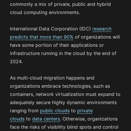
commonly a mix of private, public and hybrid
cloud computing environments.
International Data Corporation (IDC)
research
predicts that more than 90%
of organizations will
have some portion of their applications or
infrastructure running in the cloud by the end of
2024.
As multi-cloud migration happens and
organizations embrace technologies, such as
containers, network virtualization must expand to
adequately secure highly dynamic environments
ranging from
public clouds
to
private
clouds
to
data centers
. Otherwise, organizations
face the risks of visibility blind spots and control