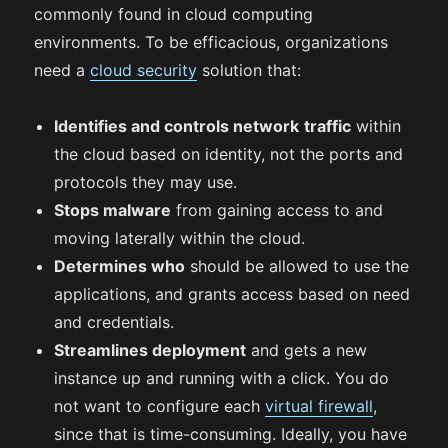
commonly found in cloud computing
environments. To be efficacious, organizations
need a
cloud security
solution that:
Identifies and controls network
traffic
within
the cloud based on identity, not the ports and
protocols they may use.
Stops malware
from gaining access to and
moving laterally within the cloud.
Determines who
should be allowed to use the
applications, and grants access based on need
and credentials.
Streamlines deployment
and gets a new
instance up and running with a click. You do
not want to configure each
virtual firewall
,
since that is time-consuming. Ideally, you have