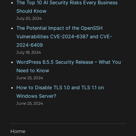
The Top 10 AI Security Risks Every Business
s
Should Know
July 20, 2024
The Potential Impact of the OpenSSH
Vulnerabilities CVE-2024–6387 and CVE-
2024-6409
July 18, 2024
WordPress 6.5.5 Security Release – What You
Need to Know
June 25, 2024
How to Disable TLS 1.0 and TLS 1.1 on
Windows Server?
June 25, 2024
Home