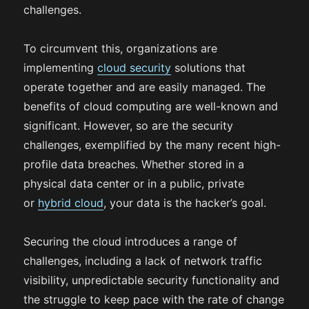
challenges.
To circumvent this, organizations are
implementing
cloud security
solutions that
operate together and are easily managed. The
benefits of cloud computing are well-known and
significant. However, so are the security
challenges, exemplified by the many recent high-
profile data breaches. Whether stored in a
physical data center or in a public, private
or
hybrid cloud
, your data is the hacker’s goal.
Securing the cloud introduces a range of
challenges, including a lack of network traffic
visibility, unpredictable security functionality and
the struggle to keep pace with the rate of change