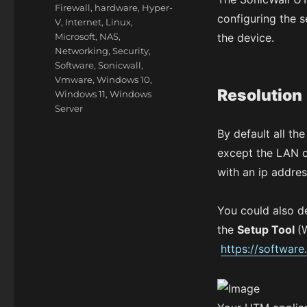
Firewall
,
hardware
,
Hyper-
configuring the s
V
,
Internet
,
Linux
,
Microsoft
,
NAS
,
the device.
Networking
,
Security
,
Software
,
Sonicwall
,
Vmware
,
Windows 10
,
Resolution
Windows 11
,
Windows
Server
By default all th
except the LAN o
with an ip addre
You could also d
the
Setup Tool
(
https://software