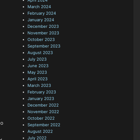
April 2024
March 2024
February 2024
January 2024
December 2023
November 2023
October 2023
September 2023
August 2023
July 2023
June 2023
May 2023
April 2023
March 2023
February 2023
January 2023
December 2022
November 2022
October 2022
to
September 2022
August 2022
July 2022