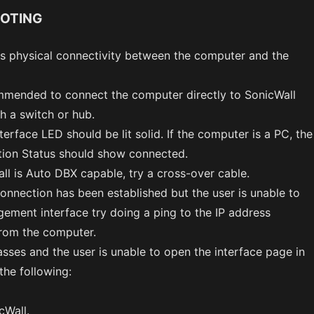
OTING
is physical connectivity between the computer and the
ommended to connect the computer directly to SonicWall
h a switch or hub.
erface LED should be lit solid. If the computer is a PC, the
ion Status should show connected.
ll is Auto DBX capable, try a cross-over cable.
connection has been established but the user is unable to
ement interface try doing a ping to the IP address
from the computer.
passes and the user is unable to open the interface page in
the following:
cWall.