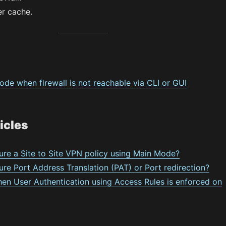
r cache.
de when firewall is not reachable via CLI or GUI
icles
ure a Site to Site VPN policy using Main Mode?
re Port Address Translation (PAT) or Port redirection?
hen User Authentication using Access Rules is enforced on