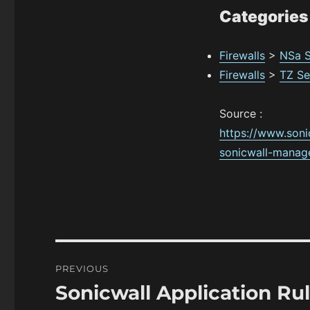
Categories
Firewalls
>
NSa S
Firewalls
>
TZ Se
Source :
https://www.son
sonicwall-manag
Post
PREVIOUS
navigation
Sonicwall Application R
Previous
post: