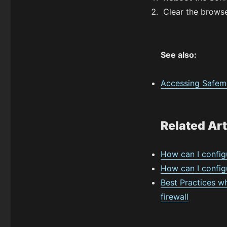
Clear the browse
See also:
Accessing Safemo
Related Art
How can I config
How can I configu
Best Practices w
firewall