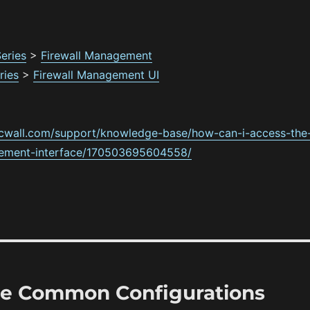
eries
>
Firewall Management
ries
>
Firewall Management UI
icwall.com/support/knowledge-base/how-can-i-access-the
ement-interface/170503695604558/
ule Common Configurations