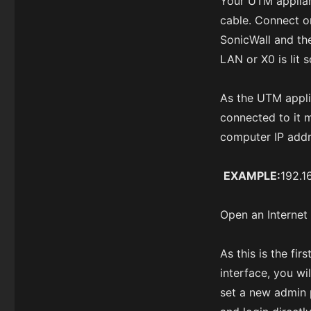
Your UTM applian
cable. Connect o
SonicWall and th
LAN or X0 is lit s
As the UTM appli
connected to it m
computer IP addr
EXAMPLE:
192.1
Open an Internet 
As this is the f
interface, you wi
set a new admin 