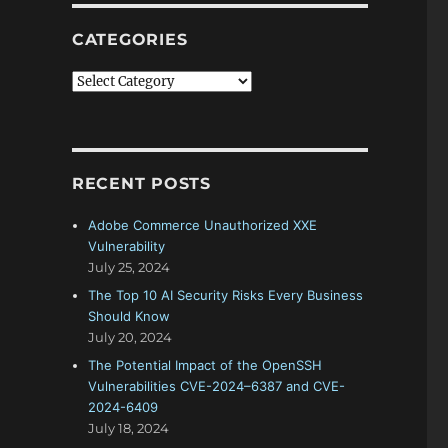
CATEGORIES
Categories
RECENT POSTS
Adobe Commerce Unauthorized XXE
Vulnerability
July 25, 2024
The Top 10 AI Security Risks Every Business
Should Know
July 20, 2024
The Potential Impact of the OpenSSH
Vulnerabilities CVE-2024–6387 and CVE-
2024-6409
July 18, 2024