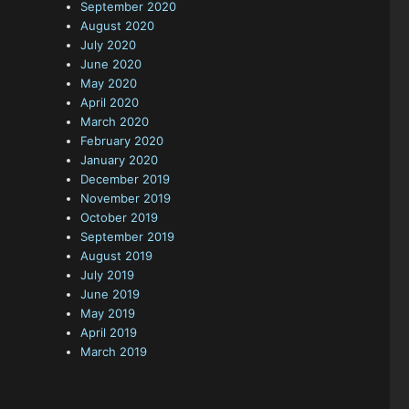
September 2020
August 2020
July 2020
June 2020
May 2020
April 2020
March 2020
February 2020
January 2020
December 2019
November 2019
October 2019
September 2019
August 2019
July 2019
June 2019
May 2019
April 2019
March 2019