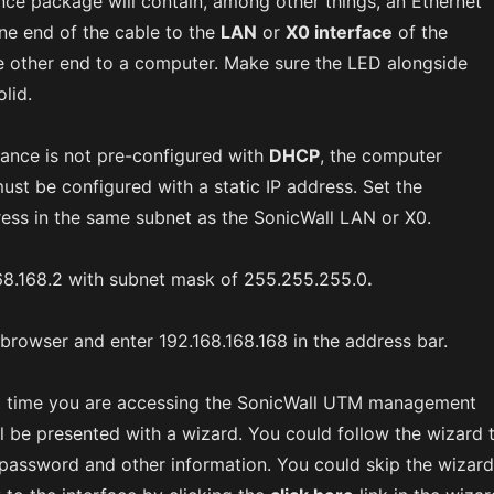
ce package will contain, among other things, an Ethernet
ne end of the cable to the
LAN
or
X0 interface
of the
e other end to a computer. Make sure the LED alongside
olid.
ance is not pre-configured with
DHCP
, the computer
ust be configured with a static IP address. Set the
ess in the same subnet as the SonicWall LAN or X0.
68.168.2 with subnet mask of 255.255.255.0
.
browser and enter 192.168.168.168 in the address bar.
irst time you are accessing the SonicWall UTM management
ll be presented with a wizard. You could follow the wizard 
password and other information. You could skip the wizard