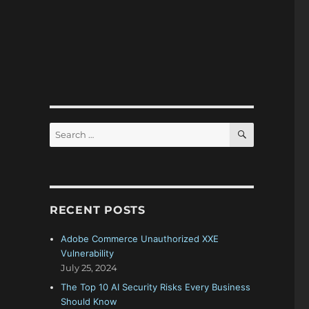
SEARCH
Search
for:
RECENT POSTS
Adobe Commerce Unauthorized XXE
Vulnerability
July 25, 2024
The Top 10 AI Security Risks Every Business
Should Know