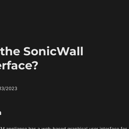
 the SonicWall
rface?
/13/2023
n
M appliance has a web-based graphical user interface for