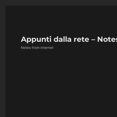
Appunti dalla rete – Note
Notes from internet