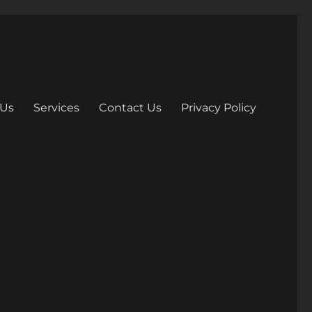
 Us
Services
Contact Us
Privacy Policy