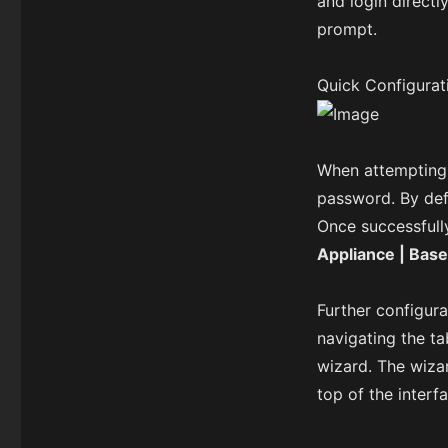
and login directl
prompt.
Quick Configurat
When attempting 
password. By def
Once successfull
Appliance | Base
Further configura
navigating the ta
wizard. The wiza
top of the interf