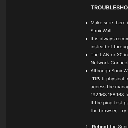
TROUBLESHO
Make sure there 
SonicWall.
It is always rec
instead of throug
The LAN or X0 int
Network Connect
Although SonicWa
TIP:
If physical 
access the manag
192.168.168.168 
If the ping test 
the browser, try 
Reboot
the Soni