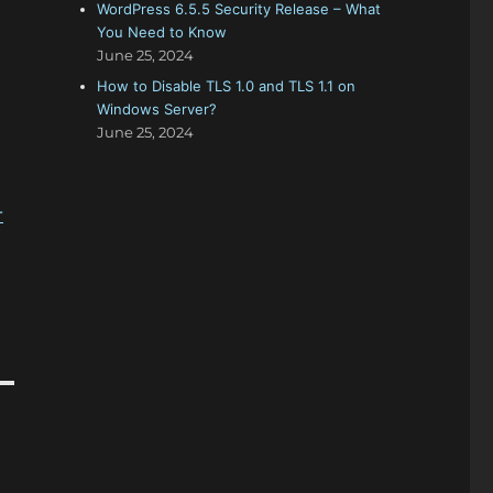
WordPress 6.5.5 Security Release – What
You Need to Know
June 25, 2024
How to Disable TLS 1.0 and TLS 1.1 on
Windows Server?
June 25, 2024
-