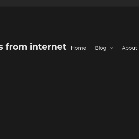
s from internet
Home
Blog
About