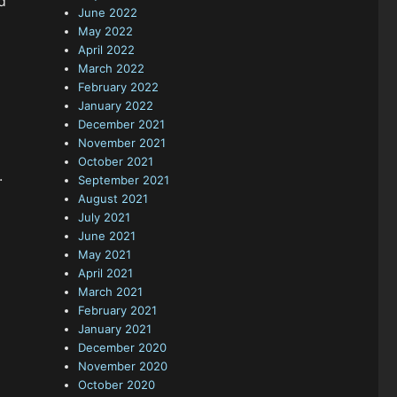
d
June 2022
May 2022
April 2022
March 2022
February 2022
January 2022
December 2021
November 2021
October 2021
.
September 2021
August 2021
July 2021
June 2021
May 2021
April 2021
March 2021
February 2021
January 2021
December 2020
November 2020
October 2020