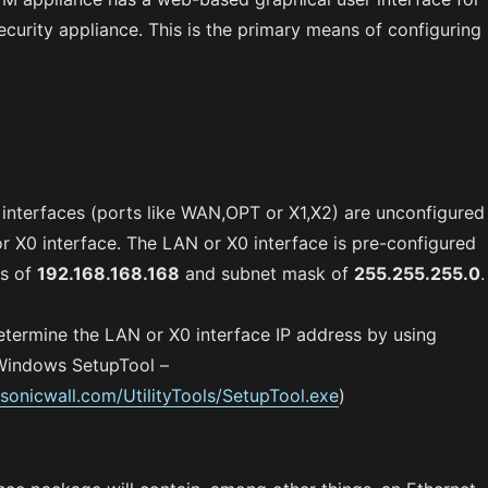
ecurity appliance. This is the primary means of configuring
e interfaces (ports like WAN,OPT or X1,X2) are unconfigured
r X0 interface. The LAN or X0 interface is pre-configured
ss of
192.168.168.168
and subnet mask of
255.255.255.0
.
etermine the LAN or X0 interface IP address by using
Windows SetupTool –
.sonicwall.com/UtilityTools/SetupTool.exe
)