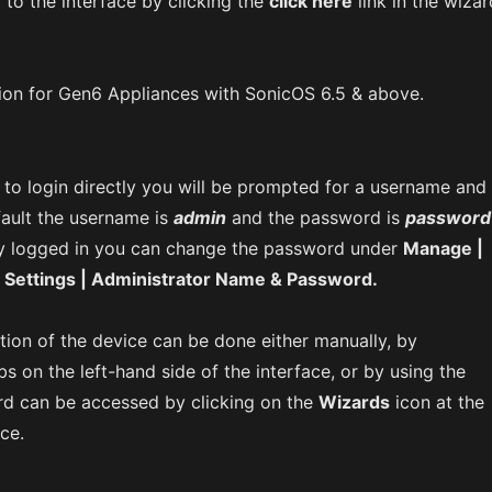
y to the interface by clicking the
click here
link in the wizar
ion for Gen6 Appliances with SonicOS 6.5 & above.
to login directly you will be prompted for a username and
ault the username is
admin
and the password is
password
y logged in you can change the password under
Manage |
 Settings | Administrator Name & Password.
tion of the device can be done either manually, by
bs on the left-hand side of the interface, or by using the
rd can be accessed by clicking on the
Wizards
icon at the
ace.