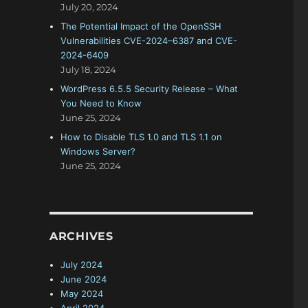
July 20, 2024
The Potential Impact of the OpenSSH
Vulnerabilities CVE-2024–6387 and CVE-
2024-6409
July 18, 2024
WordPress 6.5.5 Security Release – What
You Need to Know
June 25, 2024
How to Disable TLS 1.0 and TLS 1.1 on
Windows Server?
June 25, 2024
ARCHIVES
July 2024
June 2024
May 2024