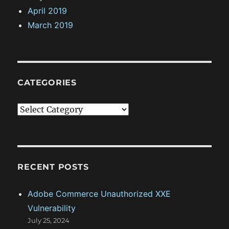
April 2019
March 2019
CATEGORIES
C
a
t
e
g
RECENT POSTS
o
Adobe Commerce Unauthorized XXE
r
Vulnerability
i
July 25, 2024
e