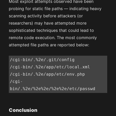
Most exploit attempts observed have been
probing for static file paths — indicating heavy
scanning activity before attackers (or
researchers) may have attempted more
sophisticated techniques that could lead to
remote code execution. The most commonly
attempted file paths are reported below:
/cgi-bin/.%2e/.git/config

/cgi-bin/.%2e/app/etc/local.xml

/cgi-bin/.%2e/app/etc/env.php

/cgi-
Conclusion