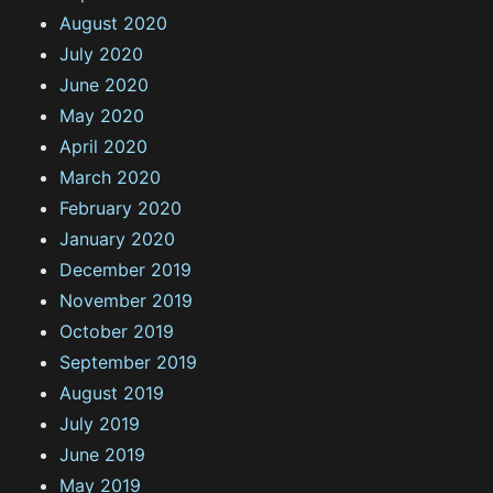
August 2020
July 2020
June 2020
May 2020
April 2020
March 2020
February 2020
January 2020
December 2019
November 2019
October 2019
September 2019
August 2019
July 2019
June 2019
May 2019