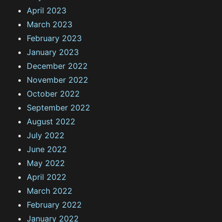
April 2023
March 2023
February 2023
January 2023
December 2022
November 2022
October 2022
September 2022
August 2022
July 2022
June 2022
May 2022
April 2022
March 2022
February 2022
January 2022