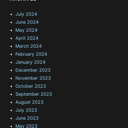
July 2024
June 2024
May 2024
April 2024
March 2024
February 2024
January 2024
December 2023
November 2023
October 2023
September 2023
August 2023
July 2023
June 2023
May 2023