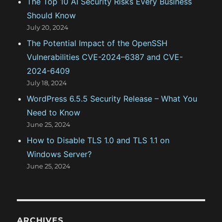
The Top 10 AI Security Risks Every Business
Should Know
July 20, 2024
The Potential Impact of the OpenSSH
Vulnerabilities CVE-2024–6387 and CVE-
2024-6409
July 18, 2024
WordPress 6.5.5 Security Release – What You
Need to Know
June 25, 2024
How to Disable TLS 1.0 and TLS 1.1 on
Windows Server?
June 25, 2024
ARCHIVES