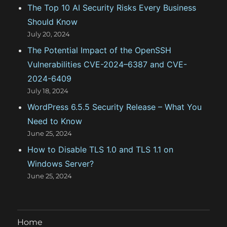
The Top 10 AI Security Risks Every Business
s
Should Know
July 20, 2024
The Potential Impact of the OpenSSH
Vulnerabilities CVE-2024–6387 and CVE-
2024-6409
July 18, 2024
WordPress 6.5.5 Security Release – What You
Need to Know
June 25, 2024
How to Disable TLS 1.0 and TLS 1.1 on
Windows Server?
June 25, 2024
Home