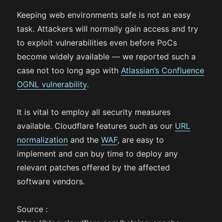
Keeping web environments safe is not an easy
task. Attackers will normally gain access and try
to exploit vulnerabilities even before PoCs
become widely available — we reported such a
case not too long ago with
Atlassian’s Confluence
OGNL vulnerability
.
It is vital to employ all security measures
available. Cloudflare features such as our
URL
normalization
and the
WAF
, are easy to
implement and can buy time to deploy any
relevant patches offered by the affected
software vendors.
Source :