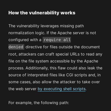
How the vulnerability works
The vulnerability leverages missing path
normalization logic. If the Apache server is not
configured with a
require all
directive for files outside the document
denied
root, attackers can craft special URLs to read any
file on the file system accessible by the Apache
process. Additionally, this flaw could also leak the
source of interpreted files like CGI scripts and, in
some cases, also allow the attacker to take over
the web server
by executing shell scripts
.
For example, the following path: