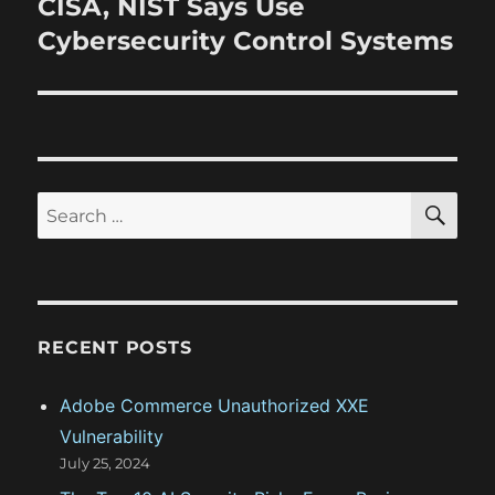
CISA, NIST Says Use
N
s
v
e
Cybersecurity Control Systems
p
x
i
o
t
s
g
p
t
o
a
:
s
S
S
t
E
t
A
e
:
R
i
a
C
H
r
o
c
RECENT POSTS
n
h
f
Adobe Commerce Unauthorized XXE
o
Vulnerability
r
July 25, 2024
: