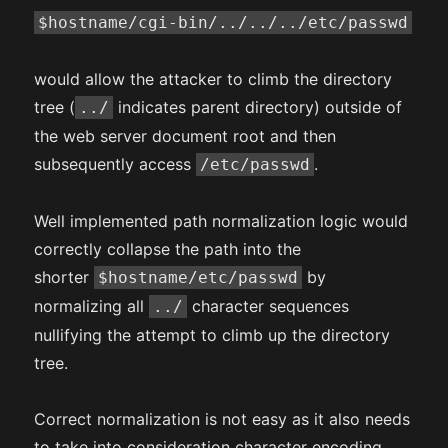
$hostname/cgi-bin/../../../etc/passwd
would allow the attacker to climb the directory
tree (
indicates parent directory) outside of
../
the web server document root and then
subsequently access
.
/etc/passwd
Well implemented path normalization logic would
correctly collapse the path into the
shorter
by
$hostname/etc/passwd
normalizing all
character sequences
../
nullifying the attempt to climb up the directory
tree.
Correct normalization is not easy as it also needs
to take into consideration character encoding,