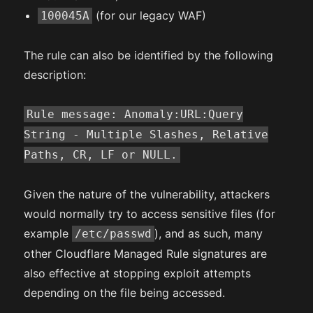
(for our legacy WAF)
100045A
The rule can also be identified by the following
description:
Rule message: Anomaly:URL:Query
String - Multiple Slashes, Relative
Paths, CR, LF or NULL.
Given the nature of the vulnerability, attackers
would normally try to access sensitive files (for
example
), and as such, many
/etc/passwd
other Cloudflare Managed Rule signatures are
also effective at stopping exploit attempts
depending on the file being accessed.