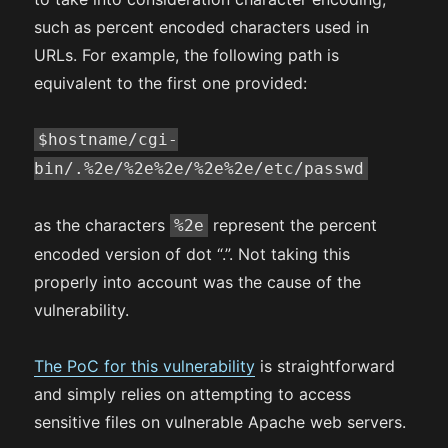
such as percent encoded characters used in
URLs. For example, the following path is
equivalent to the first one provided:
$hostname/cgi-
bin/.%2e/%2e%2e/%2e%2e/etc/passwd
as the characters
represent the percent
%2e
encoded version of dot “.”. Not taking this
properly into account was the cause of the
vulnerability.
The PoC for this vulnerability
is straightforward
and simply relies on attempting to access
sensitive files on vulnerable Apache web servers.