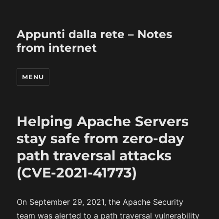
Appunti dalla rete – Notes
from internet
MENU
Helping Apache Servers
stay safe from zero-day
path traversal attacks
(CVE-2021-41773)
On September 29, 2021, the Apache Security
team was alerted to a path traversal vulnerability