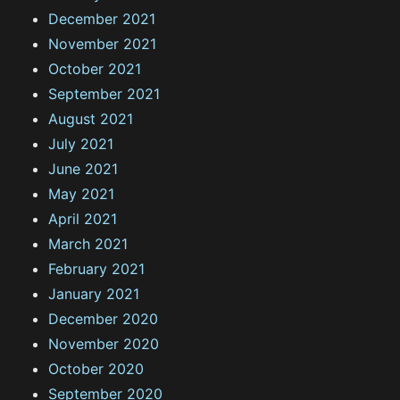
December 2021
November 2021
October 2021
September 2021
August 2021
July 2021
June 2021
May 2021
April 2021
March 2021
February 2021
January 2021
December 2020
November 2020
October 2020
September 2020