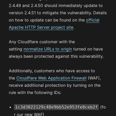
2.4.49 and 2.4.50 should immediately update to
version 2.4.51 to mitigate the vulnerability. Details
on how to update can be found on the
official
Apache HTTP Server project site
.
Any Cloudflare customer with the
setting
normalize URLs to origin
turned on have
always been protected against this vulnerability.
Additionally, customers who have access to
the
Cloudflare Web Application Firewall
(WAF),
receive additional protection by turning on the
rule with the following IDs:
(fo
1c3d3022129c48e9bb52e953fe8ceb2f
r our new WAF)