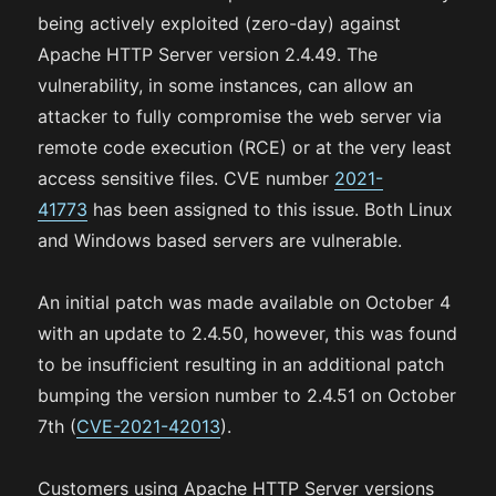
being actively exploited (zero-day) against
Apache HTTP Server version 2.4.49. The
vulnerability, in some instances, can allow an
attacker to fully compromise the web server via
remote code execution (RCE) or at the very least
access sensitive files. CVE number
2021-
41773
has been assigned to this issue. Both Linux
and Windows based servers are vulnerable.
An initial patch was made available on October 4
with an update to 2.4.50, however, this was found
to be insufficient resulting in an additional patch
bumping the version number to 2.4.51 on October
7th (
CVE-2021-42013
).
Customers using Apache HTTP Server versions