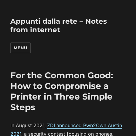
Appunti dalla rete – Notes
from internet
MENU
For the Common Good:
How to Compromise a
Printer in Three Simple
Steps
In August 2021,
ZDI announced Pwn2Own Austin
2021
, a security contest focusing on phones,