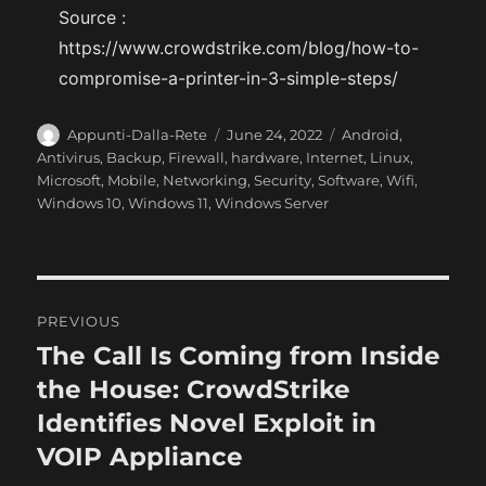
Source :
https://www.crowdstrike.com/blog/how-to-
compromise-a-printer-in-3-simple-steps/
A
P
C
Appunti-Dalla-Rete
June 24, 2022
Android
,
u
o
a
Antivirus
,
Backup
,
Firewall
,
hardware
,
Internet
,
Linux
,
t
s
t
Microsoft
,
Mobile
,
Networking
,
Security
,
Software
,
Wifi
,
h
t
e
Windows 10
,
Windows 11
,
Windows Server
o
e
g
r
d
o
o
r
n
i
P
e
PREVIOUS
s
o
The Call Is Coming from Inside
P
r
the House: CrowdStrike
s
e
Identifies Novel Exploit in
t
v
VOIP Appliance
i
n