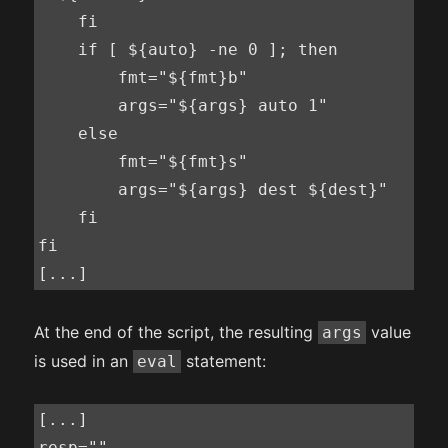
    fi

    if [ ${auto} -ne 0 ]; then

        fmt="${fmt}b"

        args="${args} auto 1"

    else

        fmt="${fmt}s"

        args="${args} dest ${dest}"

    fi

fi

[...]
At the end of the script, the resulting
value
args
is used in an
statement:
eval
[...]

resp=""
