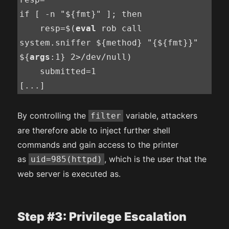
if [ -n "${fmt}" ]; then

    resp=$(
eval
 rob call 
system.sniffer ${method} "{${fmt}}" 
${
args
:1} 2>/dev/null)

    submitted=1

[...]
By controlling the
variable, attackers
filter
are therefore able to inject further shell
commands and gain access to the printer
as
, which is the user that the
uid=985(httpd)
web server is executed as.
Step #3: Privilege Escalation