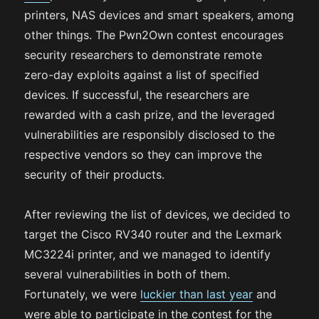
printers, NAS devices and smart speakers, among
other things. The Pwn2Own contest encourages
security researchers to demonstrate remote
zero-day exploits against a list of specified
devices. If successful, the researchers are
rewarded with a cash prize, and the leveraged
vulnerabilities are responsibly disclosed to the
respective vendors so they can improve the
security of their products.
After reviewing the list of devices, we decided to
target the Cisco RV340 router and the Lexmark
MC3224i printer, and we managed to identify
several vulnerabilities in both of them.
Fortunately, we were
luckier than last year
and
were able to participate in the contest for the