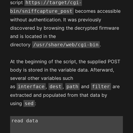
script
https://target/cgi-
becomes accessible
bin/sniffcapture_post
without authentication. It was previously
discovered by browsing the decrypted firmware
and is located in the
directory
.
/usr/share/web/cgi-bin
At the beginning of the script, the supplied POST
body is stored in the variable data. Afterward,
several other variables such
as
,
,
and
are
interface
dest
path
filter
extracted and populated from that data by
using
:
sed
read data
