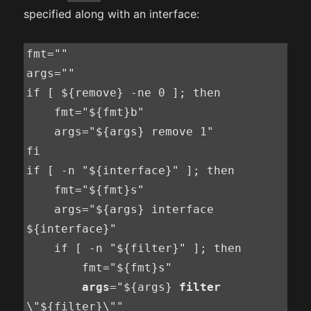
specified along with an interface:
fmt=""

args=""

if [ ${remove} -ne 0 ]; then

    fmt="${fmt}b"

    args="${args} remove 1"

fi

if [ -n "${interface}" ]; then

    fmt="${fmt}s"

    args="${args} interface 
${interface}"

    if [ -n "${filter}" ]; then

        fmt="${fmt}s"

args
="${args} 
filter
\"${filter}\""
