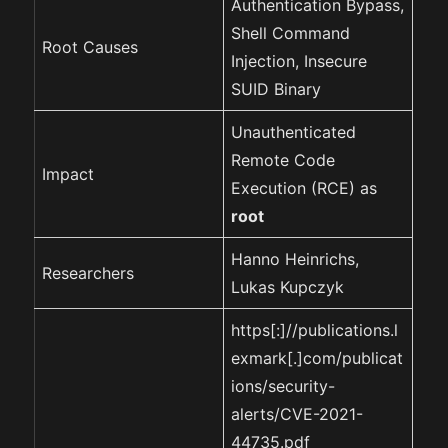
Authentication Bypass,
Shell Command
Root Causes
Injection, Insecure
SUID Binary
Unauthenticated
Remote Code
Impact
Execution (RCE) as
root
Hanno Heinrichs,
Researchers
Lukas Kupczyk
https[:]//publications.l
exmark[.]com/publicat
ions/security-
alerts/CVE-2021-
44735.pdf