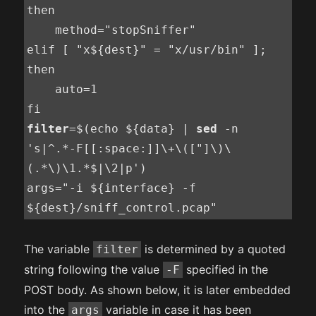
then

    method="stopSniffer"

elif [ "x${dest}" = "x/usr/bin" ]; 
then

    auto=1

filter
=$(echo ${data} | 
sed
 -n 
's|^.*-F[[:space:]]\+\(["]\)\
(.*\)\1.*$|\2|p')

args="-i ${interface} -f 
${dest}/sniff_control.pcap"
The variable
is determined by a quoted
filter
string following the value
specified in the
-F
POST body. As shown below, it is later embedded
into the
variable in case it has been
args