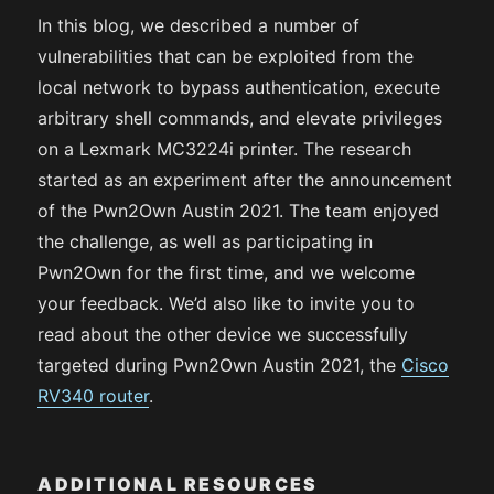
In this blog, we described a number of
vulnerabilities that can be exploited from the
local network to bypass authentication, execute
arbitrary shell commands, and elevate privileges
on a Lexmark MC3224i printer. The research
started as an experiment after the announcement
of the Pwn2Own Austin 2021. The team enjoyed
the challenge, as well as participating in
Pwn2Own for the first time, and we welcome
your feedback. We’d also like to invite you to
read about the other device we successfully
targeted during Pwn2Own Austin 2021, the
Cisco
RV340 router
.
ADDITIONAL RESOURCES