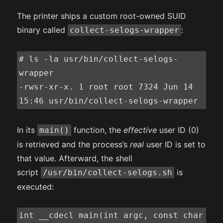
The printer ships a custom root-owned SUID
binary called
:
collect-selogs-wrapper
# ls -la usr/bin/collect-selogs-
wrapper

-rwsr-xr-x. 1 root root 7324 Jun 14 
15:46 usr/bin/collect-selogs-wrapper
In its
function, the
effective
user ID (0)
main()
is retrieved and the process’s
real
user ID is set to
that value. Afterward, the shell
script
is
/usr/bin/collect-selogs.sh
executed:
int __cdecl main(int argc, const char 