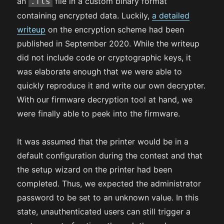
an
file in a custom binary format
.fls
containing encrypted data. Luckily,
a detailed
writeup
on the encryption scheme had been
published in September 2020. While the writeup
did not include code or cryptographic keys, it
was elaborate enough that we were able to
quickly reproduce it and write our own decrypter.
With our firmware decryption tool at hand, we
were finally able to peek into the firmware.
It was assumed that the printer would be in a
default configuration during the contest and that
the setup wizard on the printer had been
completed. Thus, we expected the administrator
password to be set to an unknown value. In this
state, unauthenticated users can still trigger a