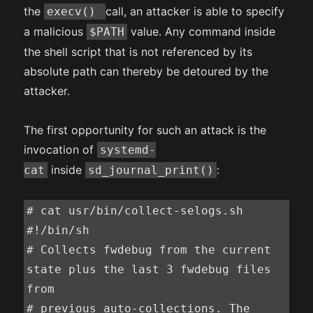
the
call, an attacker is able to specify
execv()
a malicious
value. Any command inside
$PATH
the shell script that is not referenced by its
absolute path can thereby be detoured by the
attacker.
The first opportunity for such an attack is the
invocation of
systemd-
inside
:
cat
sd_journal_print()
# cat usr/bin/collect-selogs.sh

#!/bin/sh

# Collects fwdebug from the current 
state plus the last 3 fwdebug files 
from

# previous auto-collections. The 