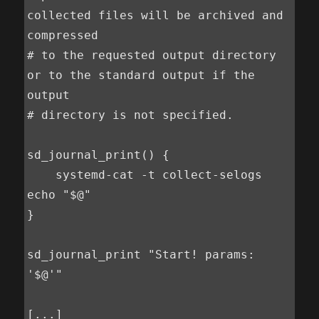
collected files will be archived and 
compressed

# to the requested output directory 
or to the standard output if the 
output

# directory is not specified.

sd_journal_print() {

    systemd-cat -t collect-selogs 
echo "$@"

}

sd_journal_print "Start! params: 
'$@'"

[...]