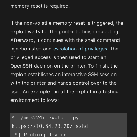
memory reset is required.
If the non-volatile memory reset is triggered, the
exploit waits for the printer to finish rebooting.
Afterward, it continues with the shell command
injection step and
escalation of privileges
. The
privileged access is then used to start an
OpenSSH daemon on the printer. To finish, the
exploit establishes an interactive SSH session
with the printer and hands control over to the
user. An example run of the exploit in a testing
environment follows:
$ ./mc3224i_exploit.py 
https://10.64.23.20/ sshd

[*] Probing device...
