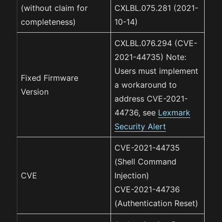
(without claim for
CXLBL.075.281 (2021-
completeness)
10-14)
CXLBL.076.294 (CVE-
2021-44735) Note:
Users must implement
Fixed Firmware
a workaround to
Version
address CVE-2021-
44736, see
Lexmark
Security Alert
CVE-2021-44735
(Shell Command
CVE
Injection)
CVE-2021-44736
(Authentication Reset)