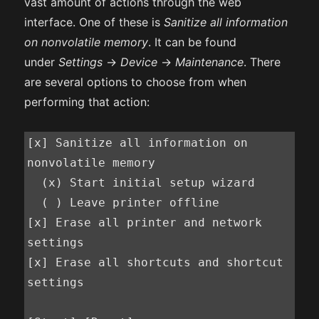
vast amount of actions through the web
interface. One of these is
Sanitize all information
on nonvolatile memory
. It can be found
under
Settings
->
Device
->
Maintenance
. There
are several options to choose from when
performing that action:
[x] Sanitize all information on 
nonvolatile memory

  (x) Start initial setup wizard

  ( ) Leave printer offline

[x] Erase all printer and network 
settings

[x] Erase all shortcuts and shortcut 
settings
