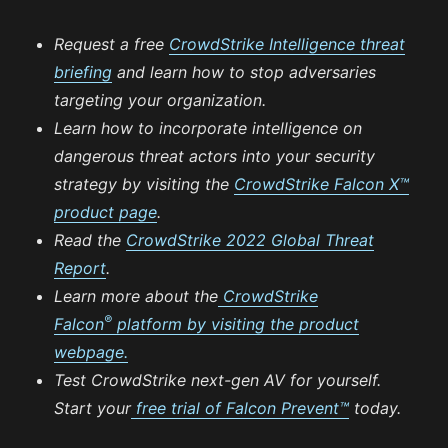
Request a free
CrowdStrike Intelligence threat
briefing
and learn how to stop adversaries
targeting your organization.
Learn how to incorporate intelligence on
dangerous threat actors into your security
strategy by visiting the
CrowdStrike Falcon X™
product page
.
Read the
CrowdStrike 2022 Global Threat
Report
.
Learn more about the
CrowdStrike
®
Falcon
platform by visiting the product
webpage.
Test CrowdStrike next-gen AV for yourself.
Start your
free trial of Falcon Prevent™
today.