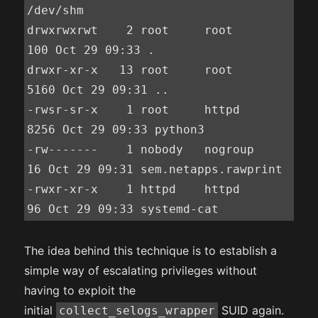
/dev/shm

drwxrwxrwt    2 root     root           
100 Oct 29 09:33 .

drwxr-xr-x   13 root     root          
5160 Oct 29 09:31 ..

-rwsr-sr-x    1 root     httpd         
8256 Oct 29 09:33 python3

-rw-------    1 nobody   nogroup         
16 Oct 29 09:31 sem.netapps.rawprint

-rwxr-xr-x    1 httpd    httpd           
96 Oct 29 09:33 systemd-cat
The idea behind this technique is to establish a
simple way of escalating privileges without
having to exploit the
initial
SUID again.
collect_selogs_wrapper