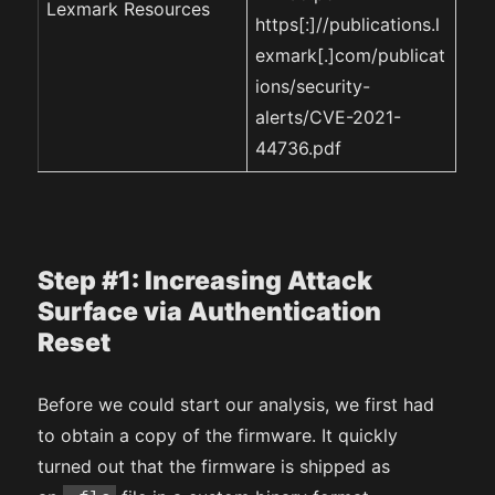
Lexmark Resources
https[:]//publications.l
exmark[.]com/publicat
ions/security-
alerts/CVE-2021-
44736.pdf
Step #1: Increasing Attack
Surface via Authentication
Reset
Before we could start our analysis, we first had
to obtain a copy of the firmware. It quickly
turned out that the firmware is shipped as