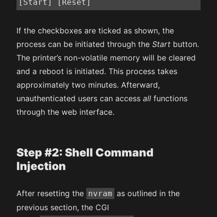
[Start] [Reset]
If the checkboxes are ticked as shown, the
process can be initiated through the
Start
button.
The printer’s non-volatile memory will be cleared
and a reboot is initiated. This process takes
approximately two minutes. Afterward,
unauthenticated users can access
all
functions
through the web interface.
Step #2: Shell Command
Injection
After resetting the
as outlined in the
nvram
previous section, the CGI