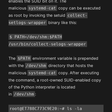
enables the SUID bit on it. The
malicious
copy can be executed
systemd-cat
as root by invoking the setuid
collect-
binary like this:
setlogs-wrapper
$ PATH=/dev/shm:$PATH
/usr/bin/collect-selogs-wrapper
The
environment variable is prepended
$PATH
with the
directory that hosts the
/dev/shm
malicious
copy. After executing
systemd-cat
the command, a root-owned SUID-enabled copy
of the Python interpreter is located
in
:
/dev/shm
root@ET788C773C9E20:~# ls -la 