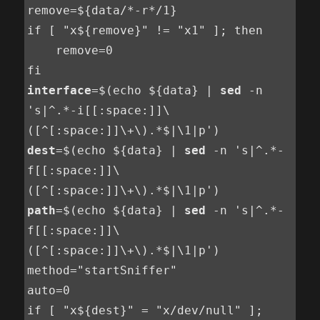
remove=${data/*-r*/1}

if [ "x${remove}" != "x1" ]; then

    remove=0

interface
=$(echo ${data} | 
sed
 -n 
's|^.*-i[[:space:]]\
dest
=$(echo ${data} | 
sed
 -n 's|^.*-
f[[:space:]]\
path
=$(echo ${data} | 
sed
 -n 's|^.*-
f[[:space:]]\
([^[:space:]]\+\).*$|\1|p')

method="startSniffer"

auto=0

if [ "x${dest}" = "x/dev/null" ]; 