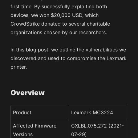
first time. By successfully exploiting both
devices, we won $20,000 USD, which
CrowdStrike donated to several charitable
organizations chosen by our researchers.
In this blog post, we outline the vulnerabilities we
discovered and used to compromise the Lexmark
printer.
Overview
Product
Lexmark MC3224
Affected Firmware
CXLBL.075.272 (2021-
Versions
07-29)