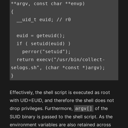
**argv, const char **envp)

{

  __uid_t euid; // r0

  euid = geteuid();

  if ( setuid(euid) )

    perror("setuid");

  return execv("/usr/bin/collect-
selogs.sh", (char *const *)argv);

}
Effectively, the shell script is executed as root
with UID=EUID, and therefore the shell does not
drop privileges. Furthermore,
of the
argv[]
SUID binary is passed to the shell script. As the
environment variables are also retained across