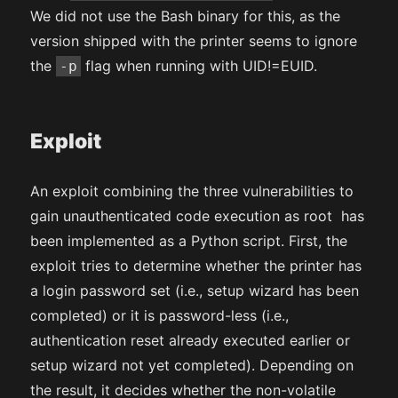
We did not use the Bash binary for this, as the
version shipped with the printer seems to ignore
the
flag when running with UID!=EUID.
-p
Exploit
An exploit combining the three vulnerabilities to
gain unauthenticated code execution as root has
been implemented as a Python script. First, the
exploit tries to determine whether the printer has
a login password set (i.e., setup wizard has been
completed) or it is password-less (i.e.,
authentication reset already executed earlier or
setup wizard not yet completed). Depending on
the result, it decides whether the non-volatile