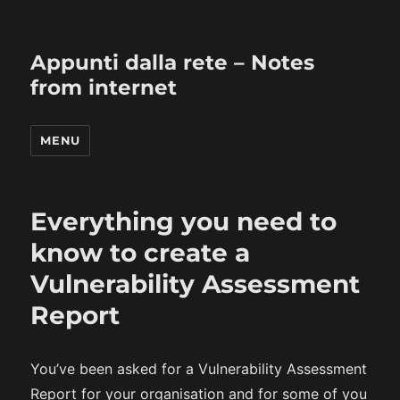
Appunti dalla rete – Notes
from internet
MENU
Everything you need to
know to create a
Vulnerability Assessment
Report
You’ve been asked for a Vulnerability Assessment
Report for your organisation and for some of you