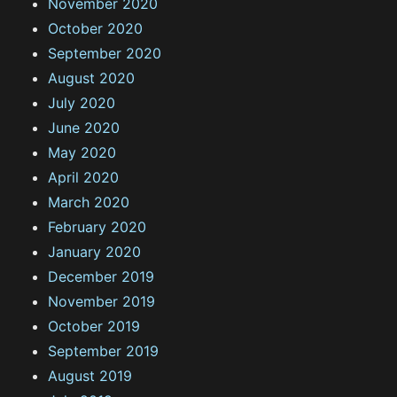
November 2020
October 2020
September 2020
August 2020
July 2020
June 2020
May 2020
April 2020
March 2020
February 2020
January 2020
December 2019
November 2019
October 2019
September 2019
August 2019