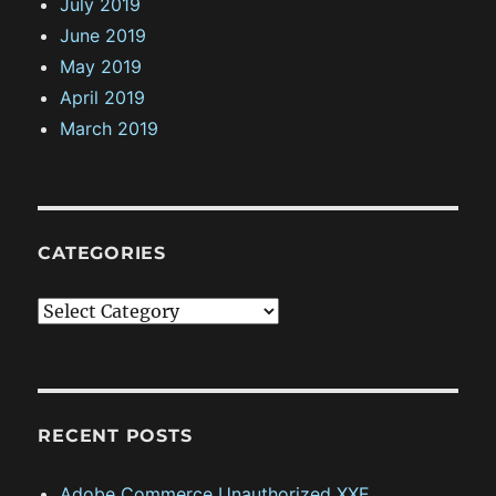
July 2019
June 2019
May 2019
April 2019
March 2019
CATEGORIES
C
a
t
e
g
RECENT POSTS
o
Adobe Commerce Unauthorized XXE