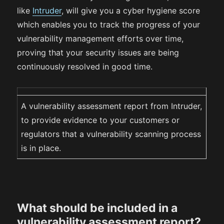
like
Intruder
, will give you a cyber hygiene score
which enables you to track the progress of your
vulnerability management efforts over time,
proving that your security issues are being
continuously resolved in good time.‍
A vulnerability assessment report from Intruder,
to provide evidence to your customers or
regulators that a vulnerability scanning process
is in place.
What should be included in a
vulnerability assessment report?