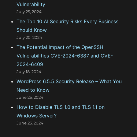
o
Vulnerability
r
July 25, 2024
:
The Top 10 AI Security Risks Every Business
Should Know
July 20, 2024
The Potential Impact of the OpenSSH
Vulnerabilities CVE-2024–6387 and CVE-
2024-6409
July 18, 2024
WordPress 6.5.5 Security Release – What You
Need to Know
June 25, 2024
How to Disable TLS 1.0 and TLS 1.1 on
Windows Server?
June 25, 2024