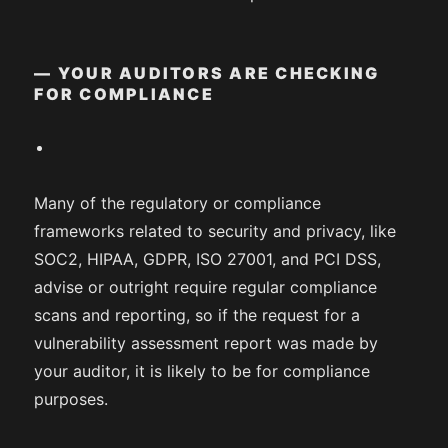
— YOUR AUDITORS ARE CHECKING
FOR COMPLIANCE
Many of the regulatory or compliance
frameworks related to security and privacy, like
SOC2, HIPAA, GDPR, ISO 27001, and PCI DSS,
advise or outright require regular compliance
scans and reporting, so if the request for a
vulnerability assessment report was made by
your auditor, it is likely to be for compliance
purposes.