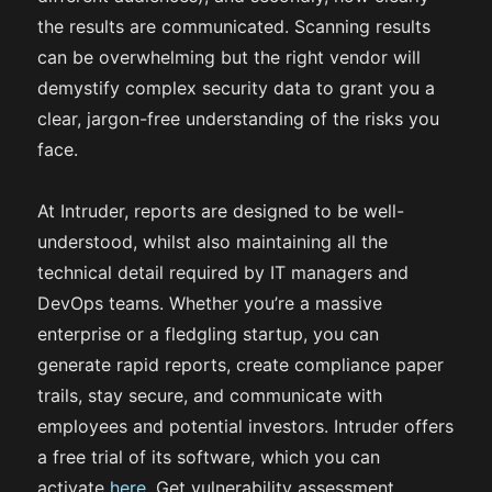
the results are communicated. Scanning results
can be overwhelming but the right vendor will
demystify complex security data to grant you a
clear, jargon-free understanding of the risks you
face.
At Intruder, reports are designed to be well-
understood, whilst also maintaining all the
technical detail required by IT managers and
DevOps teams. Whether you’re a massive
enterprise or a fledgling startup, you can
generate rapid reports, create compliance paper
trails, stay secure, and communicate with
employees and potential investors. Intruder offers
a free trial of its software, which you can
activate
here
. Get vulnerability assessment