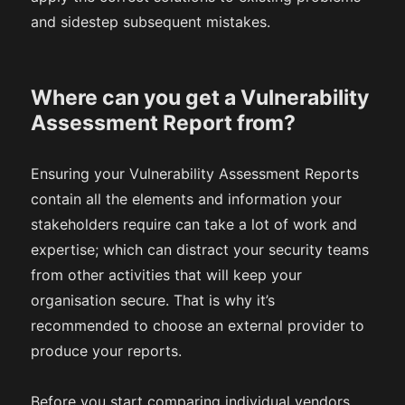
and sidestep subsequent mistakes.
Where can you get a Vulnerability
Assessment Report from?
Ensuring your Vulnerability Assessment Reports
contain all the elements and information your
stakeholders require can take a lot of work and
expertise; which can distract your security teams
from other activities that will keep your
organisation secure. That is why it’s
recommended to choose an external provider to
produce your reports.
Before you start comparing individual vendors,