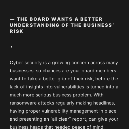
— THE BOARD WANTS A BETTER
UNDERSTANDING OF THE BUSINESS’
RISK
Cyber security is a growing concern across many
businesses, so chances are your board members
want to take a better grip of their risk, before the
lack of insights into vulnerabilities is turned into a
much more serious business problem. With
ransomware attacks regularly making headlines,
having proper vulnerability management in place
and presenting an “all clear” report, can give your
business heads that needed peace of mind.