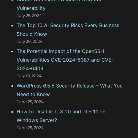
r
Vulnerability
i
July 25, 2024
e
The Top 10 AI Security Risks Every Business
s
Should Know
July 20, 2024
The Potential Impact of the OpenSSH
Vulnerabilities CVE-2024–6387 and CVE-
2024-6409
July 18, 2024
WordPress 6.5.5 Security Release – What You
Need to Know
June 25, 2024
How to Disable TLS 1.0 and TLS 1.1 on
Windows Server?
June 25, 2024