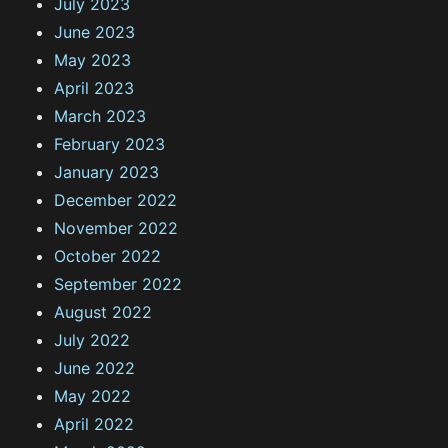
July 2023
June 2023
May 2023
April 2023
March 2023
February 2023
January 2023
December 2022
November 2022
October 2022
September 2022
August 2022
July 2022
June 2022
May 2022
April 2022