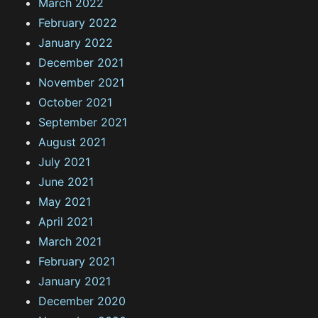
March 2022
February 2022
January 2022
December 2021
November 2021
October 2021
September 2021
August 2021
July 2021
June 2021
May 2021
April 2021
March 2021
February 2021
January 2021
December 2020