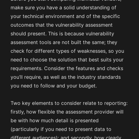
make sure you have a solid understanding of
your technical environment and of the specific
outcomes that the vulnerability assessment
should present. This is because vulnerability
assessment tools are not built the same; they
check for different types of weaknesses, so you
need to choose the solution that best suits your
requirements. Consider the features and checks
you’ll require, as well as the industry standards
you need to follow and your budget.
Two key elements to consider relate to reporting:
firstly, how flexible the assessment provider will
be with how much detail is presented
(particularly if you need to present data to
different audiences); and secondly, how clearly