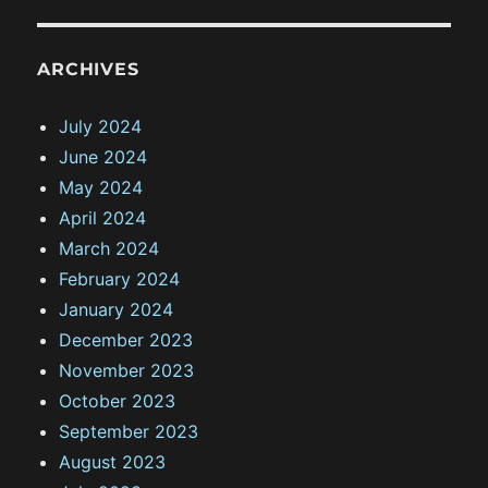
ARCHIVES
July 2024
June 2024
May 2024
April 2024
March 2024
February 2024
January 2024
December 2023
November 2023
October 2023
September 2023
August 2023