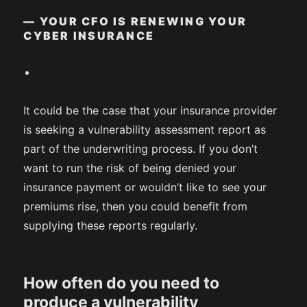
— YOUR CFO IS RENEWING YOUR
CYBER INSURANCE
It could be the case that your insurance provider
is seeking a vulnerability assessment report as
part of the underwriting process. If you don’t
want to run the risk of being denied your
insurance payment or wouldn’t like to see your
premiums rise, then you could benefit from
supplying these reports regularly.
How often do you need to
produce a vulnerability