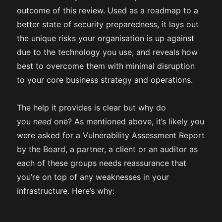
outcome of this review. Used as a roadmap to a
better state of security preparedness, it lays out
the unique risks your organisation is up against
due to the technology you use, and reveals how
best to overcome them with minimal disruption
to your core business strategy and operations.
The help it provides is clear but why do
you
need
one? As mentioned above, it’s likely you
were asked for a Vulnerability Assessment Report
by the Board, a partner, a client or an auditor as
each of these groups needs reassurance that
you’re on top of any weaknesses in your
infrastructure. Here’s why: