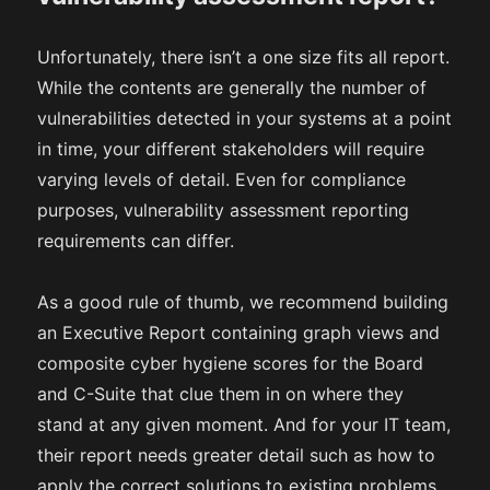
Unfortunately, there isn’t a one size fits all report.
While the contents are generally the number of
vulnerabilities detected in your systems at a point
in time, your different stakeholders will require
varying levels of detail. Even for compliance
purposes, vulnerability assessment reporting
requirements can differ.
As a good rule of thumb, we recommend building
an Executive Report containing graph views and
composite cyber hygiene scores for the Board
and C-Suite that clue them in on where they
stand at any given moment. And for your IT team,
their report needs greater detail such as how to
apply the correct solutions to existing problems