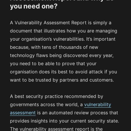
you need one?
A Vulnerability Assessment Report is simply a
document that illustrates how you are managing
your organisation’s vulnerabilities. It’s important
because, with tens of thousands of new
technology flaws being discovered every year,
you need to be able to prove that your
organisation does its best to avoid attack if you
want to be trusted by partners and customers.
A best security practice recommended by
governments across the world, a
vulnerability
assessment
is an automated review process that
provides insights into your current security state.
The vulnerability assessment report is the