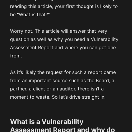
reading this article, your first thought is likely to
be “What is that?”
Worry not. This article will answer that very
question as well as why you need a Vulnerability
Assessment Report and where you can get one
from.
As it’s likely the request for such a report came
from an important source such as the Board, a
partner, a client or an auditor, there isn’t a
moment to waste. So let’s drive straight in.
What is a Vulnerability
Assessment Report and why do