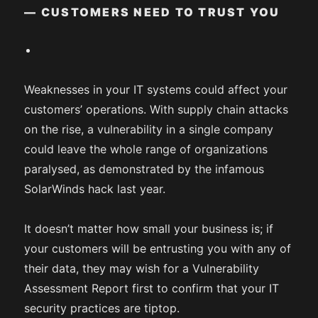
— CUSTOMERS NEED TO TRUST YOU
Weaknesses in your IT systems could affect your
customers’ operations. With supply chain attacks
on the rise, a vulnerability in a single company
could leave the whole range of organizations
paralysed, as demonstrated by the infamous
SolarWinds hack last year.
It doesn’t matter how small your business is; if
your customers will be entrusting you with any of
their data, they may wish for a Vulnerability
Assessment Report first to confirm that your IT
security practices are tiptop.