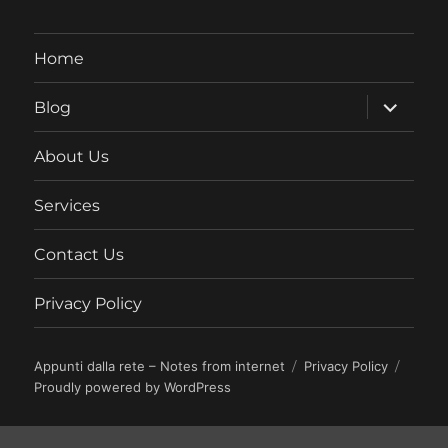
Home
expand
Blog
child
menu
About Us
Services
Contact Us
Privacy Policy
Appunti dalla rete – Notes from internet
Privacy Policy
Proudly powered by WordPress