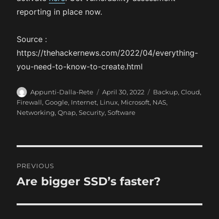
reporting in place now.
Source :
https://thehackernews.com/2022/04/everything-
you-need-to-know-to-create.html
A
P
C
Appunti-Dalla-Rete
April 30, 2022
Backup
,
Cloud
,
u
o
a
Firewall
,
Google
,
Internet
,
Linux
,
Microsoft
,
NAS
,
t
s
t
Networking
,
Qnap
,
Security
,
Software
h
t
e
o
e
g
r
d
o
o
r
P
n
i
PREVIOUS
e
o
Are bigger SSD’s faster?
P
s
r
s
e
t