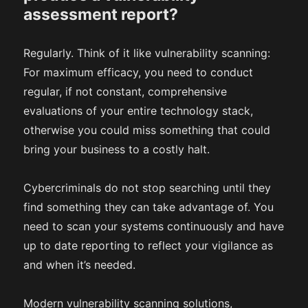
assessment report?
Regularly. Think of it like vulnerability scanning:
For maximum efficacy, you need to conduct
regular, if not constant, comprehensive
evaluations of your entire technology stack,
otherwise you could miss something that could
bring your business to a costly halt.
Cybercriminals do not stop searching until they
find something they can take advantage of. You
need to scan your systems continuously and have
up to date reporting to reflect your vigilance as
and when it’s needed.
Modern vulnerability scanning solutions,