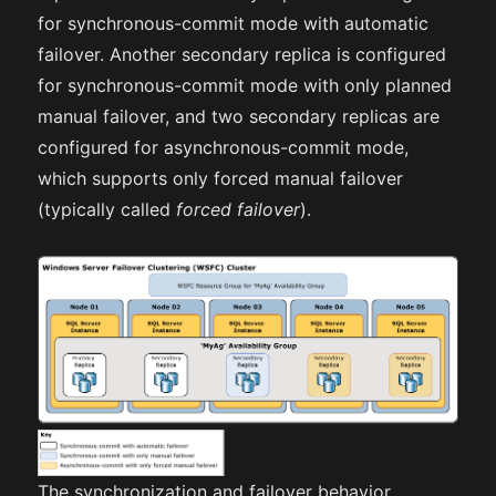
for synchronous-commit mode with automatic
failover. Another secondary replica is configured
for synchronous-commit mode with only planned
manual failover, and two secondary replicas are
configured for asynchronous-commit mode,
which supports only forced manual failover
(typically called
forced failover
).
The synchronization and failover behavior