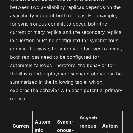
between two availability replicas depends on the
availability mode of both replicas. For example,
for synchronous commit to occur, both the
current primary replica and the secondary replica
in question must be configured for synchronous
commit. Likewise, for automatic failover to occur,
both replicas need to be configured for
automatic failover. Therefore, the behavior for
the illustrated deployment scenario above can be
summarized in the following table, which
explores the behavior with each potential primary
replica:
Asynch
Autom
Synchr
Curren
ronous
Autom
atic
onous-