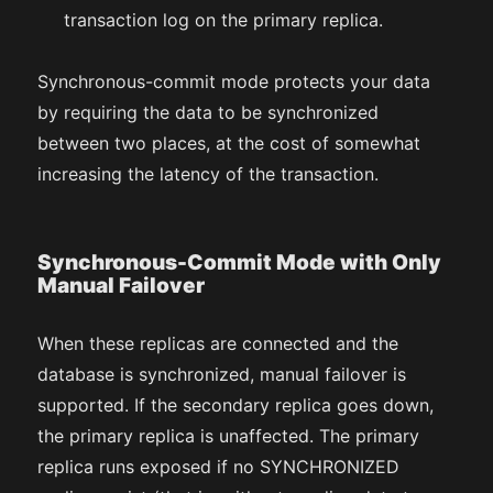
transaction log on the primary replica.
Synchronous-commit mode protects your data
by requiring the data to be synchronized
between two places, at the cost of somewhat
increasing the latency of the transaction.
Synchronous-Commit Mode with Only
Manual Failover
When these replicas are connected and the
database is synchronized, manual failover is
supported. If the secondary replica goes down,
the primary replica is unaffected. The primary
replica runs exposed if no SYNCHRONIZED