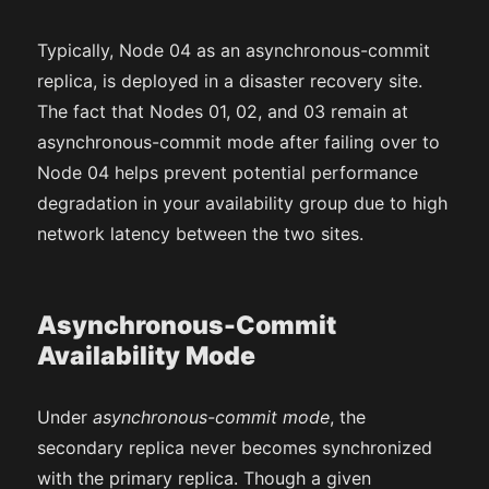
Typically, Node 04 as an asynchronous-commit
replica, is deployed in a disaster recovery site.
The fact that Nodes 01, 02, and 03 remain at
asynchronous-commit mode after failing over to
Node 04 helps prevent potential performance
degradation in your availability group due to high
network latency between the two sites.
Asynchronous-Commit
Availability Mode
Under
asynchronous-commit mode
, the
secondary replica never becomes synchronized
with the primary replica. Though a given