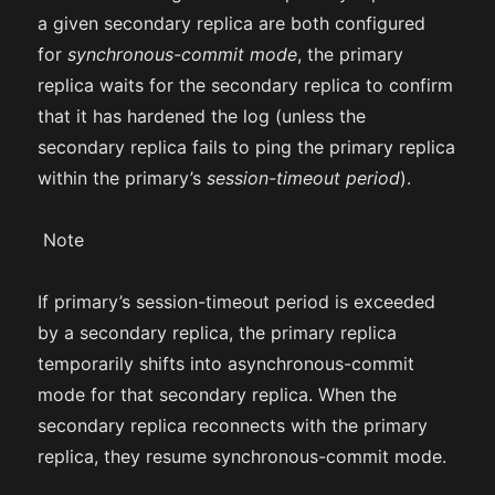
a given secondary replica are both configured
for
synchronous-commit mode
, the primary
replica waits for the secondary replica to confirm
that it has hardened the log (unless the
secondary replica fails to ping the primary replica
within the primary’s
session-timeout period
).
Note
If primary’s session-timeout period is exceeded
by a secondary replica, the primary replica
temporarily shifts into asynchronous-commit
mode for that secondary replica. When the
secondary replica reconnects with the primary
replica, they resume synchronous-commit mode.