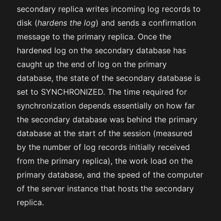
secondary replica writes incoming log records to
disk (
hardens the log
) and sends a confirmation
message to the primary replica. Once the
hardened log on the secondary database has
caught up the end of log on the primary
database, the state of the secondary database is
set to SYNCHRONIZED. The time required for
synchronization depends essentially on how far
the secondary database was behind the primary
database at the start of the session (measured
by the number of log records initially received
from the primary replica), the work load on the
primary database, and the speed of the computer
of the server instance that hosts the secondary
replica.