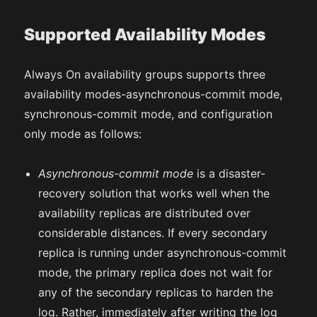
Supported Availability Modes
Always On availability groups supports three
availability modes-asynchronous-commit mode,
synchronous-commit mode, and configuration
only mode as follows:
Asynchronous-commit mode
is a disaster-
recovery solution that works well when the
availability replicas are distributed over
considerable distances. If every secondary
replica is running under asynchronous-commit
mode, the primary replica does not wait for
any of the secondary replicas to harden the
log. Rather, immediately after writing the log