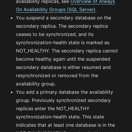
availability replicas, see
Overview of Always
On Availability Groups (SQL Server)
.
You suspend a secondary database on the
secondary replica. The secondary replica
ceases to be synchronized, and its
synchronization-health state is marked as
NOT_HEALTHY. The secondary replica cannot
become healthy again until the suspended
secondary database is either resumed and
resynchronized or removed from the
availability group.
You add a primary database the availability
group. Previously synchronized secondary
replicas enter the NOT_HEALTHY
synchronization-health state. This state
indicates that at least one database is in the