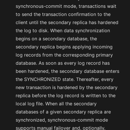
synchronous-commit mode, transactions wait
to send the transaction confirmation to the
client until the secondary replica has hardened
the log to disk. When data synchronization
begins on a secondary database, the
secondary replica begins applying incoming
log records from the corresponding primary
database. As soon as every log record has
been hardened, the secondary database enters
the SYNCHRONIZED state. Thereafter, every
new transaction is hardened by the secondary
replica before the log record is written to the
local log file. When all the secondary
databases of a given secondary replica are
synchronized, synchronous-commit mode
supports manual failover and, optionally,