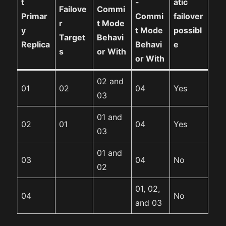
t
-
atic
Failove
Commi
Primar
Commi
failover
r
t Mode
y
t Mode
possibl
Target
Behavi
Replica
Behavi
e
s
or With
or With
02 and
01
02
04
Yes
03
01 and
02
01
04
Yes
03
01 and
03
04
No
02
01, 02,
04
No
and 03