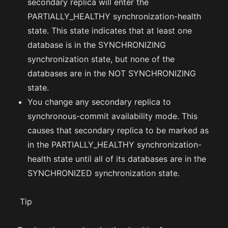
secondary replica will enter the
PARTIALLY_HEALTHY synchronization-health
state. This state indicates that at least one
database is in the SYNCHRONIZING
synchronization state, but none of the
databases are in the NOT SYNCHRONIZING
state.
You change any secondary replica to
synchronous-commit availability mode. This
causes that secondary replica to be marked as
in the PARTIALLY_HEALTHY synchronization-
health state until all of its databases are in the
SYNCHRONIZED synchronization state.
Tip