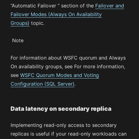
“Automatic Failover ” section of the
Failover and
Failover Modes (Always On Availability
Groups)
topic.
Note
For information about WSFC quorum and Always
On availability groups, see For more information,
see
WSFC Quorum Modes and Voting
Configuration (SQL Server)
.
Data latency on secondary replica
Implementing read-only access to secondary
replicas is useful if your read-only workloads can