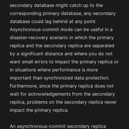
secondary database might catch up to the
corresponding primary database, any secondary
database could lag behind at any point.
Asynchronous-commit mode can be useful in a
disaster-recovery scenario in which the primary
replica and the secondary replica are separated
by a significant distance and where you do not
want small errors to impact the primary replica or
in situations where performance is more
important than synchronized data protection.
Furthermore, since the primary replica does not
wait for acknowledgements from the secondary
replica, problems on the secondary replica never
impact the primary replica.
An asynchronous-commit secondary replica