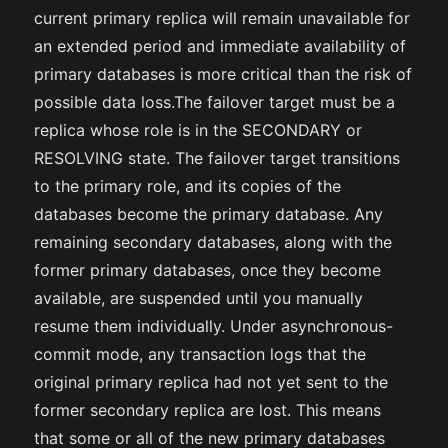
current primary replica will remain unavailable for
an extended period and immediate availability of
primary databases is more critical than the risk of
possible data loss.The failover target must be a
replica whose role is in the SECONDARY or
RESOLVING state. The failover target transitions
to the primary role, and its copies of the
databases become the primary database. Any
remaining secondary databases, along with the
former primary databases, once they become
available, are suspended until you manually
resume them individually. Under asynchronous-
commit mode, any transaction logs that the
original primary replica had not yet sent to the
former secondary replica are lost. This means
that some or all of the new primary databases