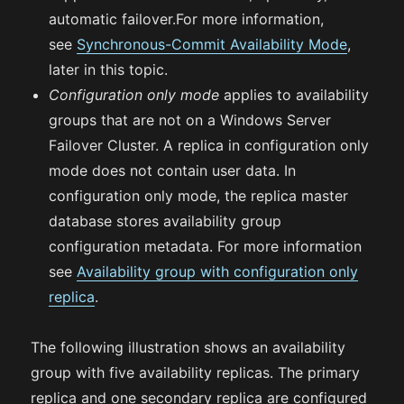
automatic failover.For more information,
see
Synchronous-Commit Availability Mode
,
later in this topic.
Configuration only mode
applies to availability
groups that are not on a Windows Server
Failover Cluster. A replica in configuration only
mode does not contain user data. In
configuration only mode, the replica master
database stores availability group
configuration metadata. For more information
see
Availability group with configuration only
replica
.
The following illustration shows an availability
group with five availability replicas. The primary
replica and one secondary replica are configured