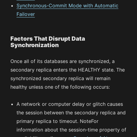
Synchronous-Commit Mode with Automatic
Failover
Factors That Disrupt Data
Synchronization
Once all of its databases are synchronized, a
secondary replica enters the HEALTHY state. The
synchronized secondary replica will remain
healthy unless one of the following occurs:
A network or computer delay or glitch causes
the session between the secondary replica and
primary replica to timeout. NoteFor
information about the session-time property of