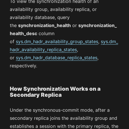
To view the synchronization health of an
availability group, availability replica, or
availability database, query
the
synchronization_health
or
synchronization_
health_desc
column
of
sys.dm_hadr_availability_group_states
,
sys.dm_
hadr_availability_replica_states
,
or
sys.dm_hadr_database_replica_states
,
respectively.
How Synchronization Works on a
Secondary Replica
Under the synchronous-commit mode, after a
secondary replica joins the availability group and
establishes a session with the primary replica, the