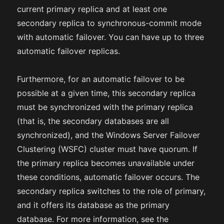
current primary replica and at least one
secondary replica to synchronous-commit mode
with automatic failover. You can have up to three
automatic failover replicas.
Furthermore, for an automatic failover to be
possible at a given time, this secondary replica
must be synchronized with the primary replica
(that is, the secondary databases are all
synchronized), and the Windows Server Failover
Clustering (WSFC) cluster must have quorum. If
the primary replica becomes unavailable under
these conditions, automatic failover occurs. The
secondary replica switches to the role of primary,
and it offers its database as the primary
database. For more information, see the