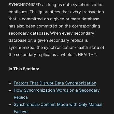
SYNCHRONIZED as long as data synchronization
continues. This guarantees that every transaction
that is committed on a given primary database
has also been committed on the corresponding
secondary database. When every secondary
database on a given secondary replica is
synchronized, the synchronization-health state of
the secondary replica as a whole is HEALTHY.
In This Section:
Factors That Disrupt Data Synchronization
How Synchronization Works on a Secondary
Replica
Synchronous-Commit Mode with Only Manual
Failover