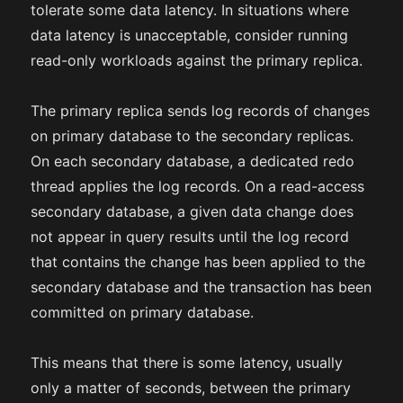
tolerate some data latency. In situations where
data latency is unacceptable, consider running
read-only workloads against the primary replica.
The primary replica sends log records of changes
on primary database to the secondary replicas.
On each secondary database, a dedicated redo
thread applies the log records. On a read-access
secondary database, a given data change does
not appear in query results until the log record
that contains the change has been applied to the
secondary database and the transaction has been
committed on primary database.
This means that there is some latency, usually
only a matter of seconds, between the primary