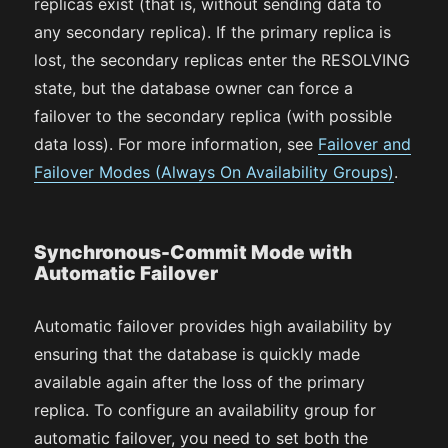
replicas exist (that is, without sending data to
any secondary replica). If the primary replica is
lost, the secondary replicas enter the RESOLVING
state, but the database owner can force a
failover to the secondary replica (with possible
data loss). For more information, see
Failover and
Failover Modes (Always On Availability Groups)
.
Synchronous-Commit Mode with
Automatic Failover
Automatic failover provides high availability by
ensuring that the database is quickly made
available again after the loss of the primary
replica. To configure an availability group for
automatic failover, you need to set both the