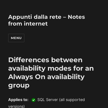
Appunti dalla rete – Notes
from internet
MENU
Differences between
availability modes for an
Always On availability
group
Applies to:
SQL Server (all supported
versions)