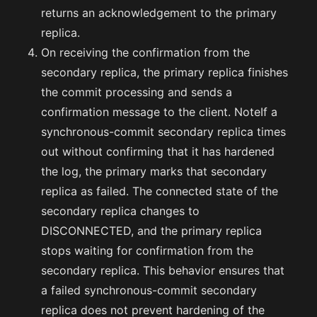
returns an acknowledgement to the primary
replica.
On receiving the confirmation from the
secondary replica, the primary replica finishes
the commit processing and sends a
confirmation message to the client. NoteIf a
synchronous-commit secondary replica times
out without confirming that it has hardened
the log, the primary marks that secondary
replica as failed. The connected state of the
secondary replica changes to
DISCONNECTED, and the primary replica
stops waiting for confirmation from the
secondary replica. This behavior ensures that
a failed synchronous-commit secondary
replica does not prevent hardening of the