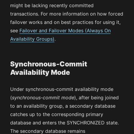
might be lacking recently committed
transactions. For more information on how forced
failover works and on best practices for using it,
see
Failover and Failover Modes (Always On
Availability Groups)
.
Synchronous-Commit
Availability Mode
Under synchronous-commit availability mode
(
synchronous-commit mode
), after being joined
to an availability group, a secondary database
catches up to the corresponding primary
database and enters the SYNCHRONIZED state.
The secondary database remains