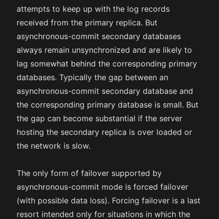
attempts to keep up with the log records
received from the primary replica. But
asynchronous-commit secondary databases
always remain unsynchronized and are likely to
lag somewhat behind the corresponding primary
databases. Typically the gap between an
asynchronous-commit secondary database and
the corresponding primary database is small. But
the gap can become substantial if the server
hosting the secondary replica is over loaded or
the network is slow.
The only form of failover supported by
asynchronous-commit mode is forced failover
(with possible data loss). Forcing failover is a last
resort intended only for situations in which the