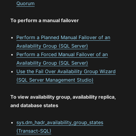
Quorum
To perform a manual failover
Perform a Planned Manual Failover of an
Availability Group (SQL Server)
Perform a Forced Manual Failover of an
Availability Group (SQL Server)
Use the Fail Over Availability Group Wizard
(SQL Server Management Studio)
To view availability group, availability replica,
and database states
sys.dm_hadr_availability_group_states
(Transact-SQL)