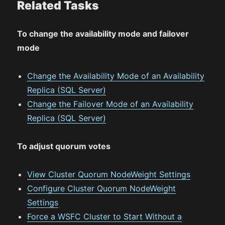
Related Tasks
To change the availability mode and failover
mode
Change the Availability Mode of an Availability
Replica (SQL Server)
Change the Failover Mode of an Availability
Replica (SQL Server)
To adjust quorum votes
View Cluster Quorum NodeWeight Settings
Configure Cluster Quorum NodeWeight
Settings
Force a WSFC Cluster to Start Without a