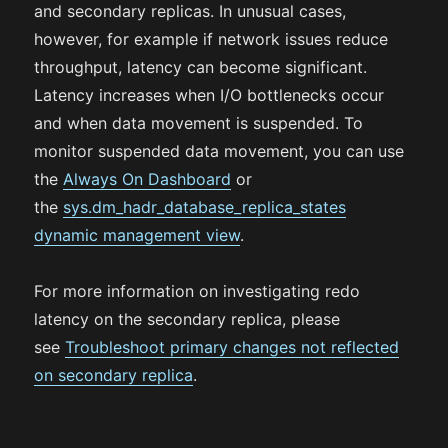
and secondary replicas. In unusual cases,
however, for example if network issues reduce
throughput, latency can become significant.
Latency increases when I/O bottlenecks occur
and when data movement is suspended. To
monitor suspended data movement, you can use
the
Always On Dashboard
or
the
sys.dm_hadr_database_replica_states
dynamic management view
.
For more information on investigating redo
latency on the secondary replica, please
see
Troubleshoot primary changes not reflected
on secondary replica
.