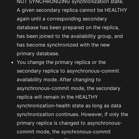
NOT SYNCHRONIZING synchronization state.
A given secondary replica cannot be HEALTHY
again until a corresponding secondary
database has been prepared on the replica,
has been joined to the availability group, and
has become synchronized with the new
primary database.
You change the primary replica or the
secondary replica to asynchronous-commit
availability mode. After changing to
asynchronous-commit mode, the secondary
replica will remain in the HEALTHY
synchronization-health state as long as data
synchronization continues. However, if only the
primary replica is changed to asynchronous-
commit mode, the synchronous-commit