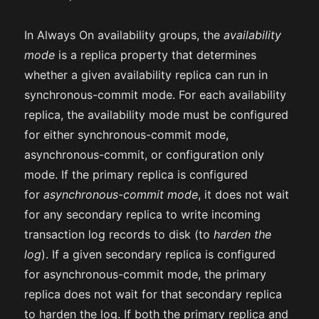
In Always On availability groups, the
availability
mode
is a replica property that determines
whether a given availability replica can run in
synchronous-commit mode. For each availability
replica, the availability mode must be configured
for either synchronous-commit mode,
asynchronous-commit, or configuration only
mode. If the primary replica is configured
for
asynchronous-commit mode
, it does not wait
for any secondary replica to write incoming
transaction log records to disk (to
harden the
log
). If a given secondary replica is configured
for asynchronous-commit mode, the primary
replica does not wait for that secondary replica
to harden the log. If both the primary replica and