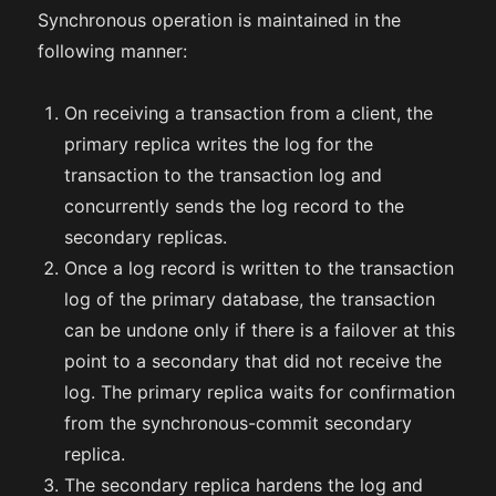
Synchronous operation is maintained in the
following manner:
On receiving a transaction from a client, the
primary replica writes the log for the
transaction to the transaction log and
concurrently sends the log record to the
secondary replicas.
Once a log record is written to the transaction
log of the primary database, the transaction
can be undone only if there is a failover at this
point to a secondary that did not receive the
log. The primary replica waits for confirmation
from the synchronous-commit secondary
replica.
The secondary replica hardens the log and