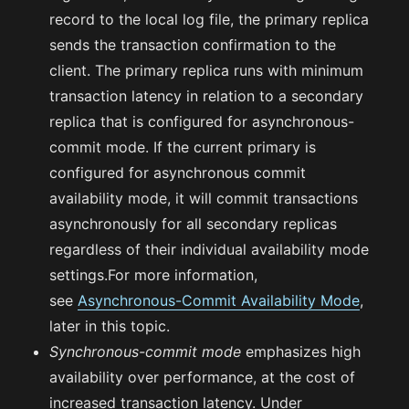
record to the local log file, the primary replica
sends the transaction confirmation to the
client. The primary replica runs with minimum
transaction latency in relation to a secondary
replica that is configured for asynchronous-
commit mode. If the current primary is
configured for asynchronous commit
availability mode, it will commit transactions
asynchronously for all secondary replicas
regardless of their individual availability mode
settings.For more information,
see
Asynchronous-Commit Availability Mode
,
later in this topic.
Synchronous-commit mode
emphasizes high
availability over performance, at the cost of
increased transaction latency. Under