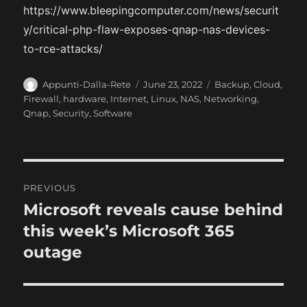
https://www.bleepingcomputer.com/news/securit
y/critical-php-flaw-exposes-qnap-nas-devices-
to-rce-attacks/
A
P
C
Appunti-Dalla-Rete
June 23, 2022
Backup
,
Cloud
,
u
o
a
Firewall
,
hardware
,
Internet
,
Linux
,
NAS
,
Networking
,
t
s
t
Qnap
,
Security
,
Software
h
t
e
o
e
g
r
d
o
o
r
P
n
i
PREVIOUS
e
o
Microsoft reveals cause behind
P
s
r
this week’s Microsoft 365
s
e
outage
t
v
i
n
o