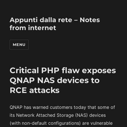
Appunti dalla rete – Notes
from internet
MENU
Critical PHP flaw exposes
QNAP NAS devices to
RCE attacks
QNAP has warned customers today that some of
its Network Attached Storage (NAS) devices
(with non-default configurations) are vulnerable