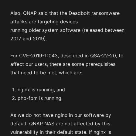
Also, QNAP said that the Deadbolt ransomware
attacks are targeting devices
running older system software (released between
2017 and 2019).
For CVE-2019-11043, described in QSA-22-20, to
affect our users, there are some prerequisites
that need to be met, which are:
nginx is running, and
php-fpm is running.
As we do not have nginx in our software by
default, QNAP NAS are not affected by this
vulnerability in their default state. If nginx is