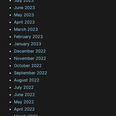
July 2023
June 2023
May 2023
April 2023
March 2023
February 2023
January 2023
December 2022
November 2022
October 2022
September 2022
August 2022
July 2022
June 2022
May 2022
April 2022