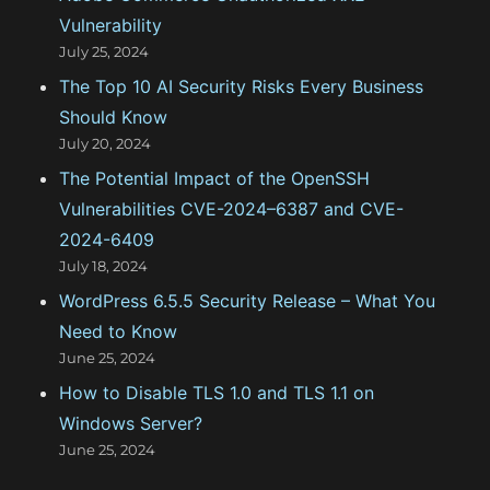
Vulnerability
i
July 25, 2024
e
The Top 10 AI Security Risks Every Business
s
Should Know
July 20, 2024
The Potential Impact of the OpenSSH
Vulnerabilities CVE-2024–6387 and CVE-
2024-6409
July 18, 2024
WordPress 6.5.5 Security Release – What You
Need to Know
June 25, 2024
How to Disable TLS 1.0 and TLS 1.1 on
Windows Server?
June 25, 2024