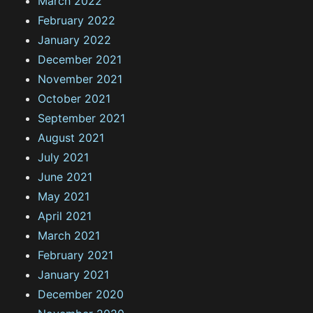
March 2022
February 2022
January 2022
December 2021
November 2021
October 2021
September 2021
August 2021
July 2021
June 2021
May 2021
April 2021
March 2021
February 2021
January 2021
December 2020