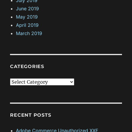
July 2019
June 2019
May 2019
April 2019
March 2019
CATEGORIES
C
a
t
e
g
RECENT POSTS
o
Adobe Commerce Unauthorized XXE
r