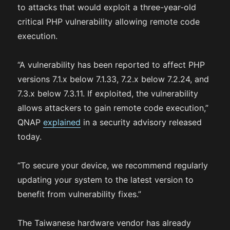
to attacks that would exploit a three-year-old
critical PHP vulnerability allowing remote code
execution.
“A vulnerability has been reported to affect PHP
versions 7.1.x below 7.1.33, 7.2.x below 7.2.24, and
7.3.x below 7.3.11. If exploited, the vulnerability
allows attackers to gain remote code execution,”
QNAP
explained
in a security advisory released
today.
“To secure your device, we recommend regularly
updating your system to the latest version to
benefit from vulnerability fixes.”
The Taiwanese hardware vendor has already