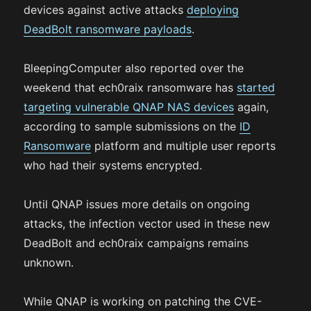
devices against active attacks
deploying
DeadBolt ransomware payloads
.
BleepingComputer also reported over the
weekend that ech0raix ransomware has
started
targeting vulnerable QNAP NAS devices
again,
according to sample submissions on the
ID
Ransomware
platform and multiple user reports
who had their systems encrypted.
Until QNAP issues more details on ongoing
attacks, the infection vector used in these new
DeadBolt and ech0raix campaigns remains
unknown.
While QNAP is working on patching the CVE-