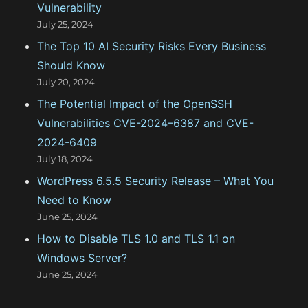
Vulnerability
r
July 25, 2024
:
The Top 10 AI Security Risks Every Business
Should Know
July 20, 2024
The Potential Impact of the OpenSSH
Vulnerabilities CVE-2024–6387 and CVE-
2024-6409
July 18, 2024
WordPress 6.5.5 Security Release – What You
Need to Know
June 25, 2024
How to Disable TLS 1.0 and TLS 1.1 on
Windows Server?
June 25, 2024