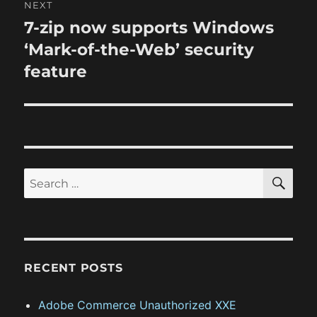
NEXT
a
u
7-zip now supports Windows
N
s
v
e
‘Mark-of-the-Web’ security
p
x
i
feature
o
t
s
g
p
t
o
a
:
s
t
t
S
S
E
:
i
A
e
R
o
a
C
H
r
n
c
RECENT POSTS
h
f
Adobe Commerce Unauthorized XXE
o