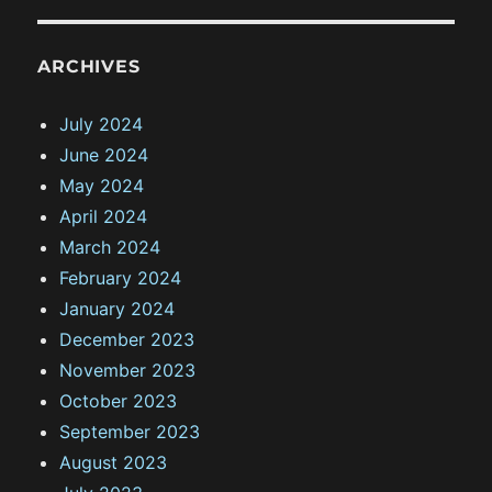
ARCHIVES
July 2024
June 2024
May 2024
April 2024
March 2024
February 2024
January 2024
December 2023
November 2023
October 2023
September 2023
August 2023