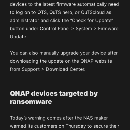
devices to the latest firmware automatically need
to log on to QTS, QuTS hero, or QuTScloud as
administrator and click the “Check for Update”
button under Control Panel > System > Firmware
Update.
You can also manually upgrade your device after
downloading the update on the QNAP website
from Support > Download Center.
QNAP devices targeted by
ransomware
Today’s warning comes after the NAS maker
warned its customers on Thursday to secure their