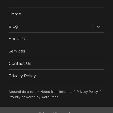
Home
expand
Blog
child
menu
About Us
Services
Contact Us
Privacy Policy
Appunti dalla rete – Notes from internet
Privacy Policy
Proudly powered by WordPress