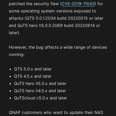
patched the security flaw (
CVE-2019-11043
) for
some operating system versions exposed to
attacks (QTS 5.0.1.2034 build 20220515 or later
and QuTS hero h5.0.0.2069 build 20220614 or
later).
However, the bug affects a wide range of devices
running:
QTS 5.0.x and later
QTS 4.5.x and later
QuTS hero h5.0.x and later
QuTS hero h4.5.x and later
QuTScloud c5.0.x and later
QNAP customers who want to update their NAS