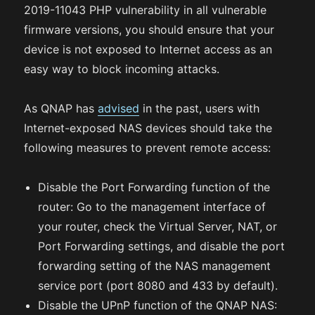
2019-11043 PHP vulnerability in all vulnerable
firmware versions, you should ensure that your
device is not exposed to Internet access as an
easy way to block incoming attacks.
As QNAP has
advised
in the past, users with
Internet-exposed NAS devices should take the
following measures to prevent remote access:
Disable the Port Forwarding function of the
router: Go to the management interface of
your router, check the Virtual Server, NAT, or
Port Forwarding settings, and disable the port
forwarding setting of the NAS management
service port (port 8080 and 433 by default).
Disable the UPnP function of the QNAP NAS: