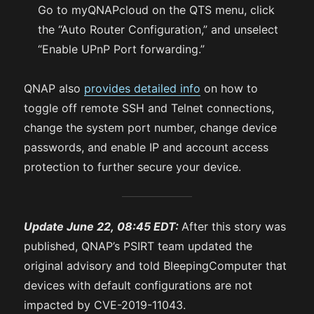
Go to myQNAPcloud on the QTS menu, click
the “Auto Router Configuration,” and unselect
“Enable UPnP Port forwarding.”
QNAP also
provides detailed info
on how to
toggle off remote SSH and Telnet connections,
change the system port number, change device
passwords, and enable IP and account access
protection to further secure your device.
Update June 22, 08:45 EDT:
After this story was
published, QNAP’s PSIRT team updated the
original advisory and told BleepingComputer that
devices with default configurations are not
impacted by CVE-2019-11043.