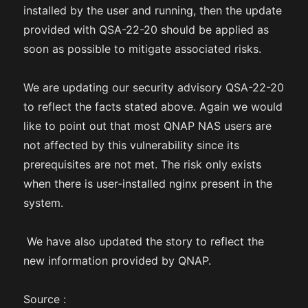
installed by the user and running, then the update
provided with QSA-22-20 should be applied as
soon as possible to mitigate associated risks.
We are updating our security advisory QSA-22-20
to reflect the facts stated above. Again we would
like to point out that most QNAP NAS users are
not affected by this vulnerability since its
prerequisites are not met. The risk only exists
when there is user-installed nginx present in the
system.
We have also updated the story to reflect the
new information provided by QNAP.
Source :