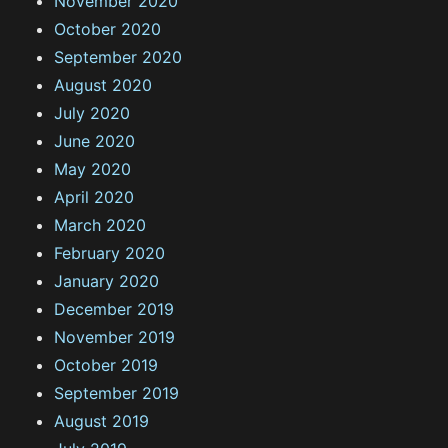
November 2020
October 2020
September 2020
August 2020
July 2020
June 2020
May 2020
April 2020
March 2020
February 2020
January 2020
December 2019
November 2019
October 2019
September 2019
August 2019