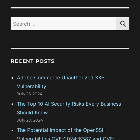
a
:
s
t
t
S
S
E
:
i
A
e
R
o
a
C
H
r
n
c
RECENT POSTS
h
f
Adobe Commerce Unauthorized XXE
o
Vulnerability
r
July 25, 2024
:
The Top 10 AI Security Risks Every Business
Should Know
July 20, 2024
The Potential Impact of the OpenSSH
Vulnerabilities CVE-2024–6387 and CVE-