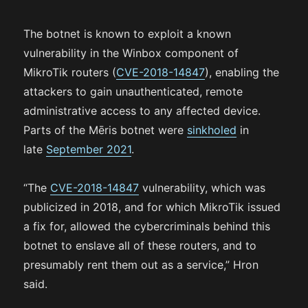
The botnet is known to exploit a known
vulnerability in the Winbox component of
MikroTik routers (
CVE-2018-14847
), enabling the
attackers to gain unauthenticated, remote
administrative access to any affected device.
Parts of the Mēris botnet were
sinkholed
in
late
September 2021
.
“The
CVE-2018-14847
vulnerability, which was
publicized in 2018, and for which MikroTik issued
a fix for, allowed the cybercriminals behind this
botnet to enslave all of these routers, and to
presumably rent them out as a service,” Hron
said.