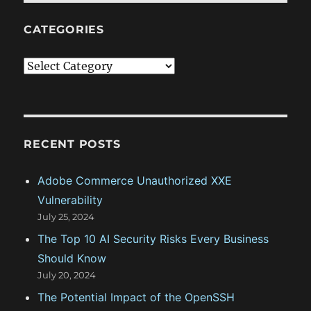
CATEGORIES
C
a
t
e
g
RECENT POSTS
o
Adobe Commerce Unauthorized XXE
r
Vulnerability
i
July 25, 2024
e
The Top 10 AI Security Risks Every Business
s
Should Know
July 20, 2024
The Potential Impact of the OpenSSH