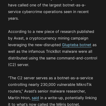
have called one of the largest botnet-as-a-
service cybercrime operations seen in recent
years.
According to a new piece of research published
by Avast, a cryptocurrency mining campaign
leveraging the new-disrupted
Glupteba botnet
as
well as the infamous TrickBot malware were all
distributed using the same command-and-control
(C2) server.
“The C2 server serves as a botnet-as-a-service
controlling nearly 230,000 vulnerable MikroTik
routers,” Avast’s senior malware researcher,
Martin Hron,
said
in a write-up, potentially linking
it to what’s now called the Mēris botnet.