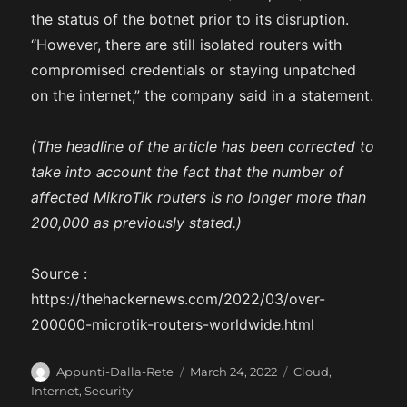
the status of the botnet prior to its disruption.
“However, there are still isolated routers with
compromised credentials or staying unpatched
on the internet,” the company said in a statement.
(The headline of the article has been corrected to
take into account the fact that the number of
affected MikroTik routers is no longer more than
200,000 as previously stated.)
Source :
https://thehackernews.com/2022/03/over-
200000-microtik-routers-worldwide.html
A
P
C
Appunti-Dalla-Rete
March 24, 2022
Cloud
,
u
o
a
Internet
,
Security