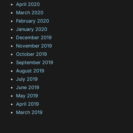
April 2020
March 2020
February 2020
January 2020
December 2019
November 2019
October 2019
September 2019
August 2019
July 2019
June 2019
May 2019
April 2019
March 2019