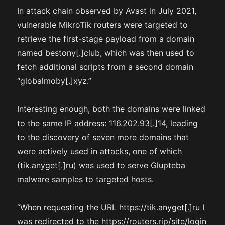
In attack chain observed by Avast in July 2021,
vulnerable MikroTik routers were targeted to
retrieve the first-stage payload from a domain
named bestony[.]club, which was then used to
fetch additional scripts from a second domain
“globalmoby[.]xyz.”
Interesting enough, both the domains were linked
to the same IP address: 116.202.93[.]14, leading
to the discovery of seven more domains that
were actively used in attacks, one of which
(tik.anyget[.]ru) was used to serve Glupteba
malware samples to targeted hosts.
“When requesting the URL https://tik.anyget[.]ru I
was redirected to the https://routers.rip/site/login