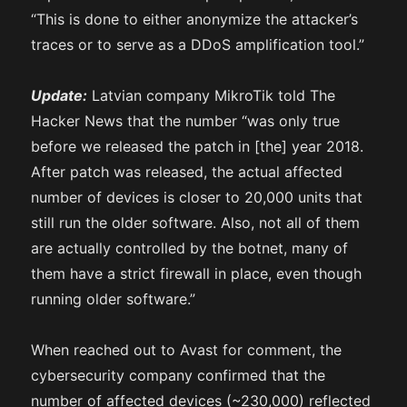
“This is done to either anonymize the attacker’s
traces or to serve as a DDoS amplification tool.”
Update:
Latvian company MikroTik told The
Hacker News that the number “was only true
before we released the patch in [the] year 2018.
After patch was released, the actual affected
number of devices is closer to 20,000 units that
still run the older software. Also, not all of them
are actually controlled by the botnet, many of
them have a strict firewall in place, even though
running older software.”
When reached out to Avast for comment, the
cybersecurity company confirmed that the
number of affected devices (~230,000) reflected