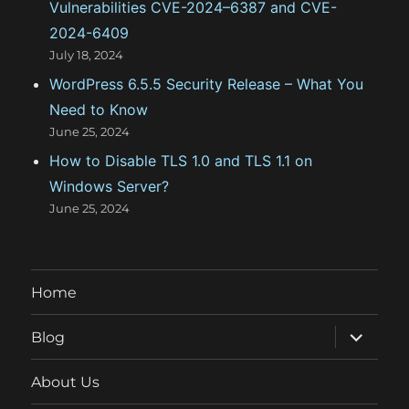
Vulnerabilities CVE-2024–6387 and CVE-
2024-6409
July 18, 2024
WordPress 6.5.5 Security Release – What You
Need to Know
June 25, 2024
How to Disable TLS 1.0 and TLS 1.1 on
Windows Server?
June 25, 2024
Home
expand
Blog
child
menu
About Us