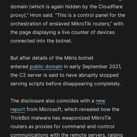
domain (which is again hidden by the Cloudflare
proxy),” Hron said. “This is a control panel for the
orchestration of enslaved MikroTik routers,” with
the page displaying a live counter of devices
connected into the botnet.
But after details of the Mēris botnet
entered
public domain
in early September 2021,
the C2 server is said to have abruptly stopped
serving scripts before disappearing completely.
The disclosure also coincides with a
new
report
from Microsoft, which revealed how the
TrickBot malware has weaponized MikroTik
routers as proxies for command-and-control
communications with the remote servers, raising