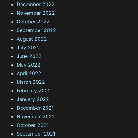
December 2022
November 2022
October 2022
September 2022
August 2022
July 2022
June 2022
May 2022
April 2022
March 2022
February 2022
January 2022
December 2021
November 2021
October 2021
September 2021