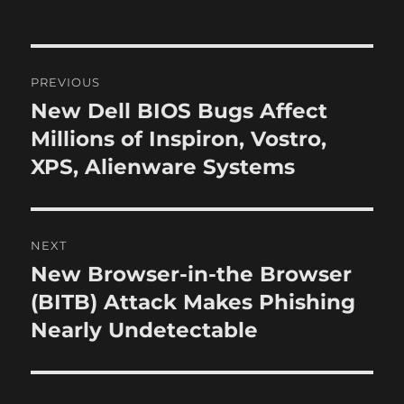
t
s
t
h
t
e
o
e
g
r
d
o
P
o
r
PREVIOUS
n
i
o
New Dell BIOS Bugs Affect
P
e
r
Millions of Inspiron, Vostro,
s
s
e
XPS, Alienware Systems
t
v
i
n
o
NEXT
a
u
New Browser-in-the Browser
N
s
v
e
(BITB) Attack Makes Phishing
p
x
i
Nearly Undetectable
o
t
s
g
p
t
o