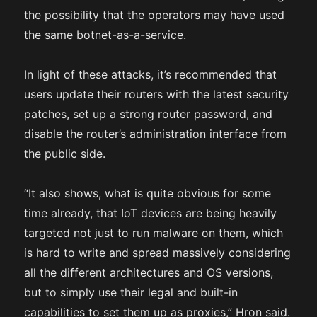
the possibility that the operators may have used
the same botnet-as-a-service.
In light of these attacks, it’s recommended that
users update their routers with the latest security
patches, set up a strong router password, and
disable the router’s administration interface from
the public side.
“It also shows, what is quite obvious for some
time already, that IoT devices are being heavily
targeted not just to run malware on them, which
is hard to write and spread massively considering
all the different architectures and OS versions,
but to simply use their legal and built-in
capabilities to set them up as proxies,” Hron said.