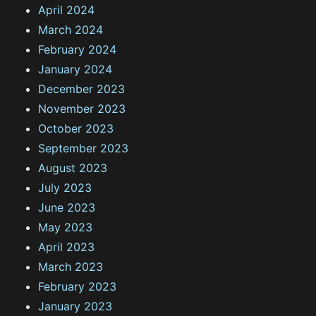
April 2024
March 2024
February 2024
January 2024
December 2023
November 2023
October 2023
September 2023
August 2023
July 2023
June 2023
May 2023
April 2023
March 2023
February 2023
January 2023