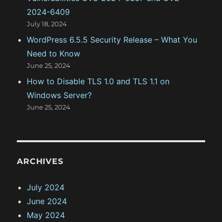
2024-6409
July 18, 2024
WordPress 6.5.5 Security Release – What You
Need to Know
June 25, 2024
How to Disable TLS 1.0 and TLS 1.1 on
Windows Server?
June 25, 2024
ARCHIVES
July 2024
June 2024
May 2024