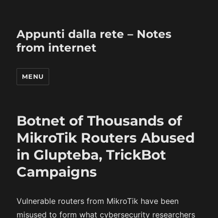
Appunti dalla rete – Notes
from internet
MENU
Botnet of Thousands of
MikroTik Routers Abused
in Glupteba, TrickBot
Campaigns
Vulnerable routers from MikroTik have been
misused to form what cybersecurity researchers