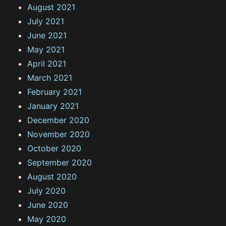
August 2021
July 2021
June 2021
May 2021
April 2021
March 2021
February 2021
January 2021
December 2020
November 2020
October 2020
September 2020
August 2020
July 2020
June 2020
May 2020