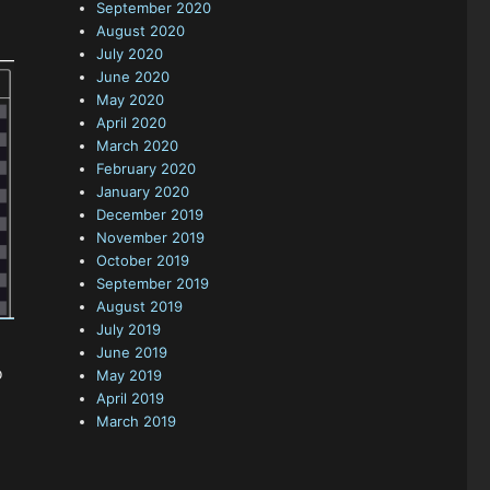
September 2020
August 2020
July 2020
June 2020
May 2020
April 2020
March 2020
February 2020
January 2020
December 2019
November 2019
October 2019
September 2019
August 2019
July 2019
June 2019
o
May 2019
April 2019
March 2019