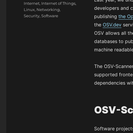
Internet
,
Internet of Things
,
developers and c
Linux
,
Networking
,
Security
,
Software
publishing
the Op
the
OSV.dev
servi
OSV allows all th
databases to pub
machine readable
The OSV-Scanner i
supported fronten
dependencies with
OSV-Sc
Software project