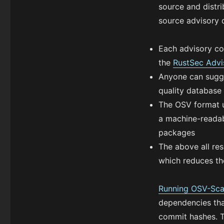
source and distri
source advisory 
Each advisory co
the
RustSec Advi
Anyone can sugge
quality database
The OSV format u
a machine-readabl
packages
The above all res
which reduces th
Running OSV-Sca
dependencies tha
commit hashes. T