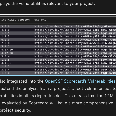
lays the vulnerabilities relevant to your project.
lso integrated into the
OpenSSF Scorecard’s
Vulnerabilities
extend the analysis from a project’s direct vulnerabilities t
erabilities in all its dependencies. This means that the 1.2M
ly evaluated by Scorecard will have a more comprehensive
project security.