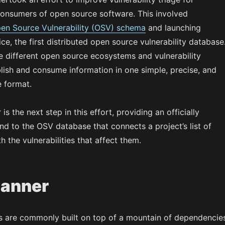
onsumers of open source software. This involved
en Source Vulnerability (OSV) schema
and launching
ce, the first distributed open source vulnerability database
e different open source ecosystems and vulnerability
lish and consume information in one simple, precise, and
 format.
s the next step in this effort, providing an officially
d to the OSV database that connects a project’s list of
 the vulnerabilities that affect them.
anner
s are commonly built on top of a mountain of dependencie