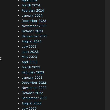
April 2024
March 2024
February 2024
January 2024
December 2023
November 2023
October 2023
September 2023
August 2023
July 2023
June 2023
May 2023
t
April 2023
March 2023
February 2023
January 2023
December 2022
November 2022
October 2022
September 2022
August 2022
July 2022