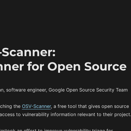
Scanner:
anner for Open Source
n, software engineer, Google Open Source Security Team
nching the
OSV-Scanner
, a free tool that gives open source
ccess to vulnerability information relevant to their project
ertook an effort to improve vulnerability triage for