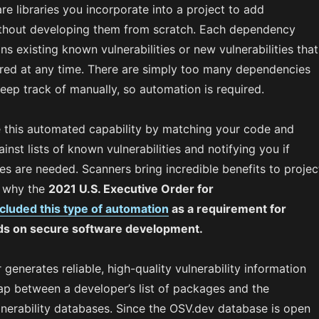
e libraries you incorporate into a project to add
without developing them from scratch. Each dependency
ins existing known vulnerabilities or new vulnerabilities that
red at any time. There are simply too many dependencies
eep track of manually, so automation is required.
 this automated capability by matching your code and
nst lists of known vulnerabilities and notifying you if
s are needed. Scanners bring incredible benefits to projec
s why the
2021 U.S. Executive Order for
ncluded this type of automation
as a requirement for
rds on secure software development.
enerates reliable, high-quality vulnerability information
gap between a developer’s list of packages and the
lnerability databases. Since the OSV.dev database is open