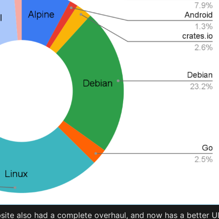
ite also had a complete overhaul, and now has a better U