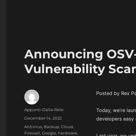
Announcing OSV-
Vulnerability Sc
Posted by Rex Pa
Author
Appunti-Dalla-Rete
Today, we’re lau
Posted
December 14, 2022
developers easy a
on
Categories
Antivirus
,
Backup
,
Cloud
,
Firewall
,
Google
,
hardware
,
Last year, we und