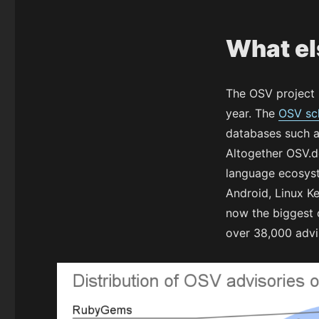
What el
The OSV project 
year. The
OSV s
databases such 
Altogether OSV.d
language ecosyste
Android, Linux K
now the biggest o
over 38,000 advi