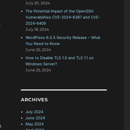
July 20, 2024
The Potential Impact of the OpenSSH
Vulnerabilities CVE-2024–6387 and CVE-
2024-6409
.
July 18, 2024
WordPress 6.5.5 Security Release – What
You Need to Know
June 25, 2024
How to Disable TLS 1.0 and TLS 1.1 on
Windows Server?
June 25, 2024
ARCHIVES
July 2024
June 2024
May 2024
s