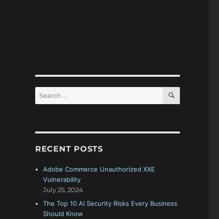
SEARCH
Search
for:
RECENT POSTS
Adobe Commerce Unauthorized XXE
Vulnerability
July 25, 2024
.
The Top 10 AI Security Risks Every Business
Should Know