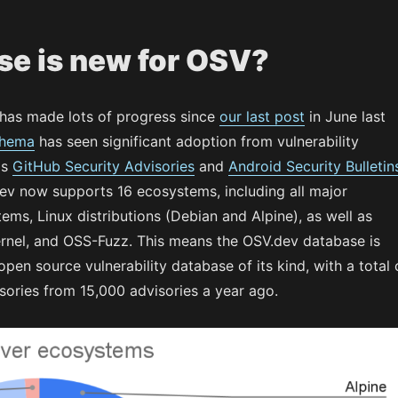
se is new for OSV?
has made lots of progress since
our last post
in June last
chema
has seen significant adoption from vulnerability
as
GitHub Security Advisories
and
Android Security Bulletin
ev now supports 16 ecosystems, including all major
ms, Linux distributions (Debian and Alpine), as well as
ernel, and OSS-Fuzz. This means the OSV.dev database is
pen source vulnerability database of its kind, with a total 
sories from 15,000 advisories a year ago.