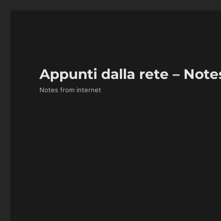
Appunti dalla rete – Note
Notes from internet