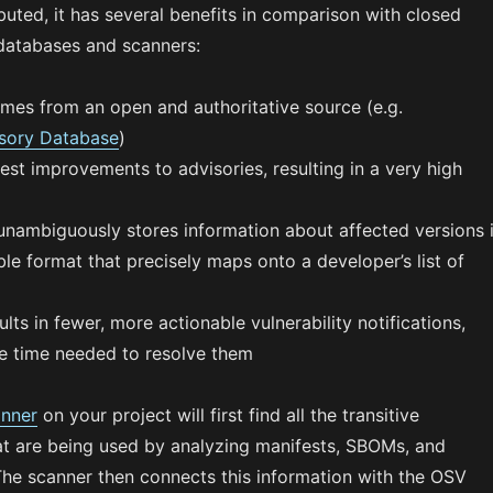
buted, it has several benefits in comparison with closed
databases and scanners:
mes from an open and authoritative source (e.g.
sory Database
)
st improvements to advisories, resulting in a very high
nambiguously stores information about affected versions 
e format that precisely maps onto a developer’s list of
ults in fewer, more actionable vulnerability notifications,
e time needed to resolve them
nner
on your project will first find all the transitive
t are being used by analyzing manifests, SBOMs, and
he scanner then connects this information with the OSV