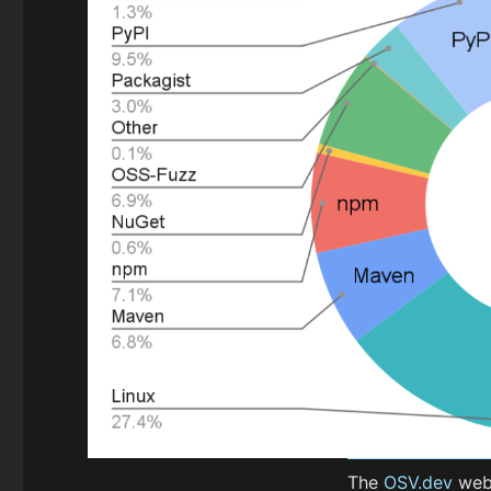
The
OSV.dev
webs