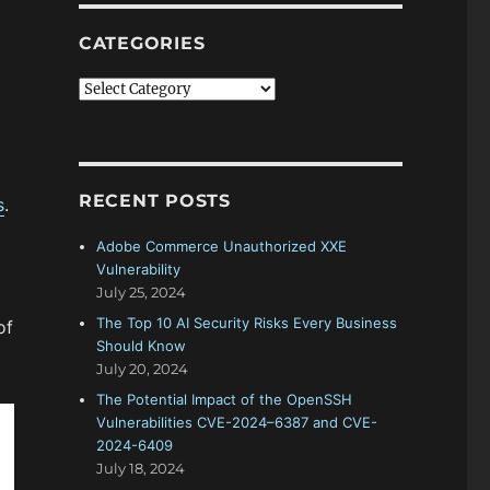
CATEGORIES
Categories
RECENT POSTS
s
.
Adobe Commerce Unauthorized XXE
Vulnerability
July 25, 2024
The Top 10 AI Security Risks Every Business
of
Should Know
July 20, 2024
The Potential Impact of the OpenSSH
Vulnerabilities CVE-2024–6387 and CVE-
2024-6409
July 18, 2024