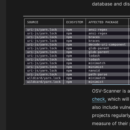
database and disp
OSV-Scanner is a
check,
which will 
also include vuln
projects regular
measure of their 