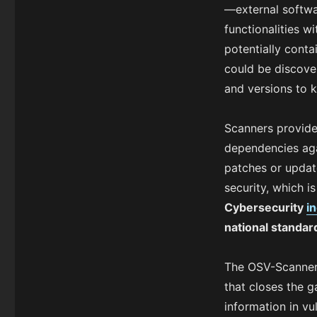
—external softwar
functionalities 
potentially conta
could be discove
and versions to k
Scanners provide
dependencies agai
patches or update
security, which i
Cybersecurity
i
national standa
The OSV-Scanner g
that closes the 
information in vu