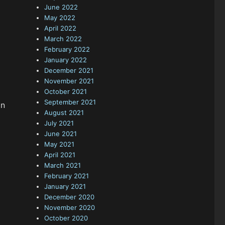
June 2022
May 2022
April 2022
March 2022
February 2022
January 2022
December 2021
November 2021
October 2021
September 2021
in
August 2021
July 2021
June 2021
May 2021
April 2021
March 2021
February 2021
January 2021
December 2020
November 2020
October 2020