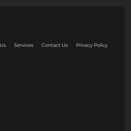
 Us
Services
Contact Us
Privacy Policy