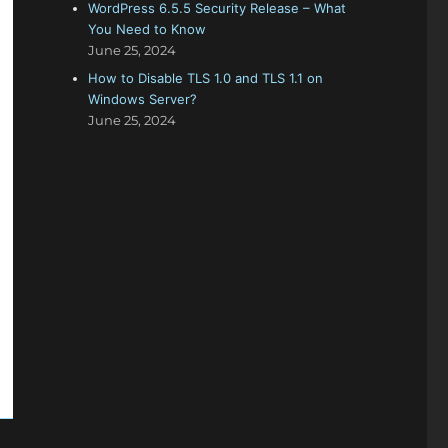
WordPress 6.5.5 Security Release – What
You Need to Know
June 25, 2024
How to Disable TLS 1.0 and TLS 1.1 on
Windows Server?
June 25, 2024
I