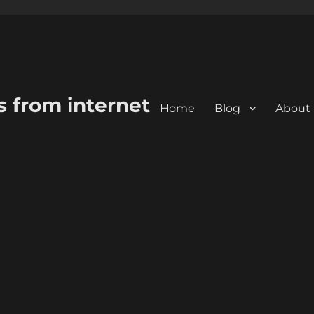
s from internet
Home
Blog
About